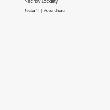
Nearby Locality
Sector 11
Vasundhara