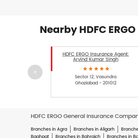
Nearby HDFC ERGO 
HDFC ERGO Insurance Agent:
Arvind Kumar Singh
Sector 12, Vasundra
Ghaziabad - 201012
HDFC ERGO General Insurance Company 
Branches in Agra
Branches in Aligarh
Branche
Baghpat
Branches in Bahraich
Branches in Bal