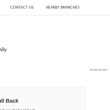
CONTACT US
NEARBY BRANCHES
ll Back