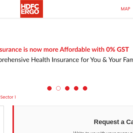
MAP
Sector 1
Request a Ca