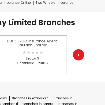
ar Insurance Online
Two Wheeler Insurance
y Limited Branches
HDFC ERGO Insurance Agent:
HDFC E
Saurabh Sharma
Sector 9
Sect
Ghaziabad - 201012
G
raiya
Branches in Azamgarh
Branches in
n Barabanki
Branches in Baraut
Branches in