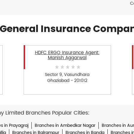
C
General Insurance Compan
HDFC ERGO Insurance Agent:
Manish Aggarwal
Sector 9, Vasundhara
Ghaziabad - 201012
Limited Branches Popular Cities:
s in Prayagraj
Branches in Ambedkar Nagar
Branches in Au
lia
Branches in Balrampur
Branches in Banda
Branches i