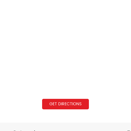
GET DIRECTIONS