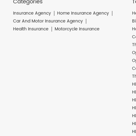
Categories
T
Insurance Agency
Home Insurance Agency
H
Car And Motor Insurance Agency
B
Health Insurance
Motorcycle Insurance
H
C
T
O
O
C
T
H
H
H
H
H
H
H