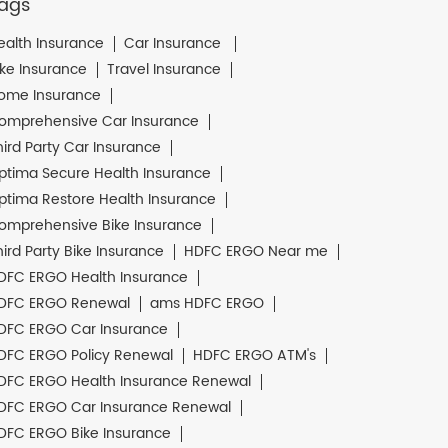
ags
ealth Insurance
Car Insurance
ike Insurance
Travel Insurance
ome Insurance
omprehensive Car Insurance
hird Party Car Insurance
ptima Secure Health Insurance
ptima Restore Health Insurance
omprehensive Bike Insurance
hird Party Bike Insurance
HDFC ERGO Near me
DFC ERGO Health Insurance
DFC ERGO Renewal
ams HDFC ERGO
DFC ERGO Car Insurance
DFC ERGO Policy Renewal
HDFC ERGO ATM's
DFC ERGO Health Insurance Renewal
DFC ERGO Car Insurance Renewal
DFC ERGO Bike Insurance