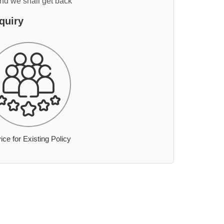
and we shall get back
quiry
ice for Existing Policy