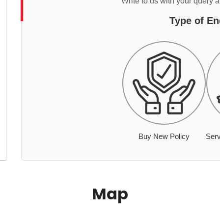
Write to us with your query 
Type of En
Buy New Policy
Serv
Map