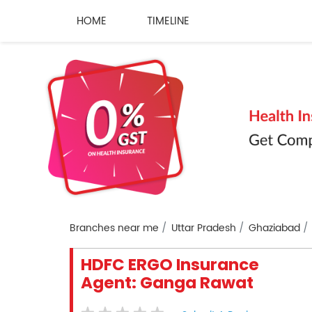
HOME
TIMELINE
Branches near me
Uttar Pradesh
Ghaziabad
HDFC ERGO Insurance
Agent: Ganga Rawat