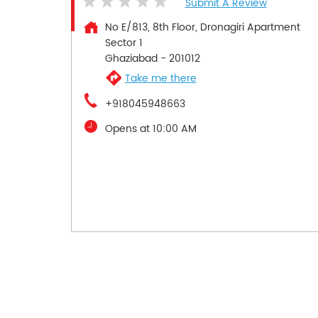
Submit A Review
No E/813, 8th Floor, Dronagiri Apartment
Sector 1
Ghaziabad
-
201012
Take me there
+918045948663
Opens at 10:00 AM