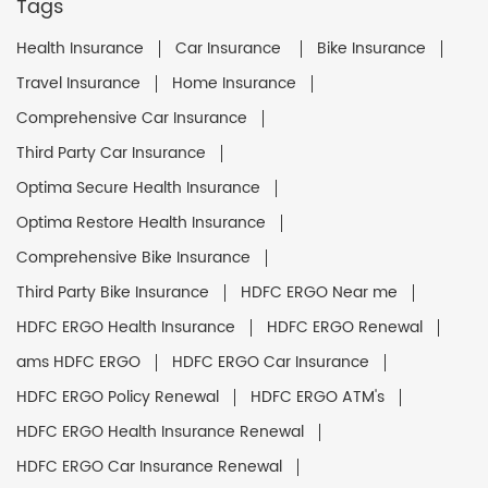
Tags
Health Insurance
Car Insurance
Bike Insurance
Travel Insurance
Home Insurance
Comprehensive Car Insurance
Third Party Car Insurance
Optima Secure Health Insurance
Optima Restore Health Insurance
Comprehensive Bike Insurance
Third Party Bike Insurance
HDFC ERGO Near me
HDFC ERGO Health Insurance
HDFC ERGO Renewal
ams HDFC ERGO
HDFC ERGO Car Insurance
HDFC ERGO Policy Renewal
HDFC ERGO ATM's
HDFC ERGO Health Insurance Renewal
HDFC ERGO Car Insurance Renewal