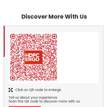
Discover More With Us
Click on QR code to enlarge.
Tell us about your experience.
Scan this QR code to discover more with us.