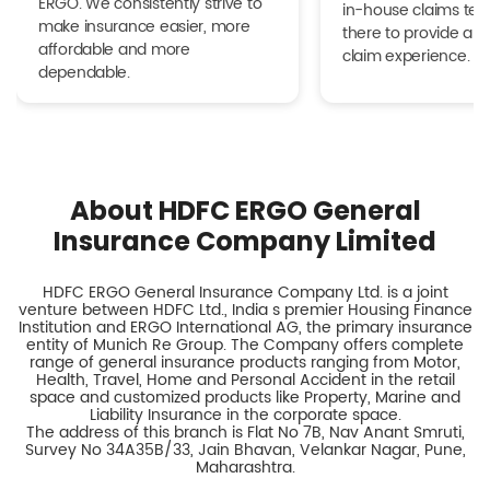
ERGO. We consistently strive to
in-house claims tea
make insurance easier, more
there to provide a h
affordable and more
claim experience.
dependable.
About HDFC ERGO General
Insurance Company Limited
HDFC ERGO General Insurance Company Ltd. is a joint
venture between HDFC Ltd., India s premier Housing Finance
Institution and ERGO International AG, the primary insurance
entity of Munich Re Group. The Company offers complete
range of general insurance products ranging from Motor,
Health, Travel, Home and Personal Accident in the retail
space and customized products like Property, Marine and
Liability Insurance in the corporate space.
The address of this branch is Flat No 7B, Nav Anant Smruti,
Survey No 34A35B/33, Jain Bhavan, Velankar Nagar, Pune,
Maharashtra.