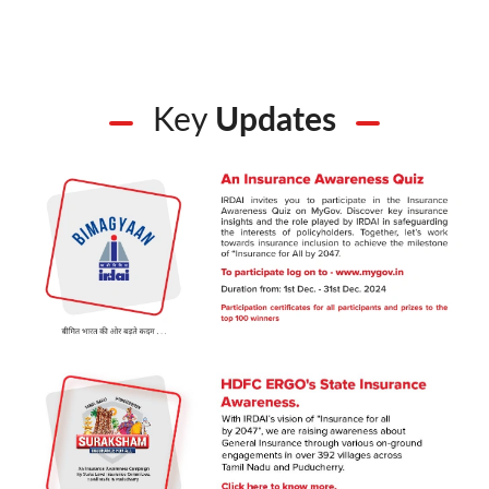
Key
Updates