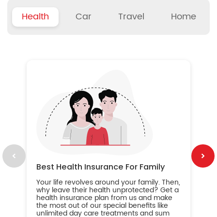
Health
Car
Travel
Home
B
Wh
ou
yo
an
in
ca
im
Best Health Insurance For Family
Your life revolves around your family. Then,
why leave their health unprotected? Get a
health insurance plan from us and make
the most out of our special benefits like
unlimited day care treatments and sum