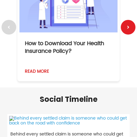
How to Download Your Health
1
Insurance Policy?
READ MORE
R
Social Timeline
Behind every settled claim is someone who could get