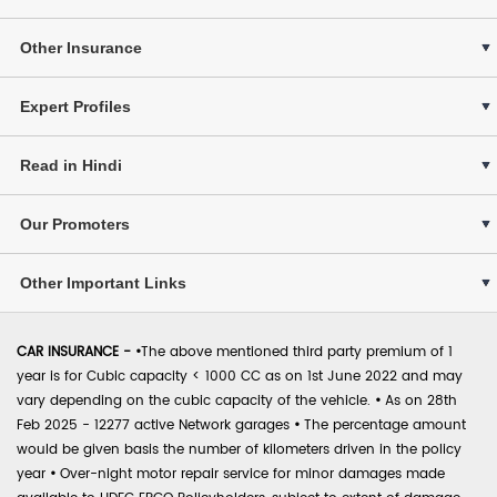
Other Insurance
Expert Profiles
Read in Hindi
Our Promoters
Other Important Links
CAR INSURANCE -
•
The above mentioned third party premium of 1
year is for Cubic capacity < 1000 CC as on 1st June 2022 and may
vary depending on the cubic capacity of the vehicle.
•
As on 28th
Feb 2025 - 12277 active Network garages
•
The percentage amount
would be given basis the number of kilometers driven in the policy
year
•
Over-night motor repair service for minor damages made