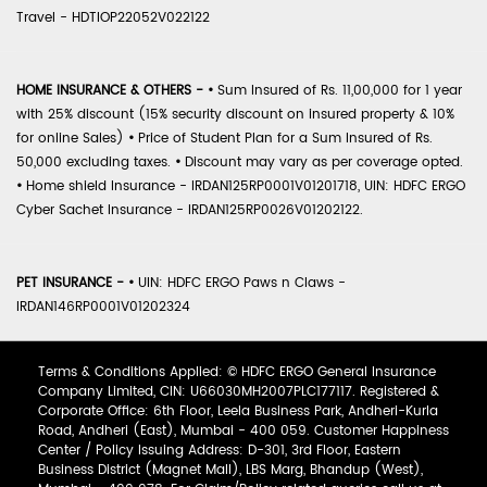
Travel - HDTIOP22052V022122
HOME INSURANCE & OTHERS -
•
Sum Insured of Rs. 11,00,000 for 1 year
with 25% discount (15% security discount on insured property & 10%
for online Sales)
•
Price of Student Plan for a Sum Insured of Rs.
50,000 excluding taxes.
•
Discount may vary as per coverage opted.
•
Home shield Insurance - IRDAN125RP0001V01201718, UIN: HDFC ERGO
Cyber Sachet Insurance - IRDAN125RP0026V01202122.
PET INSURANCE -
•
UIN: HDFC ERGO Paws n Claws -
IRDAN146RP0001V01202324
Terms & Conditions Applied: © HDFC ERGO General Insurance
Company Limited, CIN: U66030MH2007PLC177117. Registered &
Corporate Office: 6th Floor, Leela Business Park, Andheri-Kurla
Road, Andheri (East), Mumbai - 400 059. Customer Happiness
Center / Policy Issuing Address: D-301, 3rd Floor, Eastern
Business District (Magnet Mall), LBS Marg, Bhandup (West),