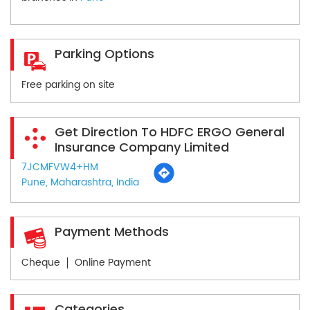
Parking Options
Free parking on site
Get Direction To HDFC ERGO General
Insurance Company Limited
7JCMFVW4+HM
Pune, Maharashtra, India
Payment Methods
Cheque
Online Payment
Categories