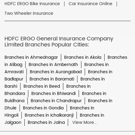
HDFC ERGO Bike Insurance
Car Insurance Online
Two Wheeler Insurance
HDFC ERGO General Insurance Company
Limited Branches Popular Cities:
Branches in Ahmednagar
Branches in Akola
Branches
in Alibag
Branches in Ambernath
Branches in
Amravati
Branches in Aurangabad
Branches in
Badlapur
Branches in Baramati
Branches in
Barshi
Branches in Beed
Branches in
Bhandara
Branches in Bhiwandi
Branches in
Buldhana
Branches in Chandrapur
Branches in
Dhule
Branches in Gondia
Branches in
Hingoli
Branches in Ichalkaranji
Branches in
Jalgaon
Branches in Jalna
View More...