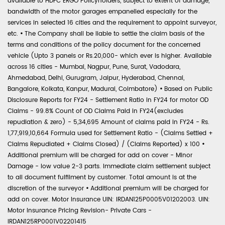
available to HDFC ERGO Policyholders, subject to extent of damage,
bandwidth of the motor garages empanelled especially for the
services in selected 16 cities and the requirement to appoint surveyor,
etc.
•
The Company shall be liable to settle the claim basis of the
terms and conditions of the policy document for the concerned
vehicle (Upto 3 panels or Rs.20,000- which ever is higher. Available
across 16 cities - Mumbai, Nagpur, Pune, Surat, Vadodara,
Ahmedabad, Delhi, Gurugram, Jaipur, Hyderabad, Chennai,
Bangalore, Kolkata, Kanpur, Madurai, Coimbatore)
•
Based on Public
Disclosure Reports for FY24 - Settlement Ratio in FY24 for motor OD
Claims - 99.8% Count of OD Claims Paid in FY24(excludes
repudiation & zero) - 5,34,695 Amount of claims paid in FY24 - Rs.
1,77,919,10,664 Formula used for Settlement Ratio - (Claims Settled +
Claims Repudiated + Claims Closed) / (Claims Reported) x 100
•
Additional premium will be charged for add on cover - Minor
Damage - low value 2-3 parts. Immediate claim settlement subject
to all document fulfilment by customer. Total amount is at the
discretion of the surveyor
•
Additional premium will be charged for
add on cover. Motor Insurance UIN: IRDAN125P0005V01202003. UIN:
Motor Insurance Pricing Revision- Private Cars -
IRDAN125RP0001V02201415