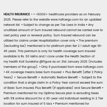
HEALTH INSURANCE -
•
~15000+ healthcare providers as on February
2025. Please refer to the website www.hdfcergo.com for an updated
network list.
•
Subject to change as per Tax Laws in India
•
Any
unutilized amount of Sum Insured rebound cannot be carried over to
next policy year or renewal policy. Sum Insured rebound can be
utilized for claims under Hospitalization cover only
•
The premium
(excluding tax) mentioned is for platinum plan tier 2 1 adult age 36-
45 years. This premium is only for health coverage sum insured
available is Rs. 50 lakhs and 1 crore under the Health Section of
my:health Koti Suraksha @Figure as on 31st January 2025 (includes
members of the group).
•
Only if purchased from www.hdfcergo.com
•
4X coverage means base Sum Insured + Plus Benefit (after 2 Policy
Years) + Secure Benefit + Automatic Restore Benefit – Subject to the
condition that a single claim in a Policy Year cannot exceed the sum
of Basic Sum Insured, Plus Benefit (if applicable) and Secure Benefit
•
Premium mentioned for my:Optima Secure plan is excluding taxes
with 5% online discount for a 30-year-old individual residing in 2 Tier
location for sum insured of 5 lacs
•
Premium mentioned for