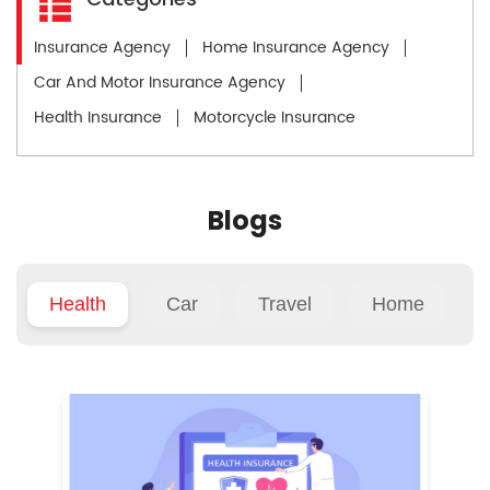
Insurance Agency
Home Insurance Agency
Car And Motor Insurance Agency
Health Insurance
Motorcycle Insurance
Blogs
Health
Car
Travel
Home