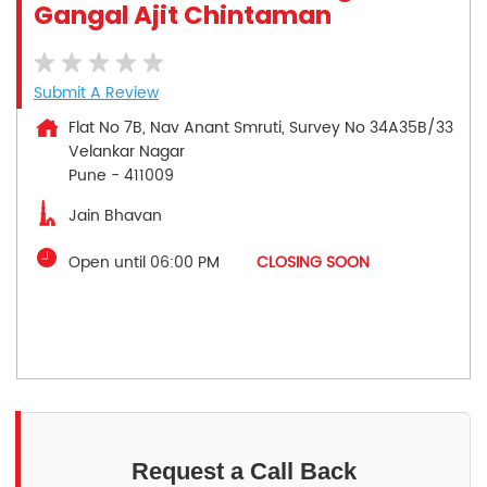
Gangal Ajit Chintaman
Submit A Review
Flat No 7B, Nav Anant Smruti, Survey No 34A35B/33
Velankar Nagar
Pune
-
411009
Jain Bhavan
Open until 06:00 PM
CLOSING SOON
Request a Call Back