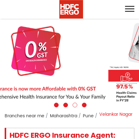
Velankar Nagar
Branches near me
Maharashtra
Pune
HDFC ERGO Insurance Agent: