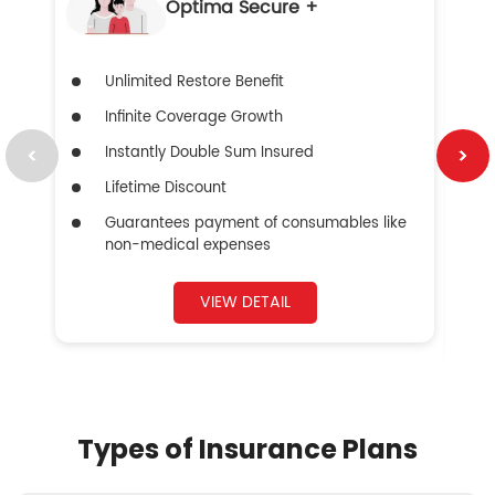
Optima Secure +
Unlimited Restore Benefit
Infinite Coverage Growth
Instantly Double Sum Insured
Lifetime Discount
Guarantees payment of consumables like
non-medical expenses
VIEW DETAIL
Types of Insurance Plans