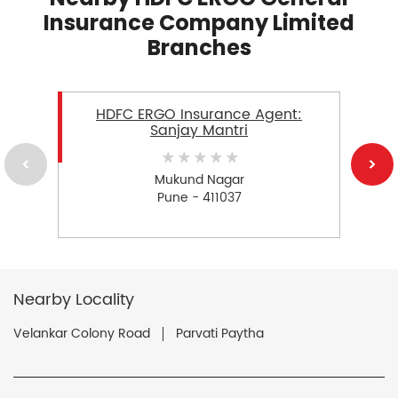
Insurance Company Limited
Branches
HDFC ERGO Insurance Agent:
Sanjay Mantri
Mukund Nagar
Pune - 411037
Nearby Locality
Velankar Colony Road
Parvati Paytha