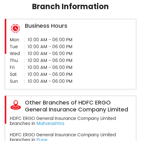
Branch Information
Business Hours
Mon
10:00 AM - 06:00 PM
Tue
10:00 AM - 06:00 PM
Wed
10:00 AM - 06:00 PM
Thu
10:00 AM - 06:00 PM
Fri
10:00 AM - 06:00 PM
Sat
10:00 AM - 06:00 PM
Sun
10:00 AM - 06:00 PM
Other Branches of HDFC ERGO
General Insurance Company Limited
HDFC ERGO General Insurance Company Limited
branches in
Maharashtra
HDFC ERGO General Insurance Company Limited
branches in
Pune