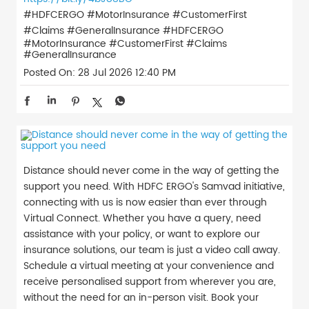
#HDFCERGO #MotorInsurance #CustomerFirst
#Claims #GeneralInsurance
#HDFCERGO
#MotorInsurance
#CustomerFirst
#Claims
#GeneralInsurance
Posted On:
28 Jul 2026 12:40 PM
Distance should never come in the way of getting the
support you need. With HDFC ERGO's Samvad initiative,
connecting with us is now easier than ever through
Virtual Connect. Whether you have a query, need
assistance with your policy, or want to explore our
insurance solutions, our team is just a video call away.
Schedule a virtual meeting at your convenience and
receive personalised support from wherever you are,
without the need for an in-person visit. Book your