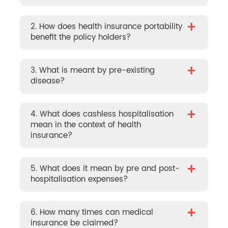
+
2. How does health insurance portability
benefit the policy holders?
+
3. What is meant by pre-existing
disease?
+
4. What does cashless hospitalisation
mean in the context of health
insurance?
+
5. What does it mean by pre and post-
hospitalisation expenses?
+
6. How many times can medical
insurance be claimed?