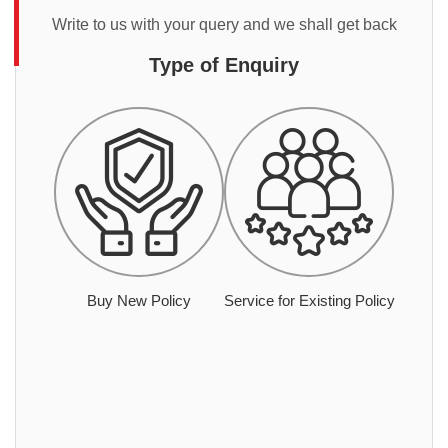
Write to us with your query and we shall get back
Type of Enquiry
Buy New Policy
Service for Existing Policy