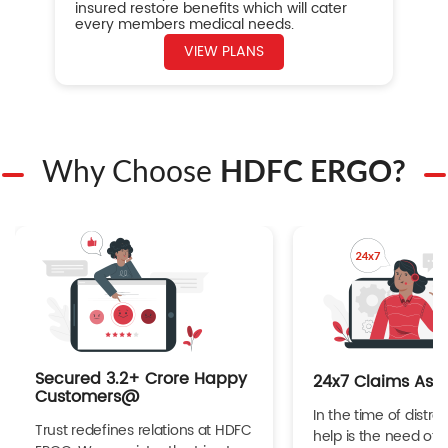
insured restore benefits which will cater
every members medical needs.
VIEW PLANS
Why Choose
HDFC ERGO?
Secured 3.2+ Crore Happy
24x7 Claims Ass
Customers@
In the time of distres
Trust redefines relations at HDFC
help is the need of 