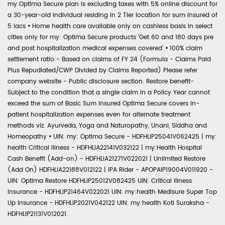
my:Optima Secure plan is excluding taxes with 5% online discount for
a 30-year-old individual residing in 2 Tier location for sum insured of
5 lacs
•
Home health care available only on cashless basis in select
cities only for my: Optima Secure products 'Get 60 and 180 days pre
and post hospitalization medical expenses covered'
•
100% claim
settlement ratio - Based on claims of FY 24 (Formula - Claims Paid
Plus Repudiated/CWP Divided by Claims Reported) Please refer
company website - Public disclosure section. Restore benefit-
Subject to the condition that a single claim in a Policy Year cannot
exceed the sum of Basic Sum Insured Optima Secure covers in-
patient hospitalization expenses even for alternate treatment
methods viz. Ayurveda, Yoga and Naturopathy, Unani, Siddha and
Homeopathy
•
UIN: my: Optima Secure - HDFHLIP25041V062425 | my:
health Critical Illness - HDFHLIA22141V032122 | my:Health Hospital
Cash Benefit (Add-on) - HDFHLIA21271V022021 | Unlimited Restore
(Add On) HDFHLIA22188V012122 | IPA Rider - APOPAIP19004V011920 -
UIN: Optima Restore HDFHLIP25012V082425 UIN: Critical Illness
Insurance - HDFHLIP21464V022021 UIN: my:health Medisure Super Top
Up Insurance - HDFHLIP2021V042122 UIN: my:health Koti Suraksha -
HDFHLIP21131V012021.