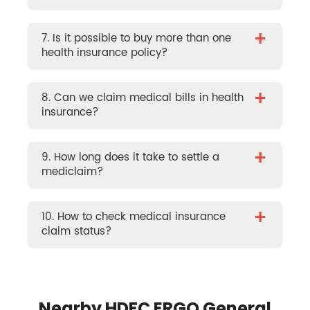
+
7. Is it possible to buy more than one
health insurance policy?
+
8. Can we claim medical bills in health
insurance?
+
9. How long does it take to settle a
mediclaim?
+
10. How to check medical insurance
claim status?
Nearby HDFC ERGO General