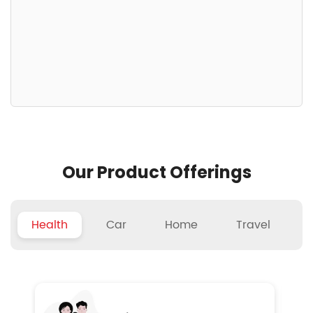
Our Product Offerings
Health
Car
Home
Travel