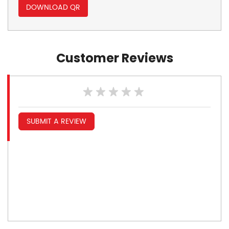
DOWNLOAD QR
Customer Reviews
SUBMIT A REVIEW