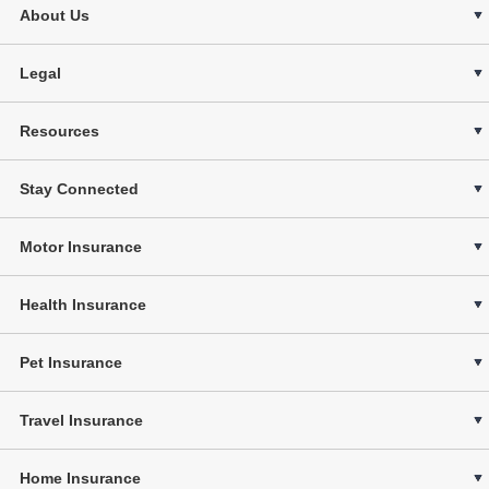
About Us
Legal
Resources
Stay Connected
Motor Insurance
Health Insurance
Pet Insurance
Travel Insurance
Home Insurance