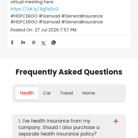
virtual meeting here:
https://bit.ly/4g0sDcD
#HDFCERGO #Samvad #GeneralInsurance
#HDFCERGO
#Samvad
#GeneralInsurance
Posted On:
27 Jul 2026 7:57 PM
Frequently Asked Questions
Health
Car
Travel
Home
+
1. I’ve health insurance from my
company. Should I also purchase a
separate health insurance policy?