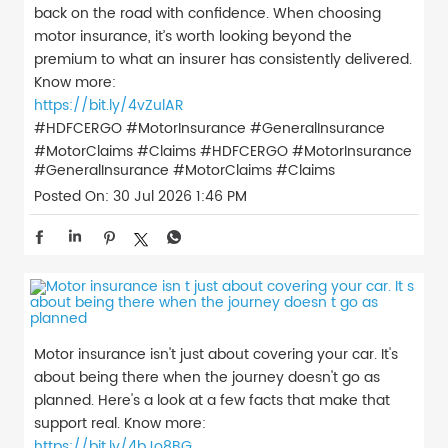
back on the road with confidence. When choosing
motor insurance, it’s worth looking beyond the
premium to what an insurer has consistently delivered.
Know more:
https://bit.ly/4vZulAR
#HDFCERGO #MotorInsurance #GeneralInsurance
#MotorClaims #Claims
#HDFCERGO
#MotorInsurance
#GeneralInsurance
#MotorClaims
#Claims
Posted On:
30 Jul 2026 1:46 PM
Motor insurance isn't just about covering your car. It's
about being there when the journey doesn't go as
planned. Here's a look at a few facts that make that
support real. Know more:
https://bit.ly/4bJo8BG