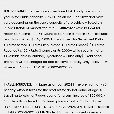
BIKE INSURANCE -
•
The above mentioned third party premium of 1
year is for Cubic capacity < 75 CC as on 1st June 2022 and may
vary depending on the cubic capacity of the vehicle
•
Based on
Public Disclosure Reports for FY24 - Settlement Ratio in FY24 for
motor OD Claims - 99.8% Count of OD Claims Paid in FY24(excludes
repudiation & zero) - 5,34,695 Formula used for Settlement Ratio -
(Claims Settled + Claims Repudiated + Claims Closed) / (Claims
Reported) x 100
•
Upto 3 panels or Rs.5,000- which ever is higher
(Available across Mumbai, Hyderabad & Pune only)
•
Additional
premium will be charged for add on cover. Liability Only Policy - Two
wheeler - Annual - IRDAN125RP002V01202122
TRAVEL INSURANCE -
•
Figure as on Jan 2024 | The premium of Rs 31
per day without taxes for the product for an individual of age 37,
travelling to Asia for 7 days opting for a sum insured of $50,000.
•
20+ Benefits included in Platinum plan variant.
•
Product Name:
HDFC ERGO Explorer. UIN: HDTIOP24042V022425 UIN: Travel Insurance
- HDTIOP22056V022122 UIN:Student Suraksha-Student Overseas