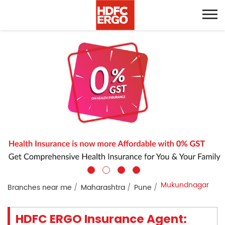
Mukundnagar
Branches near me
Maharashtra
Pune
HDFC ERGO Insurance Agent: