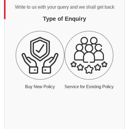
Write to us with your query and we shall get back
Type of Enquiry
Buy New Policy
Service for Existing Policy