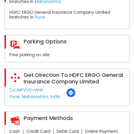
branches in
Maharashtra
HDFC ERGO General Insurance Company Limited
branches in
Pune
Parking Options
Free parking on site
Get Direction To HDFC ERGO General
Insurance Company Limited
7JCMFVV6+WW
Pune, Maharashtra, India
Payment Methods
Cash
Credit Card
Debit Card
Online Payment