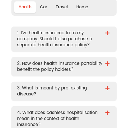
Health
Car
Travel
Home
+
1. I’ve health insurance from my
company. Should I also purchase a
separate health insurance policy?
+
2. How does health insurance portability
benefit the policy holders?
+
3. What is meant by pre-existing
disease?
+
4. What does cashless hospitalisation
mean in the context of health
insurance?