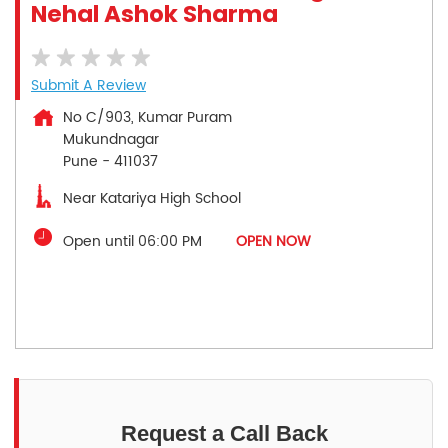
Nehal Ashok Sharma
Submit A Review
No C/903, Kumar Puram
Mukundnagar
Pune
-
411037
Near Katariya High School
Open until 06:00 PM
OPEN NOW
Request a Call Back