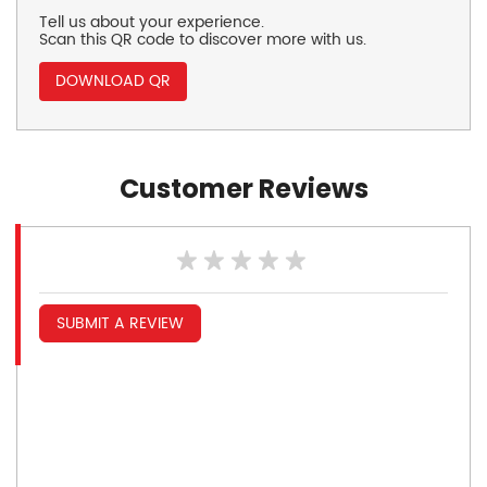
Tell us about your experience.
Scan this QR code to discover more with us.
DOWNLOAD QR
Customer Reviews
SUBMIT A REVIEW