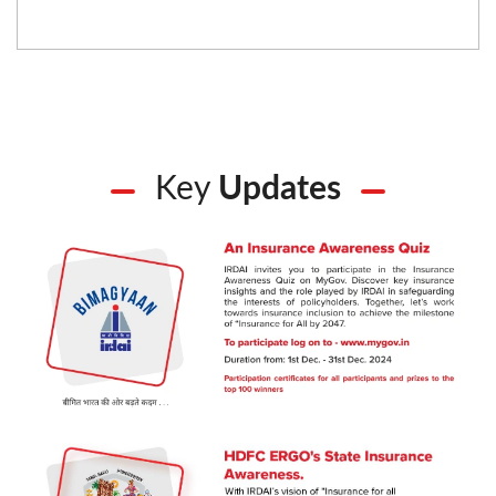
Key
Updates