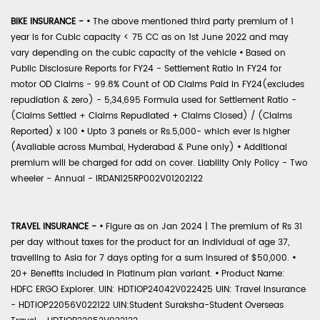
BIKE INSURANCE -
•
The above mentioned third party premium of 1
year is for Cubic capacity < 75 CC as on 1st June 2022 and may
vary depending on the cubic capacity of the vehicle
•
Based on
Public Disclosure Reports for FY24 - Settlement Ratio in FY24 for
motor OD Claims - 99.8% Count of OD Claims Paid in FY24(excludes
repudiation & zero) - 5,34,695 Formula used for Settlement Ratio -
(Claims Settled + Claims Repudiated + Claims Closed) / (Claims
Reported) x 100
•
Upto 3 panels or Rs.5,000- which ever is higher
(Available across Mumbai, Hyderabad & Pune only)
•
Additional
premium will be charged for add on cover. Liability Only Policy - Two
wheeler - Annual - IRDAN125RP002V01202122
TRAVEL INSURANCE -
•
Figure as on Jan 2024 | The premium of Rs 31
per day without taxes for the product for an individual of age 37,
travelling to Asia for 7 days opting for a sum insured of $50,000.
•
20+ Benefits included in Platinum plan variant.
•
Product Name:
HDFC ERGO Explorer. UIN: HDTIOP24042V022425 UIN: Travel Insurance
- HDTIOP22056V022122 UIN:Student Suraksha-Student Overseas