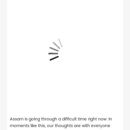
Assam is going through a difficult time right now. In
moments like this, our thoughts are with everyone