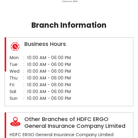
Branch Information
Business Hours
Mon
10:00 AM - 06:00 PM
Tue
10:00 AM - 06:00 PM
Wed
10:00 AM - 06:00 PM
Thu
10:00 AM - 06:00 PM
Fri
10:00 AM - 06:00 PM
Sat
10:00 AM - 06:00 PM
Sun
10:00 AM - 06:00 PM
Other Branches of HDFC ERGO
General Insurance Company Limited
HDFC ERGO General Insurance Company Limited