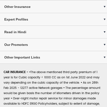
Other Insurance
Expert Profiles
Read in Hindi
Our Promoters
Other Important Links
CAR INSURANCE -
•
The above mentioned third party premium of 1
year is for Cubic capacity < 1000 CC as on 1st June 2022 and may
vary depending on the cubic capacity of the vehicle.
•
As on 28th
Feb 2025 - 12277 active Network garages
•
The percentage amount
would be given basis the number of kilometers driven in the policy
year
•
Over-night motor repair service for minor damages made
available to HDFC ERGO Policyholders, subject to extent of damage,