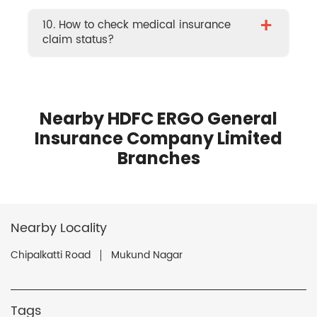
+
10. How to check medical insurance
claim status?
Nearby HDFC ERGO General
Insurance Company Limited
Branches
Nearby Locality
Chipalkatti Road
Mukund Nagar
Tags