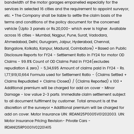
bandwidth of the motor garages empanelled especially for the
services in selected 16 cities and the requirement to appoint surveyor,
etc.
•
The Company shall be liable to settle the claim basis of the
terms and conditions of the policy document for the concerned
vehicle (Upto 3 panels or Rs.20,000- which ever is higher. Available
across 16 cities - Mumbai, Nagpur, Pune, Surat, Vadodara,
Ahmedabad, Delhi, Gurugram, Jaipur, Hyderabad, Chennai,
Bangalore, Kolkata, Kanpur, Madurai, Coimbatore)
•
Based on Public
Disclosure Reports for FY24 - Settlement Ratio in FY24 for motor OD
Claims - 99.8% Count of OD Claims Paid in FY24(excludes
repudiation & zero) - 5,34,695 Amount of claims paid in FY24 - Rs.
1,77,919,10,664 Formula used for Settlement Ratio - (Claims Settled +
Claims Repudiated + Claims Closed) / (Claims Reported) x 100
•
Additional premium will be charged for add on cover - Minor
Damage - low value 2-3 parts. Immediate claim settlement subject
to all document fulfilment by customer. Total amount is at the
discretion of the surveyor
•
Additional premium will be charged for
add on cover. Motor Insurance UIN: IRDAN125P0005V01202003. UIN:
Motor Insurance Pricing Revision- Private Cars -
IRDAN125RP0001V02201415