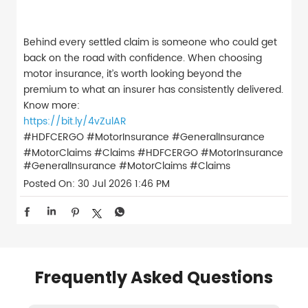
Behind every settled claim is someone who could get
back on the road with confidence. When choosing
motor insurance, it’s worth looking beyond the
premium to what an insurer has consistently delivered.
Know more:
https://bit.ly/4vZulAR
#HDFCERGO #MotorInsurance #GeneralInsurance
#MotorClaims #Claims
#HDFCERGO
#MotorInsurance
#GeneralInsurance
#MotorClaims
#Claims
Posted On:
30 Jul 2026 1:46 PM
Frequently Asked Questions