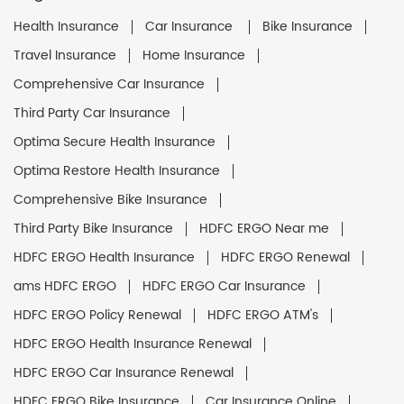
Health Insurance
Car Insurance
Bike Insurance
Travel Insurance
Home Insurance
Comprehensive Car Insurance
Third Party Car Insurance
Optima Secure Health Insurance
Optima Restore Health Insurance
Comprehensive Bike Insurance
Third Party Bike Insurance
HDFC ERGO Near me
HDFC ERGO Health Insurance
HDFC ERGO Renewal
ams HDFC ERGO
HDFC ERGO Car Insurance
HDFC ERGO Policy Renewal
HDFC ERGO ATM's
HDFC ERGO Health Insurance Renewal
HDFC ERGO Car Insurance Renewal
HDFC ERGO Bike Insurance
Car Insurance Online