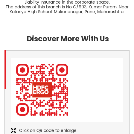
Liability Insurance in the corporate space.
The address of this branch is No C/903, Kumar Puram, Near
Katariya High School, Mukundnagar, Pune, Maharashtra.
Discover More With Us
Click on QR code to enlarge.