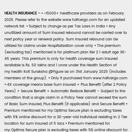
HEALTH INSURANCE -
•
~15000+ healthcare providers as on February
2025. Please refer to the website www.hdfcergo.com for an updated
network list.
•
Subject to change as per Tax Laws in India
•
Any
unutilized amount of Sum Insured rebound cannot be carried over to
next policy year or renewal policy. Sum Insured rebound can be
utilized for claims under Hospitalization cover only
•
The premium
(excluding tax) mentioned is for platinum plan tier 2 1 adult age 36-
45 years. This premium is only for health coverage sum insured
available is Rs. 50 lakhs and 1 crore under the Health Section of
my:health Koti Suraksha @Figure as on 31st January 2025 (includes
members of the group).
•
Only if purchased from www.hdfcergo.com
•
4X coverage means base Sum Insured + Plus Benefit (after 2 Policy
Years) + Secure Benefit + Automatic Restore Benefit – Subject to the
condition that a single claim in a Policy Year cannot exceed the sum
of Basic Sum Insured, Plus Benefit (if applicable) and Secure Benefit
•
Premium mentioned for my:Optima Secure plan is excluding taxes
with 5% online discount for a 30-year-old individual residing in 2 Tier
location for sum insured of 5 lacs
•
Premium mentioned for
my:Optima Secure plan is excluding taxes with 5% online discount for