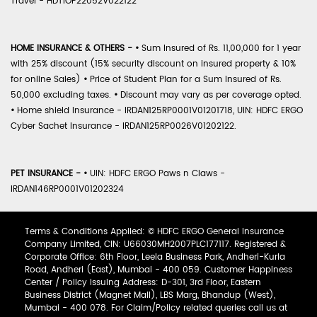
Travel - HDTIOP22052V022122
HOME INSURANCE & OTHERS -
•
Sum Insured of Rs. 11,00,000 for 1 year
with 25% discount (15% security discount on insured property & 10%
for online Sales)
•
Price of Student Plan for a Sum Insured of Rs.
50,000 excluding taxes.
•
Discount may vary as per coverage opted.
•
Home shield Insurance - IRDAN125RP0001V01201718, UIN: HDFC ERGO
Cyber Sachet Insurance - IRDAN125RP0026V01202122.
PET INSURANCE -
•
UIN: HDFC ERGO Paws n Claws -
IRDAN146RP0001V01202324
Terms & Conditions Applied: © HDFC ERGO General Insurance
Company Limited, CIN: U66030MH2007PLC177117. Registered &
Corporate Office: 6th Floor, Leela Business Park, Andheri-Kurla
Road, Andheri (East), Mumbai - 400 059. Customer Happiness
Center / Policy Issuing Address: D-301, 3rd Floor, Eastern
Business District (Magnet Mall), LBS Marg, Bhandup (West),
Mumbai - 400 078. For Claim/Policy related queries call us at