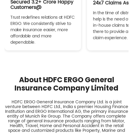
Secured 3.2+ Crore Happy
24x7 Claims Ass
Customers@
In the time of distres
Trust redefines relations at HDFC
help is the need of 
ERGO. We consistently strive to
in-house claims tea
make insurance easier, more
there to provide a h
affordable and more
claim experience.
dependable.
About HDFC ERGO General
Insurance Company Limited
HDFC ERGO General Insurance Company Ltd. is a joint
venture between HDFC Ltd., India s premier Housing Finance
Institution and ERGO International AG, the primary insurance
entity of Munich Re Group. The Company offers complete
range of general insurance products ranging from Motor,
Health, Travel, Home and Personal Accident in the retail
space and customized products like Property, Marine and