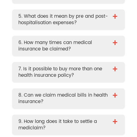
+
5. What does it mean by pre and post-
hospitalisation expenses?
+
6. How many times can medical
insurance be claimed?
+
7. Is it possible to buy more than one
health insurance policy?
+
8. Can we claim medical bills in health
insurance?
+
9. How long does it take to settle a
mediclaim?