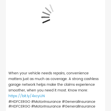
When your vehicle needs repairs, convenience
matters just as much as coverage. A strong cashless
garage network helps make the claims experience
smoother, when you need it most. Know more:
https://bit.ly/4xcyIJN
#HDFCERGO #MotorInsurance #GeneralInsurance
#HDFCERGO
#MotorInsurance
#GeneralInsurance