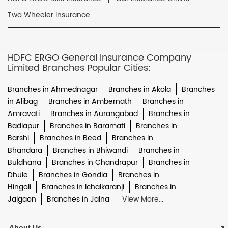
Two Wheeler Insurance
HDFC ERGO General Insurance Company
Limited Branches Popular Cities:
Branches in Ahmednagar
Branches in Akola
Branches
in Alibag
Branches in Ambernath
Branches in
Amravati
Branches in Aurangabad
Branches in
Badlapur
Branches in Baramati
Branches in
Barshi
Branches in Beed
Branches in
Bhandara
Branches in Bhiwandi
Branches in
Buldhana
Branches in Chandrapur
Branches in
Dhule
Branches in Gondia
Branches in
Hingoli
Branches in Ichalkaranji
Branches in
Jalgaon
Branches in Jalna
View More...
About Us