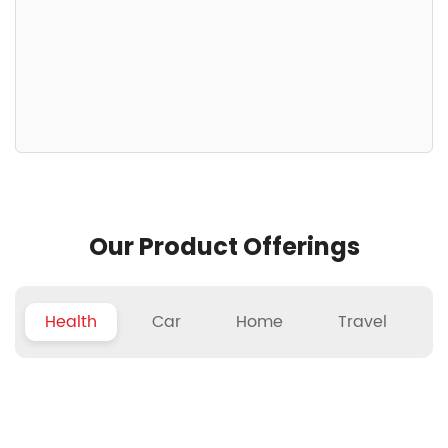
Our Product Offerings
Health
Car
Home
Travel