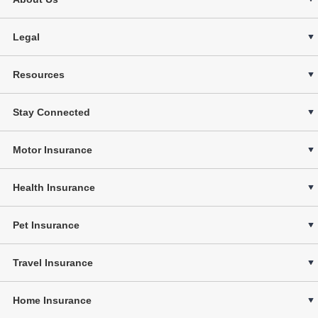
Legal
Resources
Stay Connected
Motor Insurance
Health Insurance
Pet Insurance
Travel Insurance
Home Insurance