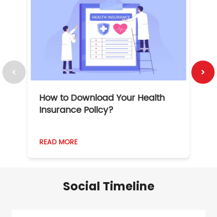
How to Download Your Health
1
Insurance Policy?
READ MORE
R
Social Timeline