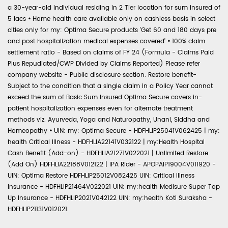
a 30-year-old individual residing in 2 Tier location for sum insured of
5 lacs
•
Home health care available only on cashless basis in select
cities only for my: Optima Secure products 'Get 60 and 180 days pre
and post hospitalization medical expenses covered'
•
100% claim
settlement ratio - Based on claims of FY 24 (Formula - Claims Paid
Plus Repudiated/CWP Divided by Claims Reported) Please refer
company website - Public disclosure section. Restore benefit-
Subject to the condition that a single claim in a Policy Year cannot
exceed the sum of Basic Sum Insured Optima Secure covers in-
patient hospitalization expenses even for alternate treatment
methods viz. Ayurveda, Yoga and Naturopathy, Unani, Siddha and
Homeopathy
•
UIN: my: Optima Secure - HDFHLIP25041V062425 | my:
health Critical Illness - HDFHLIA22141V032122 | my:Health Hospital
Cash Benefit (Add-on) - HDFHLIA21271V022021 | Unlimited Restore
(Add On) HDFHLIA22188V012122 | IPA Rider - APOPAIP19004V011920 -
UIN: Optima Restore HDFHLIP25012V082425 UIN: Critical Illness
Insurance - HDFHLIP21464V022021 UIN: my:health Medisure Super Top
Up Insurance - HDFHLIP2021V042122 UIN: my:health Koti Suraksha -
HDFHLIP21131V012021.