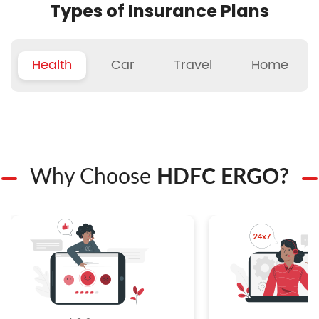
Types of Insurance Plans
Health
Car
Travel
Home
Why Choose
HDFC ERGO?