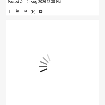
Posted On:
01 Aug 2026 12:38 PM