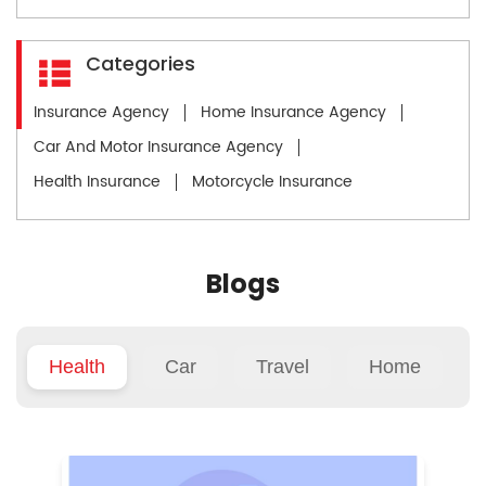
Categories
Insurance Agency
Home Insurance Agency
Car And Motor Insurance Agency
Health Insurance
Motorcycle Insurance
Blogs
Health
Car
Travel
Home