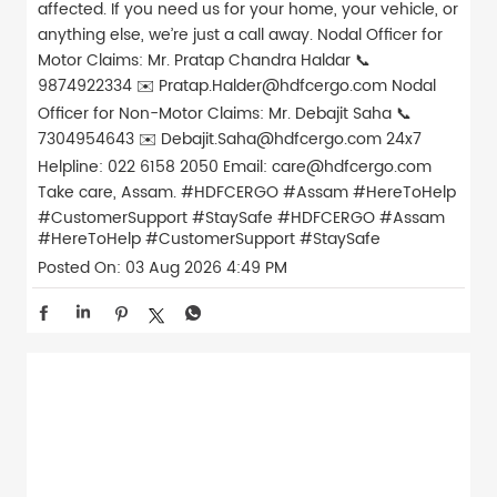
affected. If you need us for your home, your vehicle, or
anything else, we’re just a call away. Nodal Officer for
Motor Claims: Mr. Pratap Chandra Haldar 📞
9874922334 ✉️ Pratap.Halder@hdfcergo.com Nodal
Officer for Non-Motor Claims: Mr. Debajit Saha 📞
7304954643 ✉️ Debajit.Saha@hdfcergo.com 24x7
Helpline: 022 6158 2050 Email: care@hdfcergo.com
Take care, Assam. #HDFCERGO #Assam #HereToHelp
#CustomerSupport #StaySafe
#HDFCERGO
#Assam
#HereToHelp
#CustomerSupport
#StaySafe
Posted On:
03 Aug 2026 4:49 PM