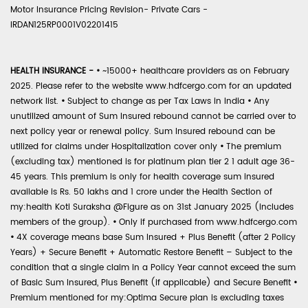
Motor Insurance Pricing Revision- Private Cars -
IRDAN125RP0001V02201415
HEALTH INSURANCE -
•
~15000+ healthcare providers as on February
2025. Please refer to the website www.hdfcergo.com for an updated
network list.
•
Subject to change as per Tax Laws in India
•
Any
unutilized amount of Sum Insured rebound cannot be carried over to
next policy year or renewal policy. Sum Insured rebound can be
utilized for claims under Hospitalization cover only
•
The premium
(excluding tax) mentioned is for platinum plan tier 2 1 adult age 36-
45 years. This premium is only for health coverage sum insured
available is Rs. 50 lakhs and 1 crore under the Health Section of
my:health Koti Suraksha @Figure as on 31st January 2025 (includes
members of the group).
•
Only if purchased from www.hdfcergo.com
•
4X coverage means base Sum Insured + Plus Benefit (after 2 Policy
Years) + Secure Benefit + Automatic Restore Benefit – Subject to the
condition that a single claim in a Policy Year cannot exceed the sum
of Basic Sum Insured, Plus Benefit (if applicable) and Secure Benefit
•
Premium mentioned for my:Optima Secure plan is excluding taxes