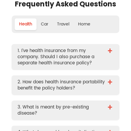
Frequently Asked Questions
Health
Car
Travel
Home
+
1. I’ve health insurance from my
company. Should I also purchase a
separate health insurance policy?
+
2. How does health insurance portability
benefit the policy holders?
+
3. What is meant by pre-existing
disease?