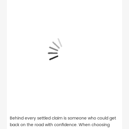
Behind every settled claim is someone who could get
back on the road with confidence. When choosing