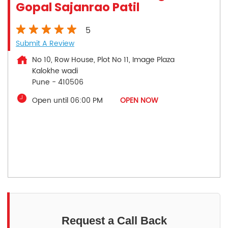
Gopal Sajanrao Patil
5
Submit A Review
No 10, Row House, Plot No 11, Image Plaza
Kalokhe wadi
Pune
-
410506
Open until 06:00 PM
OPEN NOW
Request a Call Back