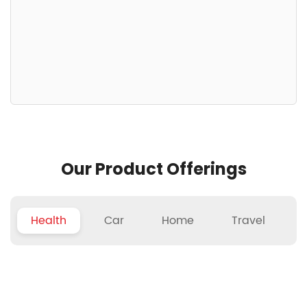
Our Product Offerings
Health
Car
Home
Travel