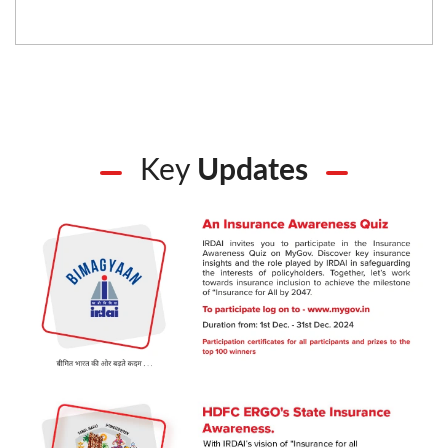
Key
Updates