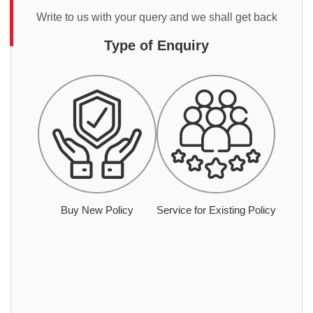
Write to us with your query and we shall get back
Type of Enquiry
Buy New Policy
Service for Existing Policy