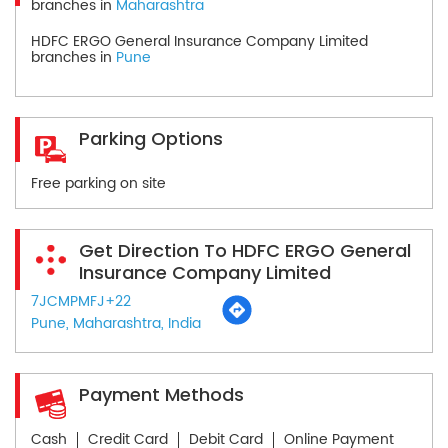
branches in
Maharashtra
HDFC ERGO General Insurance Company Limited
branches in
Pune
Parking Options
Free parking on site
Get Direction To HDFC ERGO General
Insurance Company Limited
7JCMPMFJ+22
Pune, Maharashtra, India
Payment Methods
Cash
Credit Card
Debit Card
Online Payment