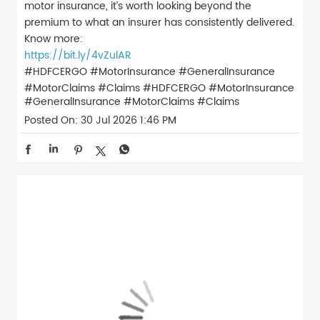
motor insurance, it’s worth looking beyond the
premium to what an insurer has consistently delivered.
Know more:
https://bit.ly/4vZulAR
#HDFCERGO #MotorInsurance #GeneralInsurance
#MotorClaims #Claims
#HDFCERGO
#MotorInsurance
#GeneralInsurance
#MotorClaims
#Claims
Posted On:
30 Jul 2026 1:46 PM