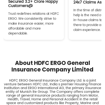
Secured 3.2+ Crore Happy
24x7 Claims Ass
Customers@
In the time of distres
Trust redefines relations at HDFC
help is the need of 
ERGO. We consistently strive to
in-house claims tea
make insurance easier, more
there to provide a h
affordable and more
claim experience.
dependable.
About HDFC ERGO General
Insurance Company Limited
HDFC ERGO General Insurance Company Ltd. is a joint
venture between HDFC Ltd., India s premier Housing Finance
Institution and ERGO International AG, the primary insurance
entity of Munich Re Group. The Company offers complete
range of general insurance products ranging from Motor,
Health, Travel, Home and Personal Accident in the retail
space and customized products like Property, Marine and