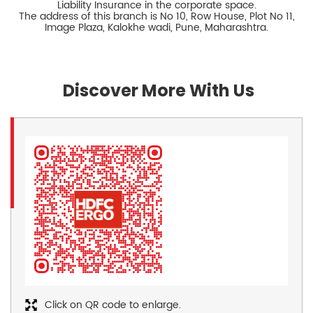
Liability Insurance in the corporate space.
The address of this branch is No 10, Row House, Plot No 11,
Image Plaza, Kalokhe wadi, Pune, Maharashtra.
Discover More With Us
Click on QR code to enlarge.