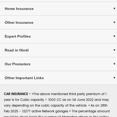
Home Insurance
Other Insurance
Expert Profiles
Read in Hindi
Our Promoters
Other Important Links
CAR INSURANCE -
•
The above mentioned third party premium of 1
year is for Cubic capacity < 1000 CC as on 1st June 2022 and may
vary depending on the cubic capacity of the vehicle.
•
As on 28th
Feb 2025 - 12277 active Network garages
•
The percentage amount