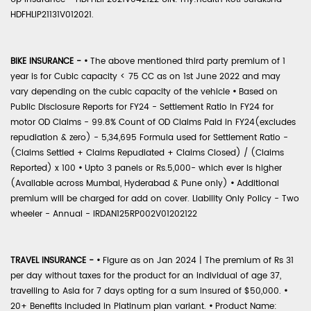
HDFHLIP21131V012021.
BIKE INSURANCE -
•
The above mentioned third party premium of 1
year is for Cubic capacity < 75 CC as on 1st June 2022 and may
vary depending on the cubic capacity of the vehicle
•
Based on
Public Disclosure Reports for FY24 - Settlement Ratio in FY24 for
motor OD Claims - 99.8% Count of OD Claims Paid in FY24(excludes
repudiation & zero) - 5,34,695 Formula used for Settlement Ratio -
(Claims Settled + Claims Repudiated + Claims Closed) / (Claims
Reported) x 100
•
Upto 3 panels or Rs.5,000- which ever is higher
(Available across Mumbai, Hyderabad & Pune only)
•
Additional
premium will be charged for add on cover. Liability Only Policy - Two
wheeler - Annual - IRDAN125RP002V01202122
TRAVEL INSURANCE -
•
Figure as on Jan 2024 | The premium of Rs 31
per day without taxes for the product for an individual of age 37,
travelling to Asia for 7 days opting for a sum insured of $50,000.
•
20+ Benefits included in Platinum plan variant.
•
Product Name: