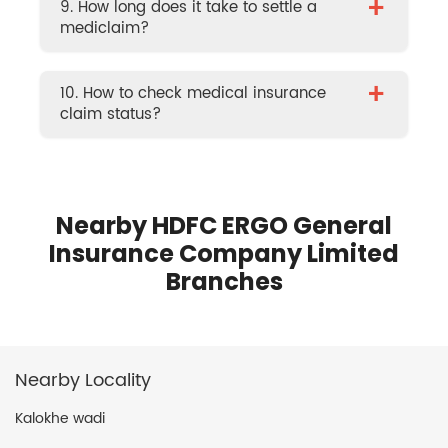
+
9. How long does it take to settle a
mediclaim?
+
10. How to check medical insurance
claim status?
Nearby HDFC ERGO General
Insurance Company Limited
Branches
Nearby Locality
Kalokhe wadi