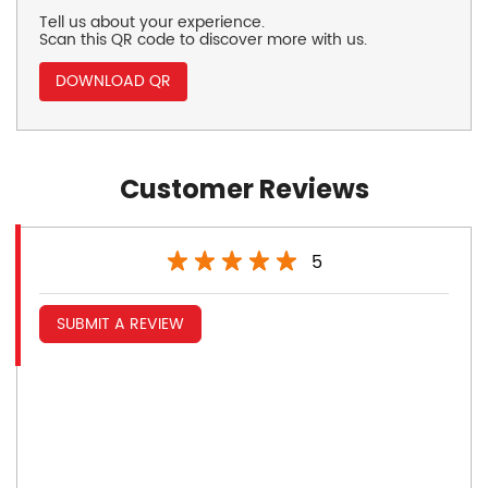
Tell us about your experience.
Scan this QR code to discover more with us.
DOWNLOAD QR
Customer Reviews
5
SUBMIT A REVIEW