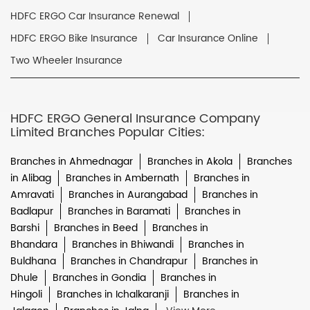
HDFC ERGO Car Insurance Renewal
HDFC ERGO Bike Insurance
Car Insurance Online
Two Wheeler Insurance
HDFC ERGO General Insurance Company
Limited Branches Popular Cities:
Branches in Ahmednagar
Branches in Akola
Branches
in Alibag
Branches in Ambernath
Branches in
Amravati
Branches in Aurangabad
Branches in
Badlapur
Branches in Baramati
Branches in
Barshi
Branches in Beed
Branches in
Bhandara
Branches in Bhiwandi
Branches in
Buldhana
Branches in Chandrapur
Branches in
Dhule
Branches in Gondia
Branches in
Hingoli
Branches in Ichalkaranji
Branches in