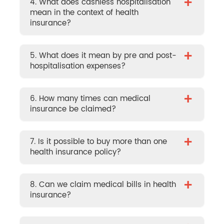
+
4. What does cashless hospitalisation
mean in the context of health
insurance?
+
5. What does it mean by pre and post-
hospitalisation expenses?
+
6. How many times can medical
insurance be claimed?
+
7. Is it possible to buy more than one
health insurance policy?
+
8. Can we claim medical bills in health
insurance?