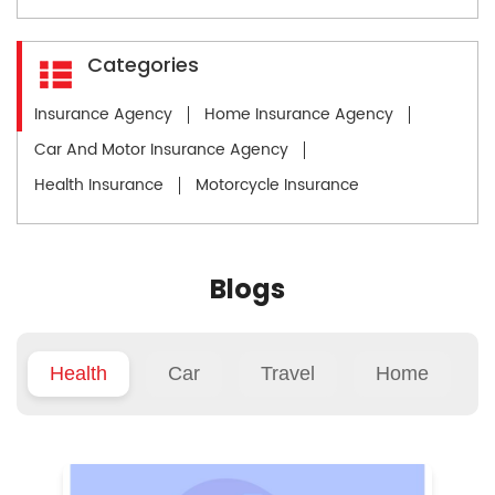
Categories
Insurance Agency
Home Insurance Agency
Car And Motor Insurance Agency
Health Insurance
Motorcycle Insurance
Blogs
Health
Car
Travel
Home