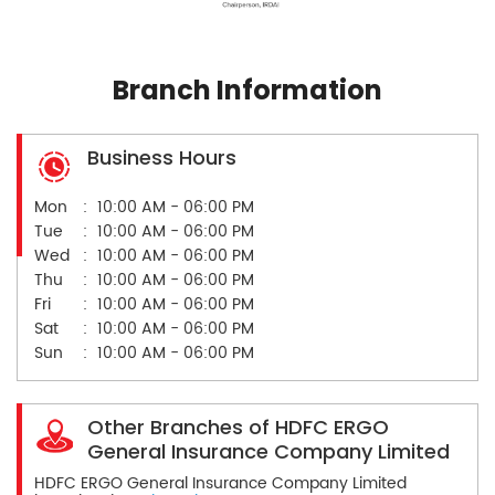
Branch Information
Business Hours
Mon
10:00 AM - 06:00 PM
Tue
10:00 AM - 06:00 PM
Wed
10:00 AM - 06:00 PM
Thu
10:00 AM - 06:00 PM
Fri
10:00 AM - 06:00 PM
Sat
10:00 AM - 06:00 PM
Sun
10:00 AM - 06:00 PM
Other Branches of HDFC ERGO
General Insurance Company Limited
HDFC ERGO General Insurance Company Limited