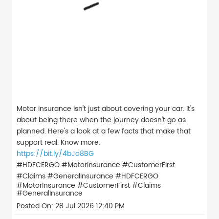
Motor insurance isn't just about covering your car. It's
about being there when the journey doesn't go as
planned. Here's a look at a few facts that make that
support real. Know more:
https://bit.ly/4bJo8BG
#HDFCERGO #MotorInsurance #CustomerFirst
#Claims #GeneralInsurance
#HDFCERGO
#MotorInsurance
#CustomerFirst
#Claims
#GeneralInsurance
Posted On:
28 Jul 2026 12:40 PM