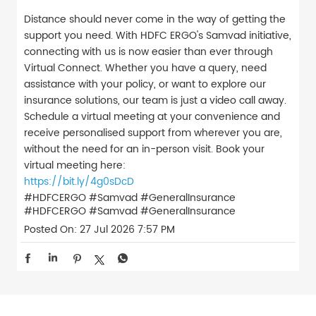
Distance should never come in the way of getting the
support you need. With HDFC ERGO's Samvad initiative,
connecting with us is now easier than ever through
Virtual Connect. Whether you have a query, need
assistance with your policy, or want to explore our
insurance solutions, our team is just a video call away.
Schedule a virtual meeting at your convenience and
receive personalised support from wherever you are,
without the need for an in-person visit. Book your
virtual meeting here:
https://bit.ly/4g0sDcD
#HDFCERGO #Samvad #GeneralInsurance
#HDFCERGO
#Samvad
#GeneralInsurance
Posted On:
27 Jul 2026 7:57 PM