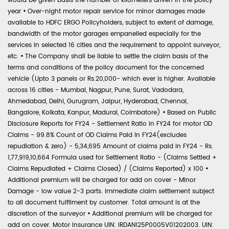
would be given basis the number of kilometers driven in the policy
year
•
Over-night motor repair service for minor damages made
available to HDFC ERGO Policyholders, subject to extent of damage,
bandwidth of the motor garages empanelled especially for the
services in selected 16 cities and the requirement to appoint surveyor,
etc.
•
The Company shall be liable to settle the claim basis of the
terms and conditions of the policy document for the concerned
vehicle (Upto 3 panels or Rs.20,000- which ever is higher. Available
across 16 cities - Mumbai, Nagpur, Pune, Surat, Vadodara,
Ahmedabad, Delhi, Gurugram, Jaipur, Hyderabad, Chennai,
Bangalore, Kolkata, Kanpur, Madurai, Coimbatore)
•
Based on Public
Disclosure Reports for FY24 - Settlement Ratio in FY24 for motor OD
Claims - 99.8% Count of OD Claims Paid in FY24(excludes
repudiation & zero) - 5,34,695 Amount of claims paid in FY24 - Rs.
1,77,919,10,664 Formula used for Settlement Ratio - (Claims Settled +
Claims Repudiated + Claims Closed) / (Claims Reported) x 100
•
Additional premium will be charged for add on cover - Minor
Damage - low value 2-3 parts. Immediate claim settlement subject
to all document fulfilment by customer. Total amount is at the
discretion of the surveyor
•
Additional premium will be charged for
add on cover. Motor Insurance UIN: IRDAN125P0005V01202003. UIN: