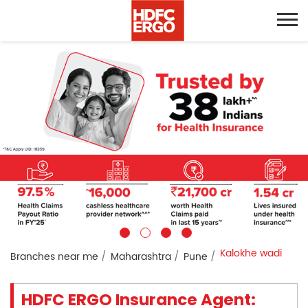
Kalokhe wadi
Branches near me
Maharashtra
Pune
HDFC ERGO Insurance Agent: