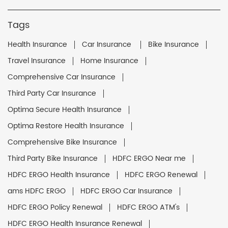
Tags
Health Insurance
Car Insurance
Bike Insurance
Travel Insurance
Home Insurance
Comprehensive Car Insurance
Third Party Car Insurance
Optima Secure Health Insurance
Optima Restore Health Insurance
Comprehensive Bike Insurance
Third Party Bike Insurance
HDFC ERGO Near me
HDFC ERGO Health Insurance
HDFC ERGO Renewal
ams HDFC ERGO
HDFC ERGO Car Insurance
HDFC ERGO Policy Renewal
HDFC ERGO ATM's
HDFC ERGO Health Insurance Renewal