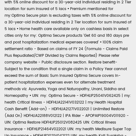
with 5% online discount for a 30-year-old individual residing in 2 Tier
location for sum insured of 5 lacs
•
Premium mentioned for
my:Optima Secure plan is excluding taxes with 5% online discount for
a 30-year-old individual residing in 2 Tier location for sum insured of
5 lacs
•
Home health care available only on cashless basis in select
cities only for my: Optima Secure products 'Get 60 and 180 days pre
and post hospitalization medical expenses covered'
•
100% claim
settlement ratio - Based on claims of FY 24 (Formula - Claims Paid
Plus Repudiated/CWP Divided by Claims Reported) Please refer
company website - Public disclosure section. Restore benefit-
Subject to the condition that a single claim in a Policy Year cannot
exceed the sum of Basic Sum Insured Optima Secure covers in-
patient hospitalization expenses even for alternate treatment
methods viz. Ayurveda, Yoga and Naturopathy, Unani, Siddha and
Homeopathy
•
UIN: my: Optima Secure - HDFHLIP25041V062425 | my:
health Critical Illness - HDFHLIA22141V032122 | my:Health Hospital
Cash Benefit (Add-on) - HDFHLIA21271V022021 | Unlimited Restore
(Add On) HDFHLIA22188V012122 | IPA Rider - APOPAIP19004V011920 -
UIN: Optima Restore HDFHLIP25012V082425 UIN: Critical Illness
Insurance - HDFHLIP21464V022021 UIN: my:health Medisure Super Top
Up Insurance - HDFHLIP2021V042122 UIN: my:health Koti Suraksha -