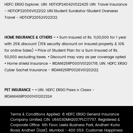
HDFC ERGO Explorer. UIN: HDTIOP24042V022425 UIN: Travel Insurance
- HDTIOP22056V022122 UIN:Student Suraksha-Student Overseas
Travel - HDTIOP22052V022122
HOME INSURANCE & OTHERS -
•
Sum Insured of Rs. 11,00,000 for 1 year
with 25% discount (15% security discount on insured property & 10%
for online Sales)
•
Price of Student Plan for a Sum Insured of Rs.
50,000 excluding taxes.
•
Discount may vary as per coverage opted.
•
Home shield Insurance - IRDAN125RP0001V01201718, UIN: HDFC ERGO
Cyber Sachet Insurance - IRDAN125RP0026V01202122.
PET INSURANCE -
•
UIN: HDFC ERGO Paws n Claws -
IRDAN146RP0001V01202324
Terms & Conditions Applied: © HDFC ERGO General Insurance
Company Limited, CIN: U66030MH2007PLC177117. Registered &
Corporate Office: 6th Floor, Leela Business Park, Andheri-Kurla
Road, Andheri (East), Mumbai - 400 059. Customer Happiness