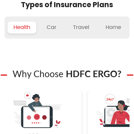
Types of Insurance Plans
Health
Car
Travel
Home
Why Choose
HDFC ERGO?