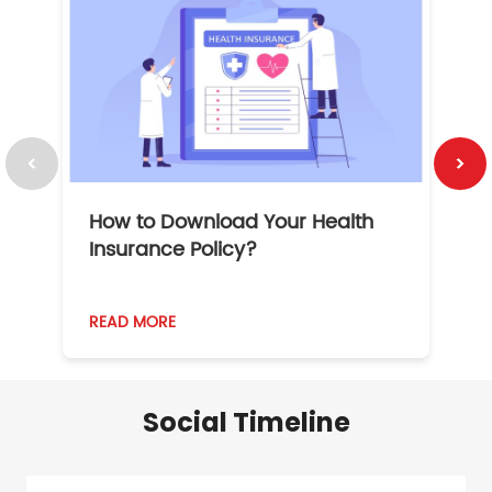
How to Download Your Health
1
Insurance Policy?
READ MORE
R
Social Timeline