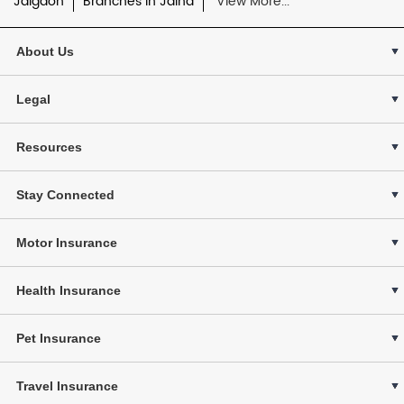
Jalgaon
Branches in Jalna
View More...
About Us
Legal
Resources
Stay Connected
Motor Insurance
Health Insurance
Pet Insurance
Travel Insurance