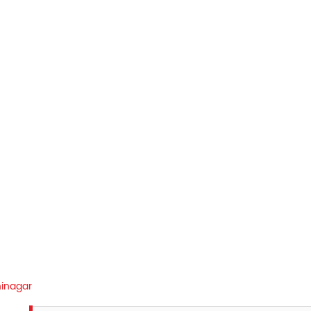
inagar