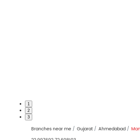
1
2
3
Branches near me
Gujarat
Ahmedabad
Man