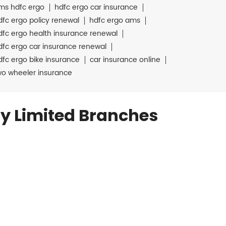
ms hdfc ergo
hdfc ergo car insurance
dfc ergo policy renewal
hdfc ergo ams
dfc ergo health insurance renewal
dfc ergo car insurance renewal
dfc ergo bike insurance
car insurance online
wo wheeler insurance
y Limited Branches