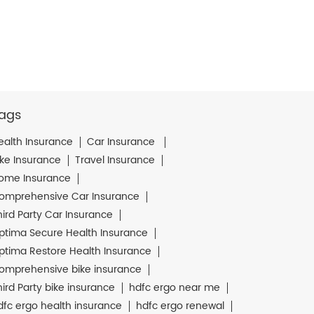
ags
ealth Insurance
Car Insurance
ike Insurance
Travel Insurance
ome Insurance
omprehensive Car Insurance
hird Party Car Insurance
ptima Secure Health Insurance
ptima Restore Health Insurance
omprehensive bike insurance
hird Party bike insurance
hdfc ergo near me
dfc ergo health insurance
hdfc ergo renewal