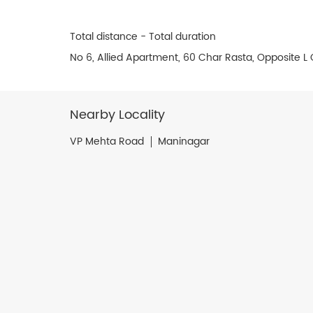
Total distance - Total duration
No 6, Allied Apartment, 60 Char Rasta, Opposite 
Nearby Locality
VP Mehta Road
Maninagar