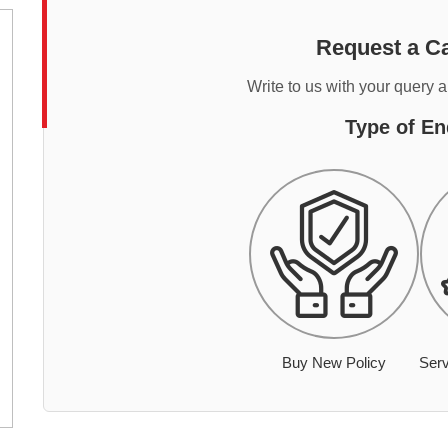
Request a Ca
Write to us with your query 
Type of En
Buy New Policy
Serv