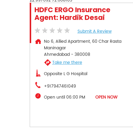
22.997692
72.608103
HDFC ERGO Insurance
Agent: Hardik Desai
Submit A Review
No 6, Allied Apartment, 60 Char Rasta
Maninagar
Ahmedabad
-
380008
Take me there
Opposite L G Hospital
+917947461049
Open until 06:00 PM
OPEN NOW