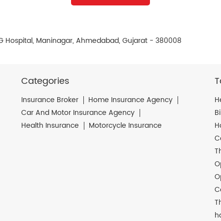
L G Hospital, Maninagar, Ahmedabad, Gujarat - 380008
Categories
T
Insurance Broker
Home Insurance Agency
H
Car And Motor Insurance Agency
B
Health Insurance
Motorcycle Insurance
H
C
T
O
O
C
T
h