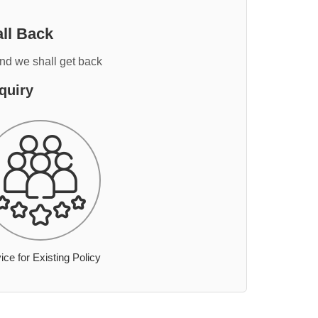
ll Back
and we shall get back
quiry
ice for Existing Policy