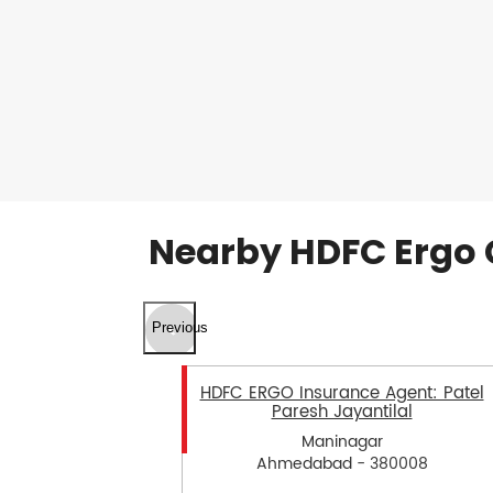
Nearby HDFC Ergo 
Previous
HDFC ERGO Insurance Agent: Patel
Paresh Jayantilal
Maninagar
Ahmedabad - 380008