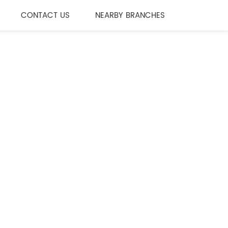
CONTACT US
NEARBY BRANCHES