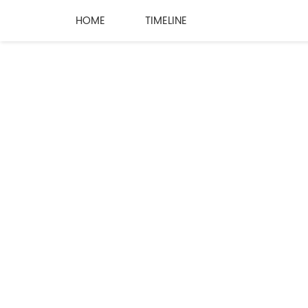
HOME
TIMELINE