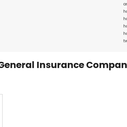
a
h
h
h
h
t
General Insurance Compan