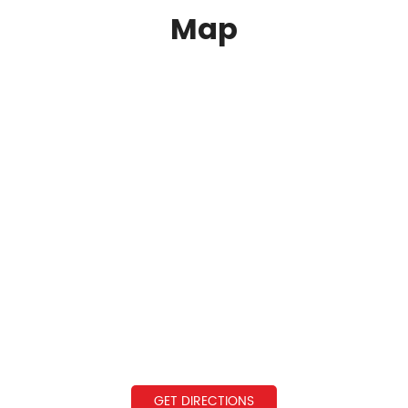
Map
GET DIRECTIONS