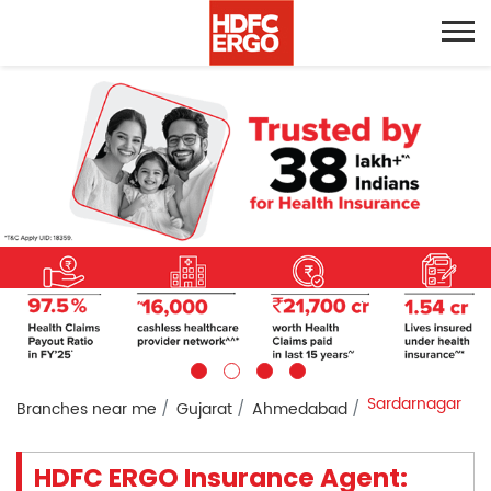
Sardarnagar
Branches near me
Gujarat
Ahmedabad
HDFC ERGO Insurance Agent: