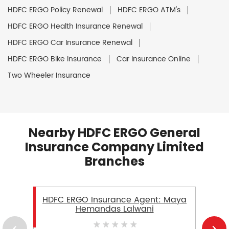
HDFC ERGO Policy Renewal
HDFC ERGO ATM's
HDFC ERGO Health Insurance Renewal
HDFC ERGO Car Insurance Renewal
HDFC ERGO Bike Insurance
Car Insurance Online
Two Wheeler Insurance
Nearby HDFC ERGO General
Insurance Company Limited
Branches
HDFC ERGO Insurance Agent: Maya
Hemandas Lalwani