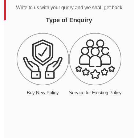
Write to us with your query and we shall get back
Type of Enquiry
Buy New Policy
Service for Existing Policy