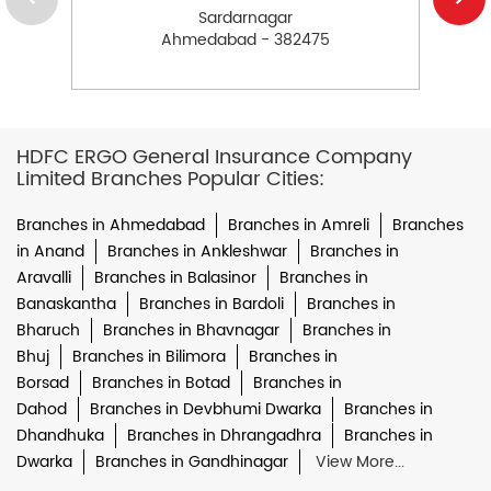
Sardarnagar
Ahmedabad - 382475
HDFC ERGO General Insurance Company
Limited Branches Popular Cities:
Branches in Ahmedabad
Branches in Amreli
Branches
in Anand
Branches in Ankleshwar
Branches in
Aravalli
Branches in Balasinor
Branches in
Banaskantha
Branches in Bardoli
Branches in
Bharuch
Branches in Bhavnagar
Branches in
Bhuj
Branches in Bilimora
Branches in
Borsad
Branches in Botad
Branches in
Dahod
Branches in Devbhumi Dwarka
Branches in
Dhandhuka
Branches in Dhrangadhra
Branches in
Dwarka
Branches in Gandhinagar
View More...