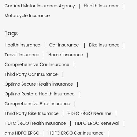
Car And Motor Insurance Agency
Health Insurance
Motorcycle Insurance
Tags
Health Insurance
Car Insurance
Bike Insurance
Travel Insurance
Home Insurance
Comprehensive Car Insurance
Third Party Car Insurance
Optima Secure Health Insurance
Optima Restore Health Insurance
Comprehensive Bike Insurance
Third Party Bike Insurance
HDFC ERGO Near me
HDFC ERGO Health Insurance
HDFC ERGO Renewal
ams HDFC ERGO
HDFC ERGO Car Insurance