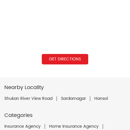
GET DIRECTIONS
Nearby Locality
Shukan River View Road
Sardarnagar
Hansol
Categories
Insurance Agency
Home Insurance Agency