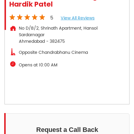
Hardik Patel
5
View All Reviews
No D/B/2, Shrinath Apartment, Hansol
Sardarnagar
Ahmedabad
-
382475
Opposite Chandrabhanu Cinema
Opens at 10:00 AM
Request a Call Back