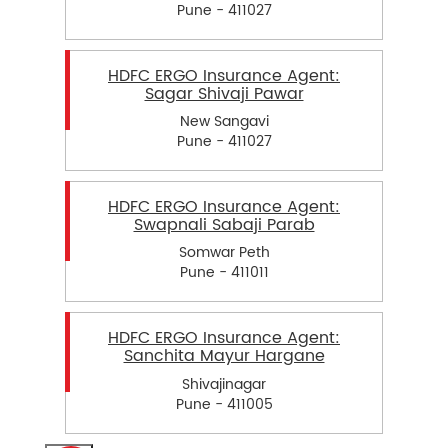
Pune - 411027
HDFC ERGO Insurance Agent:
Sagar Shivaji Pawar
New Sangavi
Pune - 411027
HDFC ERGO Insurance Agent:
Swapnali Sabaji Parab
Somwar Peth
Pune - 411011
HDFC ERGO Insurance Agent:
Sanchita Mayur Hargane
Shivajinagar
Pune - 411005