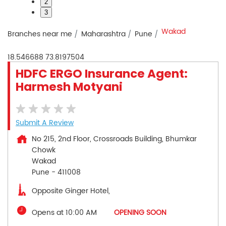
2
3
Wakad
Branches near me
Maharashtra
Pune
18.546688
73.8197504
HDFC ERGO Insurance Agent:
Harmesh Motyani
Submit A Review
No 215, 2nd Floor, Crossroads Building, Bhumkar
Chowk
Wakad
Pune
-
411008
Opposite Ginger Hotel,
Opens at 10:00 AM
OPENING SOON