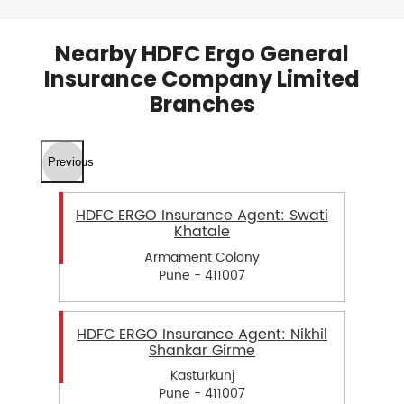
Nearby HDFC Ergo General
Insurance Company Limited
Branches
Previous
HDFC ERGO Insurance Agent: Swati
Khatale
Armament Colony
Pune - 411007
HDFC ERGO Insurance Agent: Nikhil
Shankar Girme
Kasturkunj
Pune - 411007