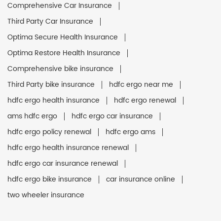
Comprehensive Car Insurance
Third Party Car Insurance
Optima Secure Health Insurance
Optima Restore Health Insurance
Comprehensive bike insurance
Third Party bike insurance
hdfc ergo near me
hdfc ergo health insurance
hdfc ergo renewal
ams hdfc ergo
hdfc ergo car insurance
hdfc ergo policy renewal
hdfc ergo ams
hdfc ergo health insurance renewal
hdfc ergo car insurance renewal
hdfc ergo bike insurance
car insurance online
two wheeler insurance