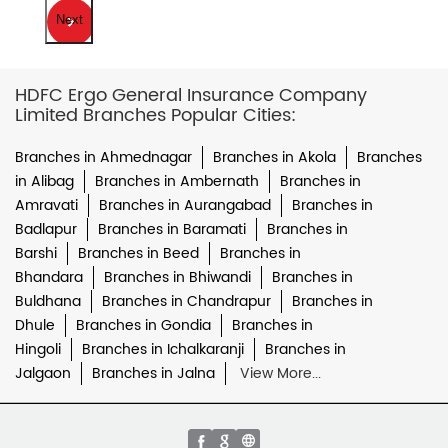
Next
HDFC Ergo General Insurance Company
Limited Branches Popular Cities:
Branches in Ahmednagar
Branches in Akola
Branches
in Alibag
Branches in Ambernath
Branches in
Amravati
Branches in Aurangabad
Branches in
Badlapur
Branches in Baramati
Branches in
Barshi
Branches in Beed
Branches in
Bhandara
Branches in Bhiwandi
Branches in
Buldhana
Branches in Chandrapur
Branches in
Dhule
Branches in Gondia
Branches in
Hingoli
Branches in Ichalkaranji
Branches in
Jalgaon
Branches in Jalna
View More...