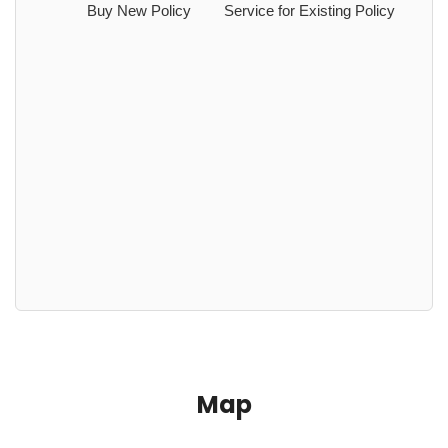
Buy New Policy
Service for Existing Policy
Map