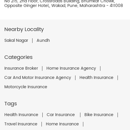
No 215, 2nd Floor, Crossroads Building, Bhumkar Chowk,
Opposite Ginger Hotel,, Wakad, Pune, Maharashtra - 411008
Nearby Locality
Sakal Nagar
Aundh
Categories
Insurance Broker
Home Insurance Agency
Car And Motor Insurance Agency
Health Insurance
Motorcycle Insurance
Tags
Health Insurance
Car Insurance
Bike Insurance
Travel Insurance
Home Insurance