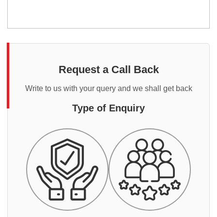
Request a Call Back
Write to us with your query and we shall get back
Type of Enquiry