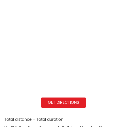
GET DIRECTIONS
Total distance - Total duration