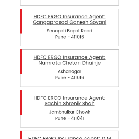
HDFC ERGO Insurance Agent:
Gangaprasad Ganesh Sovani
Senapati Bapat Road
Pune - 411016
HDFC ERGO Insurance Agent:
Namrata Chetan Dhainje
Ashanagar
Pune - 411016
HDFC ERGO Insurance Agent:
Sachin Shrenik Shah
Jambhulkar Chowk
Pune - 411041
HDFC ERGO Insurance Agent: D M