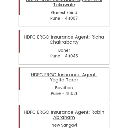
Takawale
Ganeshkhind
Pune - 411007
HDFC ERGO Insurance Agent: Richa
Chakrabarty
Baner
Pune - 411045
HDFC ERGO Insurance Agent:
Yogita Tarar
Bavdhan
Pune - 411021
HDFC ERGO Insurance Agent: Robin
Abraham
New Sangavi