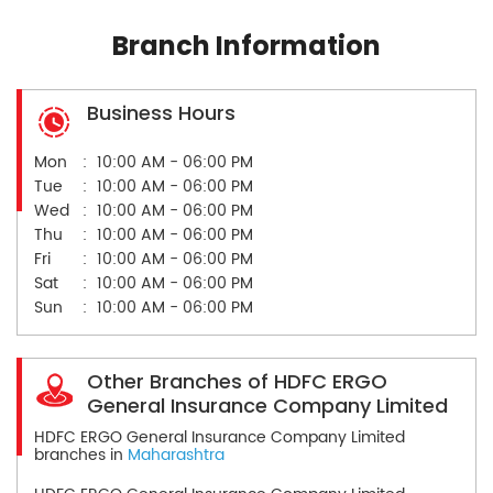
Branch Information
Business Hours
Mon
10:00 AM - 06:00 PM
Tue
10:00 AM - 06:00 PM
Wed
10:00 AM - 06:00 PM
Thu
10:00 AM - 06:00 PM
Fri
10:00 AM - 06:00 PM
Sat
10:00 AM - 06:00 PM
Sun
10:00 AM - 06:00 PM
Other Branches of HDFC ERGO
General Insurance Company Limited
HDFC ERGO General Insurance Company Limited
branches in
Maharashtra