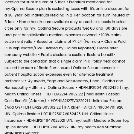
location for sum insured of 5 lacs
•
Premium mentioned for
my:Optima Secure plan is excluding taxes with 5% online discount for
a 30-year-old individual residing in 2 Tier location for sum insured of
5 lacs
•
Home health care available only on cashless basis in select
cities only for my: Optima Secure products 'Get 60 and 180 days pre
and post hospitalization medical expenses covered'
•
100% claim
settlement ratio - Based on claims of FY 24 (Formula - Claims Paid
Plus Repudiated/CWP Divided by Claims Reported) Please refer
company website - Public disclosure section. Restore benefit-
Subject to the condition that a single claim in a Policy Year cannot
exceed the sum of Basic Sum Insured Optima Secure covers in-
patient hospitalization expenses even for alternate treatment
methods viz. Ayurveda, Yoga and Naturopathy, Unani, Siddha and
Homeopathy
•
UIN: my: Optima Secure - HDFHLIP25041V062425 | my:
health Critical Illness - HDFHLIA22141V032122 | my:Health Hospital
Cash Benefit (Add-on) - HDFHLIA21271V022021 | Unlimited Restore
(Add On) HDFHLIA22188V012122 | IPA Rider - APOPAIP19004V011920 -
UIN: Optima Restore HDFHLIP25012V082425 UIN: Critical Illness
Insurance - HDFHLIP21464V022021 UIN: my:health Medisure Super Top
Up Insurance - HDFHLIP2021V042122 UIN: my:health Koti Suraksha -
HDFHLIP21131V012021.