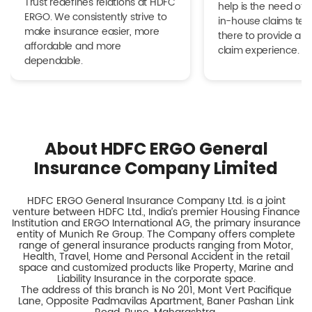
Trust redefines relations at HDFC
help is the need of 
ERGO. We consistently strive to
in-house claims tea
make insurance easier, more
there to provide a h
affordable and more
claim experience.
dependable.
About HDFC ERGO General
Insurance Company Limited
HDFC ERGO General Insurance Company Ltd. is a joint
venture between HDFC Ltd., India’s premier Housing Finance
Institution and ERGO International AG, the primary insurance
entity of Munich Re Group. The Company offers complete
range of general insurance products ranging from Motor,
Health, Travel, Home and Personal Accident in the retail
space and customized products like Property, Marine and
Liability Insurance in the corporate space.
The address of this branch is No 201, Mont Vert Pacifique
Lane, Opposite Padmavilas Apartment, Baner Pashan Link