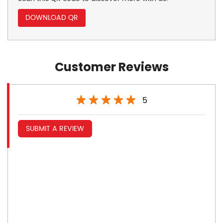
DOWNLOAD QR
Customer Reviews
5
SUBMIT A REVIEW