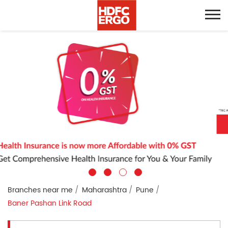
Branches near me
Maharashtra
Pune
Baner Pashan Link Road