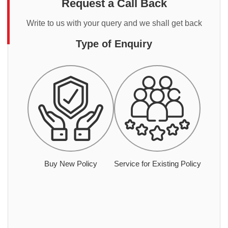
Request a Call Back
Write to us with your query and we shall get back
Type of Enquiry
Buy New Policy
Service for Existing Policy