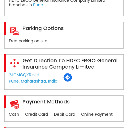
HDFC ERGO General Insurance Company Limited
branches in
Pune
Parking Options
Free parking on site
Get Direction To HDFC ERGO General
Insurance Company Limited
7JCMGQXR+JH
Pune, Maharashtra, India
Payment Methods
Cash
Credit Card
Debit Card
Online Payment