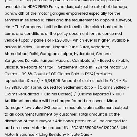
year
•
Over-night motor repair service for minor damages made
available to HDFC ERGO Policyholders, subject to extent of damage,
bandwidth of the motor garages empanelled especially for the
services in selected 16 cities and the requirement to appoint surveyor,
etc.
•
The Company shall be liable to settle the claim basis of the
terms and conditions of the policy document for the concerned
vehicle (Upto 3 panels or Rs.20,000- which ever is higher. Available
across 16 cities - Mumbai, Nagpur, Pune, Surat, Vadodara,
Ahmedabad, Delhi, Gurugram, Jaipur, Hyderabad, Chennai,
Bangalore, Kolkata, Kanpur, Madurai, Coimbatore)
•
Based on Public
Disclosure Reports for FY24 - Settlement Ratio in FY24 for motor OD
Claims - 99.8% Count of OD Claims Paid in FY24(excludes
repudiation & zero) - 5,34,695 Amount of claims paid in FY24 - Rs.
1,77,919,10,664 Formula used for Settlement Ratio - (Claims Settled +
Claims Repudiated + Claims Closed) / (Claims Reported) x 100
•
Additional premium will be charged for add on cover - Minor
Damage - low value 2-3 parts. Immediate claim settlement subject
to all document fulfilment by customer. Total amount is at the
discretion of the surveyor
•
Additional premium will be charged for
add on cover. Motor Insurance UIN: IRDAN125P0005V01202003. UIN:
Motor Insurance Pricing Revision- Private Cars -