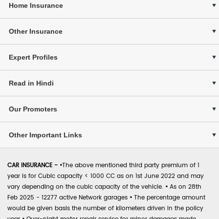
Home Insurance
Other Insurance
Expert Profiles
Read in Hindi
Our Promoters
Other Important Links
CAR INSURANCE -
•
The above mentioned third party premium of 1
year is for Cubic capacity < 1000 CC as on 1st June 2022 and may
vary depending on the cubic capacity of the vehicle.
•
As on 28th
Feb 2025 - 12277 active Network garages
•
The percentage amount
would be given basis the number of kilometers driven in the policy