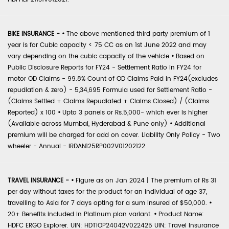
BIKE INSURANCE -
•
The above mentioned third party premium of 1
year is for Cubic capacity < 75 CC as on 1st June 2022 and may
vary depending on the cubic capacity of the vehicle
•
Based on
Public Disclosure Reports for FY24 - Settlement Ratio in FY24 for
motor OD Claims - 99.8% Count of OD Claims Paid in FY24(excludes
repudiation & zero) - 5,34,695 Formula used for Settlement Ratio -
(Claims Settled + Claims Repudiated + Claims Closed) / (Claims
Reported) x 100
•
Upto 3 panels or Rs.5,000- which ever is higher
(Available across Mumbai, Hyderabad & Pune only)
•
Additional
premium will be charged for add on cover. Liability Only Policy - Two
wheeler - Annual - IRDAN125RP002V01202122
TRAVEL INSURANCE -
•
Figure as on Jan 2024 | The premium of Rs 31
per day without taxes for the product for an individual of age 37,
travelling to Asia for 7 days opting for a sum insured of $50,000.
•
20+ Benefits included in Platinum plan variant.
•
Product Name:
HDFC ERGO Explorer. UIN: HDTIOP24042V022425 UIN: Travel Insurance