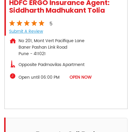
HDFC ERGO Insurance Agent:
Siddharth Madhukant Tolia
5
Submit A Review
No 201, Mont Vert Pacifique Lane
Baner Pashan Link Road
Pune
-
411021
Opposite Padmavilas Apartment
Open until 06:00 PM
OPEN NOW