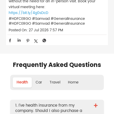
without the need for an in-person visit. Book your
virtual meeting here:
https://bit.ly/4g0sDcD
#HDFCERGO #Samvad #GeneralInsurance
#HDFCERGO
#Samvad
#GeneralInsurance
Posted On:
27 Jul 2026 7:57 PM
Frequently Asked Questions
Health
Car
Travel
Home
+
1. I’ve health insurance from my
company. Should I also purchase a