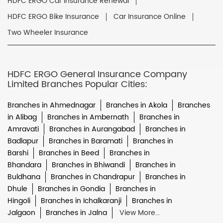
HDFC ERGO Car Insurance Renewal
HDFC ERGO Bike Insurance
Car Insurance Online
Two Wheeler Insurance
HDFC ERGO General Insurance Company
Limited Branches Popular Cities:
Branches in Ahmednagar
Branches in Akola
Branches
in Alibag
Branches in Ambernath
Branches in
Amravati
Branches in Aurangabad
Branches in
Badlapur
Branches in Baramati
Branches in
Barshi
Branches in Beed
Branches in
Bhandara
Branches in Bhiwandi
Branches in
Buldhana
Branches in Chandrapur
Branches in
Dhule
Branches in Gondia
Branches in
Hingoli
Branches in Ichalkaranji
Branches in
Jalgaon
Branches in Jalna
View More...