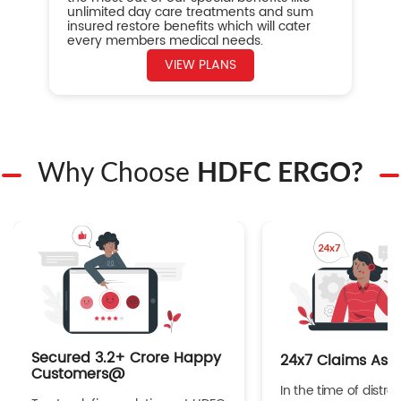
unlimited day care treatments and sum
insured restore benefits which will cater
every members medical needs.
VIEW PLANS
Why Choose
HDFC ERGO?
Secured 3.2+ Crore Happy
24x7 Claims Ass
Customers@
In the time of distres