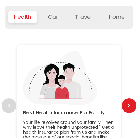
Health
Car
Travel
Home
B
Wh
ou
yo
an
in
ca
im
Best Health Insurance For Family
Your life revolves around your family. Then,
why leave their health unprotected? Get a
health insurance plan from us and make
the most out of our special benefits like