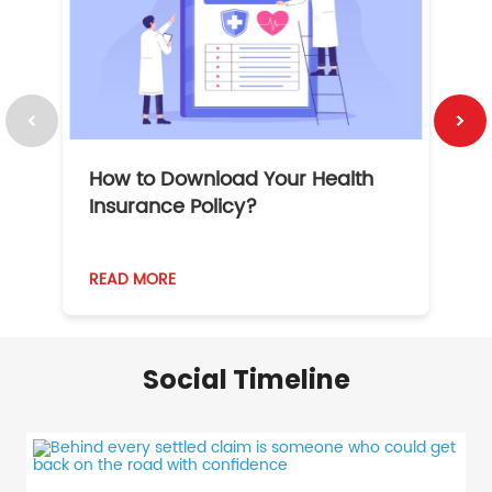
How to Download Your Health
1
Insurance Policy?
READ MORE
R
Social Timeline