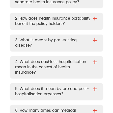
separate health insurance policy?
+
2. How does health insurance portability
benefit the policy holders?
+
3. What is meant by pre-existing
disease?
+
4. What does cashless hospitalisation
mean in the context of health
insurance?
+
5. What does it mean by pre and post-
hospitalisation expenses?
+
6. How many times can medical