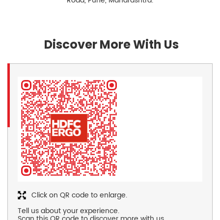
Road, Pune, Maharashtra.
Discover More With Us
Click on QR code to enlarge.
Tell us about your experience.
Scan this QR code to discover more with us.