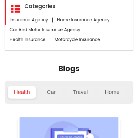
Categories
Insurance Agency
Home Insurance Agency
Car And Motor Insurance Agency
Health Insurance
Motorcycle Insurance
Blogs
Health
Car
Travel
Home