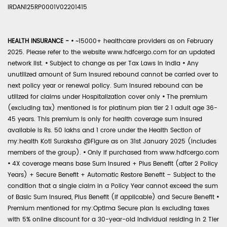
IRDAN125RP0001V02201415
HEALTH INSURANCE -
•
~15000+ healthcare providers as on February
2025. Please refer to the website www.hdfcergo.com for an updated
network list.
•
Subject to change as per Tax Laws in India
•
Any
unutilized amount of Sum Insured rebound cannot be carried over to
next policy year or renewal policy. Sum Insured rebound can be
utilized for claims under Hospitalization cover only
•
The premium
(excluding tax) mentioned is for platinum plan tier 2 1 adult age 36-
45 years. This premium is only for health coverage sum insured
available is Rs. 50 lakhs and 1 crore under the Health Section of
my:health Koti Suraksha @Figure as on 31st January 2025 (includes
members of the group).
•
Only if purchased from www.hdfcergo.com
•
4X coverage means base Sum Insured + Plus Benefit (after 2 Policy
Years) + Secure Benefit + Automatic Restore Benefit – Subject to the
condition that a single claim in a Policy Year cannot exceed the sum
of Basic Sum Insured, Plus Benefit (if applicable) and Secure Benefit
•
Premium mentioned for my:Optima Secure plan is excluding taxes
with 5% online discount for a 30-year-old individual residing in 2 Tier