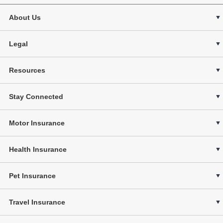
About Us
Legal
Resources
Stay Connected
Motor Insurance
Health Insurance
Pet Insurance
Travel Insurance