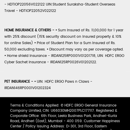
- HDTIOP22056V022122 UIN:Student Suraksha-Student Overseas
Travel - HDTIOP22052V022122
HOME INSURANCE & OTHERS -
•
Sum Insured of Rs. 11,00,000 for 1 year
with 25% discount (15% security discount on insured property & 10%
for online Sales)
•
Price of Student Plan for a Sum Insured of Rs.
50,000 excluding taxes.
•
Discount may vary as per coverage opted.
•
Home shield Insurance - IRDAN125RP0001V01201718, UIN: HDFC ERGO
Cyber Sachet Insurance - IRDAN125RP0026V01202122.
PET INSURANCE -
•
UIN: HDFC ERGO Paws n Claws -
IRDAN146RP0001V01202324
Terms & Conditions Applied: © HDFC ERGO General Insurance
Company Limited, CIN: U66030MH2007PLC177117. Registered &
Corporate Office: 6th Floor, Leela Business Park, Andheri-Kurla
Road, Andheri (East), Mumbai - 400 059. Customer Happiness
Center / Policy Issuing Address: D-301, 3rd Floor, Eastern