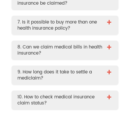
insurance be claimed?
+
7. Is it possible to buy more than one
health insurance policy?
+
8. Can we claim medical bills in health
insurance?
+
9. How long does it take to settle a
mediclaim?
+
10. How to check medical insurance
claim status?