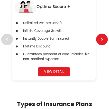
Optima Secure +
Unlimited Restore Benefit
Infinite Coverage Growth
Instantly Double Sum Insured
Lifetime Discount
Guarantees payment of consumables like
non-medical expenses
VIEW DETAIL
Types of Insurance Plans