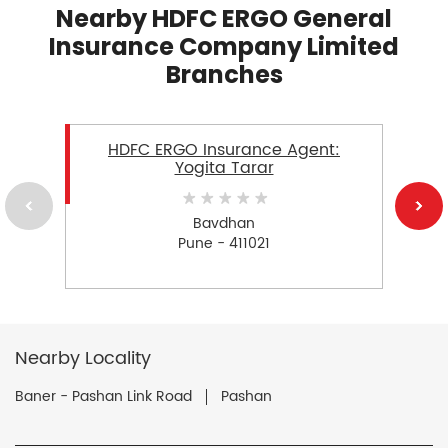
Nearby HDFC ERGO General
Insurance Company Limited
Branches
HDFC ERGO Insurance Agent:
Yogita Tarar
Bavdhan
Pune - 411021
Nearby Locality
Baner - Pashan Link Road
Pashan