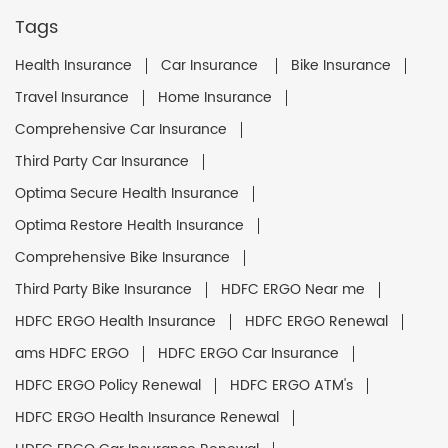
Tags
Health Insurance
Car Insurance
Bike Insurance
Travel Insurance
Home Insurance
Comprehensive Car Insurance
Third Party Car Insurance
Optima Secure Health Insurance
Optima Restore Health Insurance
Comprehensive Bike Insurance
Third Party Bike Insurance
HDFC ERGO Near me
HDFC ERGO Health Insurance
HDFC ERGO Renewal
ams HDFC ERGO
HDFC ERGO Car Insurance
HDFC ERGO Policy Renewal
HDFC ERGO ATM's
HDFC ERGO Health Insurance Renewal