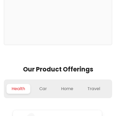
Our Product Offerings
Health
Car
Home
Travel