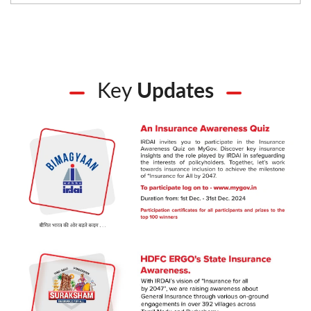
Key
Updates