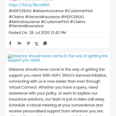
https://bit.ly/4bJo8BG
#HDFCERGO #MotorInsurance #CustomerFirst
#Claims #GeneralInsurance
#HDFCERGO
#MotorInsurance
#CustomerFirst
#Claims
#GeneralInsurance
Posted On:
28 Jul 2026 12:40 PM
Distance should never come in the way of getting the
support you need. With HDFC ERGO's Samvad initiative,
connecting with us is now easier than ever through
Virtual Connect. Whether you have a query, need
assistance with your policy, or want to explore our
insurance solutions, our team is just a video call away.
Schedule a virtual meeting at your convenience and
receive personalised support from wherever you are,