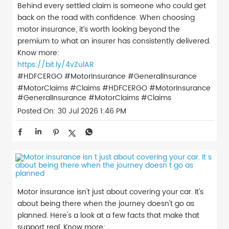
Behind every settled claim is someone who could get
back on the road with confidence. When choosing
motor insurance, it’s worth looking beyond the
premium to what an insurer has consistently delivered.
Know more:
https://bit.ly/4vZulAR
#HDFCERGO #MotorInsurance #GeneralInsurance
#MotorClaims #Claims
#HDFCERGO
#MotorInsurance
#GeneralInsurance
#MotorClaims
#Claims
Posted On:
30 Jul 2026 1:46 PM
Motor insurance isn't just about covering your car. It's
about being there when the journey doesn't go as
planned. Here's a look at a few facts that make that
support real. Know more: