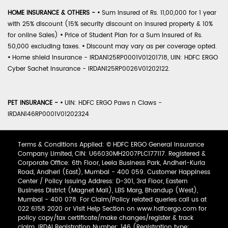
HOME INSURANCE & OTHERS -
•
Sum Insured of Rs. 11,00,000 for 1 year
with 25% discount (15% security discount on insured property & 10%
for online Sales)
•
Price of Student Plan for a Sum Insured of Rs.
50,000 excluding taxes.
•
Discount may vary as per coverage opted.
•
Home shield Insurance - IRDAN125RP0001V01201718, UIN: HDFC ERGO
Cyber Sachet Insurance - IRDAN125RP0026V01202122.
PET INSURANCE -
•
UIN: HDFC ERGO Paws n Claws -
IRDAN146RP0001V01202324
Terms & Conditions Applied: © HDFC ERGO General Insurance
Company Limited, CIN: U66030MH2007PLC177117. Registered &
Corporate Office: 6th Floor, Leela Business Park, Andheri-Kurla
Road, Andheri (East), Mumbai - 400 059. Customer Happiness
Center / Policy Issuing Address: D-301, 3rd Floor, Eastern
Business District (Magnet Mall), LBS Marg, Bhandup (West),
Mumbai - 400 078. For Claim/Policy related queries call us at
022 6158 2020 or Visit Help Section on www.hdfcergo.com for
policy copy/tax certificate/make changes/register & track
claim. IRDAI Registration Number: 146 (Registration type: