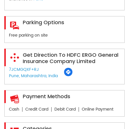
Parking Options
Free parking on site
Get Direction To HDFC ERGO General
Insurance Company Limited
7JCMGQXF+RJ
Pune, Maharashtra, India
Payment Methods
Cash
Credit Card
Debit Card
Online Payment
Categories