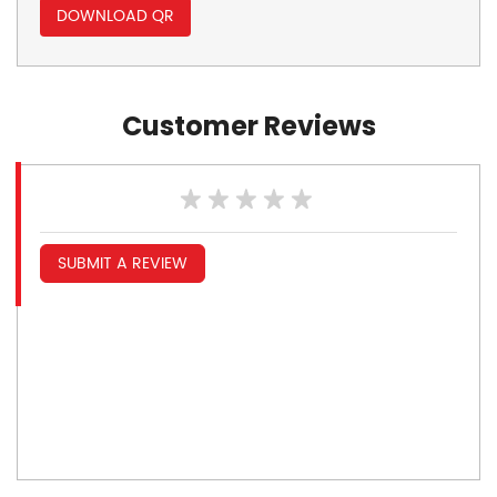
DOWNLOAD QR
Customer Reviews
SUBMIT A REVIEW