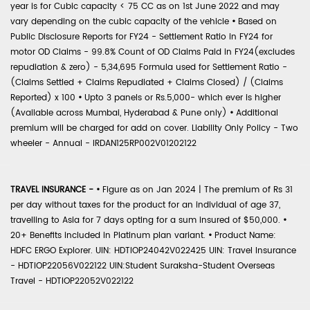
year is for Cubic capacity < 75 CC as on 1st June 2022 and may
vary depending on the cubic capacity of the vehicle
•
Based on
Public Disclosure Reports for FY24 - Settlement Ratio in FY24 for
motor OD Claims - 99.8% Count of OD Claims Paid in FY24(excludes
repudiation & zero) - 5,34,695 Formula used for Settlement Ratio -
(Claims Settled + Claims Repudiated + Claims Closed) / (Claims
Reported) x 100
•
Upto 3 panels or Rs.5,000- which ever is higher
(Available across Mumbai, Hyderabad & Pune only)
•
Additional
premium will be charged for add on cover. Liability Only Policy - Two
wheeler - Annual - IRDAN125RP002V01202122
TRAVEL INSURANCE -
•
Figure as on Jan 2024 | The premium of Rs 31
per day without taxes for the product for an individual of age 37,
travelling to Asia for 7 days opting for a sum insured of $50,000.
•
20+ Benefits included in Platinum plan variant.
•
Product Name:
HDFC ERGO Explorer. UIN: HDTIOP24042V022425 UIN: Travel Insurance
- HDTIOP22056V022122 UIN:Student Suraksha-Student Overseas
Travel - HDTIOP22052V022122