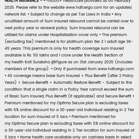
HEALTH INSURANCE -
•
~15000+ healthcare providers as on February
2025. Please refer to the website www.hdfcergo.com for an updated
network list.
•
Subject to change as per Tax Laws in India
•
Any
unutilized amount of Sum Insured rebound cannot be carried over to
next policy year or renewal policy. Sum Insured rebound can be
utilized for claims under Hospitalization cover only
•
The premium
(excluding tax) mentioned is for platinum plan tier 2 1 adult age 36-
45 years. This premium is only for health coverage sum insured
available is Rs. 50 lakhs and 1 crore under the Health Section of
my:health Koti Suraksha @Figure as on 31st January 2025 (includes
members of the group).
•
Only if purchased from www.hdfcergo.com
•
4X coverage means base Sum Insured + Plus Benefit (after 2 Policy
Years) + Secure Benefit + Automatic Restore Benefit – Subject to the
condition that a single claim in a Policy Year cannot exceed the sum
of Basic Sum Insured, Plus Benefit (if applicable) and Secure Benefit
•
Premium mentioned for my:Optima Secure plan is excluding taxes
with 5% online discount for a 30-year-old individual residing in 2 Tier
location for sum insured of 5 lacs
•
Premium mentioned for
my:Optima Secure plan is excluding taxes with 5% online discount for
a 30-year-old individual residing in 2 Tier location for sum insured of
5 lacs
•
Home health care available only on cashless basis in select