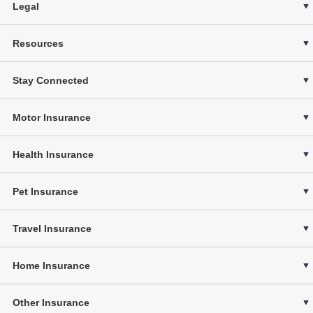
Legal
Resources
Stay Connected
Motor Insurance
Health Insurance
Pet Insurance
Travel Insurance
Home Insurance
Other Insurance