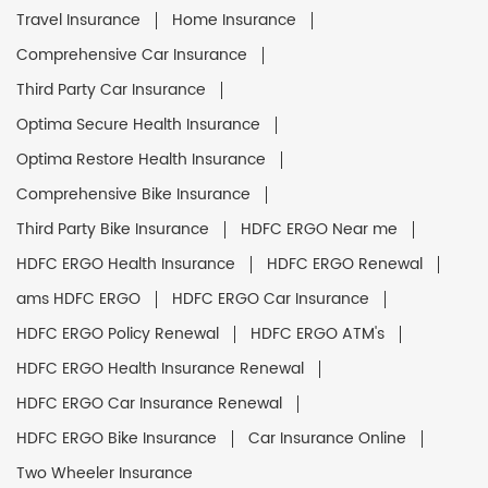
Travel Insurance
Home Insurance
Comprehensive Car Insurance
Third Party Car Insurance
Optima Secure Health Insurance
Optima Restore Health Insurance
Comprehensive Bike Insurance
Third Party Bike Insurance
HDFC ERGO Near me
HDFC ERGO Health Insurance
HDFC ERGO Renewal
ams HDFC ERGO
HDFC ERGO Car Insurance
HDFC ERGO Policy Renewal
HDFC ERGO ATM's
HDFC ERGO Health Insurance Renewal
HDFC ERGO Car Insurance Renewal
HDFC ERGO Bike Insurance
Car Insurance Online
Two Wheeler Insurance