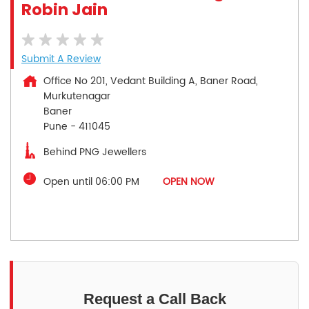
Robin Jain
Submit A Review
Office No 201, Vedant Building A, Baner Road,
Murkutenagar
Baner
Pune
-
411045
Behind PNG Jewellers
Open until 06:00 PM
OPEN NOW
Request a Call Back