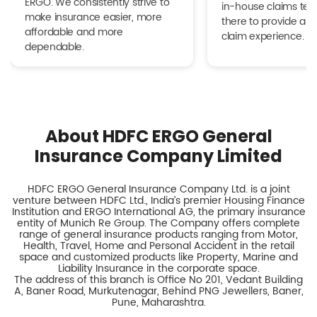
ERGO. We consistently strive to
in-house claims tea
make insurance easier, more
there to provide a h
affordable and more
claim experience.
dependable.
About HDFC ERGO General
Insurance Company Limited
HDFC ERGO General Insurance Company Ltd. is a joint
venture between HDFC Ltd., India’s premier Housing Finance
Institution and ERGO International AG, the primary insurance
entity of Munich Re Group. The Company offers complete
range of general insurance products ranging from Motor,
Health, Travel, Home and Personal Accident in the retail
space and customized products like Property, Marine and
Liability Insurance in the corporate space.
The address of this branch is Office No 201, Vedant Building
A, Baner Road, Murkutenagar, Behind PNG Jewellers, Baner,
Pune, Maharashtra.