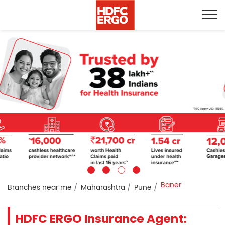
Baner
Branches near me
Maharashtra
Pune
HDFC ERGO Insurance Agent: