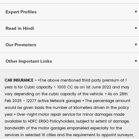
Expert Profiles
Read in Hindi
Our Promoters
Other Important Links
CAR INSURANCE -
•
The above mentioned third party premium of 1
year is for Cubic capacity < 1000 CC as on 1st June 2022 and may
vary depending on the cubic capacity of the vehicle.
•
As on 28th
Feb 2025 - 12277 active Network garages
•
The percentage amount
would be given basis the number of kilometers driven in the policy
year
•
Over-night motor repair service for minor damages made
available to HDFC ERGO Policyholders, subject to extent of damage,
bandwidth of the motor garages empanelled especially for the
services in selected 16 cities and the requirement to appoint surveyor,