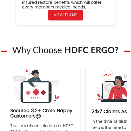
insured restore benefits which will cater
every members medical needs.
VIEW PLANS
Why Choose
HDFC ERGO?
Secured 3.2+ Crore Happy
24x7 Claims Ass
Customers@
In the time of distres
Trust redefines relations at HDFC
help is the need of 