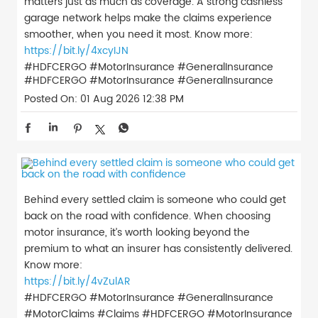
matters just as much as coverage. A strong cashless
garage network helps make the claims experience
smoother, when you need it most. Know more:
https://bit.ly/4xcyIJN
#HDFCERGO #MotorInsurance #GeneralInsurance
#HDFCERGO
#MotorInsurance
#GeneralInsurance
Posted On:
01 Aug 2026 12:38 PM
Behind every settled claim is someone who could get
back on the road with confidence. When choosing
motor insurance, it’s worth looking beyond the
premium to what an insurer has consistently delivered.
Know more:
https://bit.ly/4vZulAR
#HDFCERGO #MotorInsurance #GeneralInsurance
#MotorClaims #Claims
#HDFCERGO
#MotorInsurance