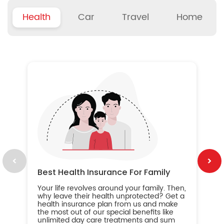
Health
Car
Travel
Home
B
Wh
ou
yo
an
in
ca
im
Best Health Insurance For Family
Your life revolves around your family. Then,
why leave their health unprotected? Get a
health insurance plan from us and make
the most out of our special benefits like
unlimited day care treatments and sum