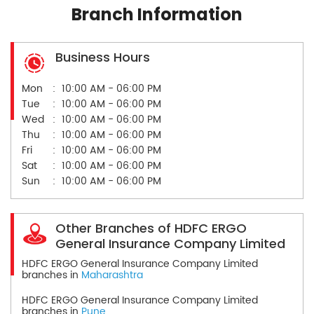
Branch Information
Business Hours
Mon
10:00 AM - 06:00 PM
Tue
10:00 AM - 06:00 PM
Wed
10:00 AM - 06:00 PM
Thu
10:00 AM - 06:00 PM
Fri
10:00 AM - 06:00 PM
Sat
10:00 AM - 06:00 PM
Sun
10:00 AM - 06:00 PM
Other Branches of HDFC ERGO
General Insurance Company Limited
HDFC ERGO General Insurance Company Limited
branches in
Maharashtra
HDFC ERGO General Insurance Company Limited
branches in
Pune