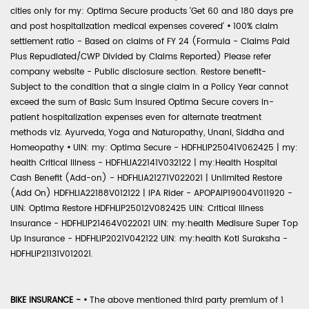
cities only for my: Optima Secure products 'Get 60 and 180 days pre
and post hospitalization medical expenses covered'
•
100% claim
settlement ratio - Based on claims of FY 24 (Formula - Claims Paid
Plus Repudiated/CWP Divided by Claims Reported) Please refer
company website - Public disclosure section. Restore benefit-
Subject to the condition that a single claim in a Policy Year cannot
exceed the sum of Basic Sum Insured Optima Secure covers in-
patient hospitalization expenses even for alternate treatment
methods viz. Ayurveda, Yoga and Naturopathy, Unani, Siddha and
Homeopathy
•
UIN: my: Optima Secure - HDFHLIP25041V062425 | my:
health Critical Illness - HDFHLIA22141V032122 | my:Health Hospital
Cash Benefit (Add-on) - HDFHLIA21271V022021 | Unlimited Restore
(Add On) HDFHLIA22188V012122 | IPA Rider - APOPAIP19004V011920 -
UIN: Optima Restore HDFHLIP25012V082425 UIN: Critical Illness
Insurance - HDFHLIP21464V022021 UIN: my:health Medisure Super Top
Up Insurance - HDFHLIP2021V042122 UIN: my:health Koti Suraksha -
HDFHLIP21131V012021.
BIKE INSURANCE -
•
The above mentioned third party premium of 1