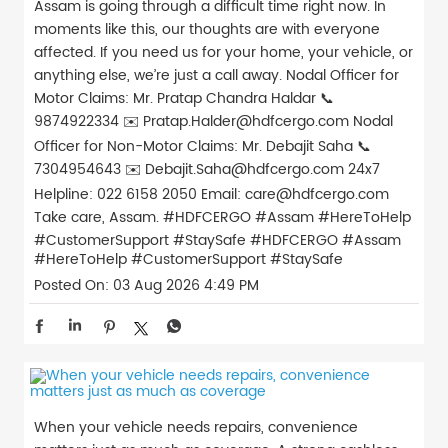
Assam is going through a difficult time right now. In
moments like this, our thoughts are with everyone
affected. If you need us for your home, your vehicle, or
anything else, we’re just a call away. Nodal Officer for
Motor Claims: Mr. Pratap Chandra Haldar 📞
9874922334 ✉️ Pratap.Halder@hdfcergo.com Nodal
Officer for Non-Motor Claims: Mr. Debajit Saha 📞
7304954643 ✉️ Debajit.Saha@hdfcergo.com 24x7
Helpline: 022 6158 2050 Email: care@hdfcergo.com
Take care, Assam. #HDFCERGO #Assam #HereToHelp
#CustomerSupport #StaySafe
#HDFCERGO
#Assam
#HereToHelp
#CustomerSupport
#StaySafe
Posted On:
03 Aug 2026 4:49 PM
When your vehicle needs repairs, convenience