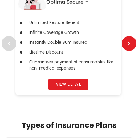
Optima Secure +
Unlimited Restore Benefit
Infinite Coverage Growth
Instantly Double Sum Insured
Lifetime Discount
Guarantees payment of consumables like
non-medical expenses
VIEW DETAIL
Types of Insurance Plans