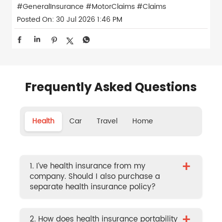
#GeneralInsurance
#MotorClaims
#Claims
Posted On:
30 Jul 2026 1:46 PM
Frequently Asked Questions
Health
Car
Travel
Home
+
1. I’ve health insurance from my
company. Should I also purchase a
separate health insurance policy?
+
2. How does health insurance portability