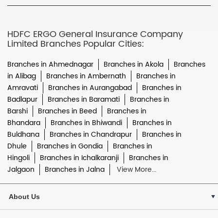
HDFC ERGO General Insurance Company
Limited Branches Popular Cities:
Branches in Ahmednagar
Branches in Akola
Branches
in Alibag
Branches in Ambernath
Branches in
Amravati
Branches in Aurangabad
Branches in
Badlapur
Branches in Baramati
Branches in
Barshi
Branches in Beed
Branches in
Bhandara
Branches in Bhiwandi
Branches in
Buldhana
Branches in Chandrapur
Branches in
Dhule
Branches in Gondia
Branches in
Hingoli
Branches in Ichalkaranji
Branches in
Jalgaon
Branches in Jalna
View More...
About Us