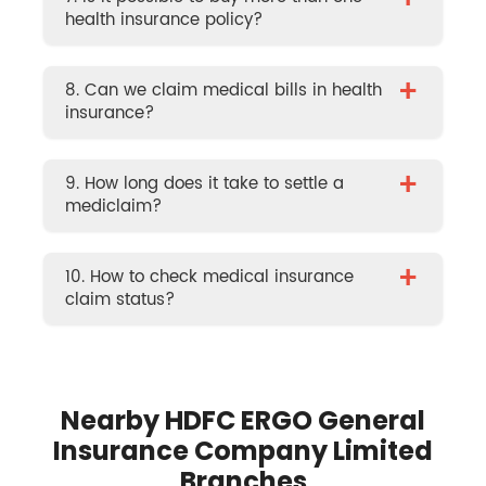
+
health insurance policy?
+
8. Can we claim medical bills in health
insurance?
+
9. How long does it take to settle a
mediclaim?
+
10. How to check medical insurance
claim status?
Nearby HDFC ERGO General
Insurance Company Limited
Branches