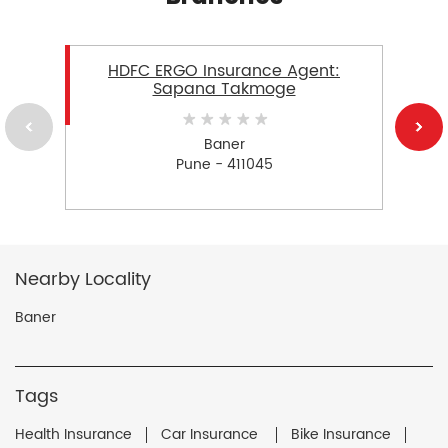
HDFC ERGO Insurance Agent:
Sapana Takmoge
Baner
Pune - 411045
Nearby Locality
Baner
Tags
Health Insurance
Car Insurance
Bike Insurance