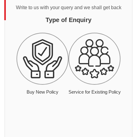
Write to us with your query and we shall get back
Type of Enquiry
Buy New Policy
Service for Existing Policy