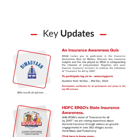
Key
Updates