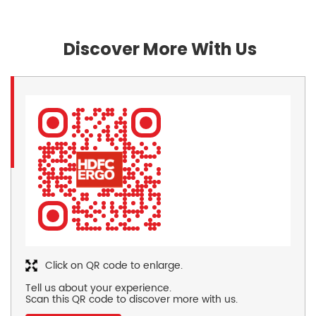
Discover More With Us
Click on QR code to enlarge.
Tell us about your experience.
Scan this QR code to discover more with us.