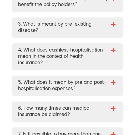
benefit the policy holders?
+
3. What is meant by pre-existing
disease?
+
4. What does cashless hospitalisation
mean in the context of health
insurance?
+
5. What does it mean by pre and post-
hospitalisation expenses?
+
6. How many times can medical
insurance be claimed?
7. Is it possible to buy more than one