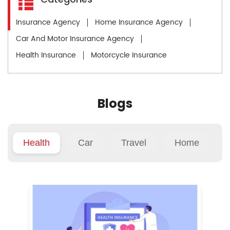
Insurance Agency
Home Insurance Agency
Car And Motor Insurance Agency
Health Insurance
Motorcycle Insurance
Blogs
Health
Car
Travel
Home