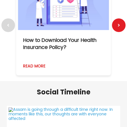
How to Download Your Health
1
Insurance Policy?
READ MORE
R
Social Timeline