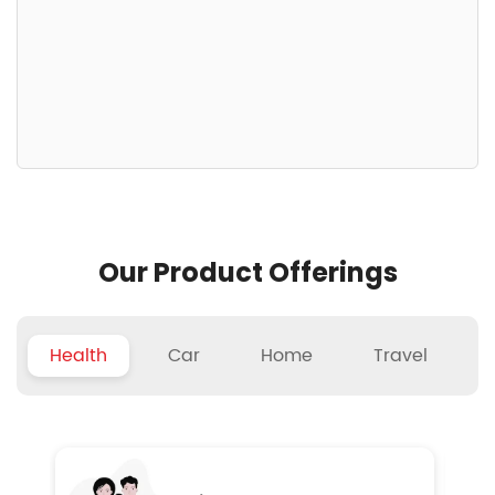
Our Product Offerings
Health
Car
Home
Travel