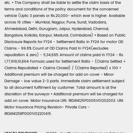
etc.
•
The Company shall be liable to settle the claim basis of the
terms and conditions of the policy document for the concerned
vehicle (Upto 3 panels or Rs.20,000- which ever is higher. Available
across 16 cities - Mumbai, Nagpur, Pune, Surat, Vadodara,
Ahmedabad, Delhi, Gurugram, Jaipur, Hyderabad, Chennai,
Bangalore, Kolkata, Kanpur, Madurai, Coimbatore)
•
Based on Public
Disclosure Reports for FY24 - Settlement Ratio in FY24 for motor OD
Claims - 99.8% Count of OD Claims Paid in FY24(excludes
repudiation & zero) - 5,34,695 Amount of claims paid in FY24 - Rs.
1,77,919,10,664 Formula used for Settlement Ratio - (Claims Settled +
Claims Repudiated + Claims Closed) / (Claims Reported) x 100
•
Additional premium will be charged for add on cover - Minor
Damage - low value 2-3 parts. Immediate claim settlement subject
to all document fulfilment by customer. Total amount is at the
discretion of the surveyor
•
Additional premium will be charged for
add on cover. Motor Insurance UIN: IRDAN125P0005V01202003. UIN:
Motor Insurance Pricing Revision- Private Cars -
IRDAN125RP0001V02201415