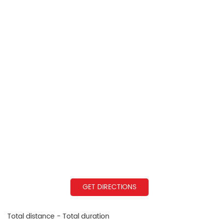
GET DIRECTIONS
Total distance - Total duration