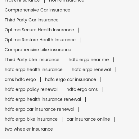
Travel Insurance
Home Insurance
Comprehensive Car Insurance
Third Party Car Insurance
Optima Secure Health Insurance
Optima Restore Health Insurance
Comprehensive bike insurance
Third Party bike insurance
hdfc ergo near me
hdfc ergo health insurance
hdfc ergo renewal
ams hdfc ergo
hdfc ergo car insurance
hdfc ergo policy renewal
hdfc ergo ams
hdfc ergo health insurance renewal
hdfc ergo car insurance renewal
hdfc ergo bike insurance
car insurance online
two wheeler insurance