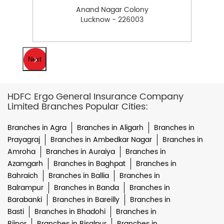
Anand Nagar Colony
Lucknow - 226003
Next
HDFC Ergo General Insurance Company
Limited Branches Popular Cities:
Branches in Agra
Branches in Aligarh
Branches in
Prayagraj
Branches in Ambedkar Nagar
Branches in
Amroha
Branches in Auraiya
Branches in
Azamgarh
Branches in Baghpat
Branches in
Bahraich
Branches in Ballia
Branches in
Balrampur
Branches in Banda
Branches in
Barabanki
Branches in Bareilly
Branches in
Basti
Branches in Bhadohi
Branches in
Bijnor
Branches in Bisalpur
Branches in