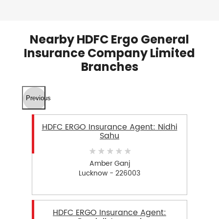
Nearby HDFC Ergo General
Insurance Company Limited
Branches
Previous
HDFC ERGO Insurance Agent: Nidhi
Sahu
Amber Ganj
Lucknow - 226003
HDFC ERGO Insurance Agent: