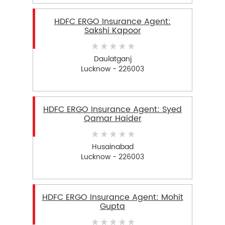
HDFC ERGO Insurance Agent:
Sakshi Kapoor
Daulatganj
Lucknow - 226003
HDFC ERGO Insurance Agent: Syed
Qamar Haider
Husainabad
Lucknow - 226003
HDFC ERGO Insurance Agent: Mohit
Gupta