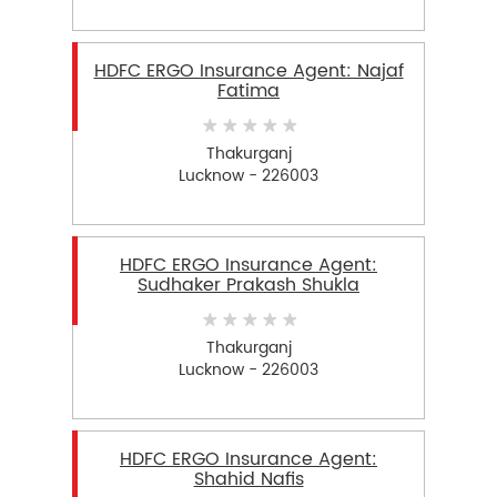
HDFC ERGO Insurance Agent: Najaf
Fatima
Thakurganj
Lucknow - 226003
HDFC ERGO Insurance Agent:
Sudhaker Prakash Shukla
Thakurganj
Lucknow - 226003
HDFC ERGO Insurance Agent:
Shahid Nafis