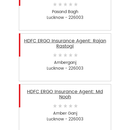
Pasand Bagh
Lucknow - 226003
HDFC ERGO Insurance Agent: Rajan
Rastogi
Amberganj
Lucknow - 226003
HDFC ERGO Insurance Agent: Md
Nooh
Amber Ganj
Lucknow - 226003