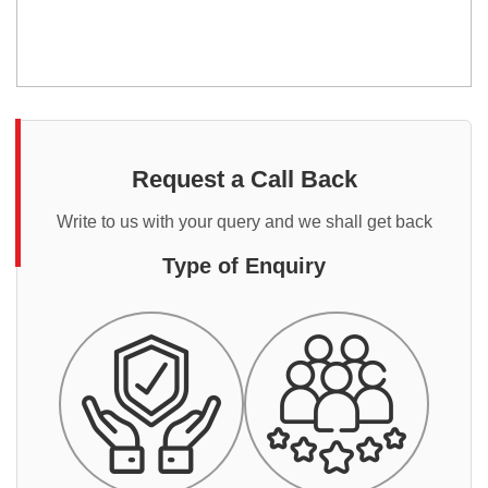
Request a Call Back
Write to us with your query and we shall get back
Type of Enquiry