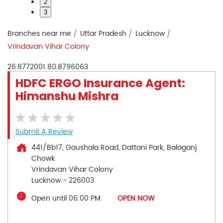
2
3
Branches near me
Uttar Pradesh
Lucknow
Vrindavan Vihar Colony
26.8772001
80.8796063
HDFC ERGO Insurance Agent:
Himanshu Mishra
Submit A Review
441/Bb17, Gaushala Road, Dattani Park, Balaganj
Chowk
Vrindavan Vihar Colony
Lucknow
-
226003
Open until 06:00 PM
OPEN NOW