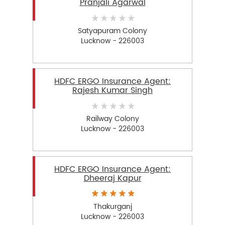
Pranjali Agarwal
Satyapuram Colony
Lucknow - 226003
HDFC ERGO Insurance Agent:
Rajesh Kumar Singh
Railway Colony
Lucknow - 226003
HDFC ERGO Insurance Agent:
Dheeraj Kapur
Thakurganj
Lucknow - 226003