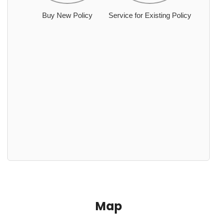
Buy New Policy
Service for Existing Policy
Map