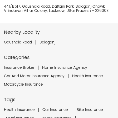
441/Bb17, Gaushala Road, Dattani Park, Balaganj Chowk,
Vrindavan Vihar Colony, Lucknow, Uttar Pradesh - 226003
Nearby Locality
Gaushala Road
Balaganj
Categories
Insurance Broker
Home Insurance Agency
Car And Motor Insurance Agency
Health Insurance
Motorcycle Insurance
Tags
Health Insurance
Car Insurance
Bike Insurance