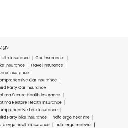
ags
ealth Insurance
Car Insurance
ike Insurance
Travel Insurance
ome Insurance
omprehensive Car Insurance
hird Party Car Insurance
ptima Secure Health Insurance
ptima Restore Health Insurance
omprehensive bike insurance
hird Party bike insurance
hdfc ergo near me
dfc ergo health insurance
hdfc ergo renewal