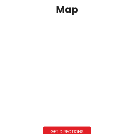
Map
GET DIRECTIONS