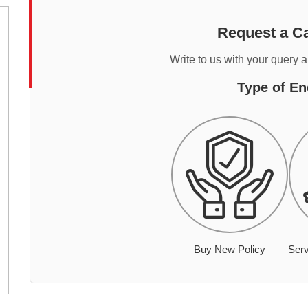
Request a Ca
Write to us with your query 
Type of En
Buy New Policy
Serv