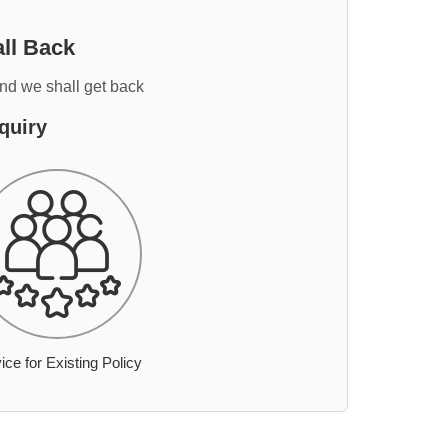
ll Back
and we shall get back
quiry
ice for Existing Policy