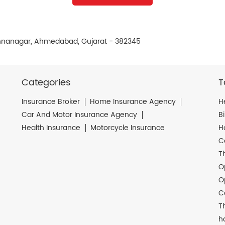
ishnanagar, Ahmedabad, Gujarat - 382345
Categories
T
Insurance Broker
Home Insurance Agency
H
Car And Motor Insurance Agency
B
Health Insurance
Motorcycle Insurance
H
C
T
O
O
C
T
h