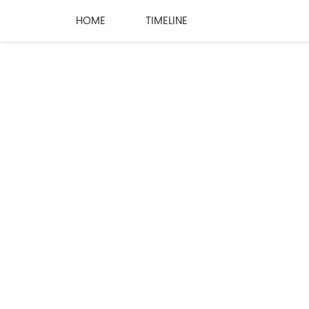
HOME
TIMELINE