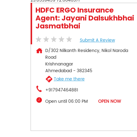
23.0539459
72.6646371
HDFC ERGO Insurance
Agent: Jayani Dalsukhbhai
Jasmatbhai
Submit A Review
D/302 Nilkanth Residency, Nikol Naroda
Road
Krishnanagar
Ahmedabad
-
382345
Take me there
+917947464881
Open until 06:00 PM
OPEN NOW