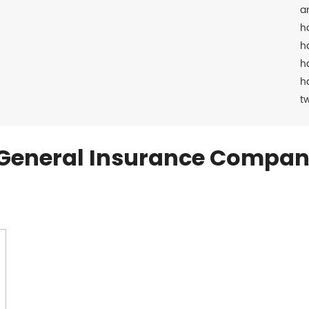
a
h
h
h
h
t
General Insurance Compan