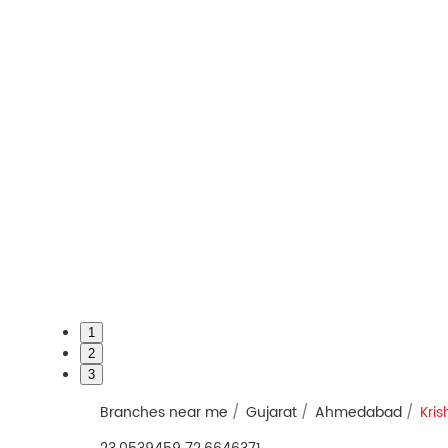
1
2
3
Branches near me
Gujarat
Ahmedabad
Kri