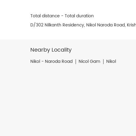
Total distance - Total duration
D/302 Nilkanth Residency, Nikol Naroda Road, Kr
Nearby Locality
Nikol - Naroda Road
Nicol Gam
Nikol