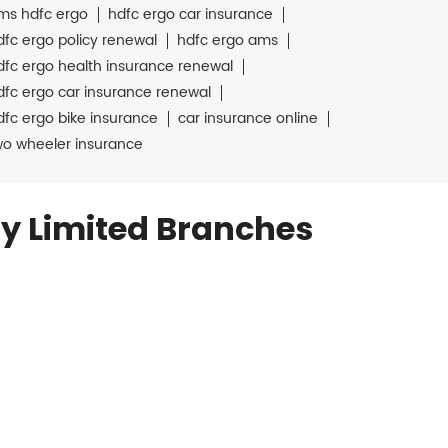
ms hdfc ergo
hdfc ergo car insurance
dfc ergo policy renewal
hdfc ergo ams
dfc ergo health insurance renewal
dfc ergo car insurance renewal
dfc ergo bike insurance
car insurance online
wo wheeler insurance
y Limited Branches