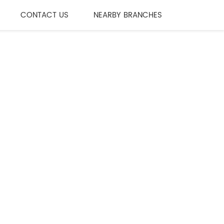
CONTACT US
NEARBY BRANCHES