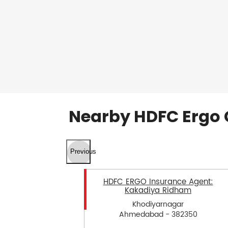
Nearby HDFC Ergo 
Previous
HDFC ERGO Insurance Agent:
Kakadiya Ridham
Khodiyarnagar
Ahmedabad - 382350