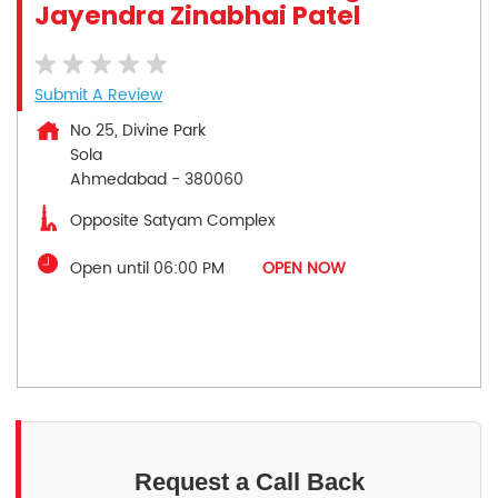
Jayendra Zinabhai Patel
Submit A Review
No 25, Divine Park
Sola
Ahmedabad
-
380060
Opposite Satyam Complex
Open until 06:00 PM
OPEN NOW
Request a Call Back