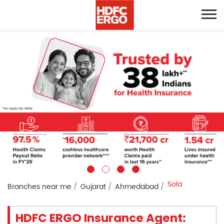
Sola
Branches near me
Gujarat
Ahmedabad
HDFC ERGO Insurance Agent: