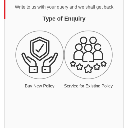
Write to us with your query and we shall get back
Type of Enquiry
Buy New Policy
Service for Existing Policy