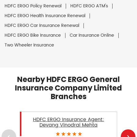
HDFC ERGO Policy Renewal
HDFC ERGO ATM's
HDFC ERGO Health Insurance Renewal
HDFC ERGO Car Insurance Renewal
HDFC ERGO Bike Insurance
Car Insurance Online
Two Wheeler Insurance
Nearby HDFC ERGO General
Insurance Company Limited
Branches
HDFC ERGO Insurance Agent:
Devang Vinodrai Mehta