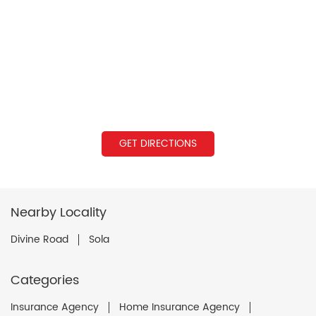
GET DIRECTIONS
Nearby Locality
Divine Road
Sola
Categories
Insurance Agency
Home Insurance Agency