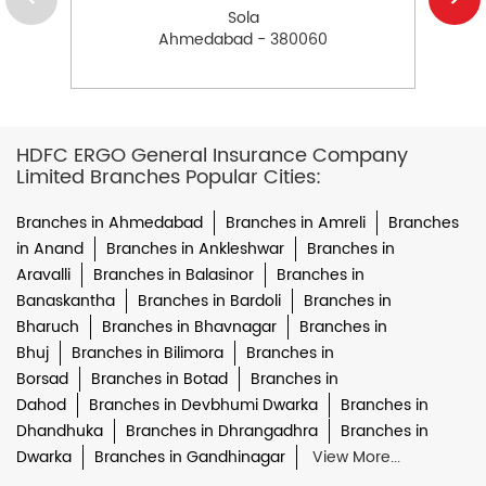
Sola
Ahmedabad - 380060
HDFC ERGO General Insurance Company
Limited Branches Popular Cities:
Branches in Ahmedabad
Branches in Amreli
Branches
in Anand
Branches in Ankleshwar
Branches in
Aravalli
Branches in Balasinor
Branches in
Banaskantha
Branches in Bardoli
Branches in
Bharuch
Branches in Bhavnagar
Branches in
Bhuj
Branches in Bilimora
Branches in
Borsad
Branches in Botad
Branches in
Dahod
Branches in Devbhumi Dwarka
Branches in
Dhandhuka
Branches in Dhrangadhra
Branches in
Dwarka
Branches in Gandhinagar
View More...