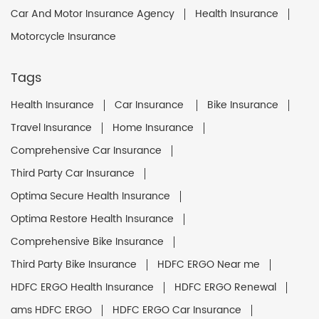
Car And Motor Insurance Agency
Health Insurance
Motorcycle Insurance
Tags
Health Insurance
Car Insurance
Bike Insurance
Travel Insurance
Home Insurance
Comprehensive Car Insurance
Third Party Car Insurance
Optima Secure Health Insurance
Optima Restore Health Insurance
Comprehensive Bike Insurance
Third Party Bike Insurance
HDFC ERGO Near me
HDFC ERGO Health Insurance
HDFC ERGO Renewal
ams HDFC ERGO
HDFC ERGO Car Insurance