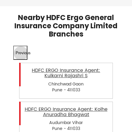
Nearby HDFC Ergo General
Insurance Company Limited
Branches
Previous
HDFC ERGO Insurance Agent:
Kulkarni Rajashri S
Chinchwad Gaon
Pune - 411033
HDFC ERGO Insurance Agent: Kolhe
Anuradha Bhagwat
Audumbar Vihar
Pune - 411033