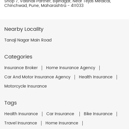
Shop 7, Vaishali Partner, Bijlinagar, Near Tejas Medical,
Chinchwad, Pune, Maharashtra - 411033
Nearby Locality
Tanaji Nagar Main Road
Categories
Insurance Broker
Home Insurance Agency
Car And Motor Insurance Agency
Health Insurance
Motorcycle Insurance
Tags
Health Insurance
Car Insurance
Bike Insurance
Travel Insurance
Home Insurance