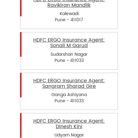
Ravikiran Mandlik
Kalewadi
Pune - 411017
HDFC ERGO Insurance Agent:
Sonali M Garud
Sudarshan Nagar
Pune - 411033
HDFC ERGO Insurance Agent:
Sangram Sharad Gire
Ganga Ashiyana
Pune - 411033
HDFC ERGO Insurance Agent:
Dinesh Kini
Udyam Nagar