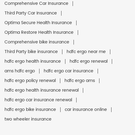
Comprehensive Car Insurance
Third Party Car Insurance
Optima Secure Health Insurance
Optima Restore Health Insurance
Comprehensive bike insurance
Third Party bike insurance
hdfc ergo near me
hdfc ergo health insurance
hdfc ergo renewal
ams hdfc ergo
hdfc ergo car insurance
hdfc ergo policy renewal
hdfc ergo ams
hdfc ergo health insurance renewal
hdfc ergo car insurance renewal
hdfc ergo bike insurance
car insurance online
two wheeler insurance