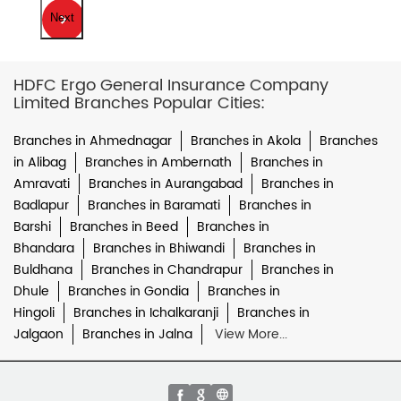
Next
HDFC Ergo General Insurance Company
Limited Branches Popular Cities:
Branches in Ahmednagar
Branches in Akola
Branches
in Alibag
Branches in Ambernath
Branches in
Amravati
Branches in Aurangabad
Branches in
Badlapur
Branches in Baramati
Branches in
Barshi
Branches in Beed
Branches in
Bhandara
Branches in Bhiwandi
Branches in
Buldhana
Branches in Chandrapur
Branches in
Dhule
Branches in Gondia
Branches in
Hingoli
Branches in Ichalkaranji
Branches in
Jalgaon
Branches in Jalna
View More...