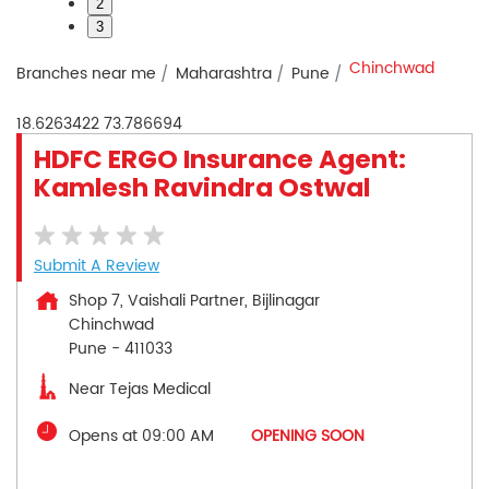
2
3
Chinchwad
Branches near me
Maharashtra
Pune
18.6263422
73.786694
HDFC ERGO Insurance Agent:
Kamlesh Ravindra Ostwal
Submit A Review
Shop 7, Vaishali Partner, Bijlinagar
Chinchwad
Pune
-
411033
Near Tejas Medical
Opens at 09:00 AM
OPENING SOON