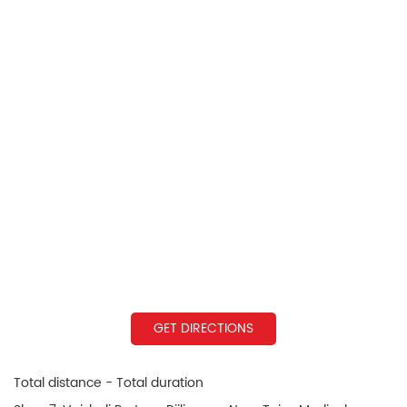
GET DIRECTIONS
Total distance - Total duration