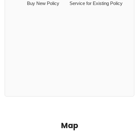
Buy New Policy
Service for Existing Policy
Map