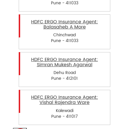
Pune - 411033
HDFC ERGO Insurance Agent:
Balasaheb A More
Chinchwad
Pune - 411033
HDFC ERGO Insurance Agent:
Simran Mukesh Agarwal
Dehu Road
Pune - 412101
HDFC ERGO Insurance Agent:
Vishal Rajendra Ware
Kalewadi
Pune - 411017