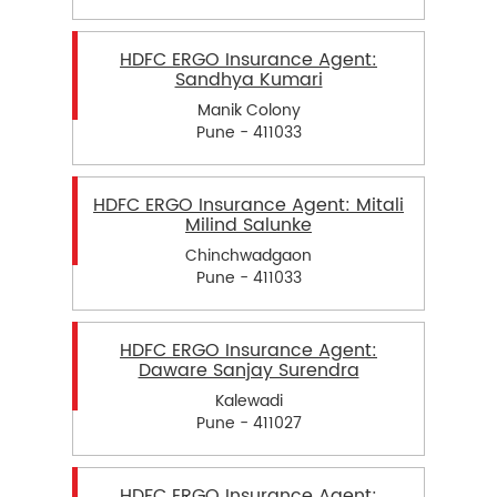
HDFC ERGO Insurance Agent:
Sandhya Kumari
Manik Colony
Pune - 411033
HDFC ERGO Insurance Agent: Mitali
Milind Salunke
Chinchwadgaon
Pune - 411033
HDFC ERGO Insurance Agent:
Daware Sanjay Surendra
Kalewadi
Pune - 411027
HDFC ERGO Insurance Agent: