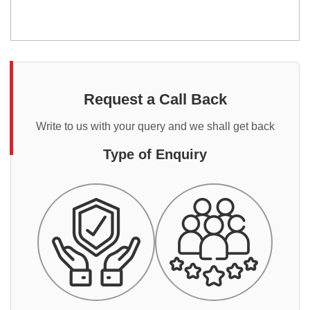
Request a Call Back
Write to us with your query and we shall get back
Type of Enquiry