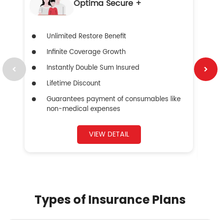
Optima Secure +
Unlimited Restore Benefit
Infinite Coverage Growth
Instantly Double Sum Insured
Lifetime Discount
Guarantees payment of consumables like
non-medical expenses
VIEW DETAIL
Types of Insurance Plans