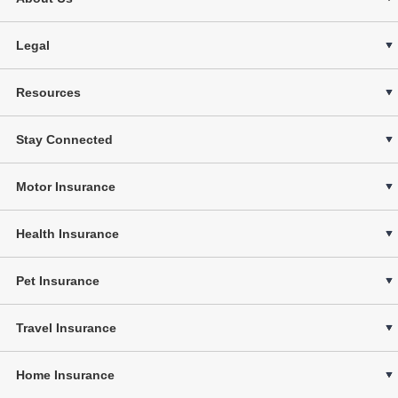
Legal
Resources
Stay Connected
Motor Insurance
Health Insurance
Pet Insurance
Travel Insurance
Home Insurance