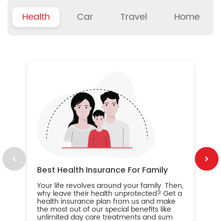
Health
Car
Travel
Home
B
Wh
ou
yo
an
in
ca
im
Best Health Insurance For Family
Your life revolves around your family. Then,
why leave their health unprotected? Get a
health insurance plan from us and make
the most out of our special benefits like
unlimited day care treatments and sum