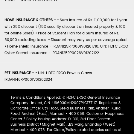
Travel - HDTIOP22052V022122
HOME INSURANCE & OTHERS -
•
Sum Insured of Rs. 11,00,000 for 1 year
with 25% discount (15% security discount on insured property & 10%
for online Sales)
•
Price of Student Plan for a Sum Insured of Rs.
50,000 excluding taxes.
•
Discount may vary as per coverage opted.
•
Home shield Insurance - IRDAN125RP0001V01201718, UIN: HDFC ERGO
Cyber Sachet Insurance - IRDAN125RP0026V01202122.
PET INSURANCE -
•
UIN: HDFC ERGO Paws n Claws -
IRDAN146RP0001V01202324
Terms & Conditions Applied: © HDFC ERGO General Insurance
Company Limited, CIN: U66030MH2007PLC177117. Registered &
Corporate Office: 6th Floor, Leela Business Park, Andheri-Kurla
Road, Andheri (East), Mumbai - 400 059. Customer Happiness
Center / Policy Issuing Address: D-301, 3rd Floor, Eastern
Business District (Magnet Mall), LBS Marg, Bhandup (West),
Mumbai - 400 078. For Claim/Policy related queries call us at