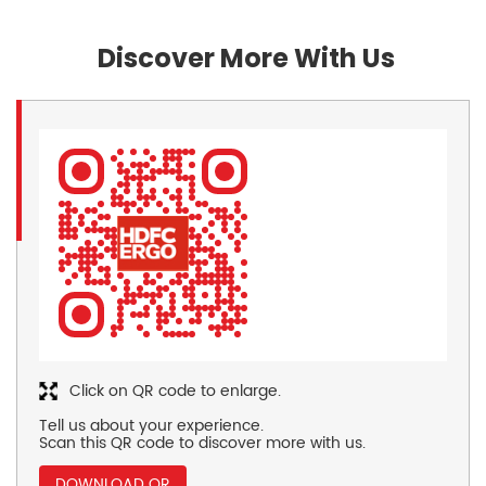
Discover More With Us
Click on QR code to enlarge.
Tell us about your experience.
Scan this QR code to discover more with us.
DOWNLOAD QR