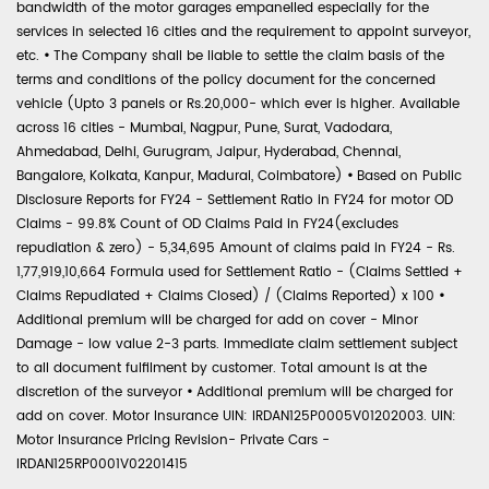
bandwidth of the motor garages empanelled especially for the
services in selected 16 cities and the requirement to appoint surveyor,
etc.
•
The Company shall be liable to settle the claim basis of the
terms and conditions of the policy document for the concerned
vehicle (Upto 3 panels or Rs.20,000- which ever is higher. Available
across 16 cities - Mumbai, Nagpur, Pune, Surat, Vadodara,
Ahmedabad, Delhi, Gurugram, Jaipur, Hyderabad, Chennai,
Bangalore, Kolkata, Kanpur, Madurai, Coimbatore)
•
Based on Public
Disclosure Reports for FY24 - Settlement Ratio in FY24 for motor OD
Claims - 99.8% Count of OD Claims Paid in FY24(excludes
repudiation & zero) - 5,34,695 Amount of claims paid in FY24 - Rs.
1,77,919,10,664 Formula used for Settlement Ratio - (Claims Settled +
Claims Repudiated + Claims Closed) / (Claims Reported) x 100
•
Additional premium will be charged for add on cover - Minor
Damage - low value 2-3 parts. Immediate claim settlement subject
to all document fulfilment by customer. Total amount is at the
discretion of the surveyor
•
Additional premium will be charged for
add on cover. Motor Insurance UIN: IRDAN125P0005V01202003. UIN:
Motor Insurance Pricing Revision- Private Cars -
IRDAN125RP0001V02201415