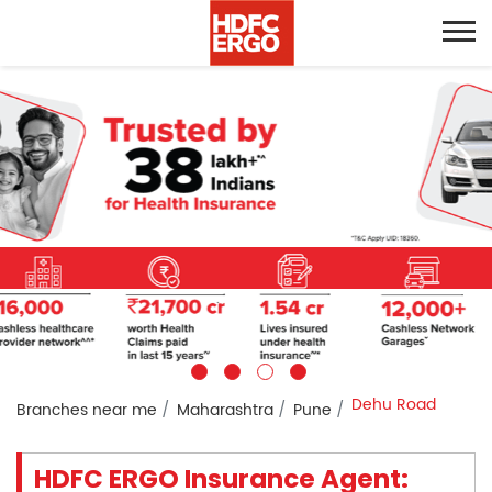
Dehu Road
Branches near me
Maharashtra
Pune
HDFC ERGO Insurance Agent: