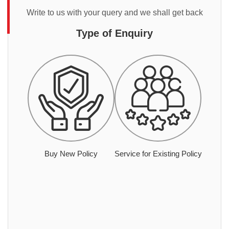
Write to us with your query and we shall get back
Type of Enquiry
Buy New Policy
Service for Existing Policy