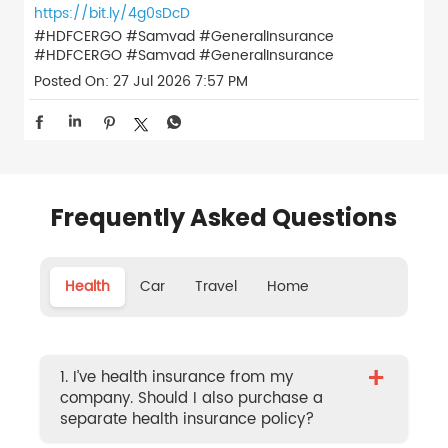
https://bit.ly/4g0sDcD
#HDFCERGO #Samvad #GeneralInsurance
#HDFCERGO
#Samvad
#GeneralInsurance
Posted On:
27 Jul 2026 7:57 PM
Frequently Asked Questions
Health
Car
Travel
Home
+
1. I’ve health insurance from my
company. Should I also purchase a
separate health insurance policy?