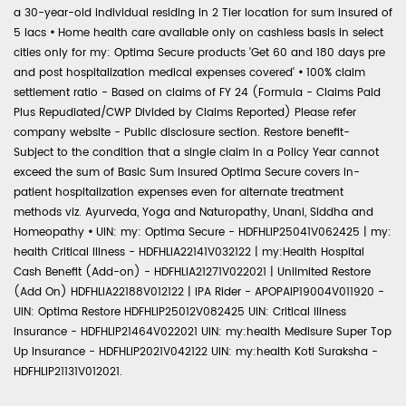
a 30-year-old individual residing in 2 Tier location for sum insured of
5 lacs
•
Home health care available only on cashless basis in select
cities only for my: Optima Secure products 'Get 60 and 180 days pre
and post hospitalization medical expenses covered'
•
100% claim
settlement ratio - Based on claims of FY 24 (Formula - Claims Paid
Plus Repudiated/CWP Divided by Claims Reported) Please refer
company website - Public disclosure section. Restore benefit-
Subject to the condition that a single claim in a Policy Year cannot
exceed the sum of Basic Sum Insured Optima Secure covers in-
patient hospitalization expenses even for alternate treatment
methods viz. Ayurveda, Yoga and Naturopathy, Unani, Siddha and
Homeopathy
•
UIN: my: Optima Secure - HDFHLIP25041V062425 | my:
health Critical Illness - HDFHLIA22141V032122 | my:Health Hospital
Cash Benefit (Add-on) - HDFHLIA21271V022021 | Unlimited Restore
(Add On) HDFHLIA22188V012122 | IPA Rider - APOPAIP19004V011920 -
UIN: Optima Restore HDFHLIP25012V082425 UIN: Critical Illness
Insurance - HDFHLIP21464V022021 UIN: my:health Medisure Super Top
Up Insurance - HDFHLIP2021V042122 UIN: my:health Koti Suraksha -
HDFHLIP21131V012021.