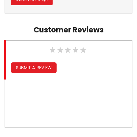
Customer Reviews
SUBMIT A REVIEW