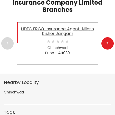
Insurance Company Limited
Branches
HDFC ERGO Insurance Agent: Nilesh
Kishor Jangam
Chinchwad
Pune - 411039
Nearby Locality
Chinchwad
Tags