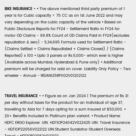
BIKE INSURANCE -
•
The above mentioned third party premium of 1
year is for Cubic capacity < 75 CC as on 1st June 2022 and may
vary depending on the cubic capacity of the vehicle
•
Based on
Public Disclosure Reports for FY24 - Settlement Ratio in FY24 for
motor OD Claims - 99.8% Count of OD Claims Paid in FY24(excludes
repudiation & zero) - 5,34,695 Formula used for Settlement Ratio -
(Claims Settled + Claims Repudiated + Claims Closed) / (Claims
Reported) x 100
•
Upto 3 panels or Rs.5,000- which ever is higher
(Available across Mumbai, Hyderabad & Pune only)
•
Additional
premium will be charged for add on cover. Liability Only Policy - Two
wheeler - Annual - IRDAN125RP002V01202122
TRAVEL INSURANCE -
•
Figure as on Jan 2024 | The premium of Rs 31
per day without taxes for the product for an individual of age 37,
travelling to Asia for 7 days opting for a sum insured of $50,000.
•
20+ Benefits included in Platinum plan variant.
•
Product Name:
HDFC ERGO Explorer. UIN: HDTIOP24042V022425 UIN: Travel Insurance
- HDTIOP22056V022122 UIN:Student Suraksha-Student Overseas