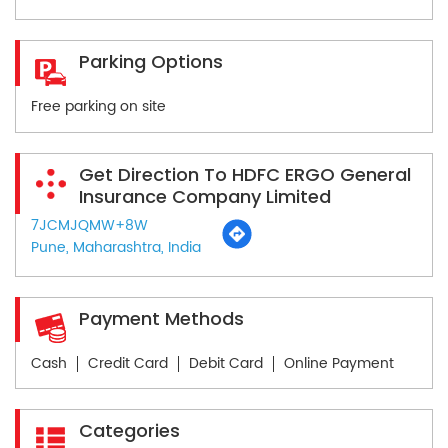
Parking Options
Free parking on site
Get Direction To HDFC ERGO General
Insurance Company Limited
7JCMJQMW+8W
Pune, Maharashtra, India
Payment Methods
Cash
Credit Card
Debit Card
Online Payment
Categories