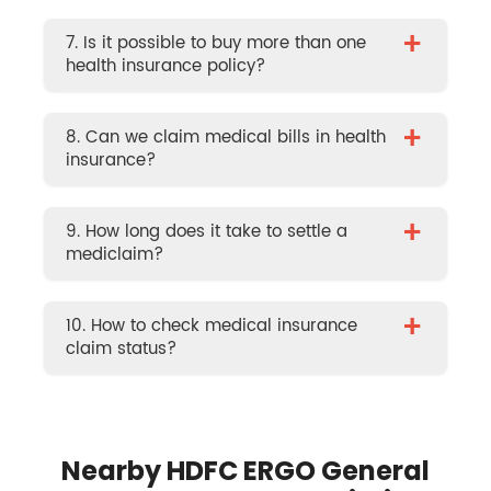
+
7. Is it possible to buy more than one
health insurance policy?
+
8. Can we claim medical bills in health
insurance?
+
9. How long does it take to settle a
mediclaim?
+
10. How to check medical insurance
claim status?
Nearby HDFC ERGO General