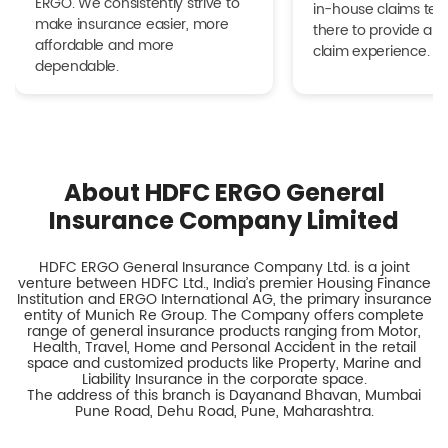
ERGO. We consistently strive to
in-house claims tea
make insurance easier, more
there to provide a h
affordable and more
claim experience.
dependable.
About HDFC ERGO General
Insurance Company Limited
HDFC ERGO General Insurance Company Ltd. is a joint
venture between HDFC Ltd., India’s premier Housing Finance
Institution and ERGO International AG, the primary insurance
entity of Munich Re Group. The Company offers complete
range of general insurance products ranging from Motor,
Health, Travel, Home and Personal Accident in the retail
space and customized products like Property, Marine and
Liability Insurance in the corporate space.
The address of this branch is Dayanand Bhavan, Mumbai
Pune Road, Dehu Road, Pune, Maharashtra.