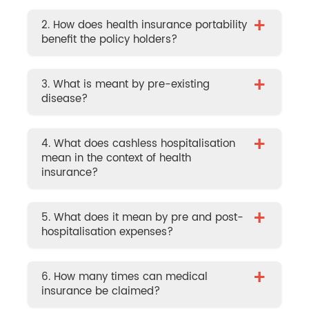
+
2. How does health insurance portability
benefit the policy holders?
+
3. What is meant by pre-existing
disease?
+
4. What does cashless hospitalisation
mean in the context of health
insurance?
+
5. What does it mean by pre and post-
hospitalisation expenses?
+
6. How many times can medical
insurance be claimed?