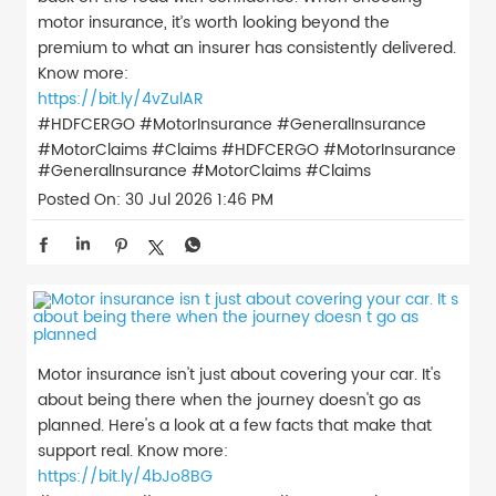
motor insurance, it’s worth looking beyond the
premium to what an insurer has consistently delivered.
Know more:
https://bit.ly/4vZulAR
#HDFCERGO #MotorInsurance #GeneralInsurance
#MotorClaims #Claims
#HDFCERGO
#MotorInsurance
#GeneralInsurance
#MotorClaims
#Claims
Posted On:
30 Jul 2026 1:46 PM
Motor insurance isn't just about covering your car. It's
about being there when the journey doesn't go as
planned. Here's a look at a few facts that make that
support real. Know more:
https://bit.ly/4bJo8BG