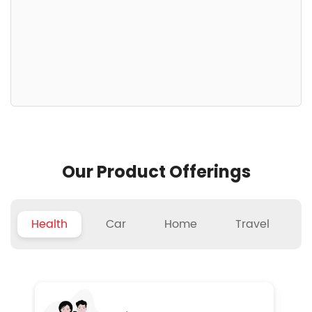
Our Product Offerings
Health
Car
Home
Travel