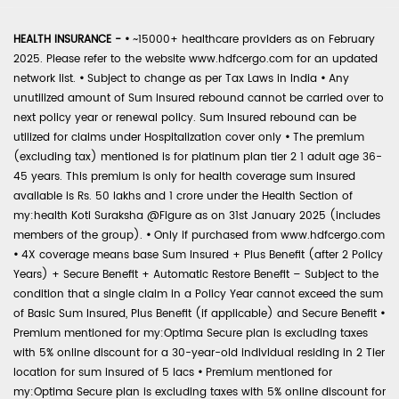
HEALTH INSURANCE -
•
~15000+ healthcare providers as on February
2025. Please refer to the website www.hdfcergo.com for an updated
network list.
•
Subject to change as per Tax Laws in India
•
Any
unutilized amount of Sum Insured rebound cannot be carried over to
next policy year or renewal policy. Sum Insured rebound can be
utilized for claims under Hospitalization cover only
•
The premium
(excluding tax) mentioned is for platinum plan tier 2 1 adult age 36-
45 years. This premium is only for health coverage sum insured
available is Rs. 50 lakhs and 1 crore under the Health Section of
my:health Koti Suraksha @Figure as on 31st January 2025 (includes
members of the group).
•
Only if purchased from www.hdfcergo.com
•
4X coverage means base Sum Insured + Plus Benefit (after 2 Policy
Years) + Secure Benefit + Automatic Restore Benefit – Subject to the
condition that a single claim in a Policy Year cannot exceed the sum
of Basic Sum Insured, Plus Benefit (if applicable) and Secure Benefit
•
Premium mentioned for my:Optima Secure plan is excluding taxes
with 5% online discount for a 30-year-old individual residing in 2 Tier
location for sum insured of 5 lacs
•
Premium mentioned for
my:Optima Secure plan is excluding taxes with 5% online discount for