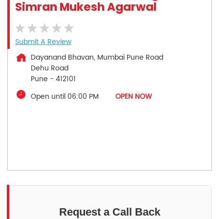
Simran Mukesh Agarwal
Submit A Review
Dayanand Bhavan, Mumbai Pune Road
Dehu Road
Pune
-
412101
Open until 06:00 PM
OPEN NOW
Request a Call Back