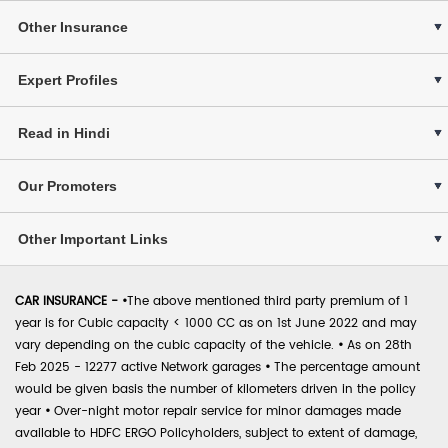
Other Insurance
Expert Profiles
Read in Hindi
Our Promoters
Other Important Links
CAR INSURANCE -
•
The above mentioned third party premium of 1
year is for Cubic capacity < 1000 CC as on 1st June 2022 and may
vary depending on the cubic capacity of the vehicle.
•
As on 28th
Feb 2025 - 12277 active Network garages
•
The percentage amount
would be given basis the number of kilometers driven in the policy
year
•
Over-night motor repair service for minor damages made
available to HDFC ERGO Policyholders, subject to extent of damage,