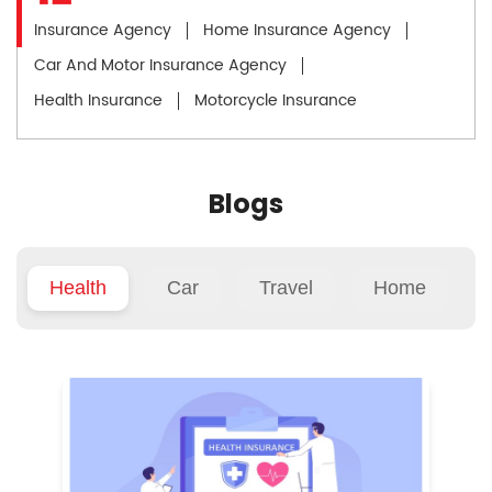
Insurance Agency
Home Insurance Agency
Car And Motor Insurance Agency
Health Insurance
Motorcycle Insurance
Blogs
Health
Car
Travel
Home