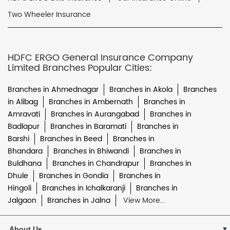
Two Wheeler Insurance
HDFC ERGO General Insurance Company
Limited Branches Popular Cities:
Branches in Ahmednagar
Branches in Akola
Branches
in Alibag
Branches in Ambernath
Branches in
Amravati
Branches in Aurangabad
Branches in
Badlapur
Branches in Baramati
Branches in
Barshi
Branches in Beed
Branches in
Bhandara
Branches in Bhiwandi
Branches in
Buldhana
Branches in Chandrapur
Branches in
Dhule
Branches in Gondia
Branches in
Hingoli
Branches in Ichalkaranji
Branches in
Jalgaon
Branches in Jalna
View More...
About Us