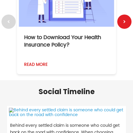
How to Download Your Health
1
Insurance Policy?
READ MORE
R
Social Timeline
Behind every settled claim is someone who could get
back on the road with confidence. When choosing