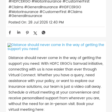
#HDFCERGO #MotorInsurance #CustomerFirst
#Claims #GeneralInsurance
#HDFCERGO
#MotorInsurance
#CustomerFirst
#Claims
#GeneralInsurance
Posted On:
28 Jul 2026 12:40 PM
Distance should never come in the way of getting the
support you need. With HDFC ERGO's Samvad initiative,
connecting with us is now easier than ever through
Virtual Connect. Whether you have a query, need
assistance with your policy, or want to explore our
insurance solutions, our team is just a video call away.
Schedule a virtual meeting at your convenience and
receive personalised support from wherever you are,
without the need for an in-person visit. Book your
virtual meeting here: