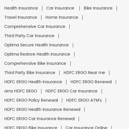
Health Insurance
Car Insurance
Bike Insurance
Travel Insurance
Home Insurance
Comprehensive Car Insurance
Third Party Car Insurance
Optima Secure Health Insurance
Optima Restore Health Insurance
Comprehensive Bike Insurance
Third Party Bike Insurance
HDFC ERGO Near me
HDFC ERGO Health Insurance
HDFC ERGO Renewal
ams HDFC ERGO
HDFC ERGO Car Insurance
HDFC ERGO Policy Renewal
HDFC ERGO ATM's
HDFC ERGO Health Insurance Renewal
HDFC ERGO Car Insurance Renewal
HDFC ERGO Bike Insurance
Car Insurance Online