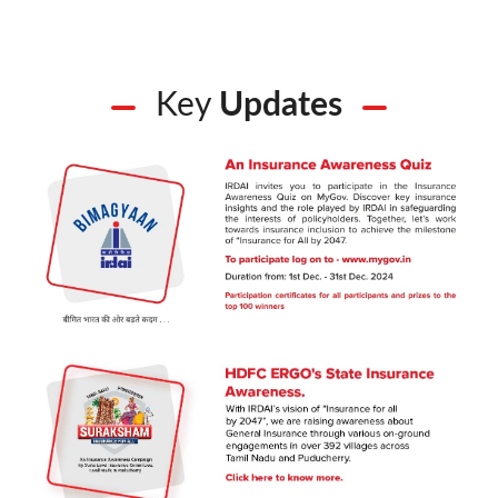
Key
Updates