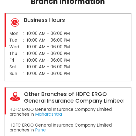
Branch Information
Business Hours
Mon
10:00 AM - 06:00 PM
Tue
10:00 AM - 06:00 PM
Wed
10:00 AM - 06:00 PM
Thu
10:00 AM - 06:00 PM
Fri
10:00 AM - 06:00 PM
Sat
10:00 AM - 06:00 PM
Sun
10:00 AM - 06:00 PM
Other Branches of HDFC ERGO
General Insurance Company Limited
HDFC ERGO General Insurance Company Limited
branches in
Maharashtra
HDFC ERGO General Insurance Company Limited
branches in
Pune