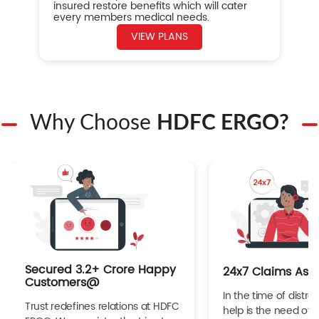
insured restore benefits which will cater
every members medical needs.
VIEW PLANS
Why Choose
HDFC ERGO?
Secured 3.2+ Crore Happy
24x7 Claims Ass
Customers@
In the time of distres
Trust redefines relations at HDFC
help is the need of 