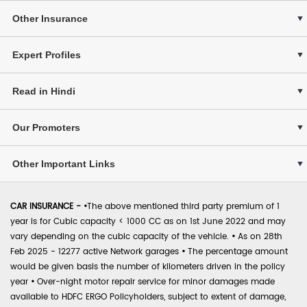
Other Insurance
Expert Profiles
Read in Hindi
Our Promoters
Other Important Links
CAR INSURANCE -
•
The above mentioned third party premium of 1
year is for Cubic capacity < 1000 CC as on 1st June 2022 and may
vary depending on the cubic capacity of the vehicle.
•
As on 28th
Feb 2025 - 12277 active Network garages
•
The percentage amount
would be given basis the number of kilometers driven in the policy
year
•
Over-night motor repair service for minor damages made
available to HDFC ERGO Policyholders, subject to extent of damage,