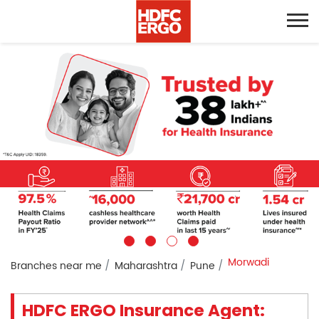
Morwadi
Branches near me
Maharashtra
Pune
HDFC ERGO Insurance Agent: