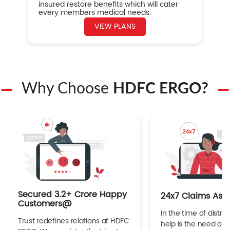
insured restore benefits which will cater
every members medical needs.
VIEW PLANS
Why Choose
HDFC ERGO?
Secured 3.2+ Crore Happy
24x7 Claims Ass
Customers@
In the time of distres
Trust redefines relations at HDFC
help is the need of 