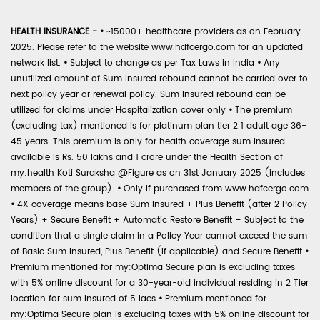
HEALTH INSURANCE -
•
~15000+ healthcare providers as on February
2025. Please refer to the website www.hdfcergo.com for an updated
network list.
•
Subject to change as per Tax Laws in India
•
Any
unutilized amount of Sum Insured rebound cannot be carried over to
next policy year or renewal policy. Sum Insured rebound can be
utilized for claims under Hospitalization cover only
•
The premium
(excluding tax) mentioned is for platinum plan tier 2 1 adult age 36-
45 years. This premium is only for health coverage sum insured
available is Rs. 50 lakhs and 1 crore under the Health Section of
my:health Koti Suraksha @Figure as on 31st January 2025 (includes
members of the group).
•
Only if purchased from www.hdfcergo.com
•
4X coverage means base Sum Insured + Plus Benefit (after 2 Policy
Years) + Secure Benefit + Automatic Restore Benefit – Subject to the
condition that a single claim in a Policy Year cannot exceed the sum
of Basic Sum Insured, Plus Benefit (if applicable) and Secure Benefit
•
Premium mentioned for my:Optima Secure plan is excluding taxes
with 5% online discount for a 30-year-old individual residing in 2 Tier
location for sum insured of 5 lacs
•
Premium mentioned for
my:Optima Secure plan is excluding taxes with 5% online discount for