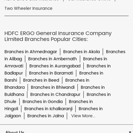
Two Wheeler Insurance
HDFC ERGO General Insurance Company
Limited Branches Popular Cities:
Branches in Ahmednagar
Branches in Akola
Branches
in Alibag
Branches in Ambernath
Branches in
Amravati
Branches in Aurangabad
Branches in
Badlapur
Branches in Baramati
Branches in
Barshi
Branches in Beed
Branches in
Bhandara
Branches in Bhiwandi
Branches in
Buldhana
Branches in Chandrapur
Branches in
Dhule
Branches in Gondia
Branches in
Hingoli
Branches in Ichalkaranji
Branches in
Jalgaon
Branches in Jalna
View More...
About Us