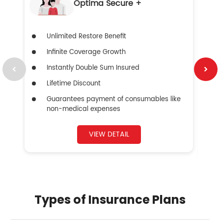
Optima Secure +
Unlimited Restore Benefit
Infinite Coverage Growth
Instantly Double Sum Insured
Lifetime Discount
Guarantees payment of consumables like
non-medical expenses
VIEW DETAIL
Types of Insurance Plans