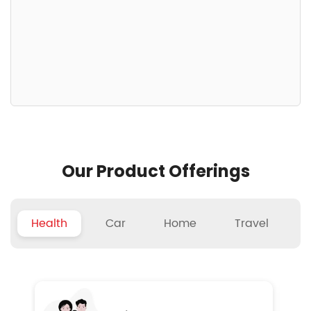
Our Product Offerings
Health
Car
Home
Travel