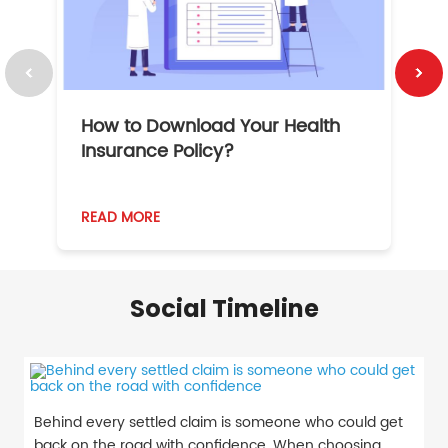
How to Download Your Health
1
Insurance Policy?
READ MORE
R
Social Timeline
Behind every settled claim is someone who could get
back on the road with confidence. When choosing