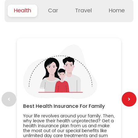
Health
Car
Travel
Home
B
Wh
ou
yo
an
in
ca
im
Best Health Insurance For Family
Your life revolves around your family. Then,
why leave their health unprotected? Get a
health insurance plan from us and make
the most out of our special benefits like
unlimited day care treatments and sum