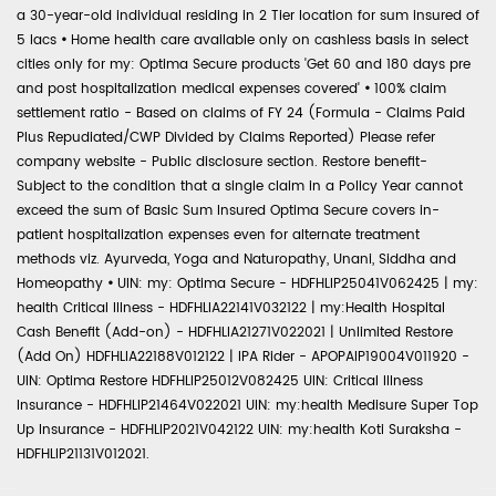
a 30-year-old individual residing in 2 Tier location for sum insured of
5 lacs
•
Home health care available only on cashless basis in select
cities only for my: Optima Secure products 'Get 60 and 180 days pre
and post hospitalization medical expenses covered'
•
100% claim
settlement ratio - Based on claims of FY 24 (Formula - Claims Paid
Plus Repudiated/CWP Divided by Claims Reported) Please refer
company website - Public disclosure section. Restore benefit-
Subject to the condition that a single claim in a Policy Year cannot
exceed the sum of Basic Sum Insured Optima Secure covers in-
patient hospitalization expenses even for alternate treatment
methods viz. Ayurveda, Yoga and Naturopathy, Unani, Siddha and
Homeopathy
•
UIN: my: Optima Secure - HDFHLIP25041V062425 | my:
health Critical Illness - HDFHLIA22141V032122 | my:Health Hospital
Cash Benefit (Add-on) - HDFHLIA21271V022021 | Unlimited Restore
(Add On) HDFHLIA22188V012122 | IPA Rider - APOPAIP19004V011920 -
UIN: Optima Restore HDFHLIP25012V082425 UIN: Critical Illness
Insurance - HDFHLIP21464V022021 UIN: my:health Medisure Super Top
Up Insurance - HDFHLIP2021V042122 UIN: my:health Koti Suraksha -
HDFHLIP21131V012021.