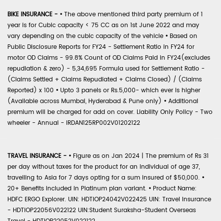
BIKE INSURANCE -
•
The above mentioned third party premium of 1
year is for Cubic capacity < 75 CC as on 1st June 2022 and may
vary depending on the cubic capacity of the vehicle
•
Based on
Public Disclosure Reports for FY24 - Settlement Ratio in FY24 for
motor OD Claims - 99.8% Count of OD Claims Paid in FY24(excludes
repudiation & zero) - 5,34,695 Formula used for Settlement Ratio -
(Claims Settled + Claims Repudiated + Claims Closed) / (Claims
Reported) x 100
•
Upto 3 panels or Rs.5,000- which ever is higher
(Available across Mumbai, Hyderabad & Pune only)
•
Additional
premium will be charged for add on cover. Liability Only Policy - Two
wheeler - Annual - IRDAN125RP002V01202122
TRAVEL INSURANCE -
•
Figure as on Jan 2024 | The premium of Rs 31
per day without taxes for the product for an individual of age 37,
travelling to Asia for 7 days opting for a sum insured of $50,000.
•
20+ Benefits included in Platinum plan variant.
•
Product Name:
HDFC ERGO Explorer. UIN: HDTIOP24042V022425 UIN: Travel Insurance
- HDTIOP22056V022122 UIN:Student Suraksha-Student Overseas