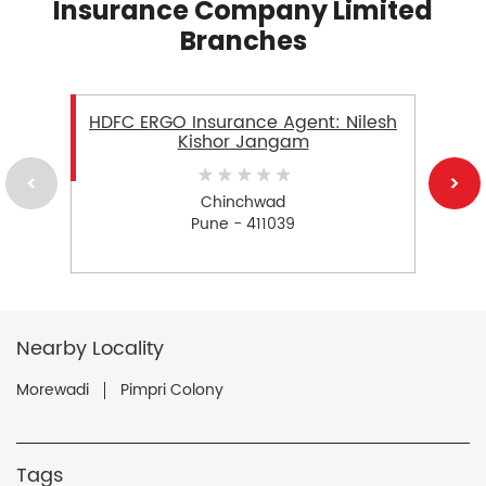
Insurance Company Limited
Branches
HDFC ERGO Insurance Agent: Nilesh
Kishor Jangam
Chinchwad
Pune - 411039
Nearby Locality
Morewadi
Pimpri Colony
Tags