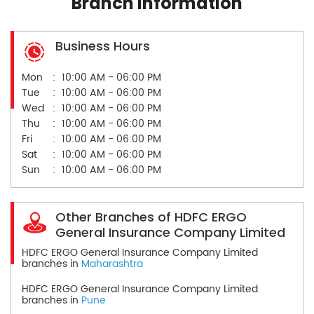
Branch Information
Business Hours
Mon
10:00 AM - 06:00 PM
Tue
10:00 AM - 06:00 PM
Wed
10:00 AM - 06:00 PM
Thu
10:00 AM - 06:00 PM
Fri
10:00 AM - 06:00 PM
Sat
10:00 AM - 06:00 PM
Sun
10:00 AM - 06:00 PM
Other Branches of HDFC ERGO
General Insurance Company Limited
HDFC ERGO General Insurance Company Limited
branches in
Maharashtra
HDFC ERGO General Insurance Company Limited
branches in
Pune