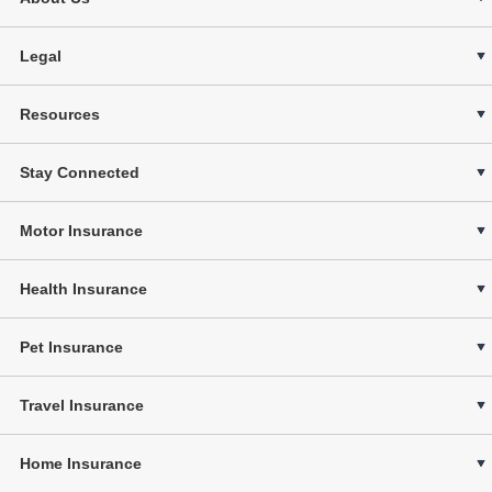
Legal
Resources
Stay Connected
Motor Insurance
Health Insurance
Pet Insurance
Travel Insurance
Home Insurance