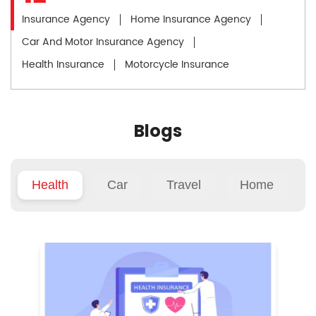
Insurance Agency
Home Insurance Agency
Car And Motor Insurance Agency
Health Insurance
Motorcycle Insurance
Blogs
Health
Car
Travel
Home