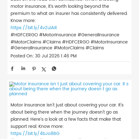
motor insurance, it’s worth looking beyond the
premium to what an insurer has consistently delivered.
Know more:
https://bit.ly/4vZulAR
#HDFCERGO #MotorInsurance #GeneralInsurance
#MotorClaims #Claims
#HDFCERGO
#MotorInsurance
#GeneralInsurance
#MotorClaims
#Claims
Posted On:
30 Jul 2026 1:46 PM
Motor insurance isn't just about covering your car. It's
about being there when the journey doesn't go as
planned. Here's a look at a few facts that make that
support real. Know more:
https://bit.ly/4bJo8BG