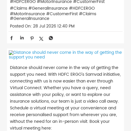
#HDFCERGO #MotorInsurance #CustomerFirst
#Claims #GeneralInsurance
#HDFCERGO
#MotorInsurance
#CustomerFirst
#Claims
#GeneralInsurance
Posted On:
28 Jul 2026 12:40 PM
Distance should never come in the way of getting the
support you need. With HDFC ERGO's Samvad initiative,
connecting with us is now easier than ever through
Virtual Connect. Whether you have a query, need
assistance with your policy, or want to explore our
insurance solutions, our team is just a video call away.
Schedule a virtual meeting at your convenience and
receive personalised support from wherever you are,
without the need for an in-person visit. Book your
virtual meeting here: