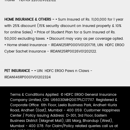
Travel - HDTIOP22052V022122
HOME INSURANCE & OTHERS -
•
Sum Insured of Rs. 11,00,000 for 1 year
with 25% discount (15% security discount on insured property & 10%
for online Sales)
•
Price of Student Plan for a Sum Insured of Rs.
50,000 excluding taxes.
•
Discount may vary as per coverage opted.
•
Home shield Insurance - IRDAN125RP0001V01201718, UIN: HDFC ERGO
Cyber Sachet Insurance - IRDAN125RP0026V01202122.
PET INSURANCE -
•
UIN: HDFC ERGO Paws n Claws -
IRDAN146RP0001V01202324
Terms & Conditions Applied: © HDFC ERGO General Insurance
Company Limited, CIN: U66030MH2007PLC177117. Registered &
Corporate Office: 6th Floor, Leela Business Park, Andheri-Kurla
Road, Andheri (East), Mumbai - 400 059. Customer Happiness
Center / Policy Issuing Address: D-301, 3rd Floor, Eastern
Business District (Magnet Mall), LBS Marg, Bhandup (West),
Mumbai - 400 078. For Claim/Policy related queries call us at