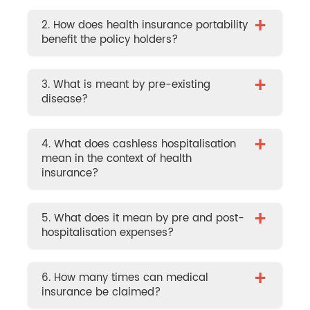
+
2. How does health insurance portability
benefit the policy holders?
+
3. What is meant by pre-existing
disease?
+
4. What does cashless hospitalisation
mean in the context of health
insurance?
+
5. What does it mean by pre and post-
hospitalisation expenses?
+
6. How many times can medical
insurance be claimed?