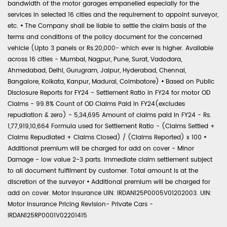
bandwidth of the motor garages empanelled especially for the
services in selected 16 cities and the requirement to appoint surveyor,
etc.
•
The Company shall be liable to settle the claim basis of the
terms and conditions of the policy document for the concerned
vehicle (Upto 3 panels or Rs.20,000- which ever is higher. Available
across 16 cities - Mumbai, Nagpur, Pune, Surat, Vadodara,
Ahmedabad, Delhi, Gurugram, Jaipur, Hyderabad, Chennai,
Bangalore, Kolkata, Kanpur, Madurai, Coimbatore)
•
Based on Public
Disclosure Reports for FY24 - Settlement Ratio in FY24 for motor OD
Claims - 99.8% Count of OD Claims Paid in FY24(excludes
repudiation & zero) - 5,34,695 Amount of claims paid in FY24 - Rs.
1,77,919,10,664 Formula used for Settlement Ratio - (Claims Settled +
Claims Repudiated + Claims Closed) / (Claims Reported) x 100
•
Additional premium will be charged for add on cover - Minor
Damage - low value 2-3 parts. Immediate claim settlement subject
to all document fulfilment by customer. Total amount is at the
discretion of the surveyor
•
Additional premium will be charged for
add on cover. Motor Insurance UIN: IRDAN125P0005V01202003. UIN:
Motor Insurance Pricing Revision- Private Cars -
IRDAN125RP0001V02201415