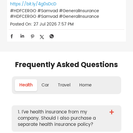
https://bit.ly/4g0sDcD
#HDFCERGO #Samvad #GeneralInsurance
#HDFCERGO
#Samvad
#GeneralInsurance
Posted On:
27 Jul 2026 7:57 PM
Frequently Asked Questions
Health
Car
Travel
Home
+
1. I’ve health insurance from my
company. Should I also purchase a
separate health insurance policy?