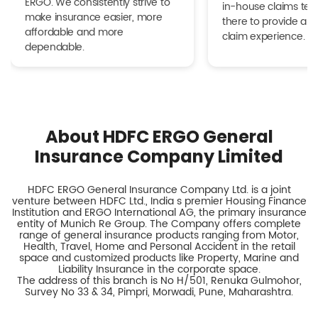
ERGO. We consistently strive to
in-house claims tea
make insurance easier, more
there to provide a h
affordable and more
claim experience.
dependable.
About HDFC ERGO General
Insurance Company Limited
HDFC ERGO General Insurance Company Ltd. is a joint
venture between HDFC Ltd., India s premier Housing Finance
Institution and ERGO International AG, the primary insurance
entity of Munich Re Group. The Company offers complete
range of general insurance products ranging from Motor,
Health, Travel, Home and Personal Accident in the retail
space and customized products like Property, Marine and
Liability Insurance in the corporate space.
The address of this branch is No H/501, Renuka Gulmohor,
Survey No 33 & 34, Pimpri, Morwadi, Pune, Maharashtra.