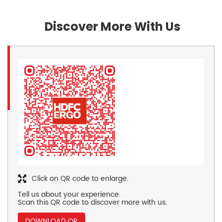
Discover More With Us
Click on QR code to enlarge.
Tell us about your experience.
Scan this QR code to discover more with us.
DOWNLOAD QR