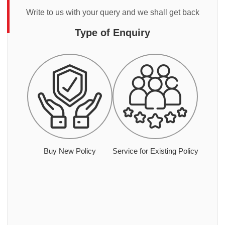
Write to us with your query and we shall get back
Type of Enquiry
Buy New Policy
Service for Existing Policy