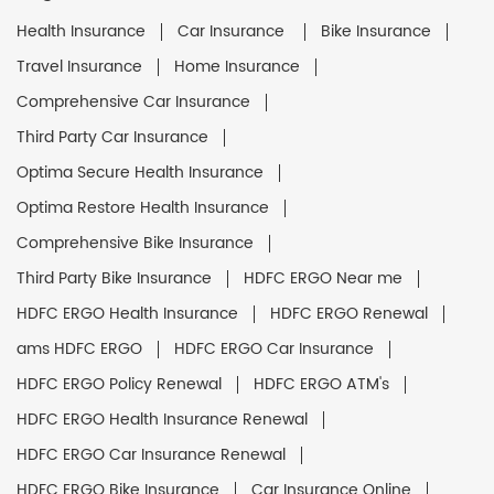
Health Insurance
Car Insurance
Bike Insurance
Travel Insurance
Home Insurance
Comprehensive Car Insurance
Third Party Car Insurance
Optima Secure Health Insurance
Optima Restore Health Insurance
Comprehensive Bike Insurance
Third Party Bike Insurance
HDFC ERGO Near me
HDFC ERGO Health Insurance
HDFC ERGO Renewal
ams HDFC ERGO
HDFC ERGO Car Insurance
HDFC ERGO Policy Renewal
HDFC ERGO ATM's
HDFC ERGO Health Insurance Renewal
HDFC ERGO Car Insurance Renewal
HDFC ERGO Bike Insurance
Car Insurance Online