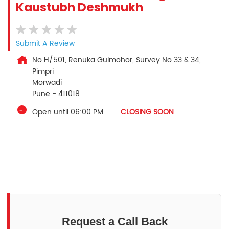
Kaustubh Deshmukh
Submit A Review
No H/501, Renuka Gulmohor, Survey No 33 & 34,
Pimpri
Morwadi
Pune
-
411018
Open until 06:00 PM
CLOSING SOON
Request a Call Back