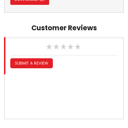
Customer Reviews
SUBMIT A REVIEW