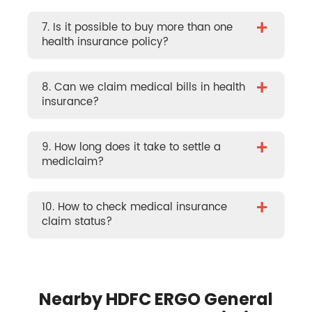
+
7. Is it possible to buy more than one
health insurance policy?
+
8. Can we claim medical bills in health
insurance?
+
9. How long does it take to settle a
mediclaim?
+
10. How to check medical insurance
claim status?
Nearby HDFC ERGO General