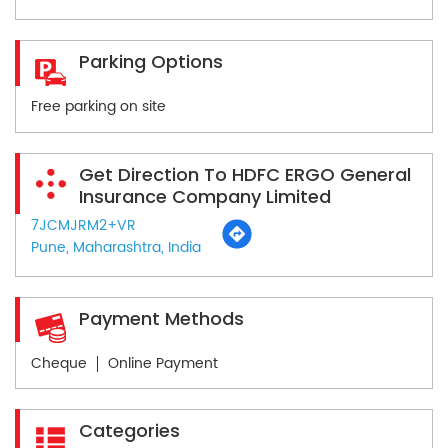
Parking Options
Free parking on site
Get Direction To HDFC ERGO General
Insurance Company Limited
7JCMJRM2+VR
Pune, Maharashtra, India
Payment Methods
Cheque
Online Payment
Categories