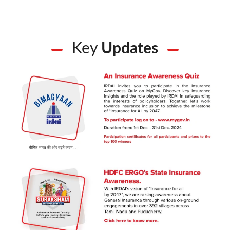
Key
Updates