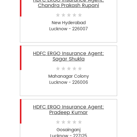
HDFC ERGO Insurance Agent:
Chandra Prakash Rupani
New Hyderabad
Lucknow - 226007
HDFC ERGO Insurance Agent:
Sagar Shukla
Mahanagar Colony
Lucknow - 226006
HDFC ERGO Insurance Agent:
Pradeep Kumar
Gosainganj
Lucknow - 227125