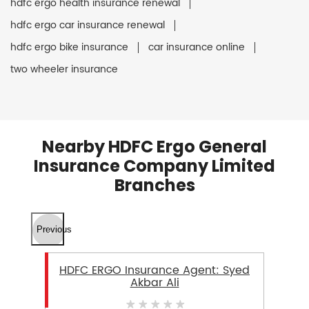
hdfc ergo health insurance renewal
hdfc ergo car insurance renewal
hdfc ergo bike insurance
car insurance online
two wheeler insurance
Nearby HDFC Ergo General
Insurance Company Limited
Branches
Previous
HDFC ERGO Insurance Agent: Syed
Akbar Ali