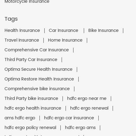
Motorcycle Insurance
Tags
Health Insurance
Car Insurance
Bike Insurance
Travel Insurance
Home Insurance
Comprehensive Car Insurance
Third Party Car Insurance
Optima Secure Health Insurance
Optima Restore Health Insurance
Comprehensive bike insurance
Third Party bike insurance
hdfc ergo near me
hdfc ergo health insurance
hdfc ergo renewal
ams hdfc ergo
hdfc ergo car insurance
hdfc ergo policy renewal
hdfc ergo ams