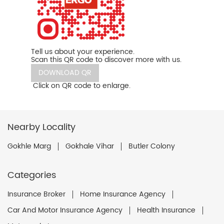
Tell us about your experience.
Scan this QR code to discover more with us.
DOWNLOAD QR
Click on QR code to enlarge.
Nearby Locality
Gokhle Marg
Gokhale Vihar
Butler Colony
Categories
Insurance Broker
Home Insurance Agency
Car And Motor Insurance Agency
Health Insurance