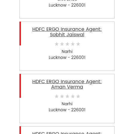
Lucknow - 226001
HDFC ERGO Insurance Agent:
Sobhit Jaiswal
Narhi
Lucknow - 226001
HDFC ERGO Insurance Agent:
Aman Verma
Narhi
Lucknow - 226001