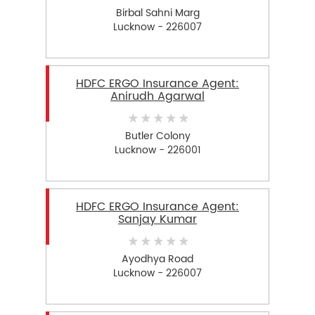
Birbal Sahni Marg
Lucknow - 226007
HDFC ERGO Insurance Agent:
Anirudh Agarwal
Butler Colony
Lucknow - 226001
HDFC ERGO Insurance Agent:
Sanjay Kumar
Ayodhya Road
Lucknow - 226007