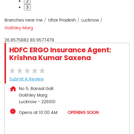
2
3
Branches near me
Uttar Pradesh
Lucknow
Gokhley Marg
26.8575882
80.9577478
HDFC ERGO Insurance Agent:
Krishna Kumar Saxena
Submit A Review
No 5, Bansal Gali
Gokhley Marg
Lucknow
-
226001
Opens at 10:00 AM
OPENING SOON