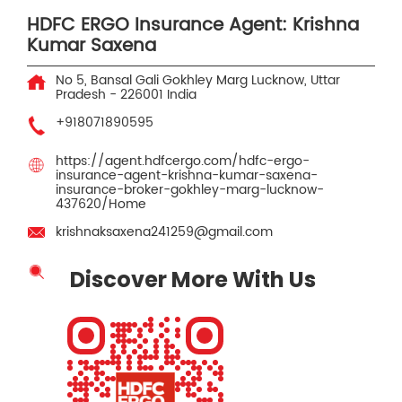
HDFC ERGO Insurance Agent: Krishna
Kumar Saxena
No 5, Bansal Gali
Gokhley Marg
Lucknow, Uttar
Pradesh
-
226001
India
+918071890595
https://agent.hdfcergo.com/hdfc-ergo-
insurance-agent-krishna-kumar-saxena-
insurance-broker-gokhley-marg-lucknow-
437620/Home
krishnaksaxena241259@gmail.com
Discover More With Us