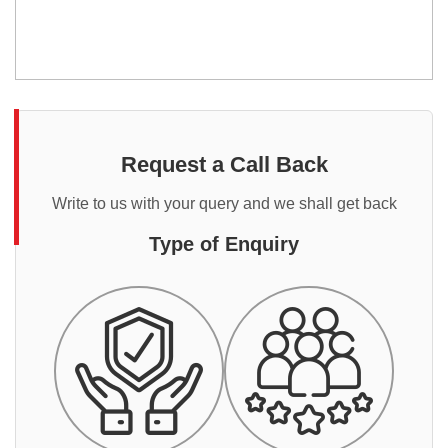
Request a Call Back
Write to us with your query and we shall get back
Type of Enquiry