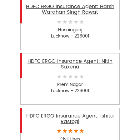
HDFC ERGO Insurance Agent: Harsh
Wardhan Singh Rawat
Husainganj
Lucknow - 226001
HDFC ERGO Insurance Agent: Nitin
Saxena
Prem Nagar
Lucknow - 226001
HDFC ERGO Insurance Agent: Ishita
Rastogi
Civil Lines