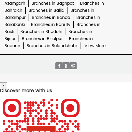
Azamgarh
Branches in Baghpat
Branches in
Bahraich
Branches in Ballia
Branches in
Balrampur
Branches in Banda
Branches in
Barabanki
Branches in Bareilly
Branches in
Basti
Branches in Bhadohi
Branches in
Bijnor
Branches in Bisalpur
Branches in
Budaun
Branches in Bulandshahr
View More...
×
Discover more with us