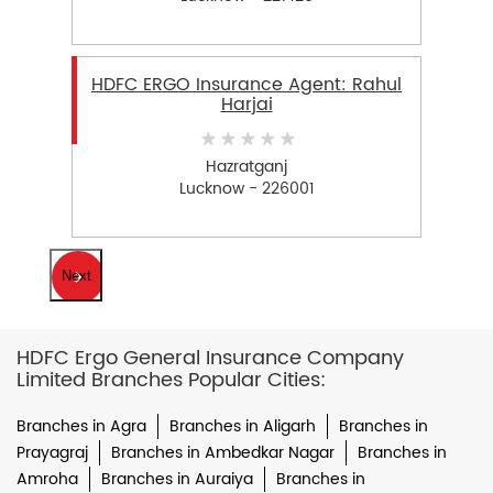
HDFC ERGO Insurance Agent: Rahul
Harjai
Hazratganj
Lucknow - 226001
Next
HDFC Ergo General Insurance Company
Limited Branches Popular Cities:
Branches in Agra
Branches in Aligarh
Branches in
Prayagraj
Branches in Ambedkar Nagar
Branches in
Amroha
Branches in Auraiya
Branches in