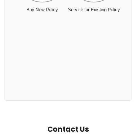
Buy New Policy
Service for Existing Policy
Contact Us