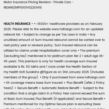
Motor Insurance Pricing Revision- Private Cars -
IRDAN125RP0001V02201415
HEALTH INSURANCE -
•
~15000+ healthcare providers as on February
2025. Please refer to the website www.hdfcergo.com for an updated
network list.
•
Subject to change as per Tax Laws in India
•
Any
unutilized amount of Sum Insured rebound cannot be carried over to
next policy year or renewal policy. Sum Insured rebound can be
utilized for claims under Hospitalization cover only
•
The premium
(excluding tax) mentioned is for platinum plan tier 2 1 adult age 36-
45 years. This premium is only for health coverage sum insured
available is Rs. 50 lakhs and 1 crore under the Health Section of
my:health Koti Suraksha @Figure as on 31st January 2025 (includes
members of the group).
•
Only if purchased from www.hdfcergo.com
•
4X coverage means base Sum Insured + Plus Benefit (after 2 Policy
Years) + Secure Benefit + Automatic Restore Benefit – Subject to the
condition that a single claim in a Policy Year cannot exceed the sum
of Basic Sum Insured, Plus Benefit (if applicable) and Secure Benefit
•
Premium mentioned for my:Optima Secure plan is excluding taxes