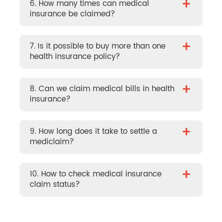
+
6. How many times can medical
insurance be claimed?
+
7. Is it possible to buy more than one
health insurance policy?
+
8. Can we claim medical bills in health
insurance?
+
9. How long does it take to settle a
mediclaim?
+
10. How to check medical insurance
claim status?