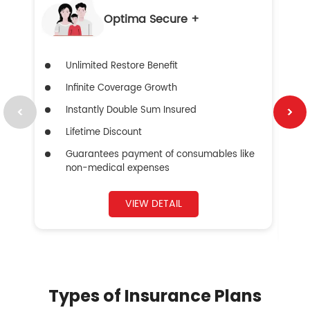
Optima Secure +
Unlimited Restore Benefit
Infinite Coverage Growth
Instantly Double Sum Insured
Lifetime Discount
Guarantees payment of consumables like
non-medical expenses
VIEW DETAIL
Types of Insurance Plans