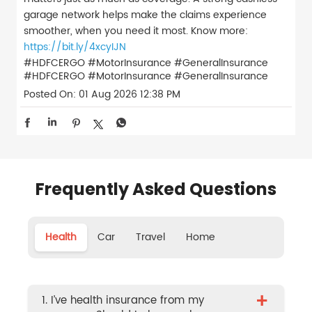
garage network helps make the claims experience
smoother, when you need it most. Know more:
https://bit.ly/4xcyIJN
#HDFCERGO #MotorInsurance #GeneralInsurance
#HDFCERGO
#MotorInsurance
#GeneralInsurance
Posted On:
01 Aug 2026 12:38 PM
Frequently Asked Questions
Health
Car
Travel
Home
+
1. I’ve health insurance from my