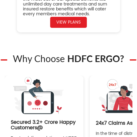
unlimited day care treatments and sum
insured restore benefits which will cater
every members medical needs.
VIEW PLANS
Why Choose
HDFC ERGO?
Secured 3.2+ Crore Happy
24x7 Claims Ass
Customers@
In the time of distres