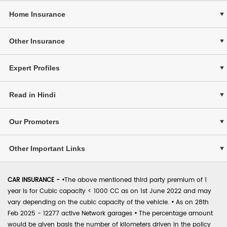
Home Insurance
Other Insurance
Expert Profiles
Read in Hindi
Our Promoters
Other Important Links
CAR INSURANCE -
•
The above mentioned third party premium of 1
year is for Cubic capacity < 1000 CC as on 1st June 2022 and may
vary depending on the cubic capacity of the vehicle.
•
As on 28th
Feb 2025 - 12277 active Network garages
•
The percentage amount
would be given basis the number of kilometers driven in the policy