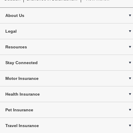
About Us
Legal
Resources
Stay Connected
Motor Insurance
Health Insurance
Pet Insurance
Travel Insurance