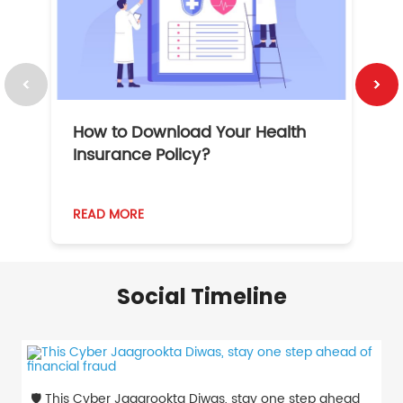
How to Download Your Health
1
Insurance Policy?
READ MORE
R
Social Timeline
🛡️ This Cyber Jaagrookta Diwas, stay one step ahead