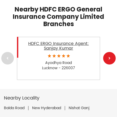
Nearby HDFC ERGO General
Insurance Company Limited
Branches
HDFC ERGO Insurance Agent:
Sanjay Kumar
Ayodhya Road
Lucknow - 226007
Nearby Locality
Balda Road
New Hyderabad
Nishat Ganj