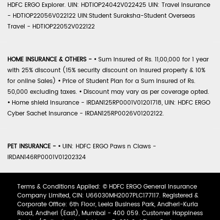
HDFC ERGO Explorer. UIN: HDTIOP24042V022425 UIN: Travel Insurance
- HDTIOP22056V022122 UIN:Student Suraksha-Student Overseas
Travel - HDTIOP22052V022122
HOME INSURANCE & OTHERS -
•
Sum Insured of Rs. 11,00,000 for 1 year
with 25% discount (15% security discount on insured property & 10%
for online Sales)
•
Price of Student Plan for a Sum Insured of Rs.
50,000 excluding taxes.
•
Discount may vary as per coverage opted.
•
Home shield Insurance - IRDAN125RP0001V01201718, UIN: HDFC ERGO
Cyber Sachet Insurance - IRDAN125RP0026V01202122.
PET INSURANCE -
•
UIN: HDFC ERGO Paws n Claws -
IRDAN146RP0001V01202324
Terms & Conditions Applied: © HDFC ERGO General Insurance
Company Limited, CIN: U66030MH2007PLC177117. Registered &
Corporate Office: 6th Floor, Leela Business Park, Andheri-Kurla
Road, Andheri (East), Mumbai - 400 059. Customer Happiness