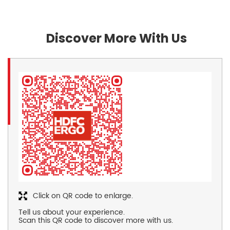
Discover More With Us
Click on QR code to enlarge.
Tell us about your experience.
Scan this QR code to discover more with us.