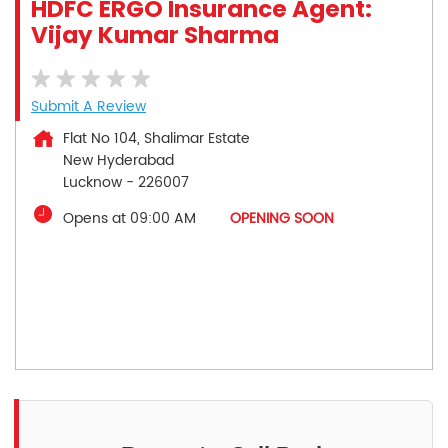
HDFC ERGO Insurance Agent:
Vijay Kumar Sharma
Submit A Review
Flat No 104, Shalimar Estate
New Hyderabad
Lucknow
-
226007
Opens at 09:00 AM
OPENING SOON