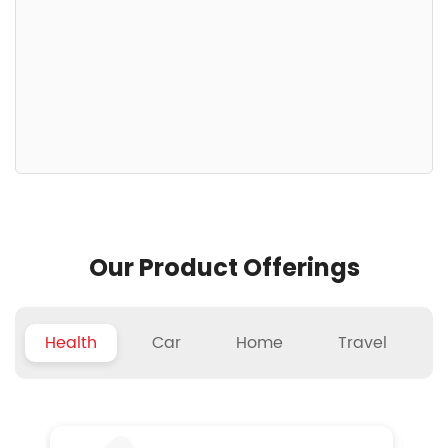
Our Product Offerings
Health
Car
Home
Travel