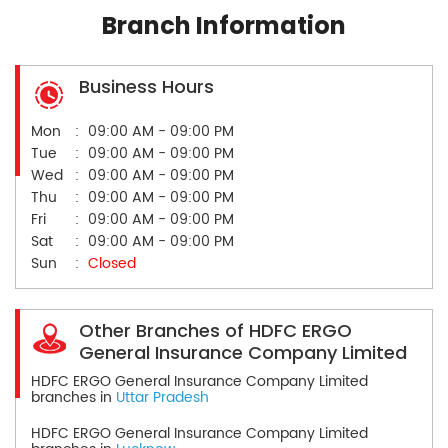
Branch Information
Business Hours
Mon
09:00 AM - 09:00 PM
Tue
09:00 AM - 09:00 PM
Wed
09:00 AM - 09:00 PM
Thu
09:00 AM - 09:00 PM
Fri
09:00 AM - 09:00 PM
Sat
09:00 AM - 09:00 PM
Sun
Closed
Other Branches of HDFC ERGO
General Insurance Company Limited
HDFC ERGO General Insurance Company Limited
branches in
Uttar Pradesh
HDFC ERGO General Insurance Company Limited