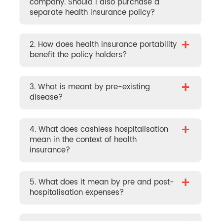
company. Should I also purchase a
separate health insurance policy?
+
2. How does health insurance portability
benefit the policy holders?
+
3. What is meant by pre-existing
disease?
+
4. What does cashless hospitalisation
mean in the context of health
insurance?
+
5. What does it mean by pre and post-
hospitalisation expenses?