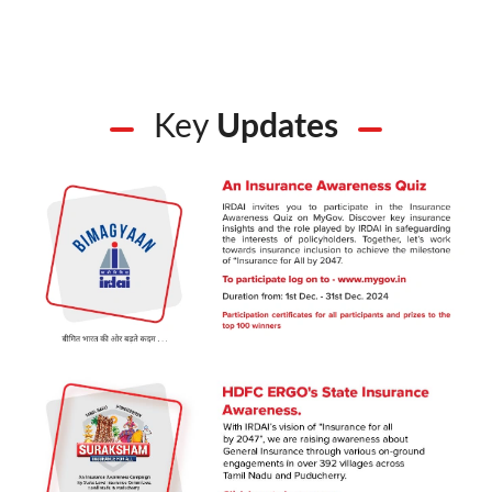
Key
Updates