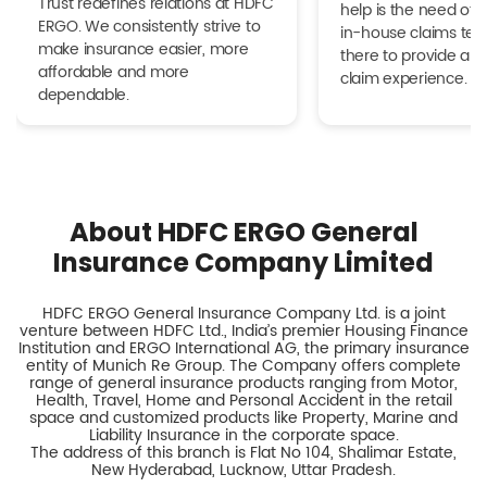
Trust redefines relations at HDFC
help is the need of 
ERGO. We consistently strive to
in-house claims tea
make insurance easier, more
there to provide a h
affordable and more
claim experience.
dependable.
About HDFC ERGO General
Insurance Company Limited
HDFC ERGO General Insurance Company Ltd. is a joint
venture between HDFC Ltd., India’s premier Housing Finance
Institution and ERGO International AG, the primary insurance
entity of Munich Re Group. The Company offers complete
range of general insurance products ranging from Motor,
Health, Travel, Home and Personal Accident in the retail
space and customized products like Property, Marine and
Liability Insurance in the corporate space.
The address of this branch is Flat No 104, Shalimar Estate,
New Hyderabad, Lucknow, Uttar Pradesh.