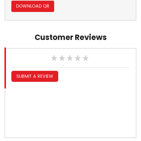
DOWNLOAD QR
Customer Reviews
SUBMIT A REVIEW