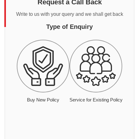
Request a Call Back
Write to us with your query and we shall get back
Type of Enquiry
Buy New Policy
Service for Existing Policy