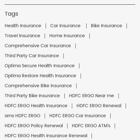
Tags
Health Insurance
Car Insurance
Bike Insurance
Travel Insurance
Home Insurance
Comprehensive Car Insurance
Third Party Car Insurance
Optima Secure Health Insurance
Optima Restore Health Insurance
Comprehensive Bike Insurance
Third Party Bike Insurance
HDFC ERGO Near me
HDFC ERGO Health Insurance
HDFC ERGO Renewal
ams HDFC ERGO
HDFC ERGO Car Insurance
HDFC ERGO Policy Renewal
HDFC ERGO ATM's
HDFC ERGO Health Insurance Renewal