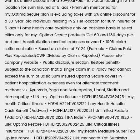
with 5% online discount for a 30-year-old individual residing in 2 Tier
location for sum insured of 5 lacs
•
Premium mentioned for
my:Optima Secure plan is excluding taxes with 5% online discount for
a 30-year-old individual residing in 2 Tier location for sum insured of
5 lacs
•
Home health care available only on cashless basis in select
cities only for my: Optima Secure products 'Get 60 and 180 days pre
and post hospitalization medical expenses covered'
•
100% claim
settlement ratio - Based on claims of FY 24 (Formula - Claims Paid
Plus Repudiated/CWP Divided by Claims Reported) Please refer
company website - Public disclosure section. Restore benefit-
Subject to the condition that a single claim in a Policy Year cannot
exceed the sum of Basic Sum Insured Optima Secure covers in-
patient hospitalization expenses even for alternate treatment
methods viz. Ayurveda, Yoga and Naturopathy, Unani, Siddha and
Homeopathy
•
UIN: my: Optima Secure - HDFHLIP25041V062425 | my:
health Critical Illness - HDFHLIA22141V032122 | my:Health Hospital
Cash Benefit (Add-on) - HDFHLIA21271V022021 | Unlimited Restore
(Add On) HDFHLIA22188V012122 | IPA Rider - APOPAIP19004V011920 -
UIN: Optima Restore HDFHLIP25012V082425 UIN: Critical Illness
Insurance - HDFHLIP21464V022021 UIN: my:health Medisure Super Top
Up Insurance - HDFHLIP2021V042122 UIN: my:health Koti Suraksha -