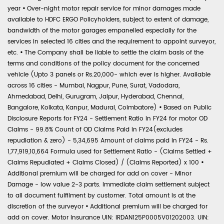
year
•
Over-night motor repair service for minor damages made
available to HDFC ERGO Policyholders, subject to extent of damage,
bandwidth of the motor garages empanelled especially for the
services in selected 16 cities and the requirement to appoint surveyor,
etc.
•
The Company shall be liable to settle the claim basis of the
terms and conditions of the policy document for the concerned
vehicle (Upto 3 panels or Rs.20,000- which ever is higher. Available
across 16 cities - Mumbai, Nagpur, Pune, Surat, Vadodara,
Ahmedabad, Delhi, Gurugram, Jaipur, Hyderabad, Chennai,
Bangalore, Kolkata, Kanpur, Madurai, Coimbatore)
•
Based on Public
Disclosure Reports for FY24 - Settlement Ratio in FY24 for motor OD
Claims - 99.8% Count of OD Claims Paid in FY24(excludes
repudiation & zero) - 5,34,695 Amount of claims paid in FY24 - Rs.
1,77,919,10,664 Formula used for Settlement Ratio - (Claims Settled +
Claims Repudiated + Claims Closed) / (Claims Reported) x 100
•
Additional premium will be charged for add on cover - Minor
Damage - low value 2-3 parts. Immediate claim settlement subject
to all document fulfilment by customer. Total amount is at the
discretion of the surveyor
•
Additional premium will be charged for
add on cover. Motor Insurance UIN: IRDAN125P0005V01202003. UIN: