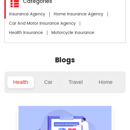
Categories
Insurance Agency
Home Insurance Agency
Car And Motor Insurance Agency
Health Insurance
Motorcycle Insurance
Blogs
Health
Car
Travel
Home