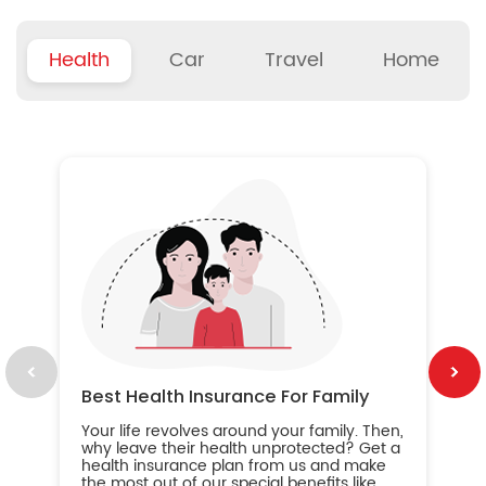
Health
Car
Travel
Home
B
Wh
ou
yo
an
in
ca
im
Best Health Insurance For Family
Your life revolves around your family. Then,
why leave their health unprotected? Get a
health insurance plan from us and make
the most out of our special benefits like