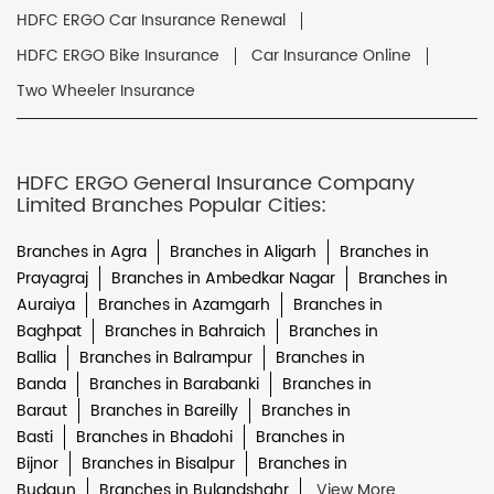
HDFC ERGO Car Insurance Renewal
HDFC ERGO Bike Insurance
Car Insurance Online
Two Wheeler Insurance
HDFC ERGO General Insurance Company
Limited Branches Popular Cities:
Branches in Agra
Branches in Aligarh
Branches in
Prayagraj
Branches in Ambedkar Nagar
Branches in
Auraiya
Branches in Azamgarh
Branches in
Baghpat
Branches in Bahraich
Branches in
Ballia
Branches in Balrampur
Branches in
Banda
Branches in Barabanki
Branches in
Baraut
Branches in Bareilly
Branches in
Basti
Branches in Bhadohi
Branches in
Bijnor
Branches in Bisalpur
Branches in
Budaun
Branches in Bulandshahr
View More...