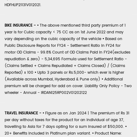
HDFHLIP21131V012021.
BIKE INSURANCE -
•
The above mentioned third party premium of 1
year is for Cubic capacity < 75 CC as on 1st June 2022 and may
vary depending on the cubic capacity of the vehicle
•
Based on
Public Disclosure Reports for FY24 - Settlement Ratio in FY24 for
motor OD Claims - 99.8% Count of OD Claims Paid in FY24(excludes
repudiation & zero) - 5,34,695 Formula used for Settlement Ratio -
(Claims Settled + Claims Repudiated + Claims Closed) / (Claims
Reported) x 100
•
Upto 3 panels or Rs.5,000- which ever is higher
(Available across Mumbai, Hyderabad & Pune only)
•
Additional
premium will be charged for add on cover. Liability Only Policy - Two
wheeler - Annual - IRDAN125RP002V01202122
TRAVEL INSURANCE -
•
Figure as on Jan 2024 | The premium of Rs 31
per day without taxes for the product for an individual of age 37,
travelling to Asia for 7 days opting for a sum insured of $50,000.
•
20+ Benefits included in Platinum plan variant.
•
Product Name: