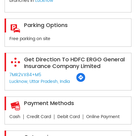
branches in
Lucknow
Parking Options
Free parking on site
Get Direction To HDFC ERGO General
Insurance Company Limited
7MR2VX84+M5
Lucknow, Uttar Pradesh, India
Payment Methods
Cash
Credit Card
Debit Card
Online Payment