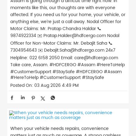
Assam is going through a difficult time right now. In
moments like this, our thoughts are with everyone
affected. If you need us for your home, your vehicle, or
anything else, we’re just a call away. Nodal Officer for
Motor Claims: Mr. Pratap Chandra Haldar 📞
9874922334 ✉️ Pratap.Halder@hdfcergo.com Nodal
Officer for Non-Motor Claims: Mr. Debajit Saha 📞
7304954643 ✉️ Debajit.Saha@hdfcergo.com 24x7
Helpline: 022 6158 2050 Email: care@hdfcergo.com
Take care, Assam. #HDFCERGO #Assam #HereToHelp
#CustomerSupport #StaySafe
#HDFCERGO
#Assam
#HereToHelp
#CustomerSupport
#StaySafe
Posted On:
03 Aug 2026 4:49 PM
When your vehicle needs repairs, convenience
matters just as much as coverage. A strong cashless