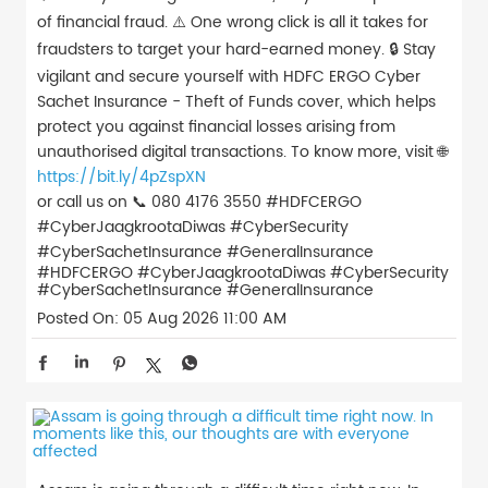
of financial fraud. ⚠️ One wrong click is all it takes for
fraudsters to target your hard-earned money. 🔒 Stay
vigilant and secure yourself with HDFC ERGO Cyber
Sachet Insurance - Theft of Funds cover, which helps
protect you against financial losses arising from
unauthorised digital transactions. To know more, visit 🌐
https://bit.ly/4pZspXN
or call us on 📞 080 4176 3550 #HDFCERGO
#CyberJaagkrootaDiwas #CyberSecurity
#CyberSachetInsurance #GeneralInsurance
#HDFCERGO
#CyberJaagkrootaDiwas
#CyberSecurity
#CyberSachetInsurance
#GeneralInsurance
Posted On:
05 Aug 2026 11:00 AM