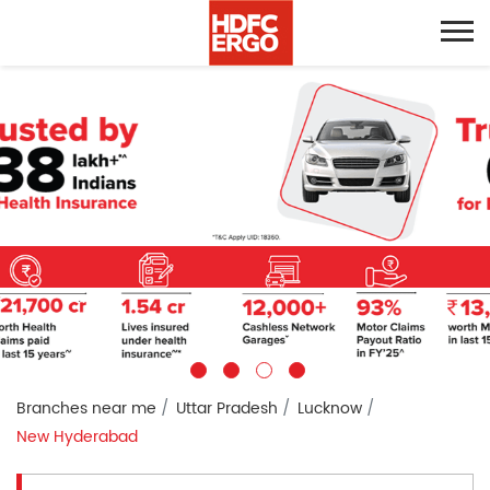
Branches near me
Uttar Pradesh
Lucknow
New Hyderabad