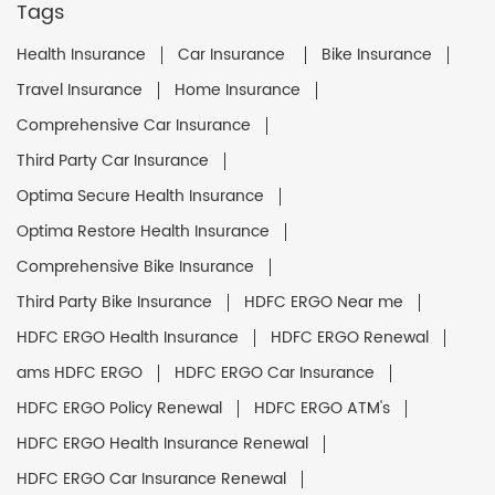
Tags
Health Insurance
Car Insurance
Bike Insurance
Travel Insurance
Home Insurance
Comprehensive Car Insurance
Third Party Car Insurance
Optima Secure Health Insurance
Optima Restore Health Insurance
Comprehensive Bike Insurance
Third Party Bike Insurance
HDFC ERGO Near me
HDFC ERGO Health Insurance
HDFC ERGO Renewal
ams HDFC ERGO
HDFC ERGO Car Insurance
HDFC ERGO Policy Renewal
HDFC ERGO ATM's
HDFC ERGO Health Insurance Renewal
HDFC ERGO Car Insurance Renewal