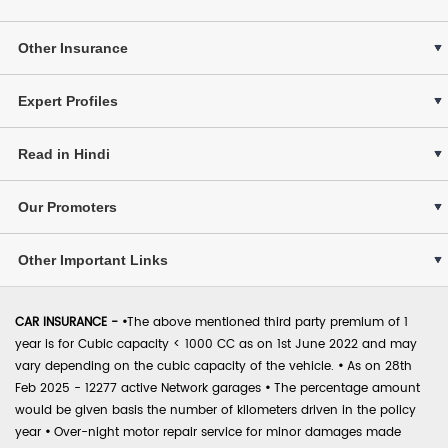
Other Insurance
Expert Profiles
Read in Hindi
Our Promoters
Other Important Links
CAR INSURANCE -
•
The above mentioned third party premium of 1
year is for Cubic capacity < 1000 CC as on 1st June 2022 and may
vary depending on the cubic capacity of the vehicle.
•
As on 28th
Feb 2025 - 12277 active Network garages
•
The percentage amount
would be given basis the number of kilometers driven in the policy
year
•
Over-night motor repair service for minor damages made