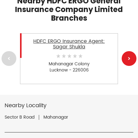
Nearby HDFC ERGO General
Insurance Company Limited
Branches
HDFC ERGO Insurance Agent:
Sagar Shukla
Mahanagar Colony
Lucknow - 226006
Nearby Locality
Sector B Road
Mahanagar