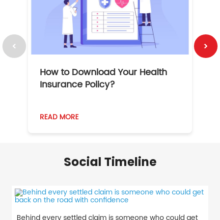
How to Download Your Health
1
Insurance Policy?
READ MORE
R
Social Timeline
Behind every settled claim is someone who could get