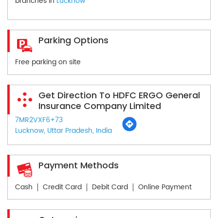
branches in
Lucknow
Parking Options
Free parking on site
Get Direction To HDFC ERGO General
Insurance Company Limited
7MR2VXF6+73
Lucknow, Uttar Pradesh, India
Payment Methods
Cash
Credit Card
Debit Card
Online Payment