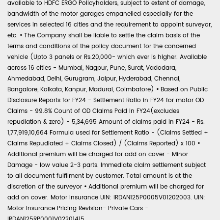
available to HDFC ERGO Policyholders, subject to extent of damage,
bandwidth of the motor garages empanelled especially for the
services in selected 16 cities and the requirement to appoint surveyor,
etc.
•
The Company shall be liable to settle the claim basis of the
terms and conditions of the policy document for the concerned
vehicle (Upto 3 panels or Rs.20,000- which ever is higher. Available
across 16 cities - Mumbai, Nagpur, Pune, Surat, Vadodara,
Ahmedabad, Delhi, Gurugram, Jaipur, Hyderabad, Chennai,
Bangalore, Kolkata, Kanpur, Madurai, Coimbatore)
•
Based on Public
Disclosure Reports for FY24 - Settlement Ratio in FY24 for motor OD
Claims - 99.8% Count of OD Claims Paid in FY24(excludes
repudiation & zero) - 5,34,695 Amount of claims paid in FY24 - Rs.
1,77,919,10,664 Formula used for Settlement Ratio - (Claims Settled +
Claims Repudiated + Claims Closed) / (Claims Reported) x 100
•
Additional premium will be charged for add on cover - Minor
Damage - low value 2-3 parts. Immediate claim settlement subject
to all document fulfilment by customer. Total amount is at the
discretion of the surveyor
•
Additional premium will be charged for
add on cover. Motor Insurance UIN: IRDAN125P0005V01202003. UIN:
Motor Insurance Pricing Revision- Private Cars -
IRDAN125RP0001V02201415