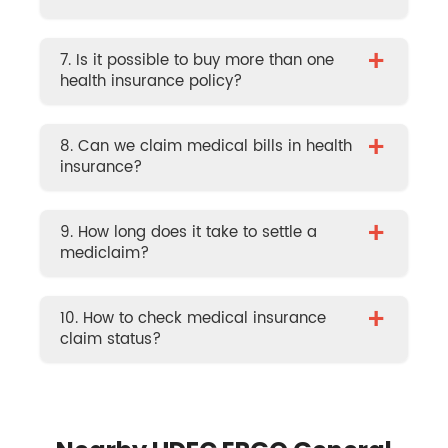
+
7. Is it possible to buy more than one
health insurance policy?
+
8. Can we claim medical bills in health
insurance?
+
9. How long does it take to settle a
mediclaim?
+
10. How to check medical insurance
claim status?