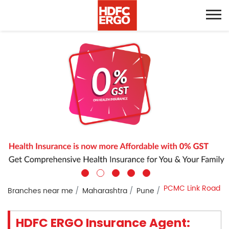
PCMC Link Road
Branches near me
Maharashtra
Pune
HDFC ERGO Insurance Agent: