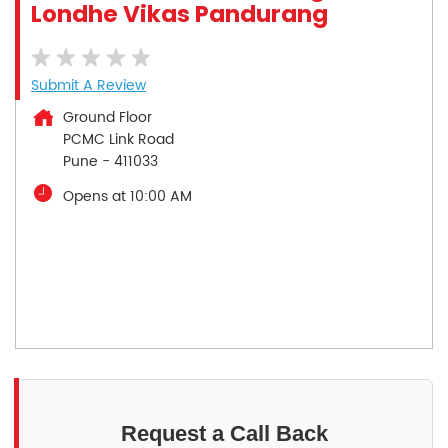
Londhe Vikas Pandurang
Submit A Review
Ground Floor
PCMC Link Road
Pune
-
411033
Opens at 10:00 AM
Request a Call Back