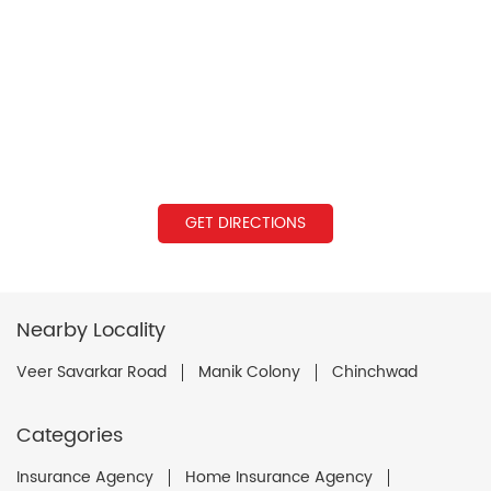
GET DIRECTIONS
Nearby Locality
Veer Savarkar Road
Manik Colony
Chinchwad
Categories
Insurance Agency
Home Insurance Agency