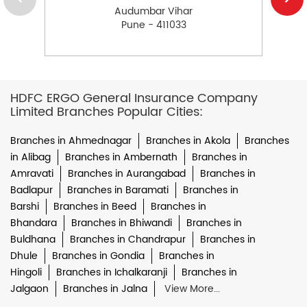
Audumbar Vihar
Pune - 411033
HDFC ERGO General Insurance Company
Limited Branches Popular Cities:
Branches in Ahmednagar
Branches in Akola
Branches
in Alibag
Branches in Ambernath
Branches in
Amravati
Branches in Aurangabad
Branches in
Badlapur
Branches in Baramati
Branches in
Barshi
Branches in Beed
Branches in
Bhandara
Branches in Bhiwandi
Branches in
Buldhana
Branches in Chandrapur
Branches in
Dhule
Branches in Gondia
Branches in
Hingoli
Branches in Ichalkaranji
Branches in
Jalgaon
Branches in Jalna
View More...