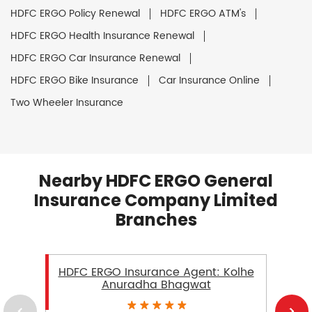
HDFC ERGO Policy Renewal
HDFC ERGO ATM's
HDFC ERGO Health Insurance Renewal
HDFC ERGO Car Insurance Renewal
HDFC ERGO Bike Insurance
Car Insurance Online
Two Wheeler Insurance
Nearby HDFC ERGO General
Insurance Company Limited
Branches
HDFC ERGO Insurance Agent: Kolhe
Anuradha Bhagwat