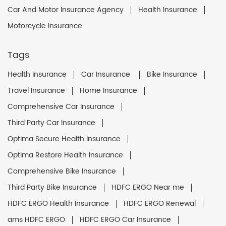
Car And Motor Insurance Agency
Health Insurance
Motorcycle Insurance
Tags
Health Insurance
Car Insurance
Bike Insurance
Travel Insurance
Home Insurance
Comprehensive Car Insurance
Third Party Car Insurance
Optima Secure Health Insurance
Optima Restore Health Insurance
Comprehensive Bike Insurance
Third Party Bike Insurance
HDFC ERGO Near me
HDFC ERGO Health Insurance
HDFC ERGO Renewal
ams HDFC ERGO
HDFC ERGO Car Insurance