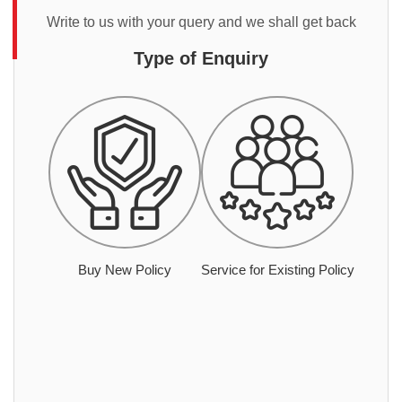
Write to us with your query and we shall get back
Type of Enquiry
Buy New Policy
Service for Existing Policy