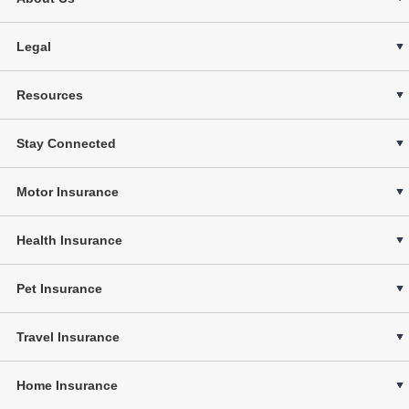
Legal
Resources
Stay Connected
Motor Insurance
Health Insurance
Pet Insurance
Travel Insurance
Home Insurance