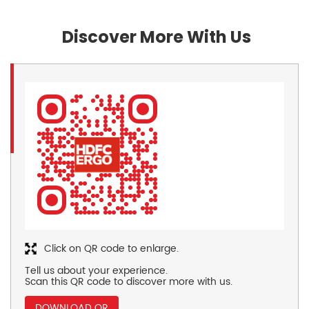
Discover More With Us
Click on QR code to enlarge.
Tell us about your experience.
Scan this QR code to discover more with us.
DOWNLOAD QR