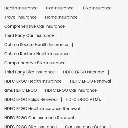
Health Insurance
Car Insurance
Bike Insurance
Travel Insurance
Home Insurance
Comprehensive Car Insurance
Third Party Car Insurance
Optima Secure Health Insurance
Optima Restore Health Insurance
Comprehensive Bike Insurance
Third Party Bike Insurance
HDFC ERGO Near me
HDFC ERGO Health Insurance
HDFC ERGO Renewal
ams HDFC ERGO
HDFC ERGO Car Insurance
HDFC ERGO Policy Renewal
HDFC ERGO ATM's
HDFC ERGO Health Insurance Renewal
HDFC ERGO Car Insurance Renewal
HDFC ERGO Bike Insurance
Car Insurance Online