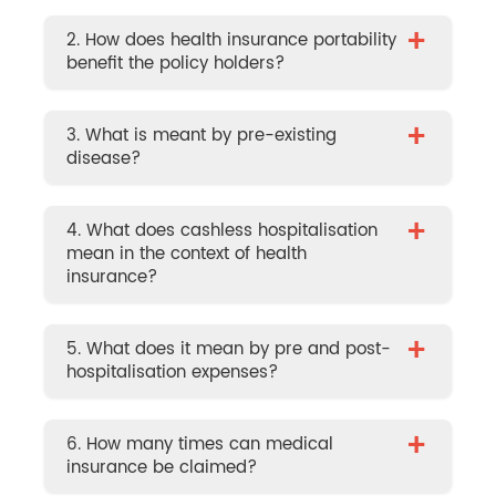
+
2. How does health insurance portability
benefit the policy holders?
+
3. What is meant by pre-existing
disease?
+
4. What does cashless hospitalisation
mean in the context of health
insurance?
+
5. What does it mean by pre and post-
hospitalisation expenses?
+
6. How many times can medical
insurance be claimed?