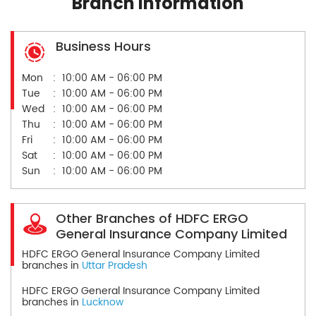
Branch Information
Business Hours
Mon
10:00 AM - 06:00 PM
Tue
10:00 AM - 06:00 PM
Wed
10:00 AM - 06:00 PM
Thu
10:00 AM - 06:00 PM
Fri
10:00 AM - 06:00 PM
Sat
10:00 AM - 06:00 PM
Sun
10:00 AM - 06:00 PM
Other Branches of HDFC ERGO
General Insurance Company Limited
HDFC ERGO General Insurance Company Limited
branches in
Uttar Pradesh
HDFC ERGO General Insurance Company Limited
branches in
Lucknow