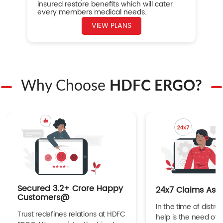
insured restore benefits which will cater
every members medical needs.
VIEW PLANS
Why Choose
HDFC ERGO?
Secured 3.2+ Crore Happy
24x7 Claims Ass
Customers@
In the time of distres
Trust redefines relations at HDFC
help is the need of 