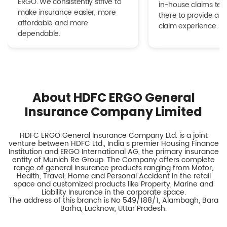
ERGO. We consistently strive to
in-house claims tea
make insurance easier, more
there to provide a h
affordable and more
claim experience.
dependable.
About HDFC ERGO General
Insurance Company Limited
HDFC ERGO General Insurance Company Ltd. is a joint
venture between HDFC Ltd., India s premier Housing Finance
Institution and ERGO International AG, the primary insurance
entity of Munich Re Group. The Company offers complete
range of general insurance products ranging from Motor,
Health, Travel, Home and Personal Accident in the retail
space and customized products like Property, Marine and
Liability Insurance in the corporate space.
The address of this branch is No 549/188/1, Alambagh, Bara
Barha, Lucknow, Uttar Pradesh.