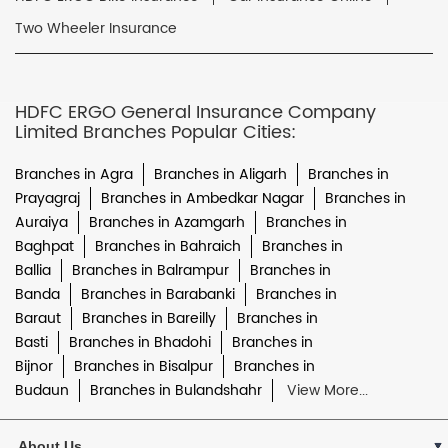
Two Wheeler Insurance
HDFC ERGO General Insurance Company
Limited Branches Popular Cities:
Branches in Agra
Branches in Aligarh
Branches in
Prayagraj
Branches in Ambedkar Nagar
Branches in
Auraiya
Branches in Azamgarh
Branches in
Baghpat
Branches in Bahraich
Branches in
Ballia
Branches in Balrampur
Branches in
Banda
Branches in Barabanki
Branches in
Baraut
Branches in Bareilly
Branches in
Basti
Branches in Bhadohi
Branches in
Bijnor
Branches in Bisalpur
Branches in
Budaun
Branches in Bulandshahr
View More...
About Us