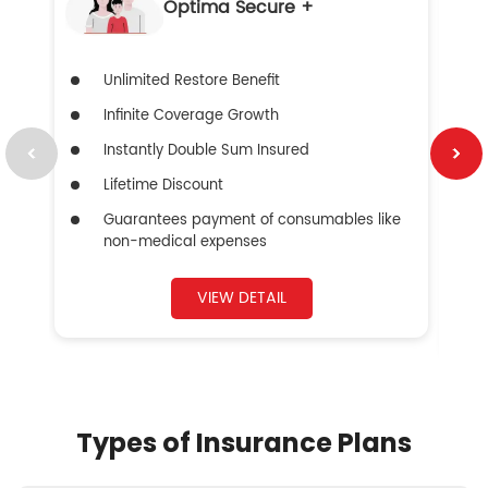
Optima Secure +
Unlimited Restore Benefit
Infinite Coverage Growth
Instantly Double Sum Insured
Lifetime Discount
Guarantees payment of consumables like
non-medical expenses
VIEW DETAIL
Types of Insurance Plans