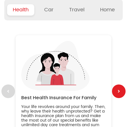
Health
Car
Travel
Home
B
Wh
ou
yo
an
in
ca
im
Best Health Insurance For Family
Your life revolves around your family. Then,
why leave their health unprotected? Get a
health insurance plan from us and make
the most out of our special benefits like
unlimited day care treatments and sum