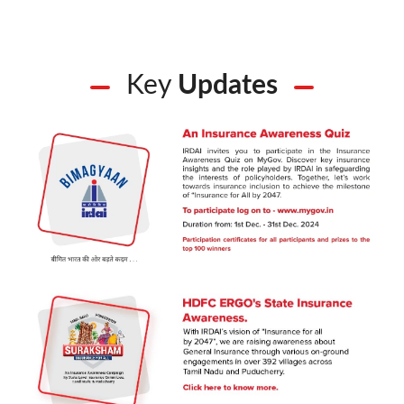
Key
Updates