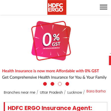
Bara Barha
Branches near me
Uttar Pradesh
Lucknow
HDFC ERGO Insurance Agent: