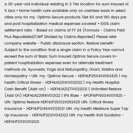
a 30-year-old individual residing in 2 Tier location for sum insured of
5 lacs
•
Home health care available only on cashless basis in select
cities only for my: Optima Secure products 'Get 60 and 180 days pre
and post hospitalization medical expenses covered'
•
100% claim
settlement ratio - Based on claims of FY 24 (Formula - Claims Paid
Plus Repudiated/CWP Divided by Claims Reported) Please refer
company website - Public disclosure section. Restore benefit-
Subject to the condition that a single claim in a Policy Year cannot
exceed the sum of Basic Sum Insured Optima Secure covers in-
patient hospitalization expenses even for alternate treatment
methods viz. Ayurveda, Yoga and Naturopathy, Unani, Siddha and
Homeopathy
•
UIN: my: Optima Secure - HDFHLIP25041V062425 | my:
health Critical Illness - HDFHLIA22141V032122 | my:Health Hospital
Cash Benefit (Add-on) - HDFHLIA21271V022021 | Unlimited Restore
(Add On) HDFHLIA22188V012122 | IPA Rider - APOPAIP19004V011920 -
UIN: Optima Restore HDFHLIP25012V082425 UIN: Critical Illness
Insurance - HDFHLIP21464V022021 UIN: my:health Medisure Super Top
Up Insurance - HDFHLIP2021V042122 UIN: my:health Koti Suraksha -
HDFHLIP21131V012021.