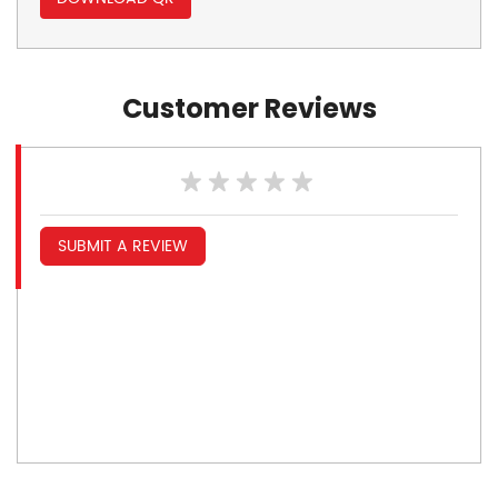
Customer Reviews
SUBMIT A REVIEW