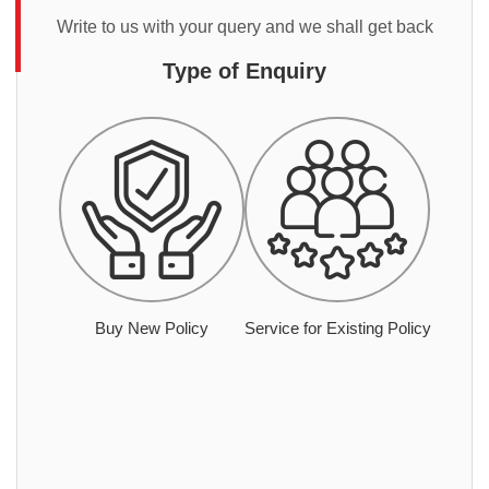
Write to us with your query and we shall get back
Type of Enquiry
Buy New Policy
Service for Existing Policy