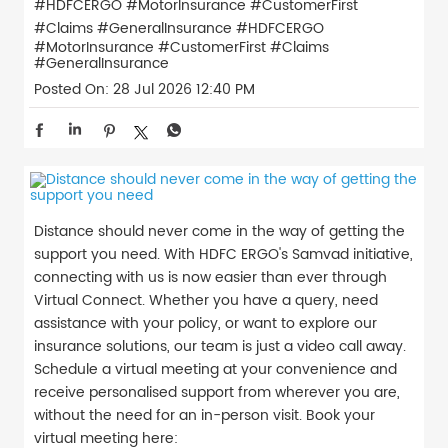
#HDFCERGO #MotorInsurance #CustomerFirst
#Claims #GeneralInsurance
#HDFCERGO
#MotorInsurance
#CustomerFirst
#Claims
#GeneralInsurance
Posted On:
28 Jul 2026 12:40 PM
Distance should never come in the way of getting the
support you need. With HDFC ERGO's Samvad initiative,
connecting with us is now easier than ever through
Virtual Connect. Whether you have a query, need
assistance with your policy, or want to explore our
insurance solutions, our team is just a video call away.
Schedule a virtual meeting at your convenience and
receive personalised support from wherever you are,
without the need for an in-person visit. Book your
virtual meeting here: