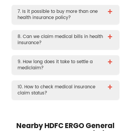
+
7. Is it possible to buy more than one
health insurance policy?
+
8. Can we claim medical bills in health
insurance?
+
9. How long does it take to settle a
mediclaim?
+
10. How to check medical insurance
claim status?
Nearby HDFC ERGO General