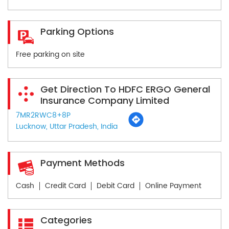
Parking Options
Free parking on site
Get Direction To HDFC ERGO General
Insurance Company Limited
7MR2RWC8+8P
Lucknow, Uttar Pradesh, India
Payment Methods
Cash
Credit Card
Debit Card
Online Payment
Categories