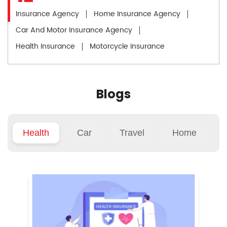
Insurance Agency
Home Insurance Agency
Car And Motor Insurance Agency
Health Insurance
Motorcycle Insurance
Blogs
Health
Car
Travel
Home