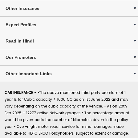
Other Insurance
Expert Profiles
Read in Hindi
Our Promoters
Other Important Links
CAR INSURANCE -
•
The above mentioned third party premium of 1
year is for Cubic capacity < 1000 CC as on 1st June 2022 and may
vary depending on the cubic capacity of the vehicle.
•
As on 28th
Feb 2025 - 12277 active Network garages
•
The percentage amount
would be given basis the number of kilometers driven in the policy
year
•
Over-night motor repair service for minor damages made
available to HDFC ERGO Policyholders, subject to extent of damage,