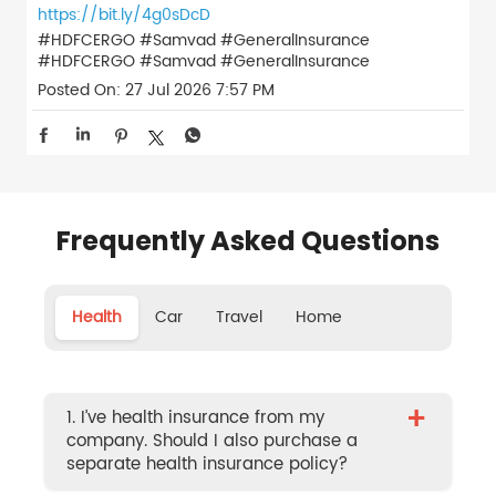
https://bit.ly/4g0sDcD
#HDFCERGO #Samvad #GeneralInsurance
#HDFCERGO
#Samvad
#GeneralInsurance
Posted On:
27 Jul 2026 7:57 PM
Frequently Asked Questions
Health
Car
Travel
Home
+
1. I’ve health insurance from my
company. Should I also purchase a
separate health insurance policy?