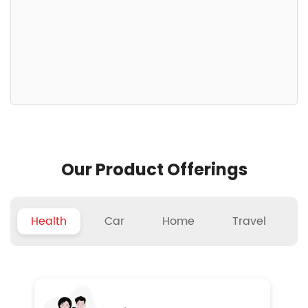
Our Product Offerings
Health
Car
Home
Travel