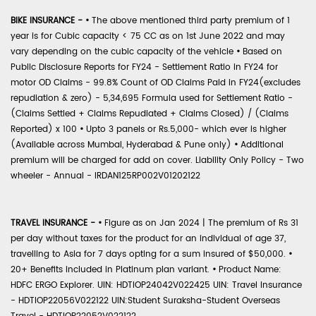
BIKE INSURANCE -
•
The above mentioned third party premium of 1
year is for Cubic capacity < 75 CC as on 1st June 2022 and may
vary depending on the cubic capacity of the vehicle
•
Based on
Public Disclosure Reports for FY24 - Settlement Ratio in FY24 for
motor OD Claims - 99.8% Count of OD Claims Paid in FY24(excludes
repudiation & zero) - 5,34,695 Formula used for Settlement Ratio -
(Claims Settled + Claims Repudiated + Claims Closed) / (Claims
Reported) x 100
•
Upto 3 panels or Rs.5,000- which ever is higher
(Available across Mumbai, Hyderabad & Pune only)
•
Additional
premium will be charged for add on cover. Liability Only Policy - Two
wheeler - Annual - IRDAN125RP002V01202122
TRAVEL INSURANCE -
•
Figure as on Jan 2024 | The premium of Rs 31
per day without taxes for the product for an individual of age 37,
travelling to Asia for 7 days opting for a sum insured of $50,000.
•
20+ Benefits included in Platinum plan variant.
•
Product Name:
HDFC ERGO Explorer. UIN: HDTIOP24042V022425 UIN: Travel Insurance
- HDTIOP22056V022122 UIN:Student Suraksha-Student Overseas