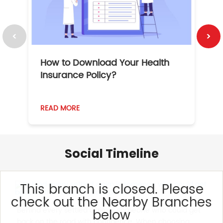
How to Download Your Health
1
Insurance Policy?
READ MORE
R
Social Timeline
This branch is closed. Please
check out the Nearby Branches
Behind every settled claim is someone who could get
below
back on the road with confidence. When choosing