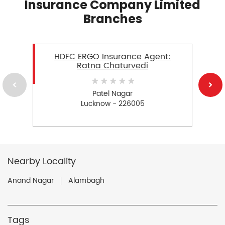
Insurance Company Limited
Branches
HDFC ERGO Insurance Agent:
Ratna Chaturvedi
Patel Nagar
Lucknow - 226005
Nearby Locality
Anand Nagar
Alambagh
Tags