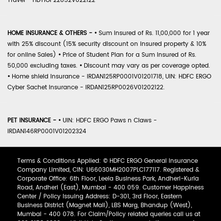
Travel - HDTIOP22052V022122
HOME INSURANCE & OTHERS -
•
Sum Insured of Rs. 11,00,000 for 1 year
with 25% discount (15% security discount on insured property & 10%
for online Sales)
•
Price of Student Plan for a Sum Insured of Rs.
50,000 excluding taxes.
•
Discount may vary as per coverage opted.
•
Home shield Insurance - IRDAN125RP0001V01201718, UIN: HDFC ERGO
Cyber Sachet Insurance - IRDAN125RP0026V01202122.
PET INSURANCE -
•
UIN: HDFC ERGO Paws n Claws -
IRDAN146RP0001V01202324
Terms & Conditions Applied: © HDFC ERGO General Insurance
Company Limited, CIN: U66030MH2007PLC177117. Registered &
Corporate Office: 6th Floor, Leela Business Park, Andheri-Kurla
Road, Andheri (East), Mumbai - 400 059. Customer Happiness
Center / Policy Issuing Address: D-301, 3rd Floor, Eastern
Business District (Magnet Mall), LBS Marg, Bhandup (West),
Mumbai - 400 078. For Claim/Policy related queries call us at