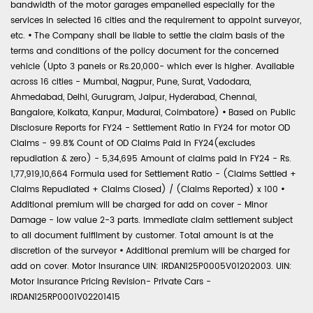
bandwidth of the motor garages empanelled especially for the
services in selected 16 cities and the requirement to appoint surveyor,
etc.
•
The Company shall be liable to settle the claim basis of the
terms and conditions of the policy document for the concerned
vehicle (Upto 3 panels or Rs.20,000- which ever is higher. Available
across 16 cities - Mumbai, Nagpur, Pune, Surat, Vadodara,
Ahmedabad, Delhi, Gurugram, Jaipur, Hyderabad, Chennai,
Bangalore, Kolkata, Kanpur, Madurai, Coimbatore)
•
Based on Public
Disclosure Reports for FY24 - Settlement Ratio in FY24 for motor OD
Claims - 99.8% Count of OD Claims Paid in FY24(excludes
repudiation & zero) - 5,34,695 Amount of claims paid in FY24 - Rs.
1,77,919,10,664 Formula used for Settlement Ratio - (Claims Settled +
Claims Repudiated + Claims Closed) / (Claims Reported) x 100
•
Additional premium will be charged for add on cover - Minor
Damage - low value 2-3 parts. Immediate claim settlement subject
to all document fulfilment by customer. Total amount is at the
discretion of the surveyor
•
Additional premium will be charged for
add on cover. Motor Insurance UIN: IRDAN125P0005V01202003. UIN:
Motor Insurance Pricing Revision- Private Cars -
IRDAN125RP0001V02201415