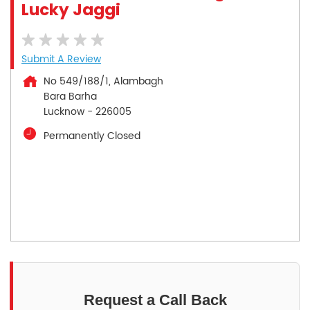
Lucky Jaggi
Submit A Review
No 549/188/1, Alambagh
Bara Barha
Lucknow
-
226005
Permanently Closed
Request a Call Back