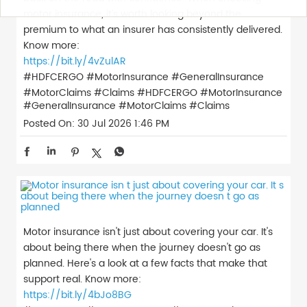
motor insurance, it’s worth looking beyond the
premium to what an insurer has consistently delivered.
Know more:
https://bit.ly/4vZulAR
#HDFCERGO #MotorInsurance #GeneralInsurance
#MotorClaims #Claims
#HDFCERGO
#MotorInsurance
#GeneralInsurance
#MotorClaims
#Claims
Posted On:
30 Jul 2026 1:46 PM
Motor insurance isn't just about covering your car. It's
about being there when the journey doesn't go as
planned. Here's a look at a few facts that make that
support real. Know more:
https://bit.ly/4bJo8BG