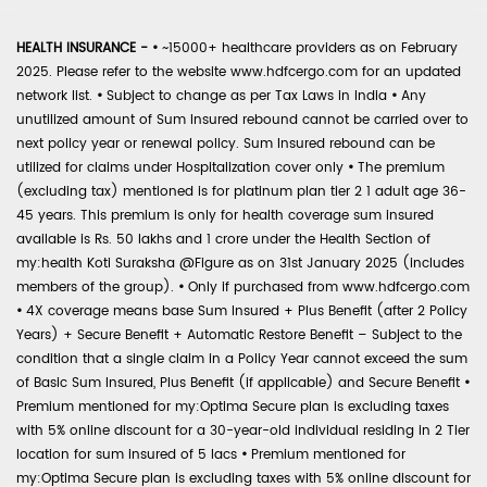
HEALTH INSURANCE -
•
~15000+ healthcare providers as on February
2025. Please refer to the website www.hdfcergo.com for an updated
network list.
•
Subject to change as per Tax Laws in India
•
Any
unutilized amount of Sum Insured rebound cannot be carried over to
next policy year or renewal policy. Sum Insured rebound can be
utilized for claims under Hospitalization cover only
•
The premium
(excluding tax) mentioned is for platinum plan tier 2 1 adult age 36-
45 years. This premium is only for health coverage sum insured
available is Rs. 50 lakhs and 1 crore under the Health Section of
my:health Koti Suraksha @Figure as on 31st January 2025 (includes
members of the group).
•
Only if purchased from www.hdfcergo.com
•
4X coverage means base Sum Insured + Plus Benefit (after 2 Policy
Years) + Secure Benefit + Automatic Restore Benefit – Subject to the
condition that a single claim in a Policy Year cannot exceed the sum
of Basic Sum Insured, Plus Benefit (if applicable) and Secure Benefit
•
Premium mentioned for my:Optima Secure plan is excluding taxes
with 5% online discount for a 30-year-old individual residing in 2 Tier
location for sum insured of 5 lacs
•
Premium mentioned for
my:Optima Secure plan is excluding taxes with 5% online discount for