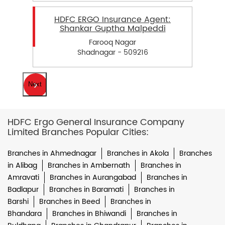
HDFC ERGO Insurance Agent:
Shankar Guptha Malpeddi
Farooq Nagar
Shadnagar - 509216
Next
HDFC Ergo General Insurance Company
Limited Branches Popular Cities:
Branches in Ahmednagar
Branches in Akola
Branches
in Alibag
Branches in Ambernath
Branches in
Amravati
Branches in Aurangabad
Branches in
Badlapur
Branches in Baramati
Branches in
Barshi
Branches in Beed
Branches in
Bhandara
Branches in Bhiwandi
Branches in