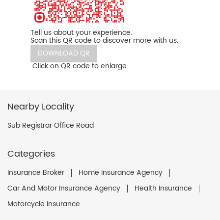
Tell us about your experience.
Scan this QR code to discover more with us.
DOWNLOAD QR
Click on QR code to enlarge.
Nearby Locality
Sub Registrar Office Road
Categories
Insurance Broker
Home Insurance Agency
Car And Motor Insurance Agency
Health Insurance
Motorcycle Insurance