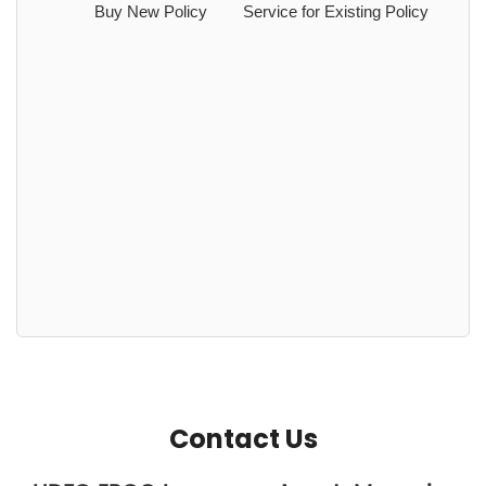
Buy New Policy
Service for Existing Policy
Contact Us