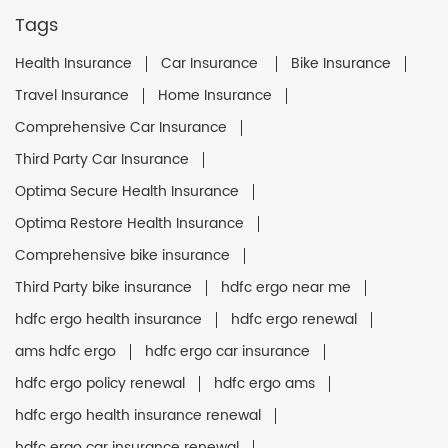
Tags
Health Insurance
Car Insurance
Bike Insurance
Travel Insurance
Home Insurance
Comprehensive Car Insurance
Third Party Car Insurance
Optima Secure Health Insurance
Optima Restore Health Insurance
Comprehensive bike insurance
Third Party bike insurance
hdfc ergo near me
hdfc ergo health insurance
hdfc ergo renewal
ams hdfc ergo
hdfc ergo car insurance
hdfc ergo policy renewal
hdfc ergo ams
hdfc ergo health insurance renewal
hdfc ergo car insurance renewal