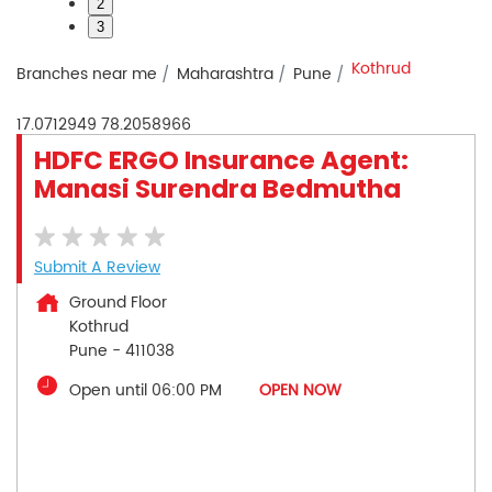
2
3
Kothrud
Branches near me
Maharashtra
Pune
17.0712949
78.2058966
HDFC ERGO Insurance Agent:
Manasi Surendra Bedmutha
Submit A Review
Ground Floor
Kothrud
Pune
-
411038
Open until 06:00 PM
OPEN NOW