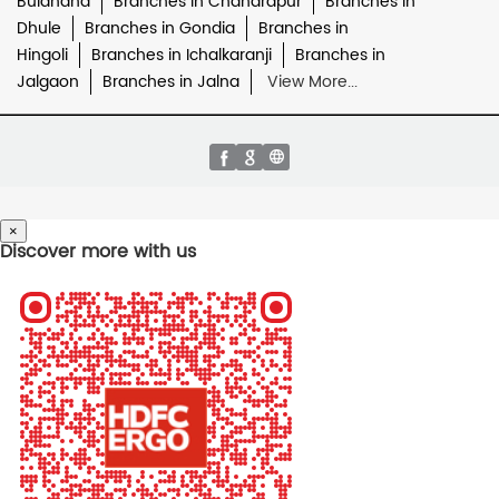
Buldhana
Branches in Chandrapur
Branches in
Dhule
Branches in Gondia
Branches in
Hingoli
Branches in Ichalkaranji
Branches in
Jalgaon
Branches in Jalna
View More...
×
Discover more with us