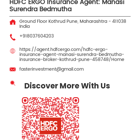
HDFC ERGO Insurance Agent: Manasi
Surendra Bedmutha
Ground Floor
Kothrud
Pune, Maharashtra
-
411038
India
+918037604203
https://agent.hdfcergo.com/hdfc-ergo-
insurance-agent-manasi-surendra-bedmutha-
insurance-broker-kothrud-pune-458748/Home
fasterinvestment@gmail.com
Discover More With Us