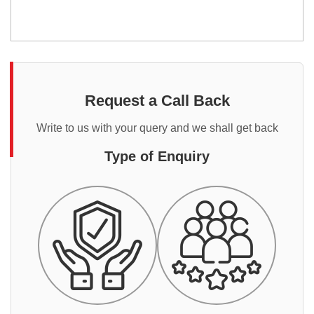
Request a Call Back
Write to us with your query and we shall get back
Type of Enquiry