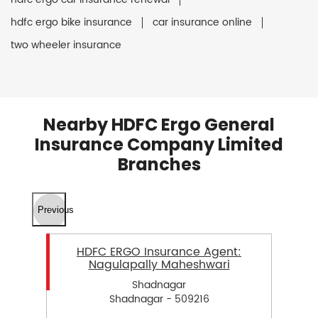
hdfc ergo bike insurance
car insurance online
two wheeler insurance
Nearby HDFC Ergo General
Insurance Company Limited
Branches
Previous
HDFC ERGO Insurance Agent:
Nagulapally Maheshwari
Shadnagar
Shadnagar - 509216