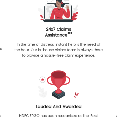
24x7 Claims
ººº
Assistance
In the time of distress, instant help is the need of
re
the hour. Our in-house claims team is always there
to provide a hassle-free claim experience.
Lauded And Awarded
d
HDFC ERGO has been recognised as the 'Best