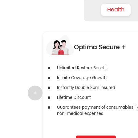
Health
Optima Secure +
Unlimited Restore Benefit
Infinite Coverage Growth
Instantly Double Sum Insured
Lifetime Discount
Guarantees payment of consumables li
non-medical expenses