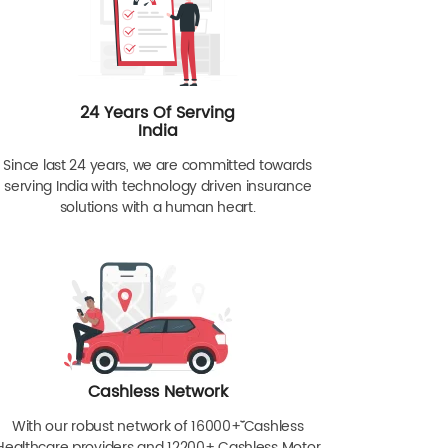
24 Years Of Serving
India
Since last 24 years, we are committed towards
serving India with technology driven insurance
solutions with a human heart.
Cashless Network
With our robust network of 16000+ˇˇ Cashless
Healthcare providers and 12200+ Cashless Motor