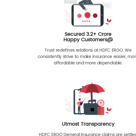
Secured 3.2+ Crore
Happy Customers@
Trust redefines relations at HDFC ERGO. We
consistently strive to make insurance easier, mo
affordable and more dependable.
Utmost Transparency
HDFC ERGO General Insurance claims are settle