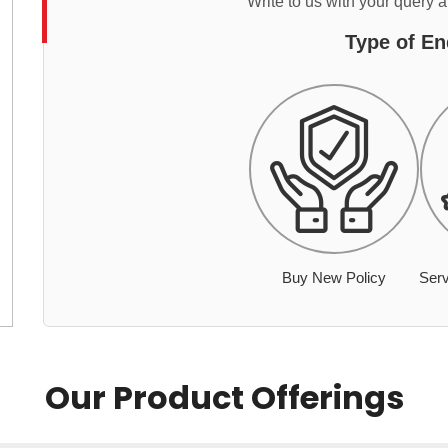
Write to us with your query 
Type of En
Buy New Policy
Serv
Our Product Offerings