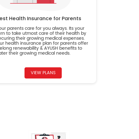
est Health Insurance for Parents
our parents care for you always. Its your
urn to take utmost care of their health by
ecuring their growing medical expenses.
ur health insurance plan for parents offer
ifelong renewability & AYUSH benefits to
ater their growing medical needs.
VIEW PLANS