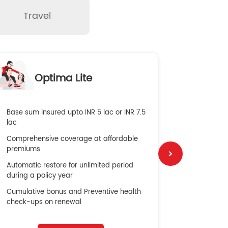
Travel
O
Optima Lite
G
Base sum insured upto INR 5 lac or INR 7.5
Global Med
lac
4X Coverag
Comprehensive coverage at affordable
cost
premiums
Secure Bene
Automatic restore for unlimited period
No cost ins
during a policy year
Cumulative bonus and Preventive health
check-ups on renewal