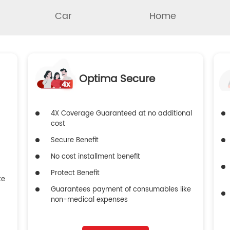
Car
Home
Optima Secure
4X Coverage Guaranteed at no additional
cost
Secure Benefit
No cost installment benefit
Protect Benefit
ke
Guarantees payment of consumables like
non-medical expenses