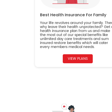
Best Health Insurance For Family
Your life revolves around your family. The
why leave their health unprotected? Get 
health insurance plan from us and make
the most out of our special benefits like
unlimited day care treatments and sum
insured restore benefits which will cater
every members medical needs.
VIEW PLANS