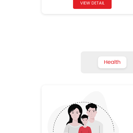
VIEW DETAIL
Health