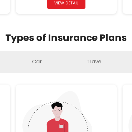
VIEW DETAIL
Types of Insurance Plans
Car
Travel