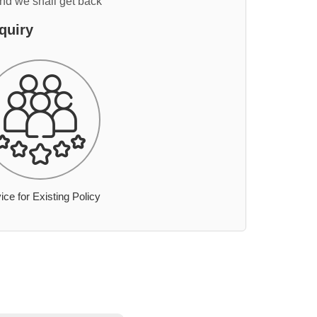
and we shall get back
quiry
ice for Existing Policy