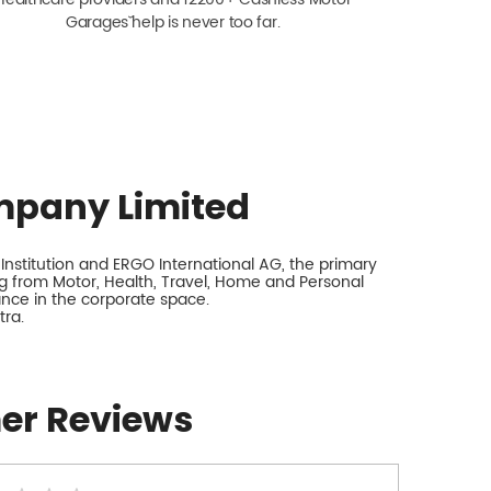
Garagesˇ help is never too far.
mpany Limited
nstitution and ERGO International AG, the primary
 from Motor, Health, Travel, Home and Personal
rance in the corporate space.
tra.
er Reviews