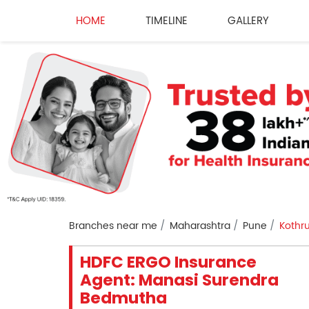
HOME
TIMELINE
GALLERY
Branches near me
Maharashtra
Pune
Kothr
HDFC ERGO Insurance
Agent: Manasi Surendra
Bedmutha