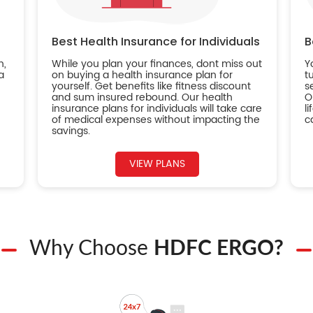
Best Health Insurance for Individuals
B
n,
While you plan your finances, dont miss out
Y
a
on buying a health insurance plan for
t
yourself. Get benefits like fitness discount
s
and sum insured rebound. Our health
O
insurance plans for individuals will take care
l
of medical expenses without impacting the
c
savings.
VIEW PLANS
Why Choose
HDFC ERGO?