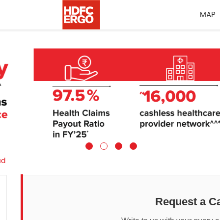
MAP
ud
Request a Ca