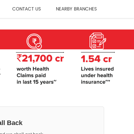
CONTACT US
NEARBY BRANCHES
ll Back