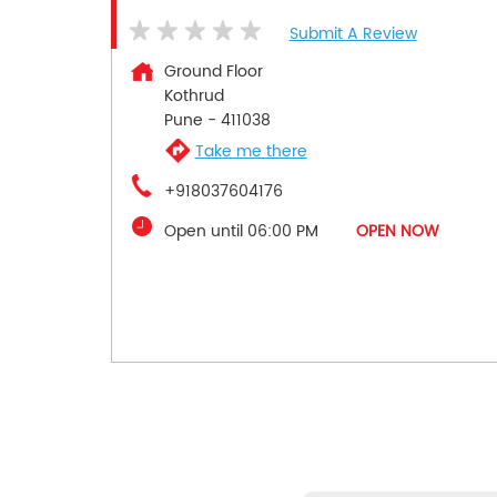
Submit A Review
Ground Floor
Kothrud
Pune
-
411038
Take me there
+918037604176
Open until 06:00 PM
OPEN NOW