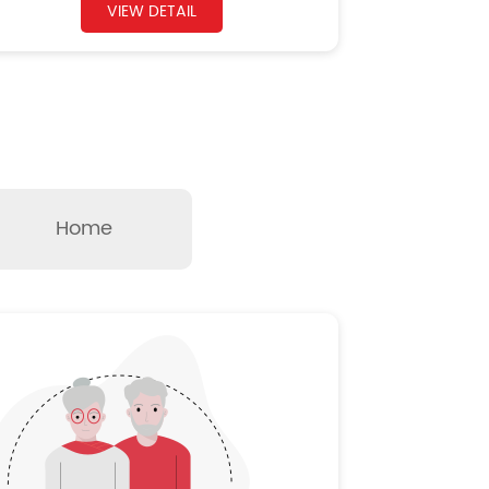
VIEW DETAIL
Home