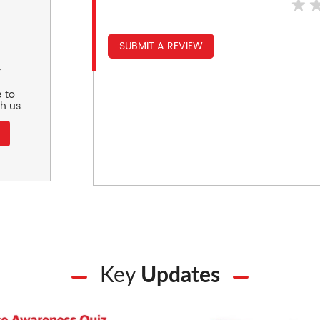
SUBMIT A REVIEW
r
 to
h us.
Key
Updates