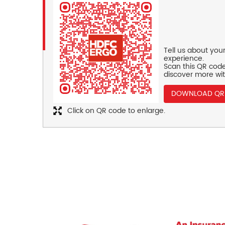
Tell us about you
experience.
Scan this QR code
discover more wit
DOWNLOAD QR
Click on QR code to enlarge.