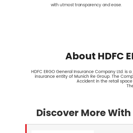
with utmost transparency and ease.
About HDFC E
HDFC ERGO General Insurance Company Ltd. is a jo
insurance entity of Munich Re Group. The Comp
Accident in the retail space
The
Discover More With