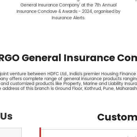
General Insurance Company' at the 7th Annual
Insurance Conclave & Awards - 2024, organised by
Insurance Alerts.
RGO General Insurance Co
int venture between HDFC Ltd., India’s premier Housing Finance I
any offers complete range of general insurance products ranging
 and customized products like Property, Marine and Liability Insu
 address of this branch is Ground Floor, Kothrud, Pune, Maharash
 Us
Custom