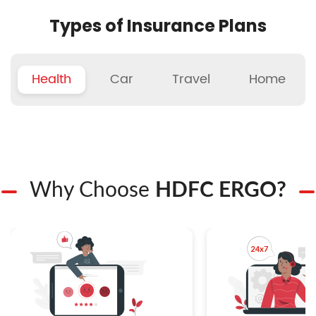
Types of Insurance Plans
Health
Car
Travel
Home
Why Choose
HDFC ERGO?