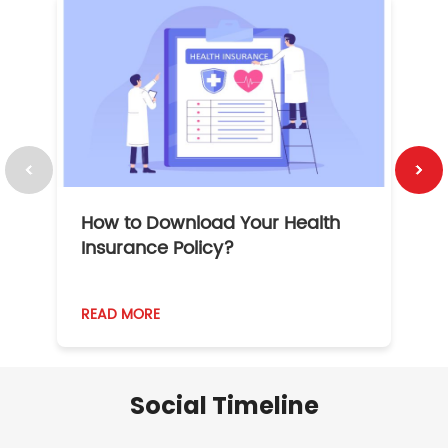
How to Download Your Health
1
Insurance Policy?
READ MORE
R
Social Timeline