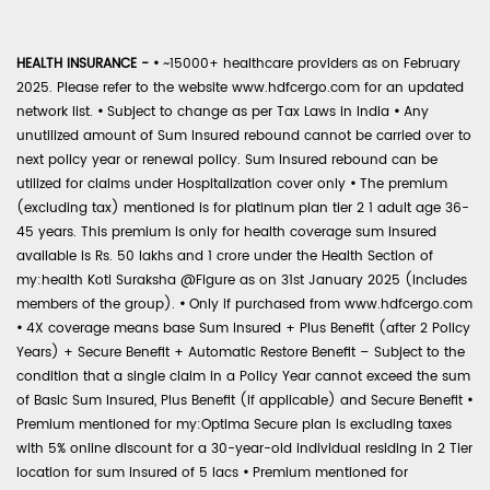
HEALTH INSURANCE -
•
~15000+ healthcare providers as on February
2025. Please refer to the website www.hdfcergo.com for an updated
network list.
•
Subject to change as per Tax Laws in India
•
Any
unutilized amount of Sum Insured rebound cannot be carried over to
next policy year or renewal policy. Sum Insured rebound can be
utilized for claims under Hospitalization cover only
•
The premium
(excluding tax) mentioned is for platinum plan tier 2 1 adult age 36-
45 years. This premium is only for health coverage sum insured
available is Rs. 50 lakhs and 1 crore under the Health Section of
my:health Koti Suraksha @Figure as on 31st January 2025 (includes
members of the group).
•
Only if purchased from www.hdfcergo.com
•
4X coverage means base Sum Insured + Plus Benefit (after 2 Policy
Years) + Secure Benefit + Automatic Restore Benefit – Subject to the
condition that a single claim in a Policy Year cannot exceed the sum
of Basic Sum Insured, Plus Benefit (if applicable) and Secure Benefit
•
Premium mentioned for my:Optima Secure plan is excluding taxes
with 5% online discount for a 30-year-old individual residing in 2 Tier
location for sum insured of 5 lacs
•
Premium mentioned for