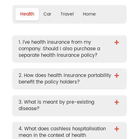
Health
Car
Travel
Home
+
1. I’ve health insurance from my
company. Should I also purchase a
separate health insurance policy?
+
2. How does health insurance portability
benefit the policy holders?
+
3. What is meant by pre-existing
disease?
+
4. What does cashless hospitalisation
mean in the context of health