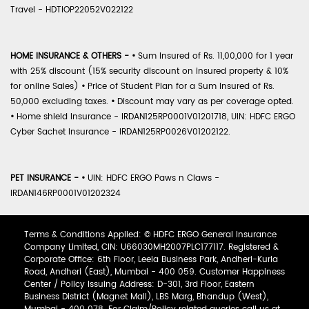
Travel - HDTIOP22052V022122
HOME INSURANCE & OTHERS -
•
Sum Insured of Rs. 11,00,000 for 1 year
with 25% discount (15% security discount on insured property & 10%
for online Sales)
•
Price of Student Plan for a Sum Insured of Rs.
50,000 excluding taxes.
•
Discount may vary as per coverage opted.
•
Home shield Insurance - IRDAN125RP0001V01201718, UIN: HDFC ERGO
Cyber Sachet Insurance - IRDAN125RP0026V01202122.
PET INSURANCE -
•
UIN: HDFC ERGO Paws n Claws -
IRDAN146RP0001V01202324
Terms & Conditions Applied: © HDFC ERGO General Insurance
Company Limited, CIN: U66030MH2007PLC177117. Registered &
Corporate Office: 6th Floor, Leela Business Park, Andheri-Kurla
Road, Andheri (East), Mumbai - 400 059. Customer Happiness
Center / Policy Issuing Address: D-301, 3rd Floor, Eastern
Business District (Magnet Mall), LBS Marg, Bhandup (West),