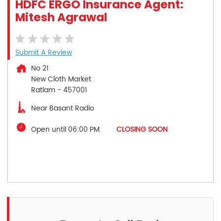
HDFC ERGO Insurance Agent:
Mitesh Agrawal
Submit A Review
No 21
New Cloth Market
Ratlam
-
457001
Near Basant Radio
Open until 06:00 PM
CLOSING SOON