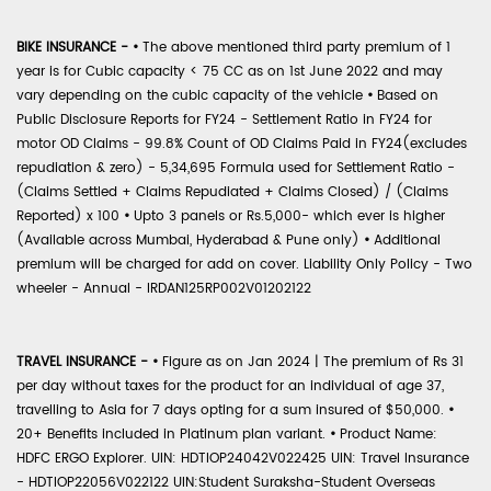
BIKE INSURANCE -
•
The above mentioned third party premium of 1
year is for Cubic capacity < 75 CC as on 1st June 2022 and may
vary depending on the cubic capacity of the vehicle
•
Based on
Public Disclosure Reports for FY24 - Settlement Ratio in FY24 for
motor OD Claims - 99.8% Count of OD Claims Paid in FY24(excludes
repudiation & zero) - 5,34,695 Formula used for Settlement Ratio -
(Claims Settled + Claims Repudiated + Claims Closed) / (Claims
Reported) x 100
•
Upto 3 panels or Rs.5,000- which ever is higher
(Available across Mumbai, Hyderabad & Pune only)
•
Additional
premium will be charged for add on cover. Liability Only Policy - Two
wheeler - Annual - IRDAN125RP002V01202122
TRAVEL INSURANCE -
•
Figure as on Jan 2024 | The premium of Rs 31
per day without taxes for the product for an individual of age 37,
travelling to Asia for 7 days opting for a sum insured of $50,000.
•
20+ Benefits included in Platinum plan variant.
•
Product Name:
HDFC ERGO Explorer. UIN: HDTIOP24042V022425 UIN: Travel Insurance
- HDTIOP22056V022122 UIN:Student Suraksha-Student Overseas