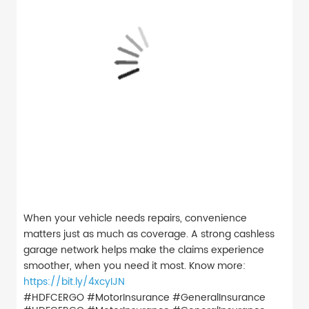
When your vehicle needs repairs, convenience
matters just as much as coverage. A strong cashless
garage network helps make the claims experience
smoother, when you need it most. Know more:
https://bit.ly/4xcyIJN
#HDFCERGO #MotorInsurance #GeneralInsurance