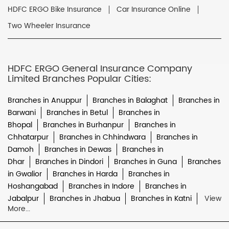
HDFC ERGO Bike Insurance
Car Insurance Online
Two Wheeler Insurance
HDFC ERGO General Insurance Company
Limited Branches Popular Cities:
Branches in Anuppur
Branches in Balaghat
Branches in
Barwani
Branches in Betul
Branches in
Bhopal
Branches in Burhanpur
Branches in
Chhatarpur
Branches in Chhindwara
Branches in
Damoh
Branches in Dewas
Branches in
Dhar
Branches in Dindori
Branches in Guna
Branches
in Gwalior
Branches in Harda
Branches in
Hoshangabad
Branches in Indore
Branches in
Jabalpur
Branches in Jhabua
Branches in Katni
View
More...