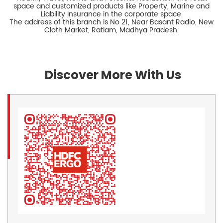
space and customized products like Property, Marine and
Liability Insurance in the corporate space.
The address of this branch is No 21, Near Basant Radio, New
Cloth Market, Ratlam, Madhya Pradesh.
Discover More With Us