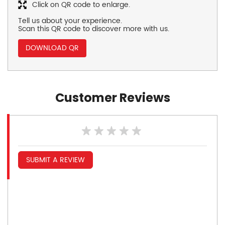
Click on QR code to enlarge.
Tell us about your experience.
Scan this QR code to discover more with us.
DOWNLOAD QR
Customer Reviews
SUBMIT A REVIEW