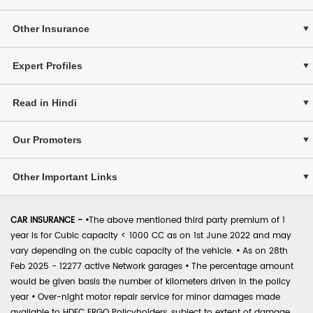
Other Insurance
Expert Profiles
Read in Hindi
Our Promoters
Other Important Links
CAR INSURANCE -
•
The above mentioned third party premium of 1
year is for Cubic capacity < 1000 CC as on 1st June 2022 and may
vary depending on the cubic capacity of the vehicle.
•
As on 28th
Feb 2025 - 12277 active Network garages
•
The percentage amount
would be given basis the number of kilometers driven in the policy
year
•
Over-night motor repair service for minor damages made
available to HDFC ERGO Policyholders, subject to extent of damage,