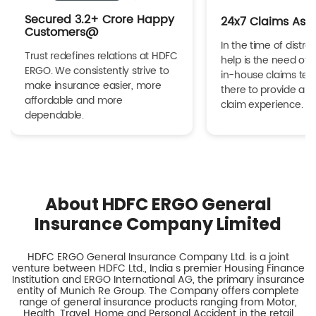
Secured 3.2+ Crore Happy
24x7 Claims Ass
Customers@
In the time of distres
Trust redefines relations at HDFC
help is the need of 
ERGO. We consistently strive to
in-house claims tea
make insurance easier, more
there to provide a h
affordable and more
claim experience.
dependable.
About HDFC ERGO General
Insurance Company Limited
HDFC ERGO General Insurance Company Ltd. is a joint
venture between HDFC Ltd., India s premier Housing Finance
Institution and ERGO International AG, the primary insurance
entity of Munich Re Group. The Company offers complete
range of general insurance products ranging from Motor,
Health, Travel, Home and Personal Accident in the retail