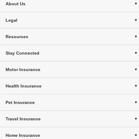
About Us
Legal
Resources
Stay Connected
Motor Insurance
Health Insurance
Pet Insurance
Travel Insurance
Home Insurance