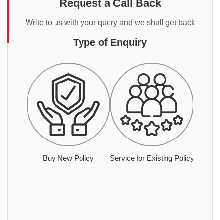
Request a Call Back
Write to us with your query and we shall get back
Type of Enquiry
Buy New Policy
Service for Existing Policy