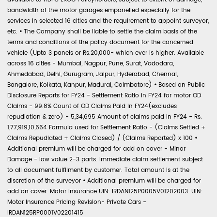
bandwidth of the motor garages empanelled especially for the
services in selected 16 cities and the requirement to appoint surveyor,
etc.
•
The Company shall be liable to settle the claim basis of the
terms and conditions of the policy document for the concerned
vehicle (Upto 3 panels or Rs.20,000- which ever is higher. Available
across 16 cities - Mumbai, Nagpur, Pune, Surat, Vadodara,
Ahmedabad, Delhi, Gurugram, Jaipur, Hyderabad, Chennai,
Bangalore, Kolkata, Kanpur, Madurai, Coimbatore)
•
Based on Public
Disclosure Reports for FY24 - Settlement Ratio in FY24 for motor OD
Claims - 99.8% Count of OD Claims Paid in FY24(excludes
repudiation & zero) - 5,34,695 Amount of claims paid in FY24 - Rs.
1,77,919,10,664 Formula used for Settlement Ratio - (Claims Settled +
Claims Repudiated + Claims Closed) / (Claims Reported) x 100
•
Additional premium will be charged for add on cover - Minor
Damage - low value 2-3 parts. Immediate claim settlement subject
to all document fulfilment by customer. Total amount is at the
discretion of the surveyor
•
Additional premium will be charged for
add on cover. Motor Insurance UIN: IRDAN125P0005V01202003. UIN:
Motor Insurance Pricing Revision- Private Cars -
IRDAN125RP0001V02201415