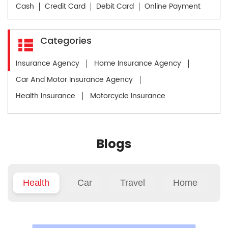
Cash
Credit Card
Debit Card
Online Payment
Categories
Insurance Agency
Home Insurance Agency
Car And Motor Insurance Agency
Health Insurance
Motorcycle Insurance
Blogs
Health
Car
Travel
Home