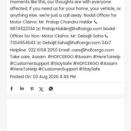
moments like this, our thoughts are with everyone
affected. If you need us for your home, your vehicle, or
anything else, we’re just a call away. Nodal Officer for
Motor Claims: Mr. Pratap Chandra Haldar 📞
9874922334 ✉️ Pratap.Halder@hdfcergo.com Nodal
Officer for Non-Motor Claims: Mr. Debajit Saha 📞
7304954643 ✉️ Debajit.Saha@hdfcergo.com 24x7
Helpline: 022 6158 2050 Email: care@hdfcergo.com
Take care, Assam. #HDFCERGO #Assam #HereToHelp
#CustomerSupport #StaySafe
#HDFCERGO
#Assam
#HereToHelp
#CustomerSupport
#StaySafe
Posted On:
03 Aug 2026 4:49 PM