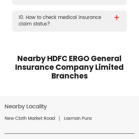
+
10. How to check medical insurance
claim status?
Nearby HDFC ERGO General
Insurance Company Limited
Branches
Nearby Locality
New Cloth Market Road
Laxman Pura