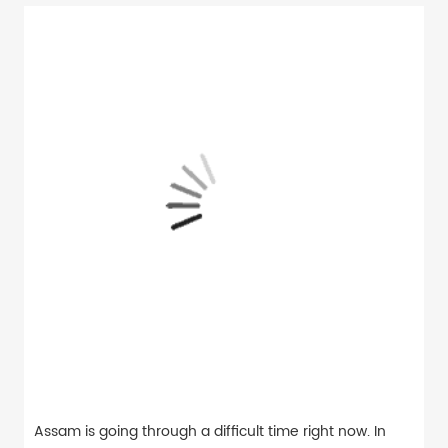
Assam is going through a difficult time right now. In