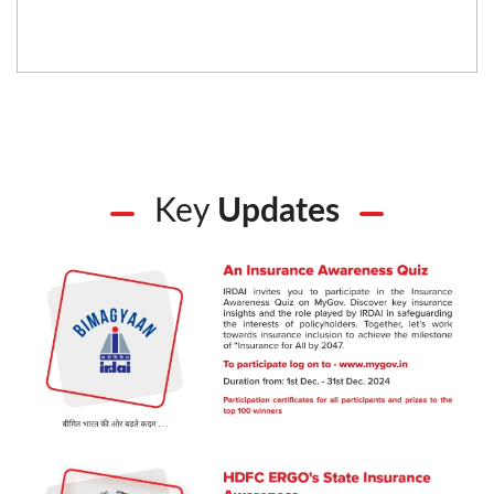
Key
Updates