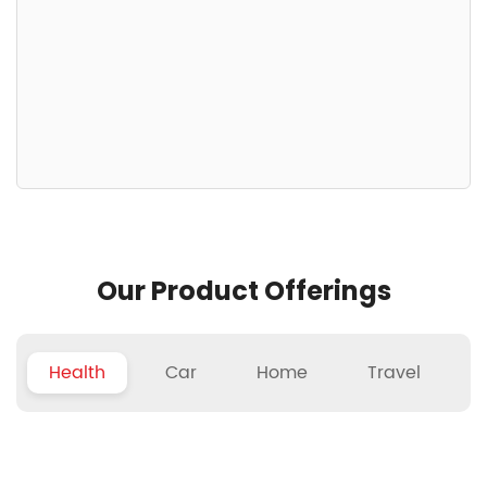
Our Product Offerings
Health
Car
Home
Travel