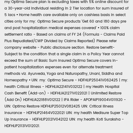
my:Optima Secure plan is excluding taxes with 5% online discount for
a 30-year-old individual residing in 2 Tier location for sum insured of
5 lacs
•
Home health care available only on cashless basis in select
cities only for my: Optima Secure products 'Get 60 and 180 days pre
and post hospitalization medical expenses covered'
•
100% claim
settlement ratio - Based on claims of FY 24 (Formula - Claims Paid
Plus Repudiated/CWP Divided by Claims Reported) Please refer
company website - Public disclosure section. Restore benefit-
Subject to the condition that a single claim in a Policy Year cannot
exceed the sum of Basic Sum Insured Optima Secure covers in-
patient hospitalization expenses even for alternate treatment
methods viz. Ayurveda, Yoga and Naturopathy, Unani, Siddha and
Homeopathy
•
UIN: my: Optima Secure - HDFHLIP25041V062425 | my:
health Critical Illness - HDFHLIA22141V032122 | my:Health Hospital
Cash Benefit (Add-on) - HDFHLIA21271V022021 | Unlimited Restore
(Add On) HDFHLIA22188V012122 | IPA Rider - APOPAIP19004V011920 -
UIN: Optima Restore HDFHLIP25012V082425 UIN: Critical Illness
Insurance - HDFHLIP21464V022021 UIN: my:health Medisure Super Top
Up Insurance - HDFHLIP2021V042122 UIN: my:health Koti Suraksha -
HDFHLIP21131V012021.