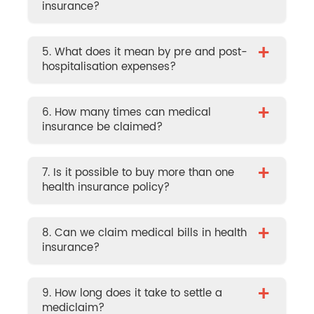
insurance?
+
5. What does it mean by pre and post-
hospitalisation expenses?
+
6. How many times can medical
insurance be claimed?
+
7. Is it possible to buy more than one
health insurance policy?
+
8. Can we claim medical bills in health
insurance?
+
9. How long does it take to settle a
mediclaim?