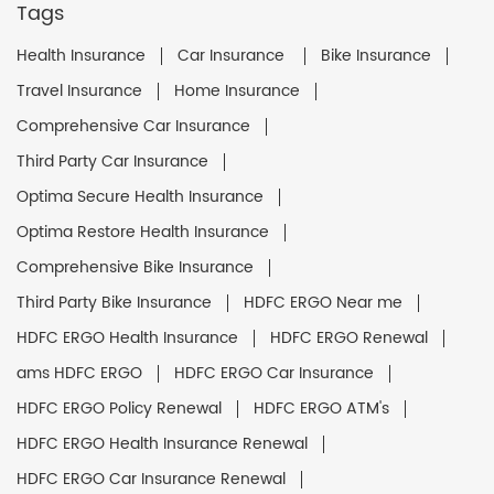
Tags
Health Insurance
Car Insurance
Bike Insurance
Travel Insurance
Home Insurance
Comprehensive Car Insurance
Third Party Car Insurance
Optima Secure Health Insurance
Optima Restore Health Insurance
Comprehensive Bike Insurance
Third Party Bike Insurance
HDFC ERGO Near me
HDFC ERGO Health Insurance
HDFC ERGO Renewal
ams HDFC ERGO
HDFC ERGO Car Insurance
HDFC ERGO Policy Renewal
HDFC ERGO ATM's
HDFC ERGO Health Insurance Renewal
HDFC ERGO Car Insurance Renewal