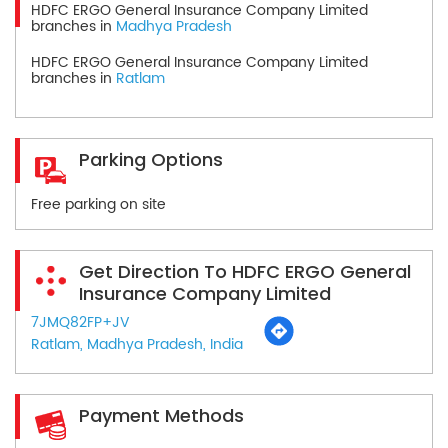
HDFC ERGO General Insurance Company Limited
branches in
Madhya Pradesh
HDFC ERGO General Insurance Company Limited
branches in
Ratlam
Parking Options
Free parking on site
Get Direction To HDFC ERGO General
Insurance Company Limited
7JMQ82FP+JV
Ratlam, Madhya Pradesh, India
Payment Methods