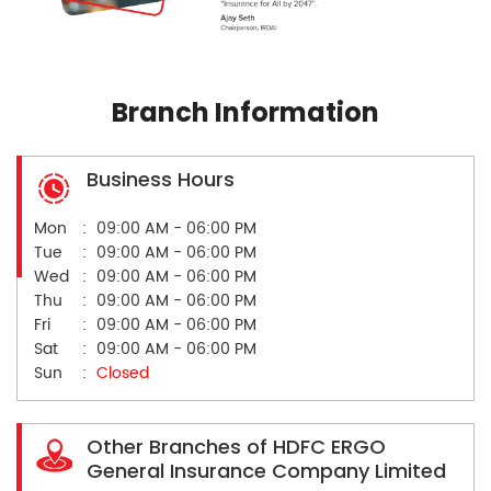
Branch Information
Business Hours
Mon
09:00 AM - 06:00 PM
Tue
09:00 AM - 06:00 PM
Wed
09:00 AM - 06:00 PM
Thu
09:00 AM - 06:00 PM
Fri
09:00 AM - 06:00 PM
Sat
09:00 AM - 06:00 PM
Sun
Closed
Other Branches of HDFC ERGO
General Insurance Company Limited