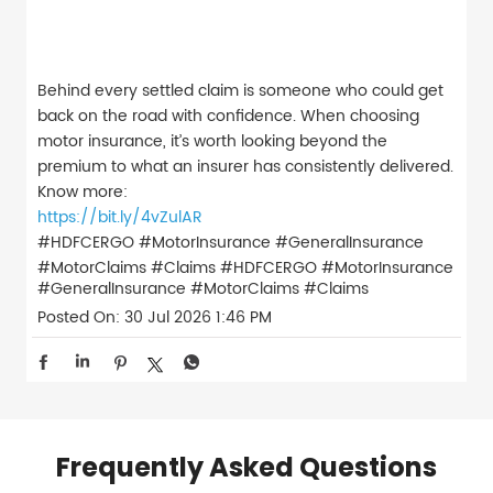
Behind every settled claim is someone who could get
back on the road with confidence. When choosing
motor insurance, it’s worth looking beyond the
premium to what an insurer has consistently delivered.
Know more:
https://bit.ly/4vZulAR
#HDFCERGO #MotorInsurance #GeneralInsurance
#MotorClaims #Claims
#HDFCERGO
#MotorInsurance
#GeneralInsurance
#MotorClaims
#Claims
Posted On:
30 Jul 2026 1:46 PM
Frequently Asked Questions