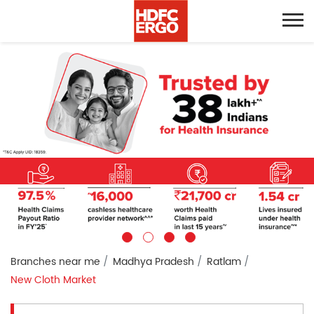
Branches near me
Madhya Pradesh
Ratlam
New Cloth Market