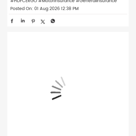
#HDFCERGO
#MotorInsurance
#GeneralInsurance
Posted On:
01 Aug 2026 12:38 PM