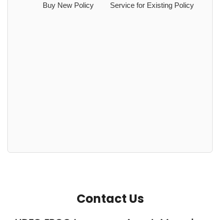
Buy New Policy
Service for Existing Policy
Contact Us