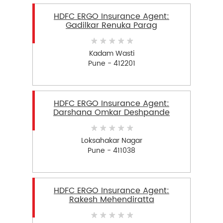
HDFC ERGO Insurance Agent:
Gadilkar Renuka Parag
Kadam Wasti
Pune - 412201
HDFC ERGO Insurance Agent:
Darshana Omkar Deshpande
Loksahakar Nagar
Pune - 411038
HDFC ERGO Insurance Agent:
Rakesh Mehendiratta