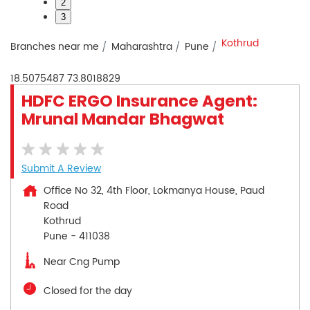
2
3
Kothrud
Branches near me
Maharashtra
Pune
18.5075487
73.8018829
HDFC ERGO Insurance Agent:
Mrunal Mandar Bhagwat
Submit A Review
Office No 32, 4th Floor, Lokmanya House, Paud
Road
Kothrud
Pune
-
411038
Near Cng Pump
Closed for the day