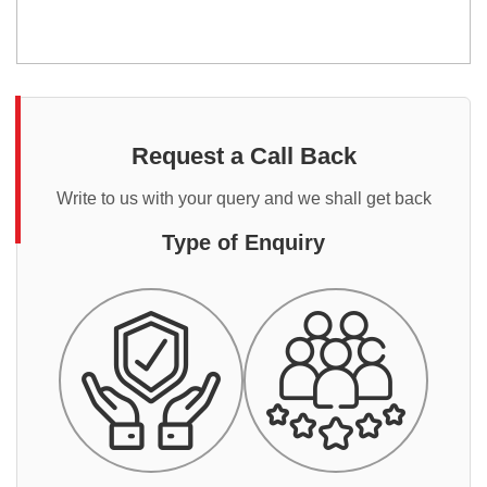
Request a Call Back
Write to us with your query and we shall get back
Type of Enquiry