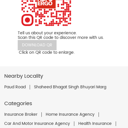
Tell us about your experience.
Scan this QR code to discover more with us.
DOWNLOAD QR
Click on QR code to enlarge.
Nearby Locality
Paud Road
Shaheed Bhagat Singh Bhuyari Marg
Categories
Insurance Broker
Home Insurance Agency
Car And Motor Insurance Agency
Health Insurance