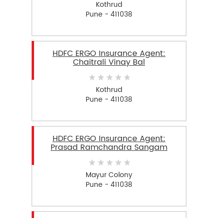
Kothrud
Pune - 411038
HDFC ERGO Insurance Agent:
Chaitrali Vinay Bal
Kothrud
Pune - 411038
HDFC ERGO Insurance Agent:
Prasad Ramchandra Sangam
Mayur Colony
Pune - 411038