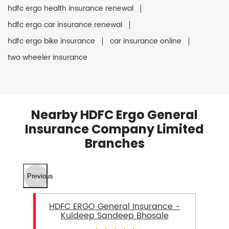
hdfc ergo health insurance renewal
hdfc ergo car insurance renewal
hdfc ergo bike insurance
car insurance online
two wheeler insurance
Nearby HDFC Ergo General
Insurance Company Limited
Branches
Previous
HDFC ERGO General Insurance -
Kuldeep Sandeep Bhosale