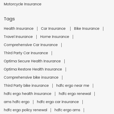
Motorcycle Insurance
Tags
Health Insurance
Car Insurance
Bike Insurance
Travel Insurance
Home Insurance
Comprehensive Car Insurance
Third Party Car Insurance
Optima Secure Health Insurance
Optima Restore Health Insurance
Comprehensive bike insurance
Third Party bike insurance
hdfc ergo near me
hdfc ergo health insurance
hdfc ergo renewal
ams hdfc ergo
hdfc ergo car insurance
hdfc ergo policy renewal
hdfc ergo ams