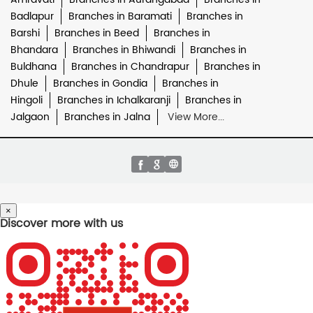
Badlapur
Branches in Baramati
Branches in
Barshi
Branches in Beed
Branches in
Bhandara
Branches in Bhiwandi
Branches in
Buldhana
Branches in Chandrapur
Branches in
Dhule
Branches in Gondia
Branches in
Hingoli
Branches in Ichalkaranji
Branches in
Jalgaon
Branches in Jalna
View More...
×
Discover more with us