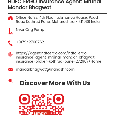
HDFC ERGO Insurance Agent: Mrunal
Mandar Bhagwat
Office No 32, 4th Floor, Lokmanya House, Paud
Road
Kothrud
Pune, Maharashtra
-
411038
India
Near Cng Pump
+917942760762
https://agent.hdfcergo.com/hdfc-ergo-
insurance-agent-mrunal-mandar-bhagwat-
insurance-broker-kothrud-pune-272967/Home
mandarbhagwat@manashr.com
Discover More With Us