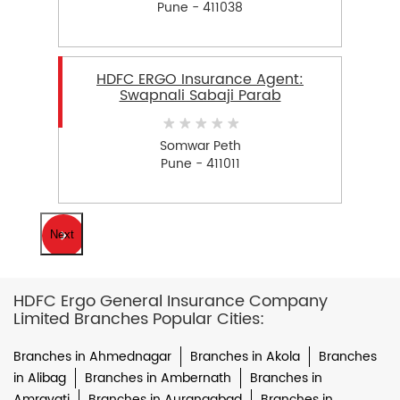
Pune - 411038
HDFC ERGO Insurance Agent:
Swapnali Sabaji Parab
Somwar Peth
Pune - 411011
Next
HDFC Ergo General Insurance Company
Limited Branches Popular Cities:
Branches in Ahmednagar
Branches in Akola
Branches
in Alibag
Branches in Ambernath
Branches in
Amravati
Branches in Aurangabad
Branches in