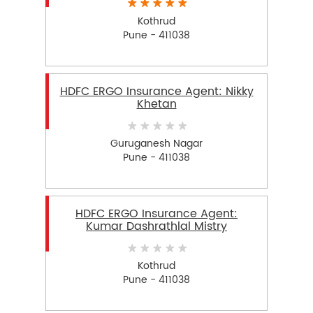
Kothrud
Pune - 411038
HDFC ERGO Insurance Agent: Nikky
Khetan
Guruganesh Nagar
Pune - 411038
HDFC ERGO Insurance Agent:
Kumar Dashrathlal Mistry
Kothrud
Pune - 411038