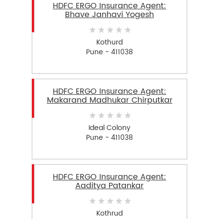
HDFC ERGO Insurance Agent:
Bhave Janhavi Yogesh
Kothurd
Pune - 411038
HDFC ERGO Insurance Agent:
Makarand Madhukar Chirputkar
Ideal Colony
Pune - 411038
HDFC ERGO Insurance Agent:
Aaditya Patankar
Kothrud