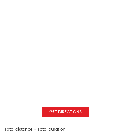
GET DIRECTIONS
Total distance - Total duration