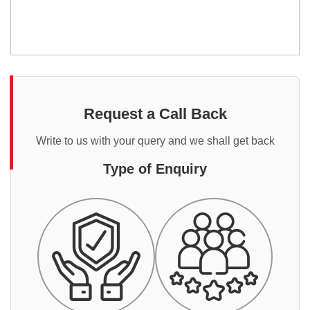
Request a Call Back
Write to us with your query and we shall get back
Type of Enquiry