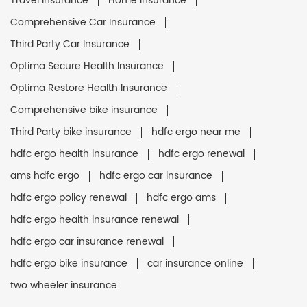
Travel Insurance
Home Insurance
Comprehensive Car Insurance
Third Party Car Insurance
Optima Secure Health Insurance
Optima Restore Health Insurance
Comprehensive bike insurance
Third Party bike insurance
hdfc ergo near me
hdfc ergo health insurance
hdfc ergo renewal
ams hdfc ergo
hdfc ergo car insurance
hdfc ergo policy renewal
hdfc ergo ams
hdfc ergo health insurance renewal
hdfc ergo car insurance renewal
hdfc ergo bike insurance
car insurance online
two wheeler insurance