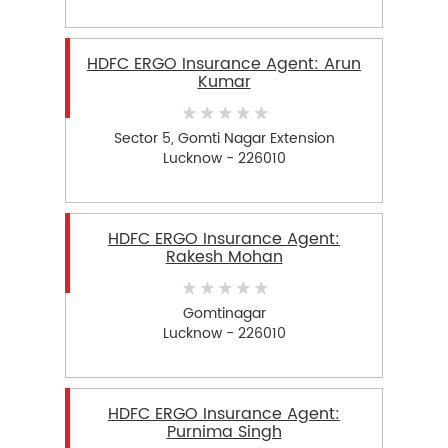
HDFC ERGO Insurance Agent: Arun
Kumar
Sector 5, Gomti Nagar Extension
Lucknow - 226010
HDFC ERGO Insurance Agent:
Rakesh Mohan
Gomtinagar
Lucknow - 226010
HDFC ERGO Insurance Agent:
Purnima Singh