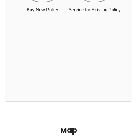
Buy New Policy
Service for Existing Policy
Map