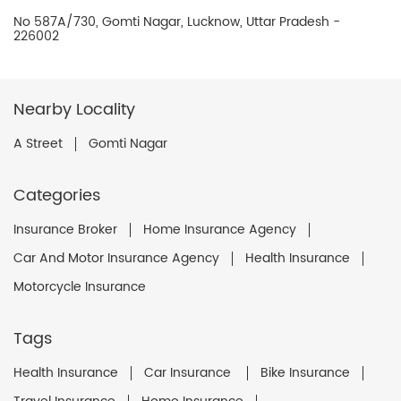
No 587A/730, Gomti Nagar, Lucknow, Uttar Pradesh -
226002
Nearby Locality
A Street
Gomti Nagar
Categories
Insurance Broker
Home Insurance Agency
Car And Motor Insurance Agency
Health Insurance
Motorcycle Insurance
Tags
Health Insurance
Car Insurance
Bike Insurance