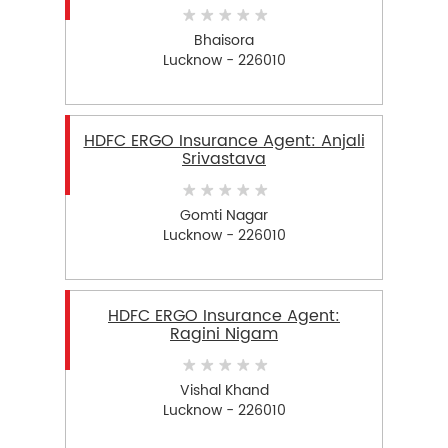
Bhaisora
Lucknow - 226010
HDFC ERGO Insurance Agent: Anjali
Srivastava
Gomti Nagar
Lucknow - 226010
HDFC ERGO Insurance Agent:
Ragini Nigam
Vishal Khand
Lucknow - 226010