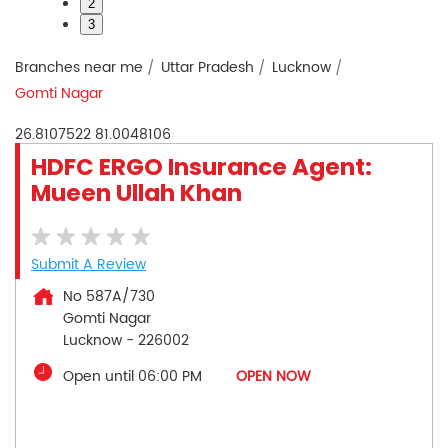
2
3
Branches near me
Uttar Pradesh
Lucknow
Gomti Nagar
26.8107522
81.0048106
HDFC ERGO Insurance Agent:
Mueen Ullah Khan
Submit A Review
No 587A/730
Gomti Nagar
Lucknow
-
226002
Open until 06:00 PM
OPEN NOW