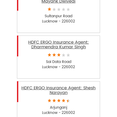
Mayank Dwivedi
Sultanpur Road
Lucknow - 226002
HDFC ERGO Insurance Agent:
Dharmendra Kumar Singh
Sai Data Road
Lucknow - 226002
HDFC ERGO Insurance Agent: Shesh
Narayan
Arjunganj
Lucknow - 226002