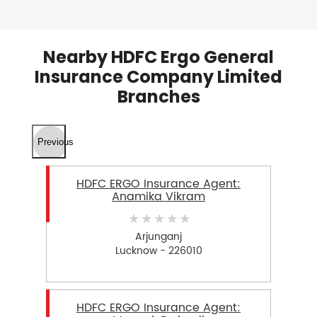
Nearby HDFC Ergo General
Insurance Company Limited
Branches
Previous
HDFC ERGO Insurance Agent:
Anamika Vikram
Arjunganj
Lucknow - 226010
HDFC ERGO Insurance Agent: