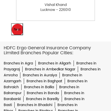
Vishal Khand
Lucknow - 226010
Next
HDFC Ergo General Insurance Company
Limited Branches Popular Cities:
Branches in Agra
Branches in Aligarh
Branches in
Prayagraj
Branches in Ambedkar Nagar
Branches in
Amroha
Branches in Auraiya
Branches in
Azamgarh
Branches in Baghpat
Branches in
Bahraich
Branches in Ballia
Branches in
Balrampur
Branches in Banda
Branches in
Barabanki
Branches in Bareilly
Branches in
Basti
Branches in Bhadohi
Branches in
Bijnor
Branches in Bisalpur
Branches in