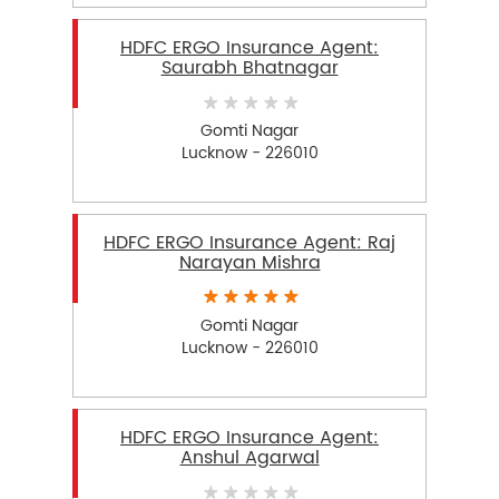
HDFC ERGO Insurance Agent:
Saurabh Bhatnagar
Gomti Nagar
Lucknow - 226010
HDFC ERGO Insurance Agent: Raj
Narayan Mishra
Gomti Nagar
Lucknow - 226010
HDFC ERGO Insurance Agent:
Anshul Agarwal