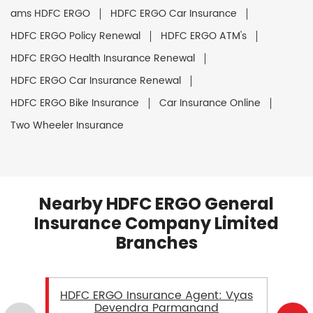
ams HDFC ERGO
HDFC ERGO Car Insurance
HDFC ERGO Policy Renewal
HDFC ERGO ATM's
HDFC ERGO Health Insurance Renewal
HDFC ERGO Car Insurance Renewal
HDFC ERGO Bike Insurance
Car Insurance Online
Two Wheeler Insurance
Nearby HDFC ERGO General
Insurance Company Limited
Branches
HDFC ERGO Insurance Agent: Vyas
Devendra Parmanand