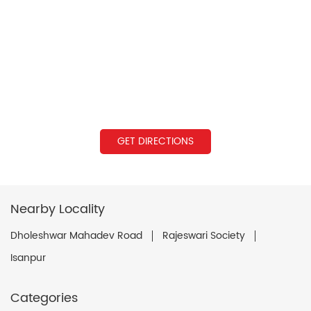
GET DIRECTIONS
Nearby Locality
Dholeshwar Mahadev Road
Rajeswari Society
Isanpur
Categories