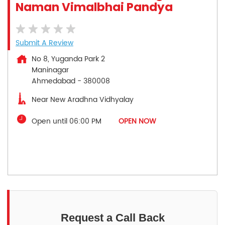
Naman Vimalbhai Pandya
Submit A Review
No 8, Yuganda Park 2
Maninagar
Ahmedabad
-
380008
Near New Aradhna Vidhyalay
Open until 06:00 PM
OPEN NOW
Request a Call Back