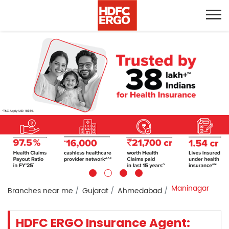
Maninagar
Branches near me
Gujarat
Ahmedabad
HDFC ERGO Insurance Agent: