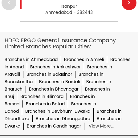
Isanpur
Ahmedabad - 382443
HDFC ERGO General Insurance Company
Limited Branches Popular Cities:
Branches in Ahmedabad
Branches in Amreli
Branches
in Anand
Branches in Ankleshwar
Branches in
Aravalli
Branches in Balasinor
Branches in
Banaskantha
Branches in Bardoli
Branches in
Bharuch
Branches in Bhavnagar
Branches in
Bhuj
Branches in Bilimora
Branches in
Borsad
Branches in Botad
Branches in
Dahod
Branches in Devbhumi Dwarka
Branches in
Dhandhuka
Branches in Dhrangadhra
Branches in
Dwarka
Branches in Gandhinagar
View More...