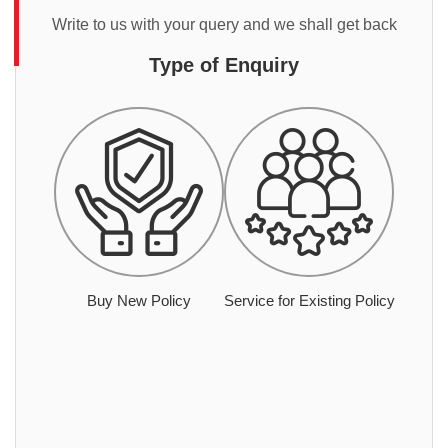
Write to us with your query and we shall get back
Type of Enquiry
Buy New Policy
Service for Existing Policy