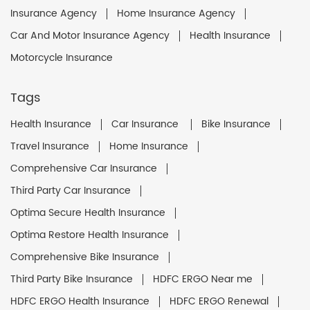
Insurance Agency
Home Insurance Agency
Car And Motor Insurance Agency
Health Insurance
Motorcycle Insurance
Tags
Health Insurance
Car Insurance
Bike Insurance
Travel Insurance
Home Insurance
Comprehensive Car Insurance
Third Party Car Insurance
Optima Secure Health Insurance
Optima Restore Health Insurance
Comprehensive Bike Insurance
Third Party Bike Insurance
HDFC ERGO Near me
HDFC ERGO Health Insurance
HDFC ERGO Renewal