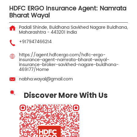
HDFC ERGO Insurance Agent: Namrata
Bharat Wayal
Padali Shinde, Buldhana
Savkhed Nagare
Buldhana,
Maharashtra
-
443201
India
+917947466214
https://agent.hdfcergo.com/hdfc-ergo-
insurance-agent-namrata-bharat-wayal-
insurance-broker-savkhed-nagare-buldhana-
469177/Home
nabha.wayal@gmail.com
Discover More With Us