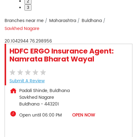
2
3
Branches near me
Maharashtra
Buldhana
Savkhed Nagare
20.1042944
76.298956
HDFC ERGO Insurance Agent:
Namrata Bharat Wayal
Submit A Review
Padali Shinde, Buldhana
Savkhed Nagare
Buldhana
-
443201
Open until 06:00 PM
OPEN NOW