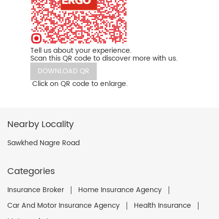
Tell us about your experience.
Scan this QR code to discover more with us.
DOWNLOAD QR
Click on QR code to enlarge.
Nearby Locality
Sawkhed Nagre Road
Categories
Insurance Broker
Home Insurance Agency
Car And Motor Insurance Agency
Health Insurance