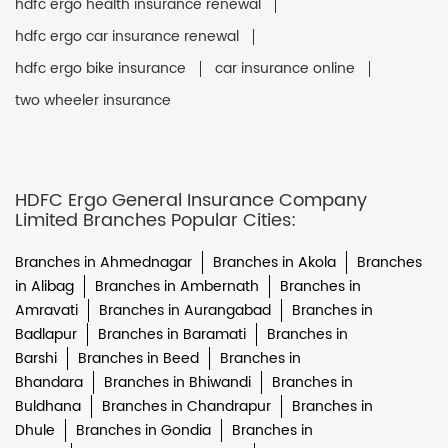
hdfc ergo health insurance renewal
hdfc ergo car insurance renewal
hdfc ergo bike insurance
car insurance online
two wheeler insurance
HDFC Ergo General Insurance Company
Limited Branches Popular Cities:
Branches in Ahmednagar
Branches in Akola
Branches
in Alibag
Branches in Ambernath
Branches in
Amravati
Branches in Aurangabad
Branches in
Badlapur
Branches in Baramati
Branches in
Barshi
Branches in Beed
Branches in
Bhandara
Branches in Bhiwandi
Branches in
Buldhana
Branches in Chandrapur
Branches in
Dhule
Branches in Gondia
Branches in