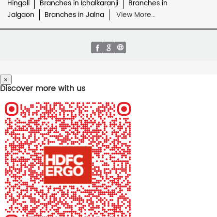
Hingoli
Branches in Ichalkaranji
Branches in
Jalgaon
Branches in Jalna
View More...
×
Discover more with us