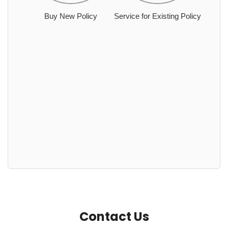
Buy New Policy
Service for Existing Policy
Contact Us