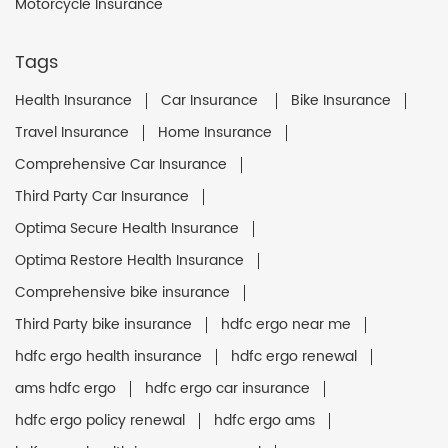
Motorcycle Insurance
Tags
Health Insurance
Car Insurance
Bike Insurance
Travel Insurance
Home Insurance
Comprehensive Car Insurance
Third Party Car Insurance
Optima Secure Health Insurance
Optima Restore Health Insurance
Comprehensive bike insurance
Third Party bike insurance
hdfc ergo near me
hdfc ergo health insurance
hdfc ergo renewal
ams hdfc ergo
hdfc ergo car insurance
hdfc ergo policy renewal
hdfc ergo ams