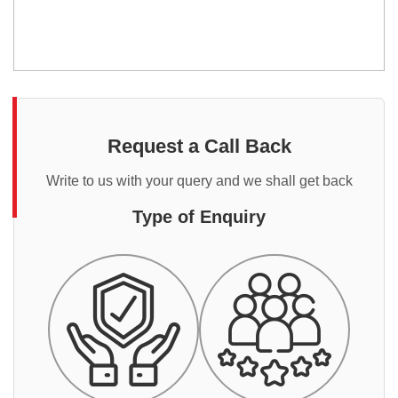
Request a Call Back
Write to us with your query and we shall get back
Type of Enquiry