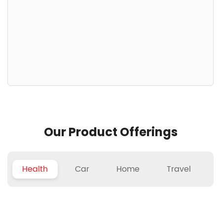
Our Product Offerings
Health
Car
Home
Travel