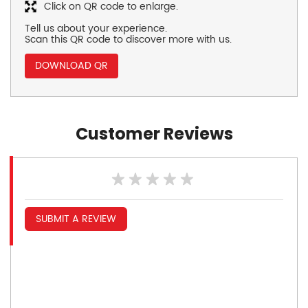
Click on QR code to enlarge.
Tell us about your experience.
Scan this QR code to discover more with us.
DOWNLOAD QR
Customer Reviews
SUBMIT A REVIEW