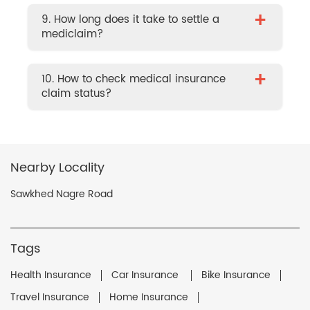
+
9. How long does it take to settle a
mediclaim?
+
10. How to check medical insurance
claim status?
Nearby Locality
Sawkhed Nagre Road
Tags
Health Insurance
Car Insurance
Bike Insurance
Travel Insurance
Home Insurance