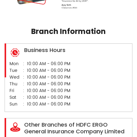
Branch Information
Business Hours
Mon
10:00 AM - 06:00 PM
Tue
10:00 AM - 06:00 PM
Wed
10:00 AM - 06:00 PM
Thu
10:00 AM - 06:00 PM
Fri
10:00 AM - 06:00 PM
Sat
10:00 AM - 06:00 PM
Sun
10:00 AM - 06:00 PM
Other Branches of HDFC ERGO
General Insurance Company Limited