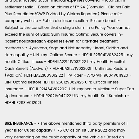
and post hospitalization medical expenses covered'
•
100% claim
settlement ratio - Based on claims of FY 24 (Formula - Claims Paid
Plus Repudiated/CWP Divided by Claims Reported) Please refer
company website - Public disclosure section. Restore benefit-
Subject to the condition that a single claim in a Policy Year cannot
exceed the sum of Basic Sum Insured Optima Secure covers in-
patient hospitalization expenses even for alternate treatment
methods viz. Ayurveda, Yoga and Naturopathy, Unani, Siddha and
Homeopathy
•
UIN: my: Optima Secure - HDFHLIP25041V062425 | my:
health Critical Illness - HDFHLIA22141V032122 | my:Health Hospital
Cash Benefit (Add-on) - HDFHLIA21271V022021 | Unlimited Restore
(Add On) HDFHLIA22188V012122 | IPA Rider - APOPAIP19004V011920 -
UIN: Optima Restore HDFHLIP25012V082425 UIN: Critical Illness
Insurance - HDFHLIP21464V022021 UIN: my:health Medisure Super Top
Up Insurance - HDFHLIP2021V042122 UIN: my:health Koti Suraksha -
HDFHLIP21131V012021.
BIKE INSURANCE -
•
The above mentioned third party premium of 1
year is for Cubic capacity < 75 CC as on 1st June 2022 and may
vary depending on the cubic capacity of the vehicle
•
Based on