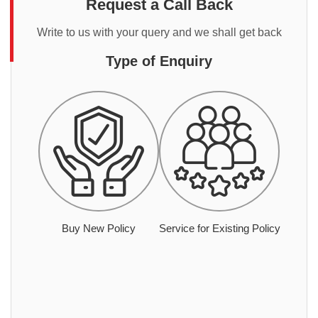
Request a Call Back
Write to us with your query and we shall get back
Type of Enquiry
Buy New Policy
Service for Existing Policy