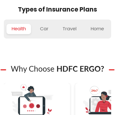
Types of Insurance Plans
Health
Car
Travel
Home
Why Choose
HDFC ERGO?