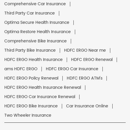
Comprehensive Car Insurance
Third Party Car Insurance
Optima Secure Health Insurance
Optima Restore Health Insurance
Comprehensive Bike Insurance
Third Party Bike Insurance
HDFC ERGO Near me
HDFC ERGO Health Insurance
HDFC ERGO Renewal
ams HDFC ERGO
HDFC ERGO Car Insurance
HDFC ERGO Policy Renewal
HDFC ERGO ATM's
HDFC ERGO Health Insurance Renewal
HDFC ERGO Car Insurance Renewal
HDFC ERGO Bike Insurance
Car Insurance Online
Two Wheeler Insurance