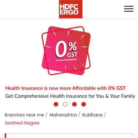
Branches near me
Maharashtra
Buldhana
Savkhed Nagare