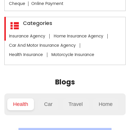
Cheque
Online Payment
Categories
Insurance Agency
Home Insurance Agency
Car And Motor Insurance Agency
Health Insurance
Motorcycle Insurance
Blogs
Health
Car
Travel
Home