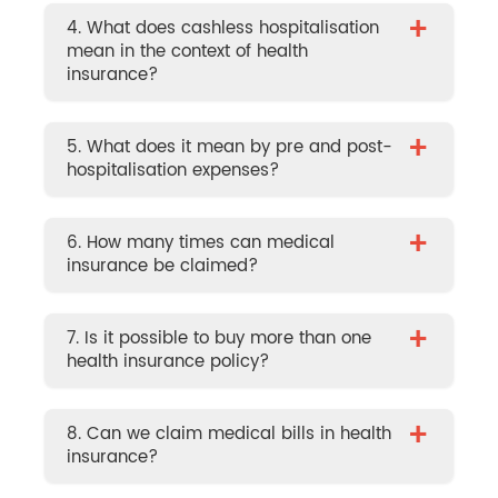
+
4. What does cashless hospitalisation
mean in the context of health
insurance?
+
5. What does it mean by pre and post-
hospitalisation expenses?
+
6. How many times can medical
insurance be claimed?
+
7. Is it possible to buy more than one
health insurance policy?
+
8. Can we claim medical bills in health
insurance?