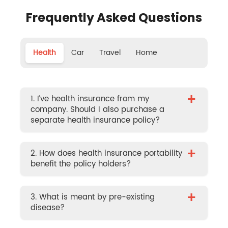
Frequently Asked Questions
Health
Car
Travel
Home
+
1. I’ve health insurance from my
company. Should I also purchase a
separate health insurance policy?
+
2. How does health insurance portability
benefit the policy holders?
+
3. What is meant by pre-existing
disease?