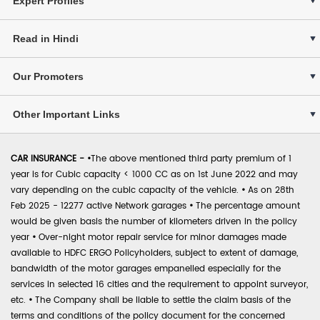
Expert Profiles
Read in Hindi
Our Promoters
Other Important Links
CAR INSURANCE -
•
The above mentioned third party premium of 1
year is for Cubic capacity < 1000 CC as on 1st June 2022 and may
vary depending on the cubic capacity of the vehicle.
•
As on 28th
Feb 2025 - 12277 active Network garages
•
The percentage amount
would be given basis the number of kilometers driven in the policy
year
•
Over-night motor repair service for minor damages made
available to HDFC ERGO Policyholders, subject to extent of damage,
bandwidth of the motor garages empanelled especially for the
services in selected 16 cities and the requirement to appoint surveyor,
etc.
•
The Company shall be liable to settle the claim basis of the
terms and conditions of the policy document for the concerned