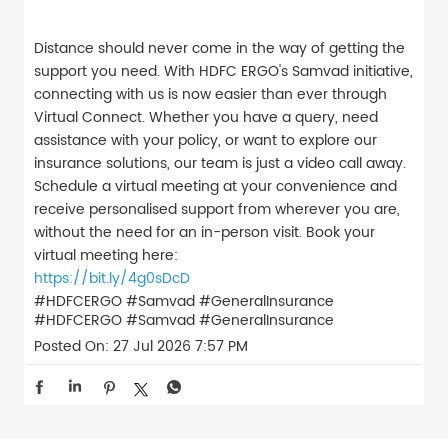
Distance should never come in the way of getting the
support you need. With HDFC ERGO's Samvad initiative,
connecting with us is now easier than ever through
Virtual Connect. Whether you have a query, need
assistance with your policy, or want to explore our
insurance solutions, our team is just a video call away.
Schedule a virtual meeting at your convenience and
receive personalised support from wherever you are,
without the need for an in-person visit. Book your
virtual meeting here:
https://bit.ly/4g0sDcD
#HDFCERGO #Samvad #GeneralInsurance
#HDFCERGO
#Samvad
#GeneralInsurance
Posted On:
27 Jul 2026 7:57 PM