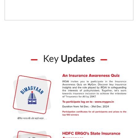
Key
Updates