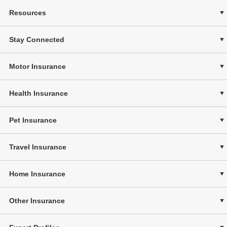
Resources
Stay Connected
Motor Insurance
Health Insurance
Pet Insurance
Travel Insurance
Home Insurance
Other Insurance