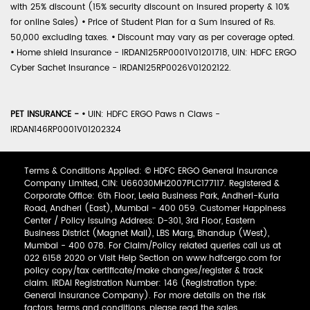
with 25% discount (15% security discount on insured property & 10%
for online Sales)
•
Price of Student Plan for a Sum Insured of Rs.
50,000 excluding taxes.
•
Discount may vary as per coverage opted.
•
Home shield Insurance - IRDAN125RP0001V01201718, UIN: HDFC ERGO
Cyber Sachet Insurance - IRDAN125RP0026V01202122.
PET INSURANCE -
•
UIN: HDFC ERGO Paws n Claws -
IRDAN146RP0001V01202324
Terms & Conditions Applied: © HDFC ERGO General Insurance
Company Limited, CIN: U66030MH2007PLC177117. Registered &
Corporate Office: 6th Floor, Leela Business Park, Andheri-Kurla
Road, Andheri (East), Mumbai - 400 059. Customer Happiness
Center / Policy Issuing Address: D-301, 3rd Floor, Eastern
Business District (Magnet Mall), LBS Marg, Bhandup (West),
Mumbai - 400 078. For Claim/Policy related queries call us at
022 6158 2020 or Visit Help Section on www.hdfcergo.com for
policy copy/tax certificate/make changes/register & track
claim. IRDAI Registration Number: 146 (Registration type:
General Insurance Company). For more details on the risk
factors, terms and conditions, please read the sales