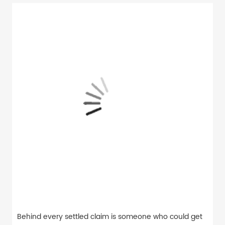
Behind every settled claim is someone who could get