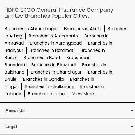
HDFC ERGO General Insurance Company
Limited Branches Popular Cities:
Branches in Ahmednagar
Branches in Akola
Branches
in Alibag
Branches in Ambernath
Branches in
Amravati
Branches in Aurangabad
Branches in
Badlapur
Branches in Baramati
Branches in
Barshi
Branches in Beed
Branches in
Bhandara
Branches in Bhiwandi
Branches in
Buldhana
Branches in Chandrapur
Branches in
Dhule
Branches in Gondia
Branches in
Hingoli
Branches in Ichalkaranji
Branches in
Jalgaon
Branches in Jalna
View More...
About Us
Legal