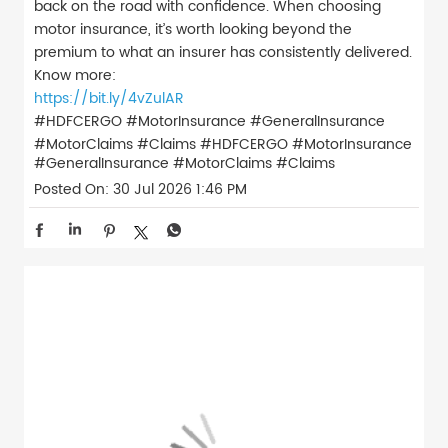
back on the road with confidence. When choosing
motor insurance, it’s worth looking beyond the
premium to what an insurer has consistently delivered.
Know more:
https://bit.ly/4vZulAR
#HDFCERGO #MotorInsurance #GeneralInsurance
#MotorClaims #Claims
#HDFCERGO
#MotorInsurance
#GeneralInsurance
#MotorClaims
#Claims
Posted On:
30 Jul 2026 1:46 PM