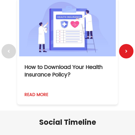
How to Download Your Health
1
Insurance Policy?
READ MORE
R
Social Timeline