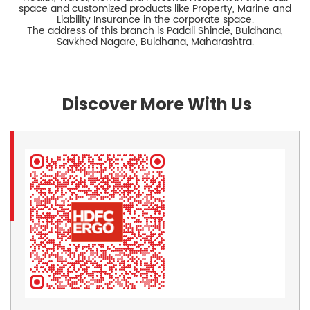
space and customized products like Property, Marine and
Liability Insurance in the corporate space.
The address of this branch is Padali Shinde, Buldhana,
Savkhed Nagare, Buldhana, Maharashtra.
Discover More With Us