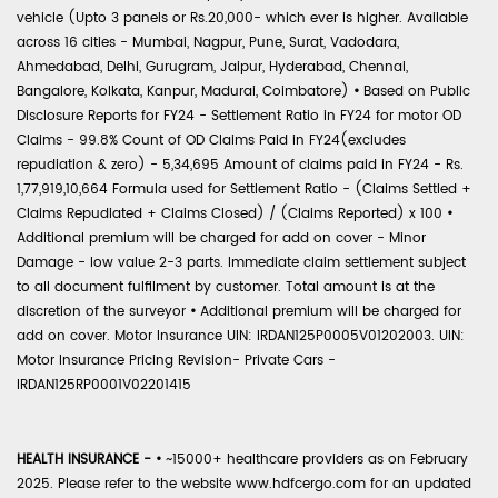
vehicle (Upto 3 panels or Rs.20,000- which ever is higher. Available
across 16 cities - Mumbai, Nagpur, Pune, Surat, Vadodara,
Ahmedabad, Delhi, Gurugram, Jaipur, Hyderabad, Chennai,
Bangalore, Kolkata, Kanpur, Madurai, Coimbatore)
•
Based on Public
Disclosure Reports for FY24 - Settlement Ratio in FY24 for motor OD
Claims - 99.8% Count of OD Claims Paid in FY24(excludes
repudiation & zero) - 5,34,695 Amount of claims paid in FY24 - Rs.
1,77,919,10,664 Formula used for Settlement Ratio - (Claims Settled +
Claims Repudiated + Claims Closed) / (Claims Reported) x 100
•
Additional premium will be charged for add on cover - Minor
Damage - low value 2-3 parts. Immediate claim settlement subject
to all document fulfilment by customer. Total amount is at the
discretion of the surveyor
•
Additional premium will be charged for
add on cover. Motor Insurance UIN: IRDAN125P0005V01202003. UIN:
Motor Insurance Pricing Revision- Private Cars -
IRDAN125RP0001V02201415
HEALTH INSURANCE -
•
~15000+ healthcare providers as on February
2025. Please refer to the website www.hdfcergo.com for an updated