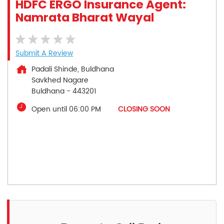
HDFC ERGO Insurance Agent:
Namrata Bharat Wayal
Submit A Review
Padali Shinde, Buldhana
Savkhed Nagare
Buldhana
-
443201
Open until 06:00 PM
CLOSING SOON