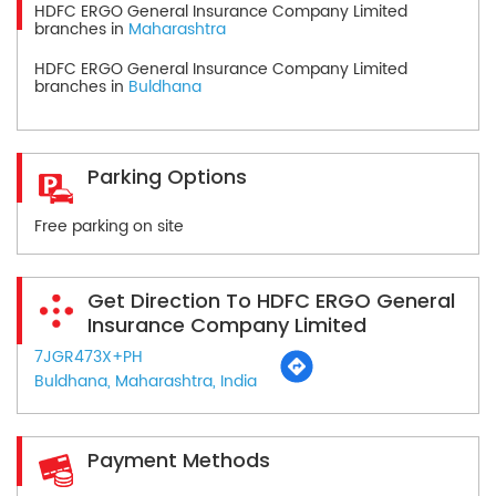
HDFC ERGO General Insurance Company Limited
branches in
Maharashtra
HDFC ERGO General Insurance Company Limited
branches in
Buldhana
Parking Options
Free parking on site
Get Direction To HDFC ERGO General
Insurance Company Limited
7JGR473X+PH
Buldhana, Maharashtra, India
Payment Methods