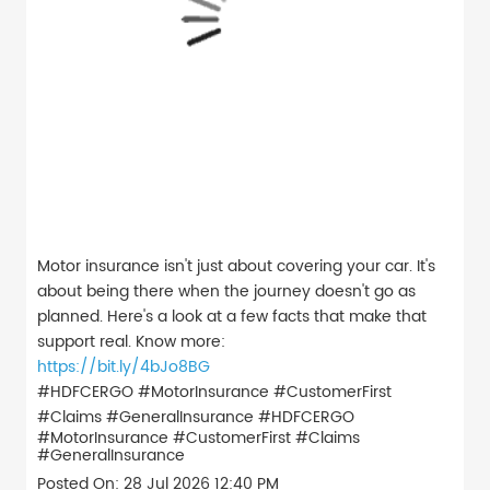
Motor insurance isn't just about covering your car. It's
about being there when the journey doesn't go as
planned. Here's a look at a few facts that make that
support real. Know more:
https://bit.ly/4bJo8BG
#HDFCERGO #MotorInsurance #CustomerFirst
#Claims #GeneralInsurance
#HDFCERGO
#MotorInsurance
#CustomerFirst
#Claims
#GeneralInsurance
Posted On:
28 Jul 2026 12:40 PM