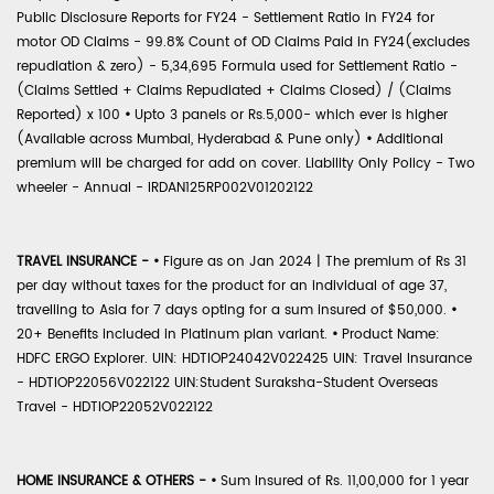
Public Disclosure Reports for FY24 - Settlement Ratio in FY24 for
motor OD Claims - 99.8% Count of OD Claims Paid in FY24(excludes
repudiation & zero) - 5,34,695 Formula used for Settlement Ratio -
(Claims Settled + Claims Repudiated + Claims Closed) / (Claims
Reported) x 100
•
Upto 3 panels or Rs.5,000- which ever is higher
(Available across Mumbai, Hyderabad & Pune only)
•
Additional
premium will be charged for add on cover. Liability Only Policy - Two
wheeler - Annual - IRDAN125RP002V01202122
TRAVEL INSURANCE -
•
Figure as on Jan 2024 | The premium of Rs 31
per day without taxes for the product for an individual of age 37,
travelling to Asia for 7 days opting for a sum insured of $50,000.
•
20+ Benefits included in Platinum plan variant.
•
Product Name:
HDFC ERGO Explorer. UIN: HDTIOP24042V022425 UIN: Travel Insurance
- HDTIOP22056V022122 UIN:Student Suraksha-Student Overseas
Travel - HDTIOP22052V022122
HOME INSURANCE & OTHERS -
•
Sum Insured of Rs. 11,00,000 for 1 year