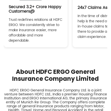
Secured 3.2+ Crore Happy
24x7 Claims Ass
Customers@
In the time of distres
Trust redefines relations at HDFC
help is the need of 
ERGO. We consistently strive to
in-house claims tea
make insurance easier, more
there to provide a h
affordable and more
claim experience.
dependable.
About HDFC ERGO General
Insurance Company Limited
HDFC ERGO General Insurance Company Ltd. is a joint
venture between HDFC Ltd., India s premier Housing Finance
Institution and ERGO International AG, the primary insurance
entity of Munich Re Group. The Company offers complete
range of general insurance products ranging from Motor,
Health, Travel, Home and Personal Accident in the retail