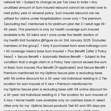
network list.
•
Subject to change as per Tax Laws in India
•
Any
unutilized amount of Sum Insured rebound cannot be carried over to
next policy year or renewal policy. Sum Insured rebound can be
utilized for claims under Hospitalization cover only
•
The premium
(excluding tax) mentioned is for platinum plan tier 2 1 adult age 36-
45 years. This premium is only for health coverage sum insured
available is Rs. 50 lakhs and 1 crore under the Health Section of
my:health Koti Suraksha @Figure as on 31st January 2025 (includes
members of the group).
•
Only if purchased from www.hdfcergo.com
•
4X coverage means base Sum Insured + Plus Benefit (after 2 Policy
Years) + Secure Benefit + Automatic Restore Benefit – Subject to the
condition that a single claim in a Policy Year cannot exceed the sum
of Basic Sum Insured, Plus Benefit (if applicable) and Secure Benefit
•
Premium mentioned for my:Optima Secure plan is excluding taxes
with 5% online discount for a 30-year-old individual residing in 2 Tier
location for sum insured of 5 lacs
•
Premium mentioned for
my:Optima Secure plan is excluding taxes with 5% online discount for
a 30-year-old individual residing in 2 Tier location for sum insured of
5 lacs
•
Home health care available only on cashless basis in select
cities only for my: Optima Secure products 'Get 60 and 180 days pre