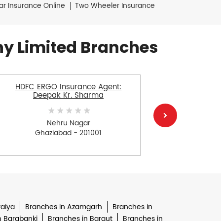
ar Insurance Online
Two Wheeler Insurance
y Limited Branches
HDFC ERGO Insurance Agent:
HDFC E
Deepak Kr. Sharma
Nehru Nagar
Ghaziabad - 201001
Gh
raiya
Branches in Azamgarh
Branches in
n Barabanki
Branches in Baraut
Branches in