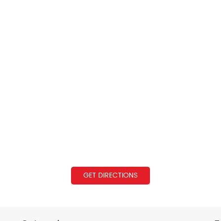
GET DIRECTIONS