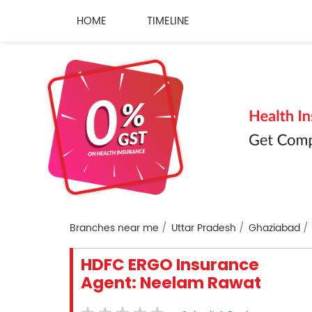
HOME
TIMELINE
Branches near me
Uttar Pradesh
Ghaziabad
HDFC ERGO Insurance
Agent: Neelam Rawat