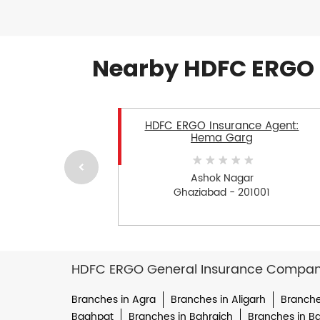
Nearby HDFC ERGO 
HDFC ERGO Insurance Agent:
Hema Garg
Ashok Nagar
Ghaziabad - 201001
HDFC ERGO General Insurance Company 
Branches in Agra
Branches in Aligarh
Branche
Baghpat
Branches in Bahraich
Branches in Bal