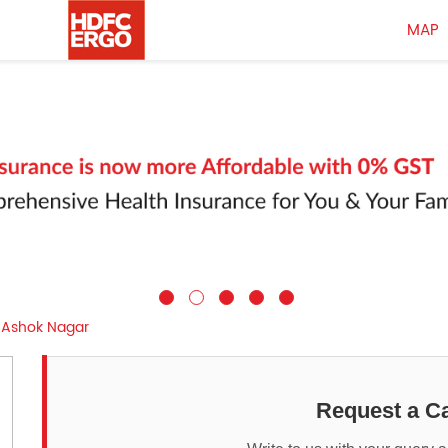
MAP
Ashok Nagar
Request a Ca