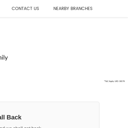
CONTACT US
NEARBY BRANCHES
ll Back