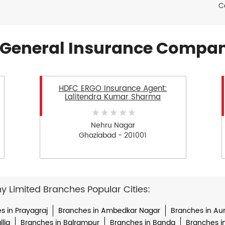
C
General Insurance Compan
HDFC ERGO Insurance Agent:
Lalitendra Kumar Sharma
Nehru Nagar
Ghaziabad - 201001
Limited Branches Popular Cities:
s in Prayagraj
Branches in Ambedkar Nagar
Branches in Au
lia
Branches in Balrampur
Branches in Banda
Branches i