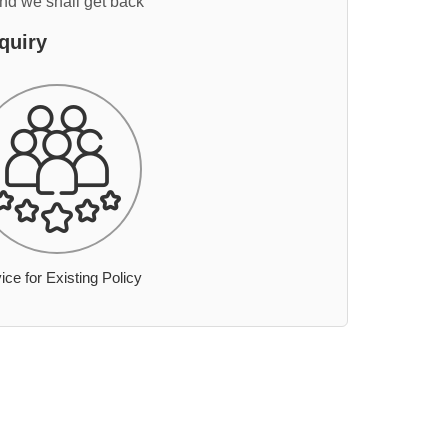
and we shall get back
quiry
ice for Existing Policy