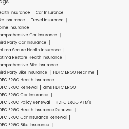
ags
ealth Insurance
Car Insurance
ike Insurance
Travel Insurance
ome Insurance
omprehensive Car Insurance
hird Party Car Insurance
ptima Secure Health Insurance
ptima Restore Health Insurance
omprehensive Bike Insurance
hird Party Bike Insurance
HDFC ERGO Near me
DFC ERGO Health Insurance
DFC ERGO Renewal
ams HDFC ERGO
DFC ERGO Car Insurance
DFC ERGO Policy Renewal
HDFC ERGO ATM's
DFC ERGO Health Insurance Renewal
DFC ERGO Car Insurance Renewal
DFC ERGO Bike Insurance