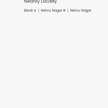
Nearby Locality
Block A
Nehru Nagar III
Nehru Nagar