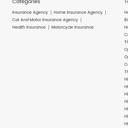
Categories
T
Insurance Agency
Home Insurance Agency
H
Car And Motor Insurance Agency
B
Health Insurance
Motorcycle Insurance
H
C
T
O
O
C
T
H
H
H
H
H
H
H