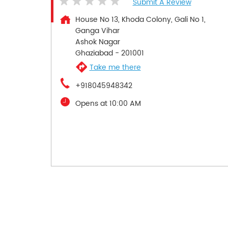
Submit A Review
House No 13, Khoda Colony, Gali No 1,
Ganga Vihar
Ashok Nagar
Ghaziabad
-
201001
Take me there
+918045948342
Opens at 10:00 AM