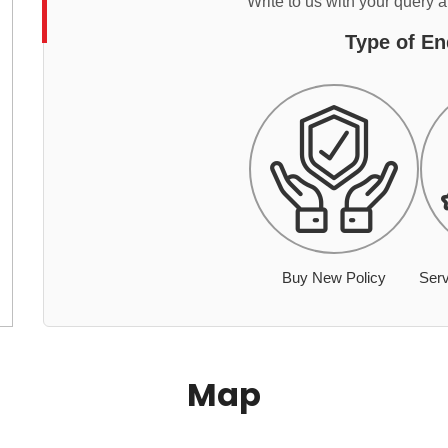
Write to us with your query 
Type of En
Buy New Policy
Serv
Map