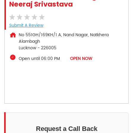
Neeraj Srivastava
Submit A Review
No 551GH/169KH/1 A, Nand Nagar, Natkhera
Alambagh
Lucknow
-
226005
Open until 06:00 PM
OPEN NOW
Request a Call Back