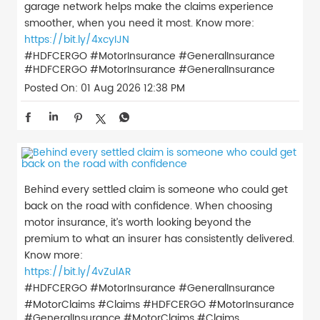
garage network helps make the claims experience
smoother, when you need it most. Know more:
https://bit.ly/4xcyIJN
#HDFCERGO #MotorInsurance #GeneralInsurance
#HDFCERGO
#MotorInsurance
#GeneralInsurance
Posted On:
01 Aug 2026 12:38 PM
Behind every settled claim is someone who could get
back on the road with confidence. When choosing
motor insurance, it’s worth looking beyond the
premium to what an insurer has consistently delivered.
Know more:
https://bit.ly/4vZulAR
#HDFCERGO #MotorInsurance #GeneralInsurance
#MotorClaims #Claims
#HDFCERGO
#MotorInsurance
#GeneralInsurance
#MotorClaims
#Claims