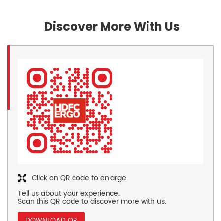
Discover More With Us
Click on QR code to enlarge.
Tell us about your experience.
Scan this QR code to discover more with us.
DOWNLOAD QR