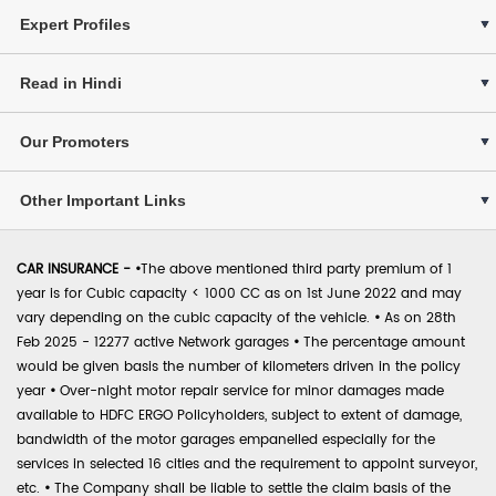
Expert Profiles
Read in Hindi
Our Promoters
Other Important Links
CAR INSURANCE -
•
The above mentioned third party premium of 1
year is for Cubic capacity < 1000 CC as on 1st June 2022 and may
vary depending on the cubic capacity of the vehicle.
•
As on 28th
Feb 2025 - 12277 active Network garages
•
The percentage amount
would be given basis the number of kilometers driven in the policy
year
•
Over-night motor repair service for minor damages made
available to HDFC ERGO Policyholders, subject to extent of damage,
bandwidth of the motor garages empanelled especially for the
services in selected 16 cities and the requirement to appoint surveyor,
etc.
•
The Company shall be liable to settle the claim basis of the