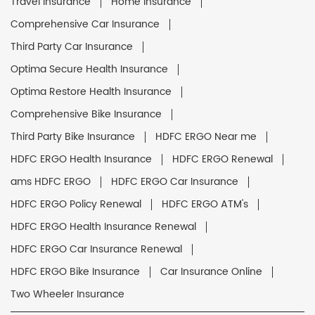
Travel Insurance
Home Insurance
Comprehensive Car Insurance
Third Party Car Insurance
Optima Secure Health Insurance
Optima Restore Health Insurance
Comprehensive Bike Insurance
Third Party Bike Insurance
HDFC ERGO Near me
HDFC ERGO Health Insurance
HDFC ERGO Renewal
ams HDFC ERGO
HDFC ERGO Car Insurance
HDFC ERGO Policy Renewal
HDFC ERGO ATM's
HDFC ERGO Health Insurance Renewal
HDFC ERGO Car Insurance Renewal
HDFC ERGO Bike Insurance
Car Insurance Online
Two Wheeler Insurance