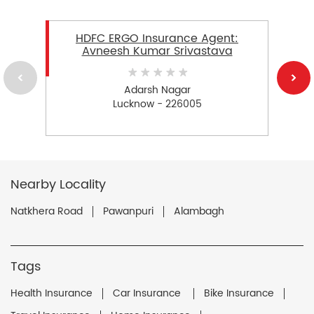
HDFC ERGO Insurance Agent:
Avneesh Kumar Srivastava
Adarsh Nagar
Lucknow - 226005
Nearby Locality
Natkhera Road
Pawanpuri
Alambagh
Tags
Health Insurance
Car Insurance
Bike Insurance