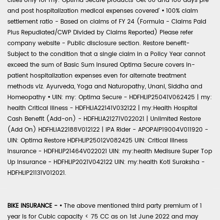
cities only for my: Optima Secure products 'Get 60 and 180 days pre
and post hospitalization medical expenses covered'
•
100% claim
settlement ratio - Based on claims of FY 24 (Formula - Claims Paid
Plus Repudiated/CWP Divided by Claims Reported) Please refer
company website - Public disclosure section. Restore benefit-
Subject to the condition that a single claim in a Policy Year cannot
exceed the sum of Basic Sum Insured Optima Secure covers in-
patient hospitalization expenses even for alternate treatment
methods viz. Ayurveda, Yoga and Naturopathy, Unani, Siddha and
Homeopathy
•
UIN: my: Optima Secure - HDFHLIP25041V062425 | my:
health Critical Illness - HDFHLIA22141V032122 | my:Health Hospital
Cash Benefit (Add-on) - HDFHLIA21271V022021 | Unlimited Restore
(Add On) HDFHLIA22188V012122 | IPA Rider - APOPAIP19004V011920 -
UIN: Optima Restore HDFHLIP25012V082425 UIN: Critical Illness
Insurance - HDFHLIP21464V022021 UIN: my:health Medisure Super Top
Up Insurance - HDFHLIP2021V042122 UIN: my:health Koti Suraksha -
HDFHLIP21131V012021.
BIKE INSURANCE -
•
The above mentioned third party premium of 1
year is for Cubic capacity < 75 CC as on 1st June 2022 and may