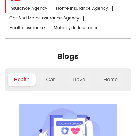
Insurance Agency
Home Insurance Agency
Car And Motor Insurance Agency
Health Insurance
Motorcycle Insurance
Blogs
Health
Car
Travel
Home