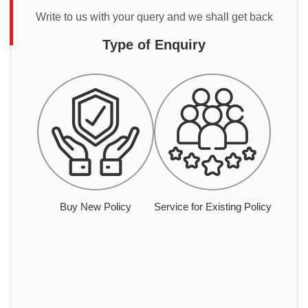
Write to us with your query and we shall get back
Type of Enquiry
Buy New Policy
Service for Existing Policy