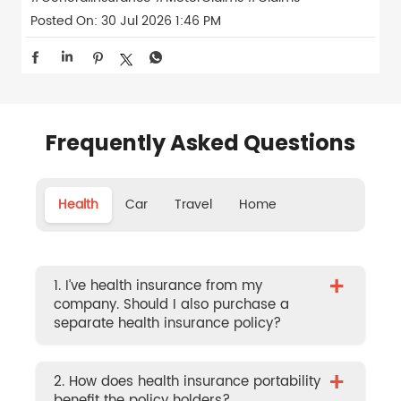
Posted On:
30 Jul 2026 1:46 PM
Frequently Asked Questions
Health
Car
Travel
Home
+
1. I’ve health insurance from my
company. Should I also purchase a
separate health insurance policy?
+
2. How does health insurance portability
benefit the policy holders?