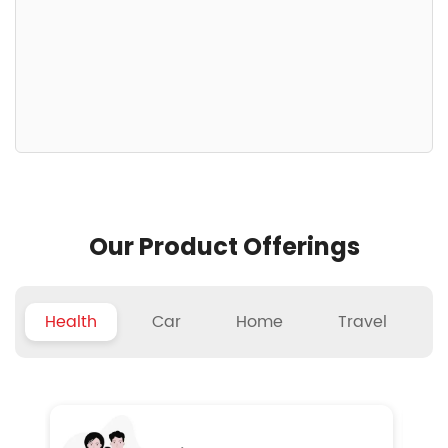
Our Product Offerings
Health
Car
Home
Travel