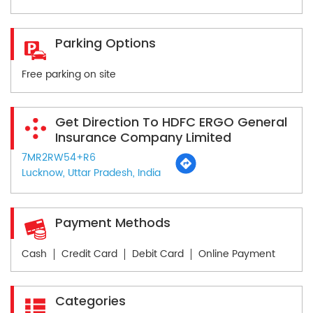
Parking Options
Free parking on site
Get Direction To HDFC ERGO General
Insurance Company Limited
7MR2RW54+R6
Lucknow, Uttar Pradesh, India
Payment Methods
Cash
Credit Card
Debit Card
Online Payment
Categories