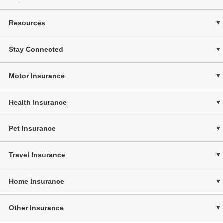
Resources
Stay Connected
Motor Insurance
Health Insurance
Pet Insurance
Travel Insurance
Home Insurance
Other Insurance