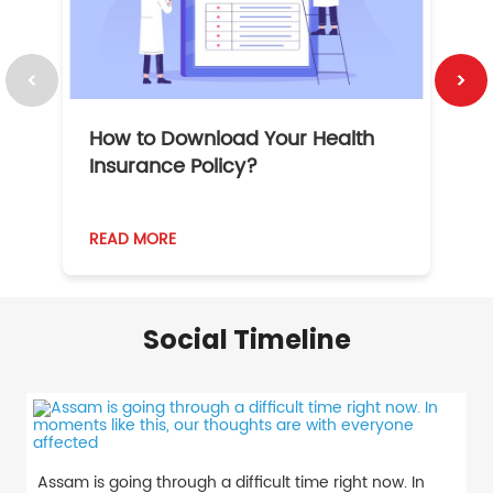
How to Download Your Health
1
Insurance Policy?
READ MORE
R
Social Timeline
Assam is going through a difficult time right now. In