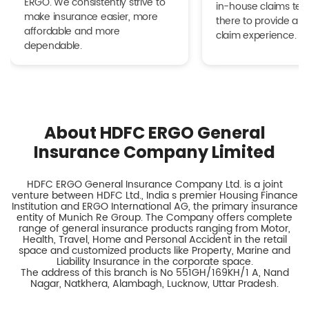
ERGO. We consistently strive to
in-house claims tea
make insurance easier, more
there to provide a h
affordable and more
claim experience.
dependable.
About HDFC ERGO General
Insurance Company Limited
HDFC ERGO General Insurance Company Ltd. is a joint
venture between HDFC Ltd., India s premier Housing Finance
Institution and ERGO International AG, the primary insurance
entity of Munich Re Group. The Company offers complete
range of general insurance products ranging from Motor,
Health, Travel, Home and Personal Accident in the retail
space and customized products like Property, Marine and
Liability Insurance in the corporate space.
The address of this branch is No 551GH/169KH/1 A, Nand
Nagar, Natkhera, Alambagh, Lucknow, Uttar Pradesh.