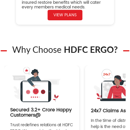
insured restore benefits which will cater
every members medical needs.
VIEW PLANS
Why Choose
HDFC ERGO?
Secured 3.2+ Crore Happy
24x7 Claims Ass
Customers@
In the time of distres
Trust redefines relations at HDFC
help is the need of 