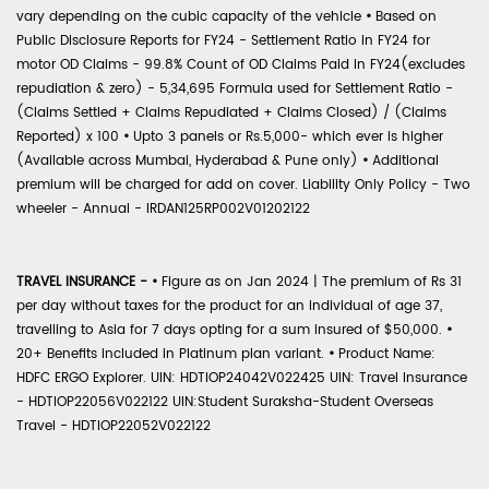
vary depending on the cubic capacity of the vehicle
•
Based on
Public Disclosure Reports for FY24 - Settlement Ratio in FY24 for
motor OD Claims - 99.8% Count of OD Claims Paid in FY24(excludes
repudiation & zero) - 5,34,695 Formula used for Settlement Ratio -
(Claims Settled + Claims Repudiated + Claims Closed) / (Claims
Reported) x 100
•
Upto 3 panels or Rs.5,000- which ever is higher
(Available across Mumbai, Hyderabad & Pune only)
•
Additional
premium will be charged for add on cover. Liability Only Policy - Two
wheeler - Annual - IRDAN125RP002V01202122
TRAVEL INSURANCE -
•
Figure as on Jan 2024 | The premium of Rs 31
per day without taxes for the product for an individual of age 37,
travelling to Asia for 7 days opting for a sum insured of $50,000.
•
20+ Benefits included in Platinum plan variant.
•
Product Name:
HDFC ERGO Explorer. UIN: HDTIOP24042V022425 UIN: Travel Insurance
- HDTIOP22056V022122 UIN:Student Suraksha-Student Overseas
Travel - HDTIOP22052V022122