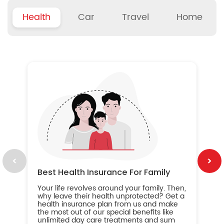
Health
Car
Travel
Home
B
Wh
ou
yo
an
in
ca
im
Best Health Insurance For Family
Your life revolves around your family. Then,
why leave their health unprotected? Get a
health insurance plan from us and make
the most out of our special benefits like
unlimited day care treatments and sum