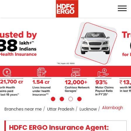
Alambagh
Branches near me
Uttar Pradesh
Lucknow
HDFC ERGO Insurance Agent: