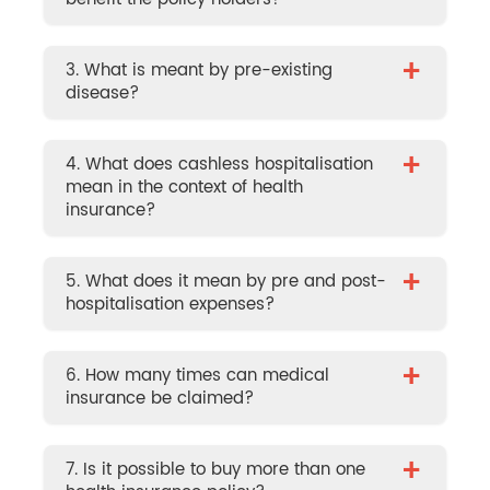
+
3. What is meant by pre-existing
disease?
+
4. What does cashless hospitalisation
mean in the context of health
insurance?
+
5. What does it mean by pre and post-
hospitalisation expenses?
+
6. How many times can medical
insurance be claimed?
+
7. Is it possible to buy more than one