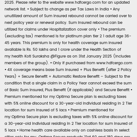
2025. Please refer to the website www.hdfcergo.com for an updated
network list.
•
Subject to change as per Tax Laws in India
•
Any
unutilized amount of Sum Insured rebound cannot be carried over to
next policy year or renewal policy. Sum Insured rebound can be
utilized for claims under Hospitalization cover only
•
The premium
(excluding tax) mentioned is for platinum plan tier 2 1 adult age 36-
45 years. This premium is only for health coverage sum insured
available is Rs. 50 lakhs and 1 crore under the Health Section of
my:health Koti Suraksha @Figure as on 31st January 2025 (includes
members of the group).
•
Only if purchased from www.hdfcergo.com
•
4X coverage means base Sum Insured + Plus Benefit (after 2 Policy
Years) + Secure Benefit + Automatic Restore Benefit – Subject to the
condition that a single claim in a Policy Year cannot exceed the sum
of Basic Sum Insured, Plus Benefit (if applicable) and Secure Benefit
•
Premium mentioned for my:Optima Secure plan is excluding taxes
with 5% online discount for a 30-year-old individual residing in 2 Tier
location for sum insured of 5 lacs
•
Premium mentioned for
my:Optima Secure plan is excluding taxes with 5% online discount for
a 30-year-old individual residing in 2 Tier location for sum insured of
5 lacs
•
Home health care available only on cashless basis in select