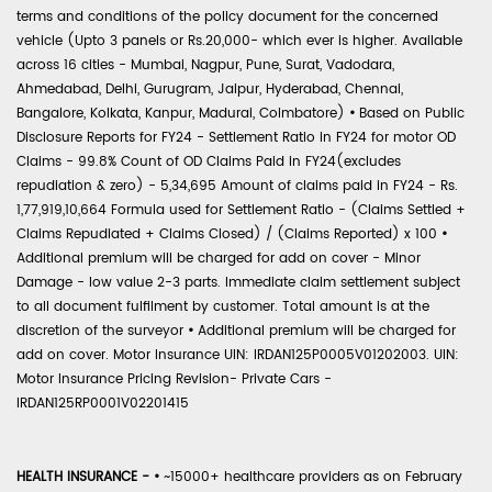
terms and conditions of the policy document for the concerned
vehicle (Upto 3 panels or Rs.20,000- which ever is higher. Available
across 16 cities - Mumbai, Nagpur, Pune, Surat, Vadodara,
Ahmedabad, Delhi, Gurugram, Jaipur, Hyderabad, Chennai,
Bangalore, Kolkata, Kanpur, Madurai, Coimbatore)
•
Based on Public
Disclosure Reports for FY24 - Settlement Ratio in FY24 for motor OD
Claims - 99.8% Count of OD Claims Paid in FY24(excludes
repudiation & zero) - 5,34,695 Amount of claims paid in FY24 - Rs.
1,77,919,10,664 Formula used for Settlement Ratio - (Claims Settled +
Claims Repudiated + Claims Closed) / (Claims Reported) x 100
•
Additional premium will be charged for add on cover - Minor
Damage - low value 2-3 parts. Immediate claim settlement subject
to all document fulfilment by customer. Total amount is at the
discretion of the surveyor
•
Additional premium will be charged for
add on cover. Motor Insurance UIN: IRDAN125P0005V01202003. UIN:
Motor Insurance Pricing Revision- Private Cars -
IRDAN125RP0001V02201415
HEALTH INSURANCE -
•
~15000+ healthcare providers as on February