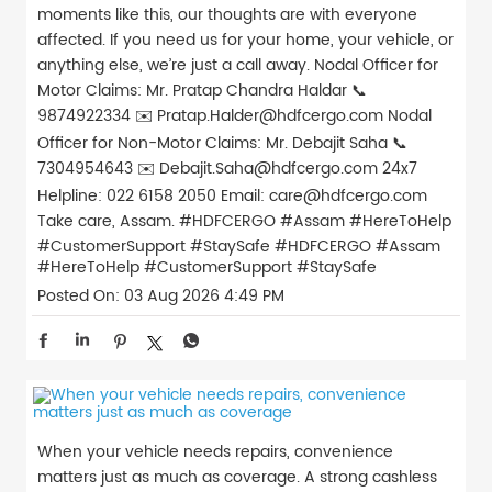
moments like this, our thoughts are with everyone
affected. If you need us for your home, your vehicle, or
anything else, we’re just a call away. Nodal Officer for
Motor Claims: Mr. Pratap Chandra Haldar 📞
9874922334 ✉️ Pratap.Halder@hdfcergo.com Nodal
Officer for Non-Motor Claims: Mr. Debajit Saha 📞
7304954643 ✉️ Debajit.Saha@hdfcergo.com 24x7
Helpline: 022 6158 2050 Email: care@hdfcergo.com
Take care, Assam. #HDFCERGO #Assam #HereToHelp
#CustomerSupport #StaySafe
#HDFCERGO
#Assam
#HereToHelp
#CustomerSupport
#StaySafe
Posted On:
03 Aug 2026 4:49 PM
When your vehicle needs repairs, convenience
matters just as much as coverage. A strong cashless