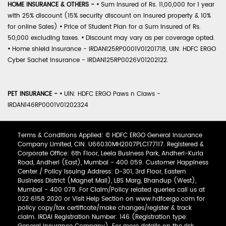
HOME INSURANCE & OTHERS -
•
Sum Insured of Rs. 11,00,000 for 1 year
with 25% discount (15% security discount on insured property & 10%
for online Sales)
•
Price of Student Plan for a Sum Insured of Rs.
50,000 excluding taxes.
•
Discount may vary as per coverage opted.
•
Home shield Insurance - IRDAN125RP0001V01201718, UIN: HDFC ERGO
Cyber Sachet Insurance - IRDAN125RP0026V01202122.
PET INSURANCE -
•
UIN: HDFC ERGO Paws n Claws -
IRDAN146RP0001V01202324
Terms & Conditions Applied: © HDFC ERGO General Insurance
Company Limited, CIN: U66030MH2007PLC177117. Registered &
Corporate Office: 6th Floor, Leela Business Park, Andheri-Kurla
Road, Andheri (East), Mumbai - 400 059. Customer Happiness
Center / Policy Issuing Address: D-301, 3rd Floor, Eastern
Business District (Magnet Mall), LBS Marg, Bhandup (West),
Mumbai - 400 078. For Claim/Policy related queries call us at
022 6158 2020 or Visit Help Section on www.hdfcergo.com for
policy copy/tax certificate/make changes/register & track
claim. IRDAI Registration Number: 146 (Registration type: