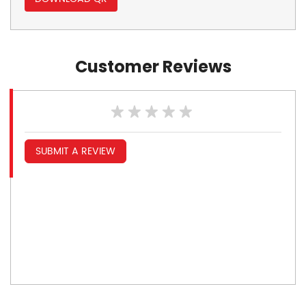
Customer Reviews
SUBMIT A REVIEW