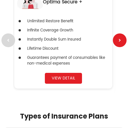
Optima Secure +
Unlimited Restore Benefit
Infinite Coverage Growth
Instantly Double Sum Insured
Lifetime Discount
Guarantees payment of consumables like
non-medical expenses
VIEW DETAIL
Types of Insurance Plans