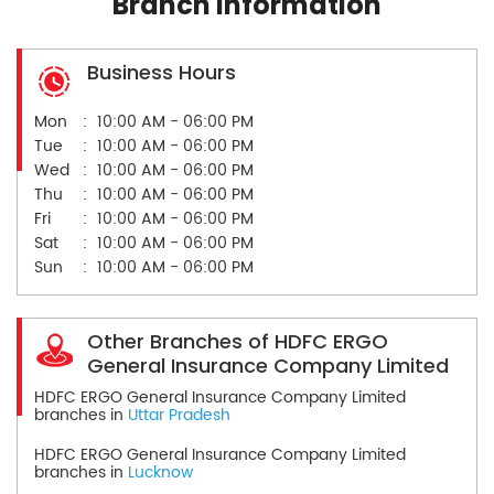
Branch Information
Business Hours
Mon
10:00 AM - 06:00 PM
Tue
10:00 AM - 06:00 PM
Wed
10:00 AM - 06:00 PM
Thu
10:00 AM - 06:00 PM
Fri
10:00 AM - 06:00 PM
Sat
10:00 AM - 06:00 PM
Sun
10:00 AM - 06:00 PM
Other Branches of HDFC ERGO
General Insurance Company Limited
HDFC ERGO General Insurance Company Limited
branches in
Uttar Pradesh
HDFC ERGO General Insurance Company Limited
branches in
Lucknow