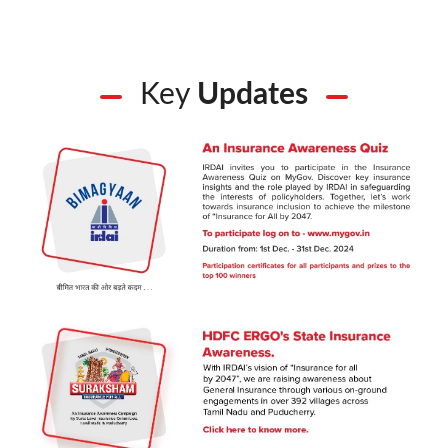
Key
Updates