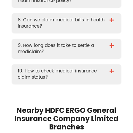
health insurance policy?
+
8. Can we claim medical bills in health
insurance?
+
9. How long does it take to settle a
mediclaim?
+
10. How to check medical insurance
claim status?
Nearby HDFC ERGO General
Insurance Company Limited
Branches