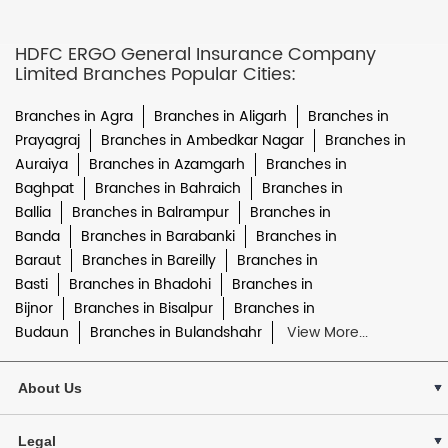
HDFC ERGO General Insurance Company
Limited Branches Popular Cities:
Branches in Agra
Branches in Aligarh
Branches in
Prayagraj
Branches in Ambedkar Nagar
Branches in
Auraiya
Branches in Azamgarh
Branches in
Baghpat
Branches in Bahraich
Branches in
Ballia
Branches in Balrampur
Branches in
Banda
Branches in Barabanki
Branches in
Baraut
Branches in Bareilly
Branches in
Basti
Branches in Bhadohi
Branches in
Bijnor
Branches in Bisalpur
Branches in
Budaun
Branches in Bulandshahr
View More...
About Us
Legal