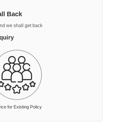
ll Back
and we shall get back
quiry
ice for Existing Policy