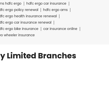
ms hdfc ergo
hdfc ergo car insurance
dfc ergo policy renewal
hdfc ergo ams
dfc ergo health insurance renewal
dfc ergo car insurance renewal
dfc ergo bike insurance
car insurance online
wo wheeler insurance
y Limited Branches