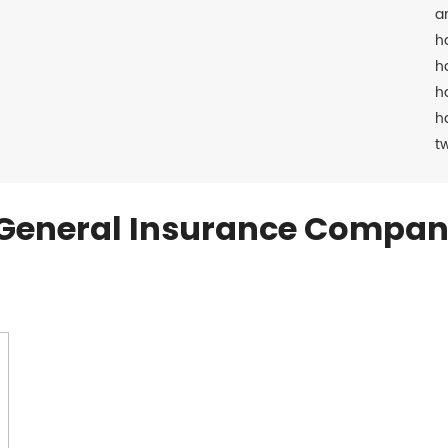
a
h
h
h
h
t
General Insurance Compan