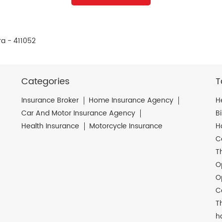
ra - 411052
Categories
T
Insurance Broker
Home Insurance Agency
H
Car And Motor Insurance Agency
B
Health Insurance
Motorcycle Insurance
H
C
T
O
O
C
T
h