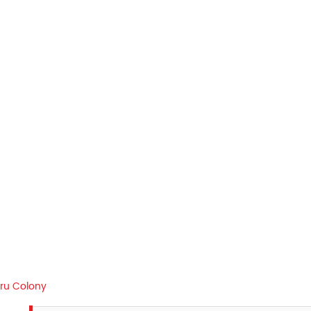
aru Colony