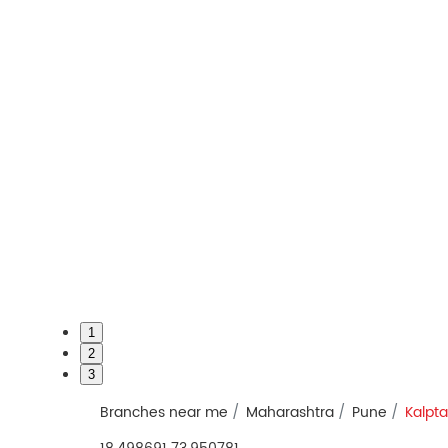
1
2
3
Branches near me
Maharashtra
Pune
Kalpt