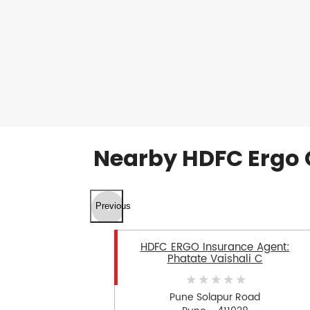
Nearby HDFC Ergo 
Previous
HDFC ERGO Insurance Agent:
Phatate Vaishali C
Pune Solapur Road