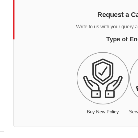
Request a Ca
Write to us with your query 
Type of En
Buy New Policy
Serv