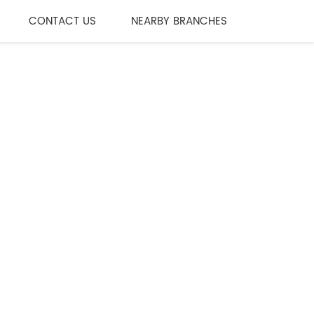
CONTACT US
NEARBY BRANCHES