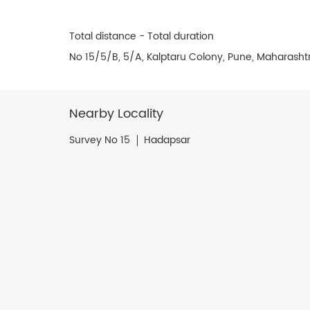
Total distance - Total duration
No 15/5/B, 5/A, Kalptaru Colony, Pune, Maharasht
Nearby Locality
Survey No 15
Hadapsar