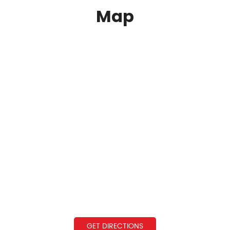
Map
GET DIRECTIONS