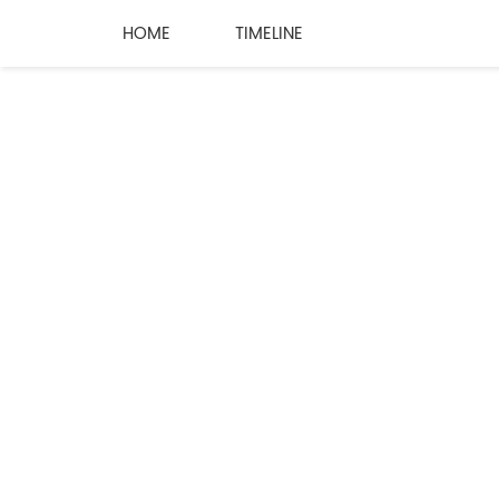
HOME
TIMELINE