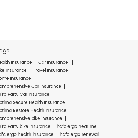
ags
ealth Insurance
Car Insurance
ike Insurance
Travel Insurance
ome Insurance
omprehensive Car Insurance
hird Party Car Insurance
ptima Secure Health Insurance
ptima Restore Health Insurance
omprehensive bike insurance
hird Party bike insurance
hdfc ergo near me
dfc ergo health insurance
hdfc ergo renewal