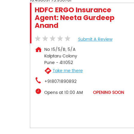
18.498691
73.950781
HDFC ERGO Insurance
Agent: Neeta Gurdeep
Anand
Submit A Review
No 15/5/B, 5/A
Kalptaru Colony
Pune
-
411052
Take me there
+918071890892
Opens at 10:00 AM
OPENING SOON