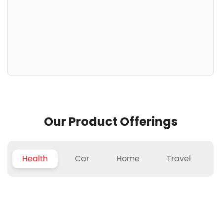
Our Product Offerings
Health
Car
Home
Travel