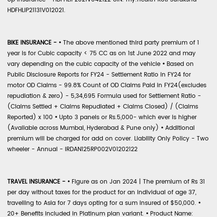
HDFHLIP21131V012021.
BIKE INSURANCE -
•
The above mentioned third party premium of 1
year is for Cubic capacity < 75 CC as on 1st June 2022 and may
vary depending on the cubic capacity of the vehicle
•
Based on
Public Disclosure Reports for FY24 - Settlement Ratio in FY24 for
motor OD Claims - 99.8% Count of OD Claims Paid in FY24(excludes
repudiation & zero) - 5,34,695 Formula used for Settlement Ratio -
(Claims Settled + Claims Repudiated + Claims Closed) / (Claims
Reported) x 100
•
Upto 3 panels or Rs.5,000- which ever is higher
(Available across Mumbai, Hyderabad & Pune only)
•
Additional
premium will be charged for add on cover. Liability Only Policy - Two
wheeler - Annual - IRDAN125RP002V01202122
TRAVEL INSURANCE -
•
Figure as on Jan 2024 | The premium of Rs 31
per day without taxes for the product for an individual of age 37,
travelling to Asia for 7 days opting for a sum insured of $50,000.
•
20+ Benefits included in Platinum plan variant.
•
Product Name: