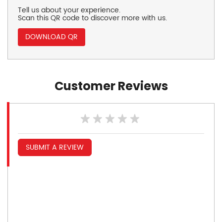
Tell us about your experience.
Scan this QR code to discover more with us.
DOWNLOAD QR
Customer Reviews
SUBMIT A REVIEW