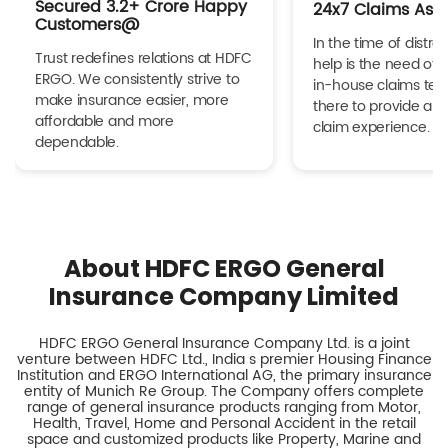
Secured 3.2+ Crore Happy
24x7 Claims Ass
Customers@
In the time of distres
Trust redefines relations at HDFC
help is the need of 
ERGO. We consistently strive to
in-house claims tea
make insurance easier, more
there to provide a h
affordable and more
claim experience.
dependable.
About HDFC ERGO General
Insurance Company Limited
HDFC ERGO General Insurance Company Ltd. is a joint
venture between HDFC Ltd., India s premier Housing Finance
Institution and ERGO International AG, the primary insurance
entity of Munich Re Group. The Company offers complete
range of general insurance products ranging from Motor,
Health, Travel, Home and Personal Accident in the retail
space and customized products like Property, Marine and