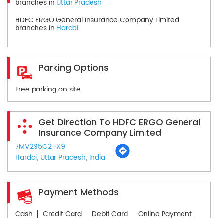
branches in
Uttar Pradesh
HDFC ERGO General Insurance Company Limited
branches in
Hardoi
Parking Options
Free parking on site
Get Direction To HDFC ERGO General
Insurance Company Limited
7MV295C2+X9
Hardoi, Uttar Pradesh, India
Payment Methods
Cash
Credit Card
Debit Card
Online Payment