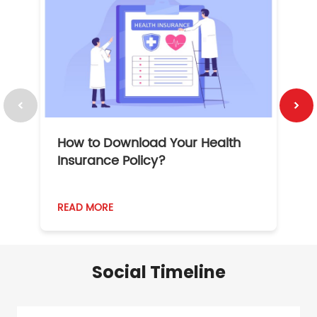
How to Download Your Health
1
Insurance Policy?
READ MORE
R
Social Timeline