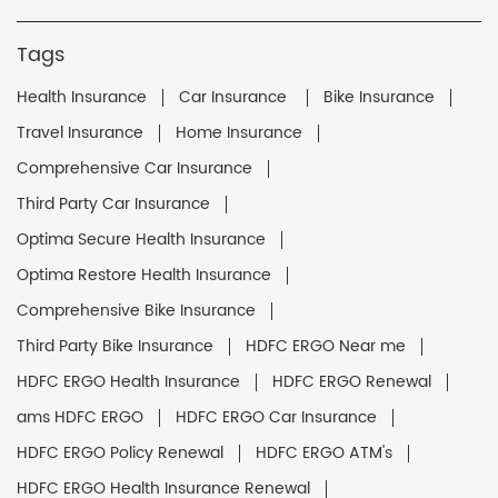
Tags
Health Insurance
Car Insurance
Bike Insurance
Travel Insurance
Home Insurance
Comprehensive Car Insurance
Third Party Car Insurance
Optima Secure Health Insurance
Optima Restore Health Insurance
Comprehensive Bike Insurance
Third Party Bike Insurance
HDFC ERGO Near me
HDFC ERGO Health Insurance
HDFC ERGO Renewal
ams HDFC ERGO
HDFC ERGO Car Insurance
HDFC ERGO Policy Renewal
HDFC ERGO ATM's
HDFC ERGO Health Insurance Renewal