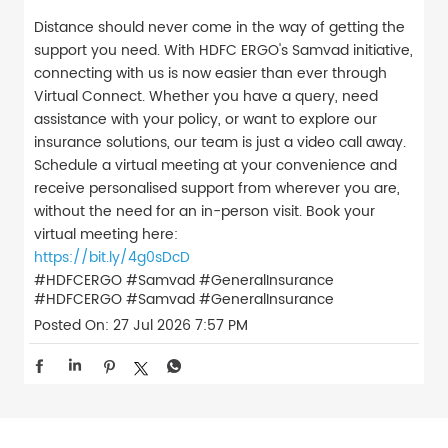
Distance should never come in the way of getting the
support you need. With HDFC ERGO's Samvad initiative,
connecting with us is now easier than ever through
Virtual Connect. Whether you have a query, need
assistance with your policy, or want to explore our
insurance solutions, our team is just a video call away.
Schedule a virtual meeting at your convenience and
receive personalised support from wherever you are,
without the need for an in-person visit. Book your
virtual meeting here:
https://bit.ly/4g0sDcD
#HDFCERGO #Samvad #GeneralInsurance
#HDFCERGO
#Samvad
#GeneralInsurance
Posted On:
27 Jul 2026 7:57 PM