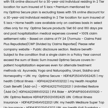
with 5% online discount for a 30-year-old individual residing in 2 Tier
location for sum insured of 5 lacs
•
Premium mentioned for
my:Optima Secure plan is excluding taxes with 5% online discount for
a 30-year-old individual residing in 2 Tier location for sum insured of
5 lacs
•
Home health care available only on cashless basis in select
cities only for my: Optima Secure products 'Get 60 and 180 days pre
and post hospitalization medical expenses covered'
•
100% claim
settlement ratio - Based on claims of FY 24 (Formula - Claims Paid
Plus Repudiated/CWP Divided by Claims Reported) Please refer
company website - Public disclosure section. Restore benefit-
Subject to the condition that a single claim in a Policy Year cannot
exceed the sum of Basic Sum Insured Optima Secure covers in-
patient hospitalization expenses even for alternate treatment
methods viz. Ayurveda, Yoga and Naturopathy, Unani, Siddha and
Homeopathy
•
UIN: my: Optima Secure - HDFHLIP25041V062425 | my:
health Critical Illness - HDFHLIA22141V032122 | my:Health Hospital
Cash Benefit (Add-on) - HDFHLIA21271V022021 | Unlimited Restore
(Add On) HDFHLIA22188V012122 | IPA Rider - APOPAIP19004V011920 -
UIN: Optima Restore HDFHLIP25012V082425 UIN: Critical Illness
Insurance - HDFHLIP21464V022021 UIN: my:health Medisure Super Top
Up Insurance - HDFHLIP2021V042122 UIN: my:health Koti Suraksha -