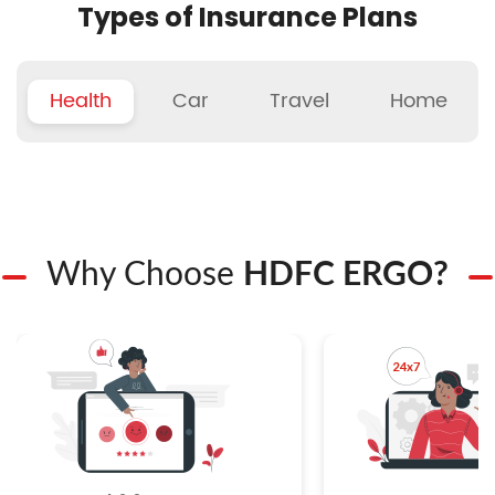
Types of Insurance Plans
Health
Car
Travel
Home
Why Choose
HDFC ERGO?