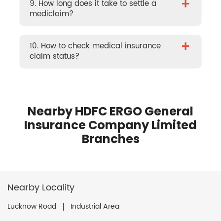
+
9. How long does it take to settle a
mediclaim?
+
10. How to check medical insurance
claim status?
Nearby HDFC ERGO General
Insurance Company Limited
Branches
Nearby Locality
Lucknow Road
Industrial Area