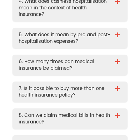
+
4. What does cashless hospitalisation
mean in the context of health
insurance?
+
5. What does it mean by pre and post-
hospitalisation expenses?
+
6. How many times can medical
insurance be claimed?
+
7. Is it possible to buy more than one
health insurance policy?
+
8. Can we claim medical bills in health
insurance?