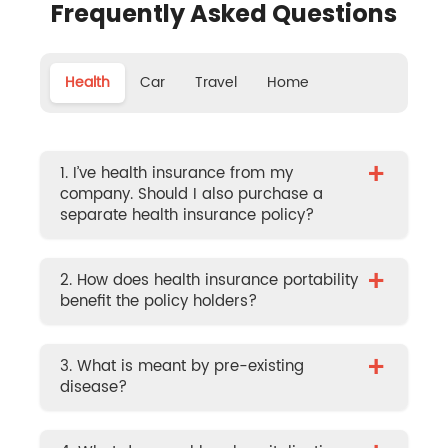
Frequently Asked Questions
Health
Car
Travel
Home
+
1. I’ve health insurance from my
company. Should I also purchase a
separate health insurance policy?
+
2. How does health insurance portability
benefit the policy holders?
+
3. What is meant by pre-existing
disease?