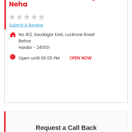
Neha
Submit A Review
No 412, Saudagar East, Lucknow Road
Behra
Hardoi
-
241001
Open until 06:00 PM
OPEN NOW
Request a Call Back