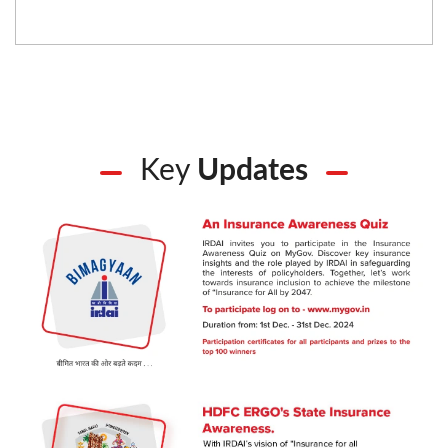
Key
Updates