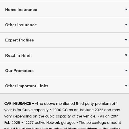
Home Insurance
Other Insurance
Expert Profiles
Read in Hindi
Our Promoters
Other Important Links
CAR INSURANCE -
•
The above mentioned third party premium of 1
year is for Cubic capacity < 1000 CC as on 1st June 2022 and may
vary depending on the cubic capacity of the vehicle.
•
As on 28th
Feb 2025 - 12277 active Network garages
•
The percentage amount