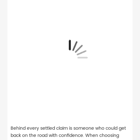
Behind every settled claim is someone who could get
back on the road with confidence. When choosing