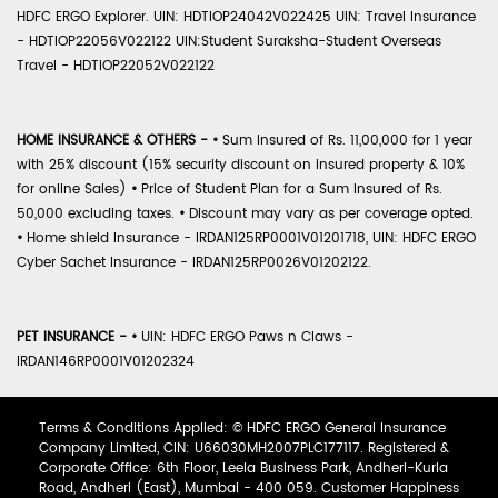
HDFC ERGO Explorer. UIN: HDTIOP24042V022425 UIN: Travel Insurance
- HDTIOP22056V022122 UIN:Student Suraksha-Student Overseas
Travel - HDTIOP22052V022122
HOME INSURANCE & OTHERS -
•
Sum Insured of Rs. 11,00,000 for 1 year
with 25% discount (15% security discount on insured property & 10%
for online Sales)
•
Price of Student Plan for a Sum Insured of Rs.
50,000 excluding taxes.
•
Discount may vary as per coverage opted.
•
Home shield Insurance - IRDAN125RP0001V01201718, UIN: HDFC ERGO
Cyber Sachet Insurance - IRDAN125RP0026V01202122.
PET INSURANCE -
•
UIN: HDFC ERGO Paws n Claws -
IRDAN146RP0001V01202324
Terms & Conditions Applied: © HDFC ERGO General Insurance
Company Limited, CIN: U66030MH2007PLC177117. Registered &
Corporate Office: 6th Floor, Leela Business Park, Andheri-Kurla
Road, Andheri (East), Mumbai - 400 059. Customer Happiness