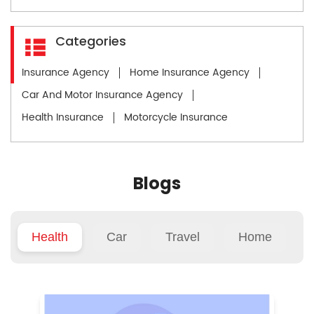
Categories
Insurance Agency
Home Insurance Agency
Car And Motor Insurance Agency
Health Insurance
Motorcycle Insurance
Blogs
Health
Car
Travel
Home