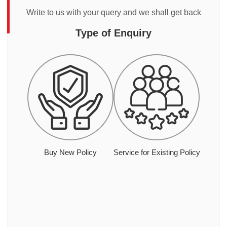
Write to us with your query and we shall get back
Type of Enquiry
Buy New Policy
Service for Existing Policy