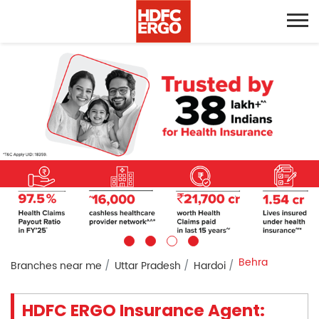
Behra
Branches near me
Uttar Pradesh
Hardoi
HDFC ERGO Insurance Agent: