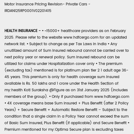
Motor Insurance Pricing Revision- Private Cars -
IRDAN125RP0001V02201415
HEALTH INSURANCE -
•
~15000+ healthcare providers as on February
2025. Please refer to the website www.hdfcergo.com for an updated
network list.
•
Subject to change as per Tax Laws in India
•
Any
unutilized amount of Sum Insured rebound cannot be carried over to
next policy year or renewal policy. Sum Insured rebound can be
utilized for claims under Hospitalization cover only
•
The premium
(excluding tax) mentioned is for platinum plan tier 2 1 adult age 36-
45 years. This premium is only for health coverage sum insured
available is Rs. 50 lakhs and 1 crore under the Health Section of
my:health Koti Suraksha @Figure as on 31st January 2025 (includes
members of the group).
•
Only if purchased from www.hdfcergo.com
•
4X coverage means base Sum Insured + Plus Benefit (after 2 Policy
Years) + Secure Benefit + Automatic Restore Benefit – Subject to the
condition that a single claim in a Policy Year cannot exceed the sum
of Basic Sum Insured, Plus Benefit (if applicable) and Secure Benefit
•
Premium mentioned for my:Optima Secure plan is excluding taxes