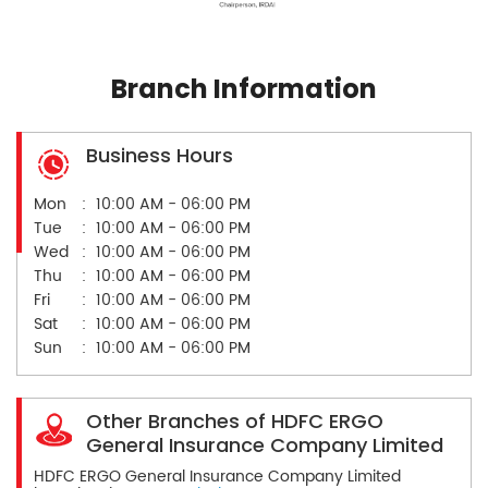
Branch Information
Business Hours
Mon
10:00 AM - 06:00 PM
Tue
10:00 AM - 06:00 PM
Wed
10:00 AM - 06:00 PM
Thu
10:00 AM - 06:00 PM
Fri
10:00 AM - 06:00 PM
Sat
10:00 AM - 06:00 PM
Sun
10:00 AM - 06:00 PM
Other Branches of HDFC ERGO
General Insurance Company Limited
HDFC ERGO General Insurance Company Limited