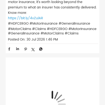
motor insurance, it’s worth looking beyond the
premium to what an insurer has consistently delivered.
Know more:
https://bit.ly/4vZulAR
#HDFCERGO #MotorInsurance #GeneralInsurance
#MotorClaims #Claims
#HDFCERGO
#MotorInsurance
#GeneralInsurance
#MotorClaims
#Claims
Posted On:
30 Jul 2026 1:46 PM