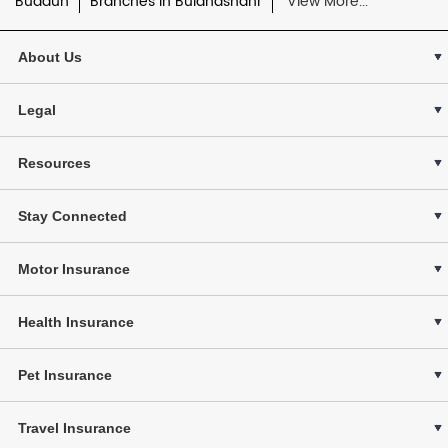
Budaun
Branches in Bulandshahr
View More...
About Us
Legal
Resources
Stay Connected
Motor Insurance
Health Insurance
Pet Insurance
Travel Insurance