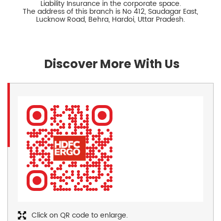
Liability Insurance in the corporate space.
The address of this branch is No 412, Saudagar East,
Lucknow Road, Behra, Hardoi, Uttar Pradesh.
Discover More With Us
Click on QR code to enlarge.