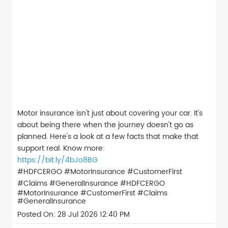
Motor insurance isn't just about covering your car. It's
about being there when the journey doesn't go as
planned. Here's a look at a few facts that make that
support real. Know more:
https://bit.ly/4bJo8BG
#HDFCERGO #MotorInsurance #CustomerFirst
#Claims #GeneralInsurance
#HDFCERGO
#MotorInsurance
#CustomerFirst
#Claims
#GeneralInsurance
Posted On:
28 Jul 2026 12:40 PM