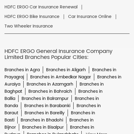
HDFC ERGO Car Insurance Renewal
HDFC ERGO Bike Insurance
Car Insurance Online
Two Wheeler Insurance
HDFC ERGO General Insurance Company
Limited Branches Popular Cities:
Branches in Agra
Branches in Aligarh
Branches in
Prayagraj
Branches in Ambedkar Nagar
Branches in
Auraiya
Branches in Azamgarh
Branches in
Baghpat
Branches in Bahraich
Branches in
Ballia
Branches in Balrampur
Branches in
Banda
Branches in Barabanki
Branches in
Baraut
Branches in Bareilly
Branches in
Basti
Branches in Bhadohi
Branches in
Bijnor
Branches in Bisalpur
Branches in