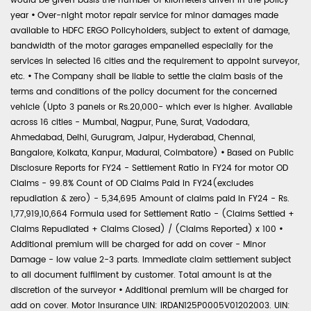
would be given basis the number of kilometers driven in the policy
year
•
Over-night motor repair service for minor damages made
available to HDFC ERGO Policyholders, subject to extent of damage,
bandwidth of the motor garages empanelled especially for the
services in selected 16 cities and the requirement to appoint surveyor,
etc.
•
The Company shall be liable to settle the claim basis of the
terms and conditions of the policy document for the concerned
vehicle (Upto 3 panels or Rs.20,000- which ever is higher. Available
across 16 cities - Mumbai, Nagpur, Pune, Surat, Vadodara,
Ahmedabad, Delhi, Gurugram, Jaipur, Hyderabad, Chennai,
Bangalore, Kolkata, Kanpur, Madurai, Coimbatore)
•
Based on Public
Disclosure Reports for FY24 - Settlement Ratio in FY24 for motor OD
Claims - 99.8% Count of OD Claims Paid in FY24(excludes
repudiation & zero) - 5,34,695 Amount of claims paid in FY24 - Rs.
1,77,919,10,664 Formula used for Settlement Ratio - (Claims Settled +
Claims Repudiated + Claims Closed) / (Claims Reported) x 100
•
Additional premium will be charged for add on cover - Minor
Damage - low value 2-3 parts. Immediate claim settlement subject
to all document fulfilment by customer. Total amount is at the
discretion of the surveyor
•
Additional premium will be charged for
add on cover. Motor Insurance UIN: IRDAN125P0005V01202003. UIN: