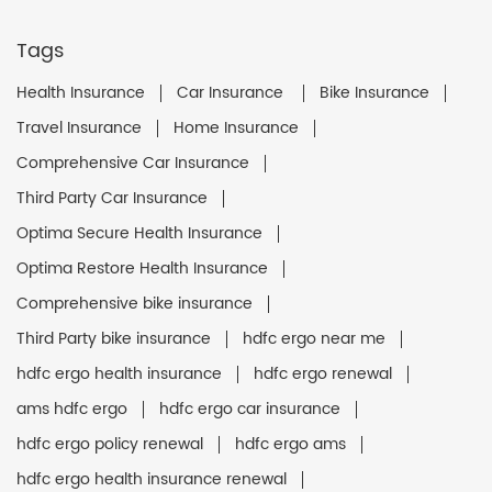
Tags
Health Insurance
Car Insurance
Bike Insurance
Travel Insurance
Home Insurance
Comprehensive Car Insurance
Third Party Car Insurance
Optima Secure Health Insurance
Optima Restore Health Insurance
Comprehensive bike insurance
Third Party bike insurance
hdfc ergo near me
hdfc ergo health insurance
hdfc ergo renewal
ams hdfc ergo
hdfc ergo car insurance
hdfc ergo policy renewal
hdfc ergo ams
hdfc ergo health insurance renewal