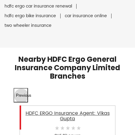
hdfc ergo car insurance renewal
hdfc ergo bike insurance
car insurance online
two wheeler insurance
Nearby HDFC Ergo General
Insurance Company Limited
Branches
Previous
HDFC ERGO Insurance Agent: Vikas
Gupta