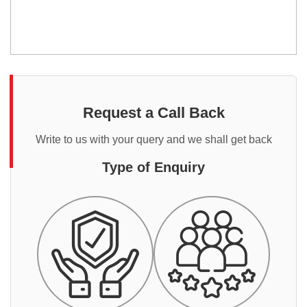
Request a Call Back
Write to us with your query and we shall get back
Type of Enquiry