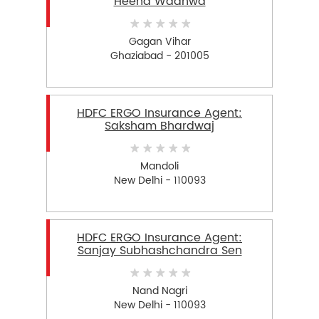
Heena Wadhwa
Gagan Vihar
Ghaziabad - 201005
HDFC ERGO Insurance Agent:
Saksham Bhardwaj
Mandoli
New Delhi - 110093
HDFC ERGO Insurance Agent:
Sanjay Subhashchandra Sen
Nand Nagri
New Delhi - 110093