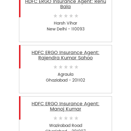
HDFC ERGO Insurance Agent: Renu
Bala
Harsh Vihar
New Delhi - 110093
HDFC ERGO Insurance Agent:
Rajendra Kumar Sahoo
Agraula
Ghaziabad - 201102
HDFC ERGO Insurance Agent:
Manoj Kumar
Wazirabad Road