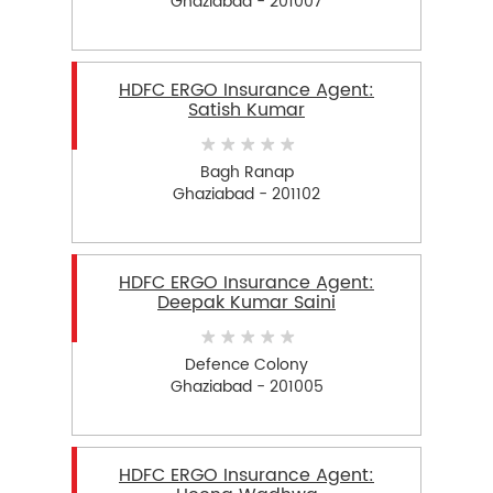
Ghaziabad - 201007
HDFC ERGO Insurance Agent:
Satish Kumar
Bagh Ranap
Ghaziabad - 201102
HDFC ERGO Insurance Agent:
Deepak Kumar Saini
Defence Colony
Ghaziabad - 201005
HDFC ERGO Insurance Agent: