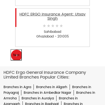
HDFC ERGO Insurance Agent: Utsav
Singh
Sahibabad
Ghaziabad - 201005
Next
HDFC Ergo General Insurance Company
Limited Branches Popular Cities:
Branches in Agra
Branches in Aligarh
Branches in
Prayagraj
Branches in Ambedkar Nagar
Branches in
Amroha
Branches in Auraiya
Branches in
Azamgarh
Branches in Baghpat
Branches in