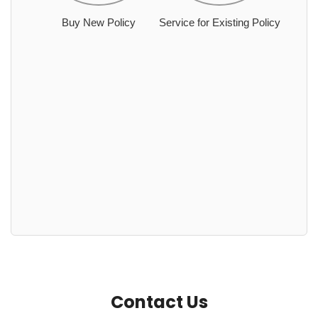
Buy New Policy
Service for Existing Policy
Contact Us