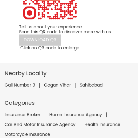
Tell us about your experience.
Scan this QR code to discover more with us.
DOWNLOAD QR
Click on QR code to enlarge.
Nearby Locality
Gali Number 9
Gagan Vihar
Sahibabad
Categories
Insurance Broker
Home Insurance Agency
Car And Motor Insurance Agency
Health Insurance
Motorcycle Insurance