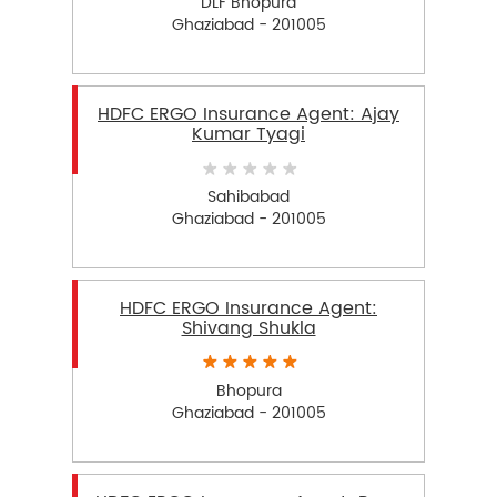
DLF Bhopura
Ghaziabad - 201005
HDFC ERGO Insurance Agent: Ajay
Kumar Tyagi
Sahibabad
Ghaziabad - 201005
HDFC ERGO Insurance Agent:
Shivang Shukla
Bhopura
Ghaziabad - 201005