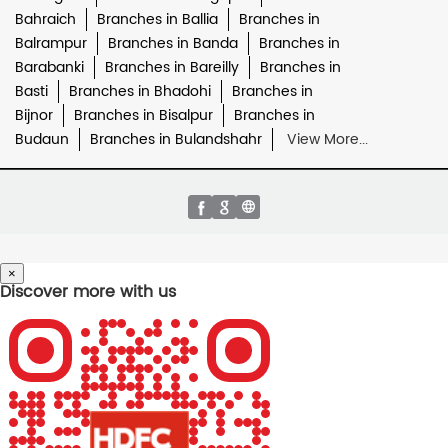
Bahraich
Branches in Ballia
Branches in
Balrampur
Branches in Banda
Branches in
Barabanki
Branches in Bareilly
Branches in
Basti
Branches in Bhadohi
Branches in
Bijnor
Branches in Bisalpur
Branches in
Budaun
Branches in Bulandshahr
View More...
×
Discover more with us