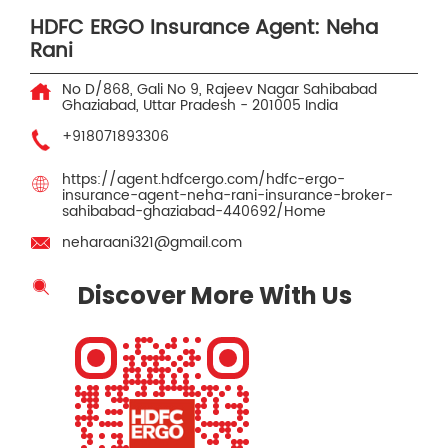
HDFC ERGO Insurance Agent: Neha
Rani
No D/868, Gali No 9, Rajeev Nagar
Sahibabad
Ghaziabad, Uttar Pradesh
-
201005
India
+918071893306
https://agent.hdfcergo.com/hdfc-ergo-
insurance-agent-neha-rani-insurance-broker-
sahibabad-ghaziabad-440692/Home
neharaani321@gmail.com
Discover More With Us