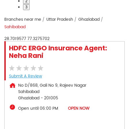
2
3
Branches near me
Uttar Pradesh
Ghaziabad
Sahibabad
28.7019577
77.3275702
HDFC ERGO Insurance Agent:
Neha Rani
Submit A Review
No D/868, Gali No 9, Rajeev Nagar
Sahibabad
Ghaziabad
-
201005
Open until 06:00 PM
OPEN NOW