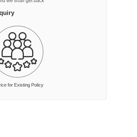
and we shall get back
quiry
ice for Existing Policy