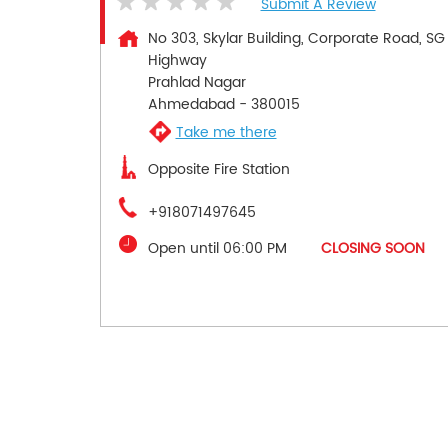
Submit A Review
No 303, Skylar Building, Corporate Road, SG
Highway
Prahlad Nagar
Ahmedabad
-
380015
Take me there
Opposite Fire Station
+918071497645
Open until 06:00 PM
CLOSING SOON