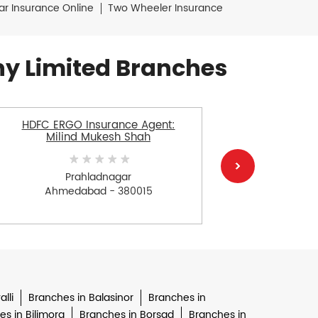
ar Insurance Online
Two Wheeler Insurance
y Limited Branches
HDFC ERGO Insurance Agent:
HDFC E
Milind Mukesh Shah
Has
Prahladnagar
Ahmedabad - 380015
Ah
lli
Branches in Balasinor
Branches in
s in Bilimora
Branches in Borsad
Branches in