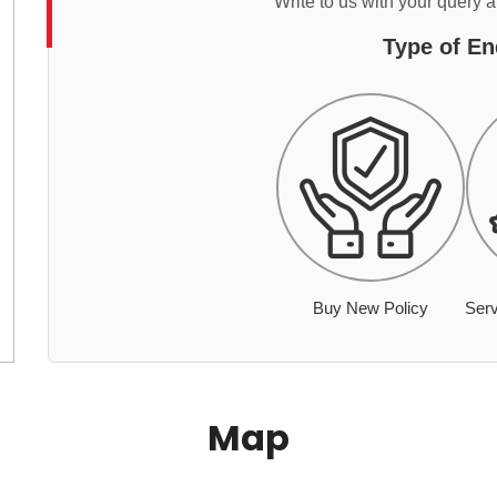
Write to us with your query 
Type of En
Buy New Policy
Serv
Map