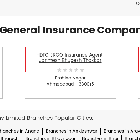
C
General Insurance Compan
HDFC ERGO Insurance Agent:
Janmesh Bhupesh Thakkar
Prahlad Nagar
Ahmedabad - 380015
Limited Branches Popular Cities:
Branches in Anand
Branches in Ankleshwar
Branches in Arava
 Bharuch
Branches in Bhavnagar
Branches in Bhuj
Branche