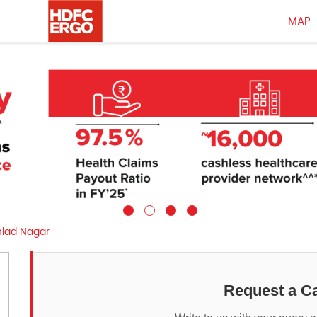
MAP
hlad Nagar
Request a Ca