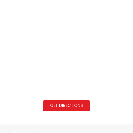
GET DIRECTIONS