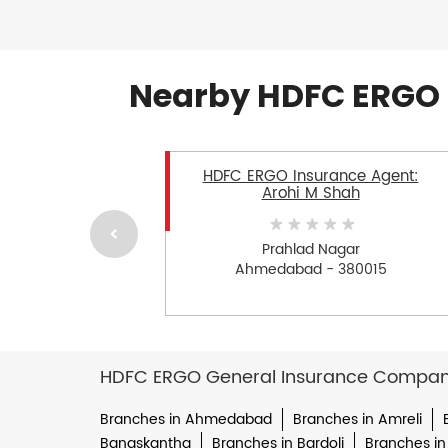
Nearby HDFC ERGO 
HDFC ERGO Insurance Agent:
Arohi M Shah
Prahlad Nagar
Ahmedabad - 380015
HDFC ERGO General Insurance Company 
Branches in Ahmedabad
Branches in Amreli
Banaskantha
Branches in Bardoli
Branches in