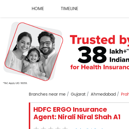
HOME
TIMELINE
Branches near me
Gujarat
Ahmedabad
Pra
HDFC ERGO Insurance
Agent: Nirali Niral Shah A1