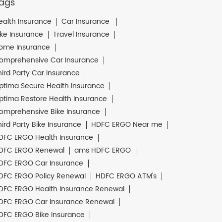
ags
ealth Insurance
Car Insurance
ike Insurance
Travel Insurance
ome Insurance
omprehensive Car Insurance
hird Party Car Insurance
ptima Secure Health Insurance
ptima Restore Health Insurance
omprehensive Bike Insurance
hird Party Bike Insurance
HDFC ERGO Near me
DFC ERGO Health Insurance
DFC ERGO Renewal
ams HDFC ERGO
DFC ERGO Car Insurance
DFC ERGO Policy Renewal
HDFC ERGO ATM's
DFC ERGO Health Insurance Renewal
DFC ERGO Car Insurance Renewal
DFC ERGO Bike Insurance