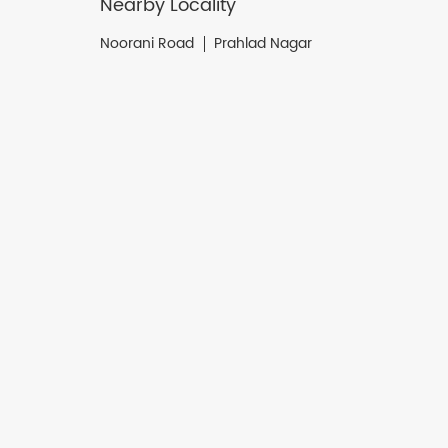
Nearby Locality
Noorani Road
Prahlad Nagar