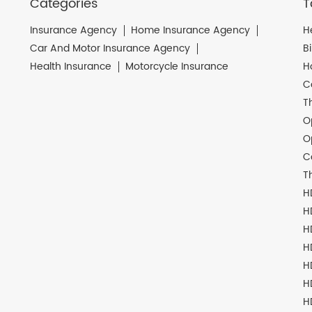
Categories
T
Insurance Agency
Home Insurance Agency
H
Car And Motor Insurance Agency
B
Health Insurance
Motorcycle Insurance
H
C
T
O
O
C
T
H
H
H
H
H
H
H