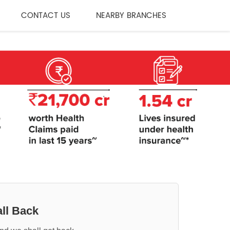
CONTACT US
NEARBY BRANCHES
ll Back