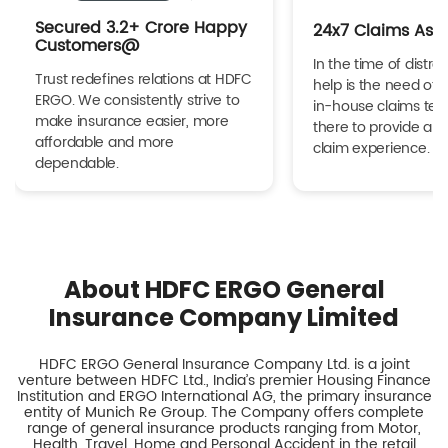
Secured 3.2+ Crore Happy
24x7 Claims Ass
Customers@
In the time of distres
Trust redefines relations at HDFC
help is the need of 
ERGO. We consistently strive to
in-house claims tea
make insurance easier, more
there to provide a h
affordable and more
claim experience.
dependable.
About HDFC ERGO General
Insurance Company Limited
HDFC ERGO General Insurance Company Ltd. is a joint
venture between HDFC Ltd., India’s premier Housing Finance
Institution and ERGO International AG, the primary insurance
entity of Munich Re Group. The Company offers complete
range of general insurance products ranging from Motor,
Health, Travel, Home and Personal Accident in the retail