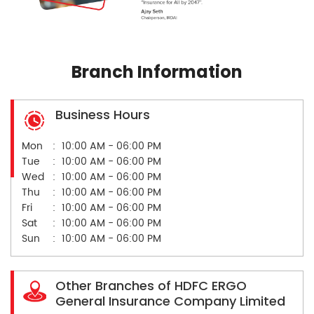
Branch Information
Business Hours
Mon
10:00 AM - 06:00 PM
Tue
10:00 AM - 06:00 PM
Wed
10:00 AM - 06:00 PM
Thu
10:00 AM - 06:00 PM
Fri
10:00 AM - 06:00 PM
Sat
10:00 AM - 06:00 PM
Sun
10:00 AM - 06:00 PM
Other Branches of HDFC ERGO
General Insurance Company Limited