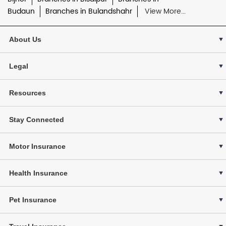
Budaun
Branches in Bulandshahr
View More...
About Us
Legal
Resources
Stay Connected
Motor Insurance
Health Insurance
Pet Insurance