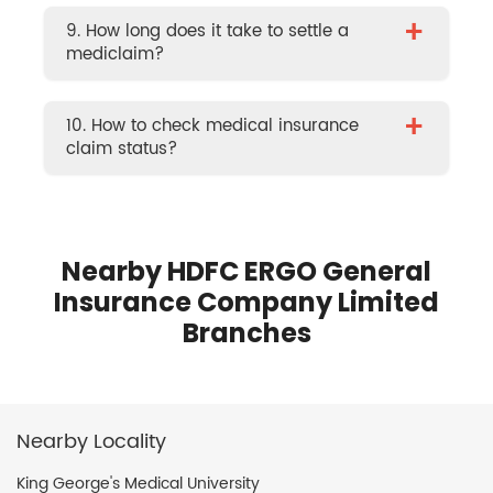
+
9. How long does it take to settle a
mediclaim?
+
10. How to check medical insurance
claim status?
Nearby HDFC ERGO General
Insurance Company Limited
Branches
Nearby Locality
King George's Medical University