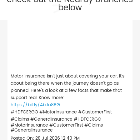
below
Motor insurance isn't just about covering your car. It's
about being there when the journey doesn't go as
planned. Here's a look at a few facts that make that
support real. Know more:
https://bit.ly/4bJo8BG
#HDFCERGO #MotorInsurance #CustomerFirst
#Claims #GeneralInsurance
#HDFCERGO
#MotorInsurance
#CustomerFirst
#Claims
#GeneralInsurance
Posted On:
28 Jul 2026 12:40 PM