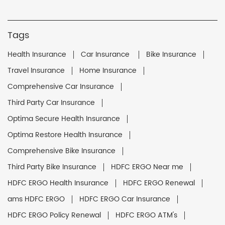
Tags
Health Insurance
Car Insurance
Bike Insurance
Travel Insurance
Home Insurance
Comprehensive Car Insurance
Third Party Car Insurance
Optima Secure Health Insurance
Optima Restore Health Insurance
Comprehensive Bike Insurance
Third Party Bike Insurance
HDFC ERGO Near me
HDFC ERGO Health Insurance
HDFC ERGO Renewal
ams HDFC ERGO
HDFC ERGO Car Insurance
HDFC ERGO Policy Renewal
HDFC ERGO ATM's