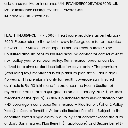
add on cover. Motor Insurance UIN: IRDAN125P0005V01202003. UIN:
Motor Insurance Pricing Revision- Private Cars -
IRDAN125RP0001V02201415
HEALTH INSURANCE -
•
~15000+ healthcare providers as on February
2025. Please refer to the website www.hdfcergo.com for an updated
network list.
•
Subject to change as per Tax Laws in India
•
Any
unutilized amount of Sum Insured rebound cannot be carried over to
next policy year or renewal policy. Sum Insured rebound can be
utilized for claims under Hospitalization cover only
•
The premium
(excluding tax) mentioned is for platinum plan tier 2 1 adult age 36-
45 years. This premium is only for health coverage sum insured
available is Rs. 50 lakhs and 1 crore under the Health Section of
my:health Koti Suraksha @Figure as on 31st January 2025 (includes
members of the group).
•
Only if purchased from www.hdfcergo.com
•
4X coverage means base Sum Insured + Plus Benefit (after 2 Policy
Years) + Secure Benefit + Automatic Restore Benefit – Subject to the
condition that a single claim in a Policy Year cannot exceed the sum
of Basic Sum Insured, Plus Benefit (if applicable) and Secure Benefit
•