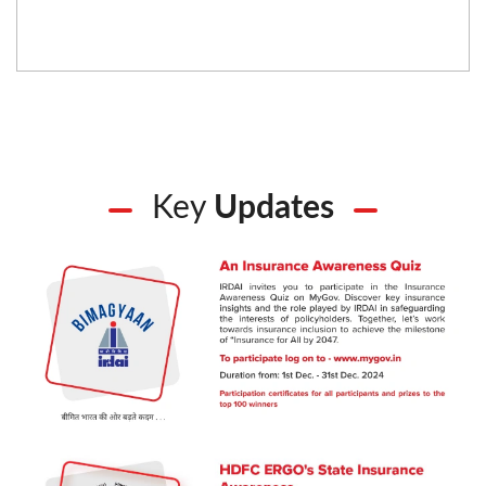
Key
Updates