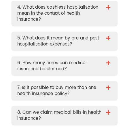
+
4. What does cashless hospitalisation
mean in the context of health
insurance?
+
5. What does it mean by pre and post-
hospitalisation expenses?
+
6. How many times can medical
insurance be claimed?
+
7. Is it possible to buy more than one
health insurance policy?
+
8. Can we claim medical bills in health
insurance?