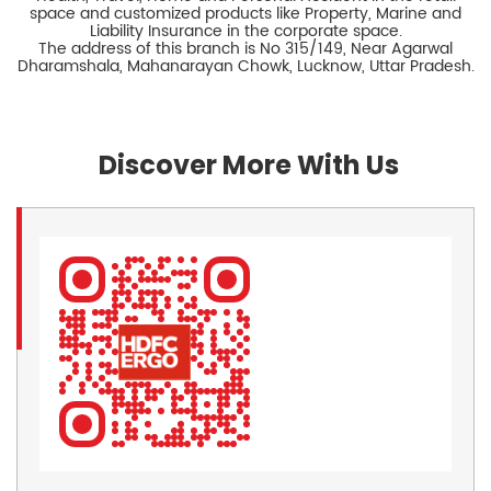
space and customized products like Property, Marine and
Liability Insurance in the corporate space.
The address of this branch is No 315/149, Near Agarwal
Dharamshala, Mahanarayan Chowk, Lucknow, Uttar Pradesh.
Discover More With Us