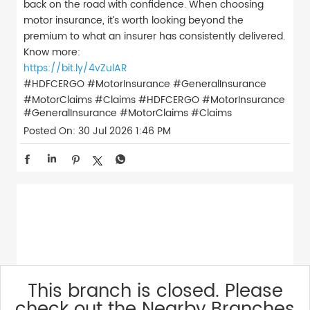
back on the road with confidence. When choosing
motor insurance, it’s worth looking beyond the
premium to what an insurer has consistently delivered.
Know more:
https://bit.ly/4vZulAR
#HDFCERGO #MotorInsurance #GeneralInsurance
#MotorClaims #Claims
#HDFCERGO
#MotorInsurance
#GeneralInsurance
#MotorClaims
#Claims
Posted On:
30 Jul 2026 1:46 PM
This branch is closed. Please
check out the Nearby Branches