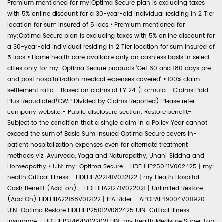
Premium mentioned for my:Optima Secure plan is excluding taxes
with 5% online discount for a 30-year-old individual residing in 2 Tier
location for sum insured of 5 lacs
•
Premium mentioned for
my:Optima Secure plan is excluding taxes with 5% online discount for
a 30-year-old individual residing in 2 Tier location for sum insured of
5 lacs
•
Home health care available only on cashless basis in select
cities only for my: Optima Secure products 'Get 60 and 180 days pre
and post hospitalization medical expenses covered'
•
100% claim
settlement ratio - Based on claims of FY 24 (Formula - Claims Paid
Plus Repudiated/CWP Divided by Claims Reported) Please refer
company website - Public disclosure section. Restore benefit-
Subject to the condition that a single claim in a Policy Year cannot
exceed the sum of Basic Sum Insured Optima Secure covers in-
patient hospitalization expenses even for alternate treatment
methods viz. Ayurveda, Yoga and Naturopathy, Unani, Siddha and
Homeopathy
•
UIN: my: Optima Secure - HDFHLIP25041V062425 | my:
health Critical Illness - HDFHLIA22141V032122 | my:Health Hospital
Cash Benefit (Add-on) - HDFHLIA21271V022021 | Unlimited Restore
(Add On) HDFHLIA22188V012122 | IPA Rider - APOPAIP19004V011920 -
UIN: Optima Restore HDFHLIP25012V082425 UIN: Critical Illness
Insurance - HDFHLIP21464V022021 UIN: my:health Medisure Super Top