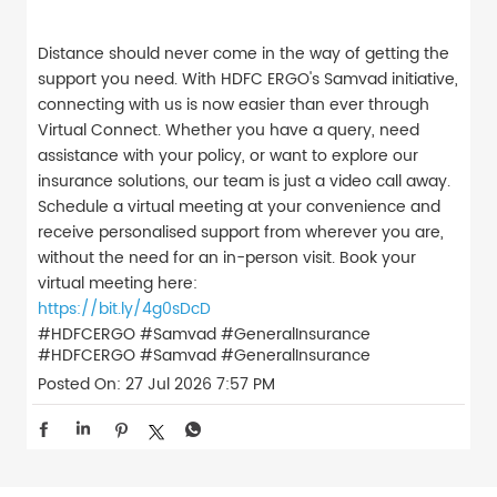
Distance should never come in the way of getting the
support you need. With HDFC ERGO's Samvad initiative,
connecting with us is now easier than ever through
Virtual Connect. Whether you have a query, need
assistance with your policy, or want to explore our
insurance solutions, our team is just a video call away.
Schedule a virtual meeting at your convenience and
receive personalised support from wherever you are,
without the need for an in-person visit. Book your
virtual meeting here:
https://bit.ly/4g0sDcD
#HDFCERGO #Samvad #GeneralInsurance
#HDFCERGO
#Samvad
#GeneralInsurance
Posted On:
27 Jul 2026 7:57 PM