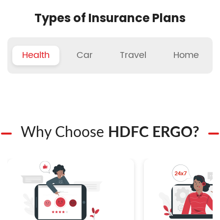
Types of Insurance Plans
Health
Car
Travel
Home
Why Choose
HDFC ERGO?