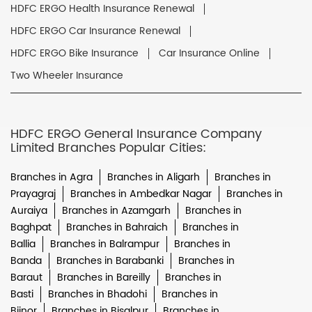
HDFC ERGO Health Insurance Renewal
HDFC ERGO Car Insurance Renewal
HDFC ERGO Bike Insurance
Car Insurance Online
Two Wheeler Insurance
HDFC ERGO General Insurance Company
Limited Branches Popular Cities:
Branches in Agra
Branches in Aligarh
Branches in
Prayagraj
Branches in Ambedkar Nagar
Branches in
Auraiya
Branches in Azamgarh
Branches in
Baghpat
Branches in Bahraich
Branches in
Ballia
Branches in Balrampur
Branches in
Banda
Branches in Barabanki
Branches in
Baraut
Branches in Bareilly
Branches in
Basti
Branches in Bhadohi
Branches in
Bijnor
Branches in Bisalpur
Branches in