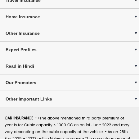
Travel Insurance
Home Insurance
Other Insurance
Expert Profiles
Read in Hindi
Our Promoters
Other Important Links
CAR INSURANCE -
•
The above mentioned third party premium of 1
year is for Cubic capacity < 1000 CC as on 1st June 2022 and may
vary depending on the cubic capacity of the vehicle.
•
As on 28th
Feb 2025 - 12277 active Network garages
•
The percentage amount