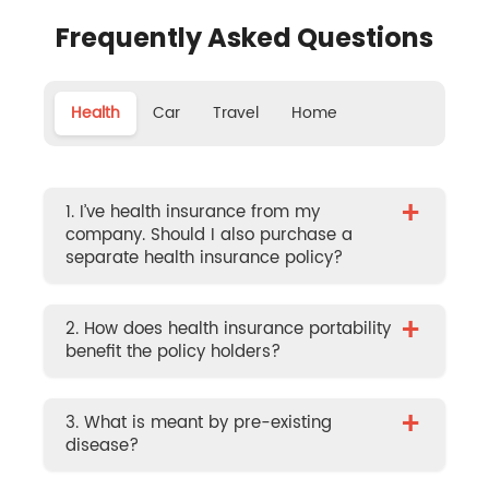
Frequently Asked Questions
Health
Car
Travel
Home
+
1. I’ve health insurance from my
company. Should I also purchase a
separate health insurance policy?
+
2. How does health insurance portability
benefit the policy holders?
+
3. What is meant by pre-existing
disease?