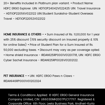
20+ Benefits included in Platinum plan variant.
•
Product Name:
HDFC ERGO Explorer. UIN: HDTIOP24042V022425 UIN: Travel Insurance
- HDTIOP22056V022122 UIN:Student Suraksha-Student Overseas
Travel - HDTIOP22052V022122
HOME INSURANCE & OTHERS -
•
Sum Insured of Rs. 11,00,000 for 1 year
with 25% discount (15% security discount on insured property & 10%
for online Sales)
•
Price of Student Plan for a Sum Insured of Rs.
50,000 excluding taxes.
•
Discount may vary as per coverage opted.
•
Home shield Insurance - IRDAN125RP0001V01201718, UIN: HDFC ERGO
Cyber Sachet Insurance - IRDAN125RP0026V01202122.
PET INSURANCE -
•
UIN: HDFC ERGO Paws n Claws -
IRDAN146RP0001V01202324
Terms & Conditions Applied: © HDFC ERGO General Insurance
Company Limited, CIN: U66030MH2007PLC177117. Registered &
Corporate Office: 6th Floor, Leela Business Park, Andheri-Kurla