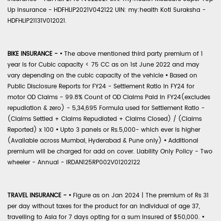
Up Insurance - HDFHLIP2021V042122 UIN: my:health Koti Suraksha -
HDFHLIP21131V012021.
BIKE INSURANCE -
•
The above mentioned third party premium of 1
year is for Cubic capacity < 75 CC as on 1st June 2022 and may
vary depending on the cubic capacity of the vehicle
•
Based on
Public Disclosure Reports for FY24 - Settlement Ratio in FY24 for
motor OD Claims - 99.8% Count of OD Claims Paid in FY24(excludes
repudiation & zero) - 5,34,695 Formula used for Settlement Ratio -
(Claims Settled + Claims Repudiated + Claims Closed) / (Claims
Reported) x 100
•
Upto 3 panels or Rs.5,000- which ever is higher
(Available across Mumbai, Hyderabad & Pune only)
•
Additional
premium will be charged for add on cover. Liability Only Policy - Two
wheeler - Annual - IRDAN125RP002V01202122
TRAVEL INSURANCE -
•
Figure as on Jan 2024 | The premium of Rs 31
per day without taxes for the product for an individual of age 37,
travelling to Asia for 7 days opting for a sum insured of $50,000.
•