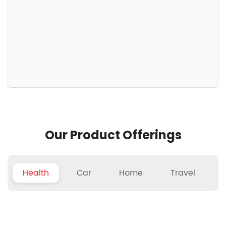
Our Product Offerings
Health
Car
Home
Travel