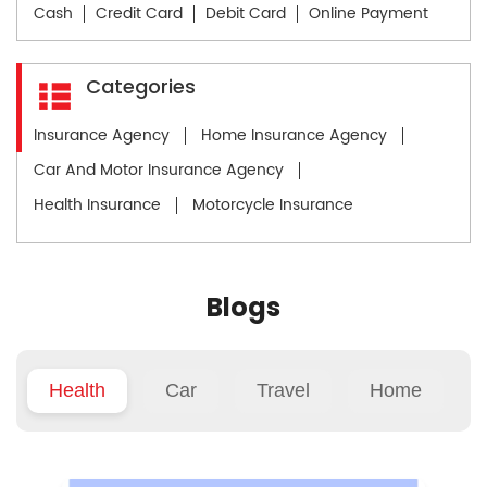
Cash
Credit Card
Debit Card
Online Payment
Categories
Insurance Agency
Home Insurance Agency
Car And Motor Insurance Agency
Health Insurance
Motorcycle Insurance
Blogs
Health
Car
Travel
Home