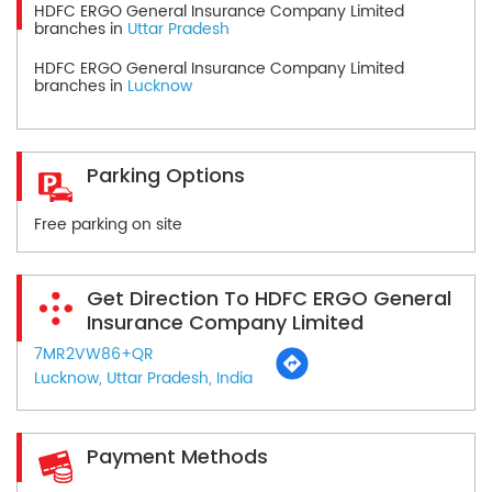
HDFC ERGO General Insurance Company Limited
branches in
Uttar Pradesh
HDFC ERGO General Insurance Company Limited
branches in
Lucknow
Parking Options
Free parking on site
Get Direction To HDFC ERGO General
Insurance Company Limited
7MR2VW86+QR
Lucknow, Uttar Pradesh, India
Payment Methods