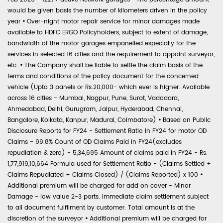
would be given basis the number of kilometers driven in the policy
year
•
Over-night motor repair service for minor damages made
available to HDFC ERGO Policyholders, subject to extent of damage,
bandwidth of the motor garages empanelled especially for the
services in selected 16 cities and the requirement to appoint surveyor,
etc.
•
The Company shall be liable to settle the claim basis of the
terms and conditions of the policy document for the concerned
vehicle (Upto 3 panels or Rs.20,000- which ever is higher. Available
across 16 cities - Mumbai, Nagpur, Pune, Surat, Vadodara,
Ahmedabad, Delhi, Gurugram, Jaipur, Hyderabad, Chennai,
Bangalore, Kolkata, Kanpur, Madurai, Coimbatore)
•
Based on Public
Disclosure Reports for FY24 - Settlement Ratio in FY24 for motor OD
Claims - 99.8% Count of OD Claims Paid in FY24(excludes
repudiation & zero) - 5,34,695 Amount of claims paid in FY24 - Rs.
1,77,919,10,664 Formula used for Settlement Ratio - (Claims Settled +
Claims Repudiated + Claims Closed) / (Claims Reported) x 100
•
Additional premium will be charged for add on cover - Minor
Damage - low value 2-3 parts. Immediate claim settlement subject
to all document fulfilment by customer. Total amount is at the
discretion of the surveyor
•
Additional premium will be charged for