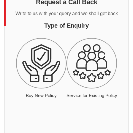
Request a Call Back
Write to us with your query and we shall get back
Type of Enquiry
Buy New Policy
Service for Existing Policy