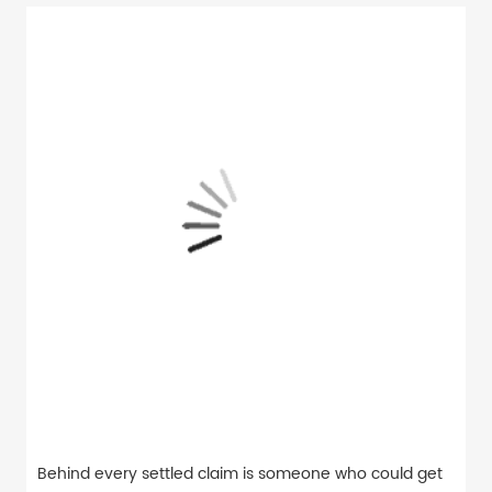
Behind every settled claim is someone who could get