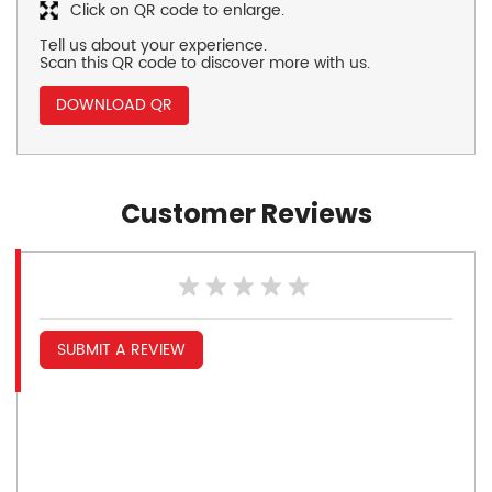
Click on QR code to enlarge.
Tell us about your experience.
Scan this QR code to discover more with us.
DOWNLOAD QR
Customer Reviews
SUBMIT A REVIEW