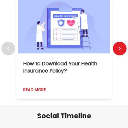
How to Download Your Health
1
Insurance Policy?
READ MORE
R
Social Timeline