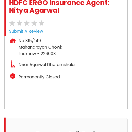
HDFC ERGO Insurance Agent:
Nitya Agarwal
Submit A Review
No 315/149
Mahanarayan Chowk
Lucknow
-
226003
Near Agarwal Dharamshala
Permanently Closed