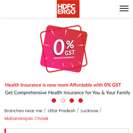
Branches near me
Uttar Pradesh
Lucknow
Mahanarayan Chowk