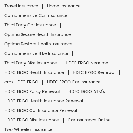
Travel Insurance
Home Insurance
Comprehensive Car Insurance
Third Party Car Insurance
Optima Secure Health Insurance
Optima Restore Health Insurance
Comprehensive Bike Insurance
Third Party Bike Insurance
HDFC ERGO Near me
HDFC ERGO Health Insurance
HDFC ERGO Renewal
ams HDFC ERGO
HDFC ERGO Car Insurance
HDFC ERGO Policy Renewal
HDFC ERGO ATM's
HDFC ERGO Health Insurance Renewal
HDFC ERGO Car Insurance Renewal
HDFC ERGO Bike Insurance
Car Insurance Online
Two Wheeler Insurance