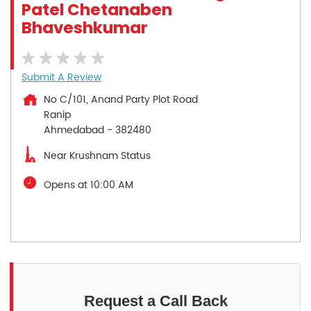
Patel Chetanaben
Bhaveshkumar
Submit A Review
No C/101, Anand Party Plot Road
Ranip
Ahmedabad
-
382480
Near Krushnam Status
Opens at 10:00 AM
Request a Call Back