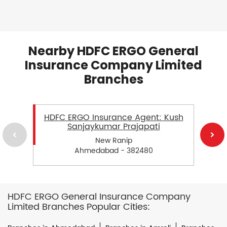
Nearby HDFC ERGO General
Insurance Company Limited
Branches
HDFC ERGO Insurance Agent: Kush
Sanjaykumar Prajapati
New Ranip
Ahmedabad - 382480
HDFC ERGO General Insurance Company
Limited Branches Popular Cities: