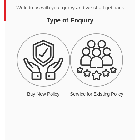
Write to us with your query and we shall get back
Type of Enquiry
Buy New Policy
Service for Existing Policy