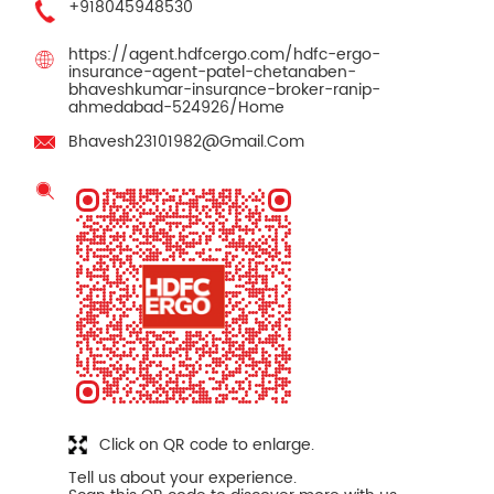
+918045948530
https://agent.hdfcergo.com/hdfc-ergo-
insurance-agent-patel-chetanaben-
bhaveshkumar-insurance-broker-ranip-
ahmedabad-524926/Home
Bhavesh23101982@Gmail.Com
Click on QR code to enlarge.
Tell us about your experience.