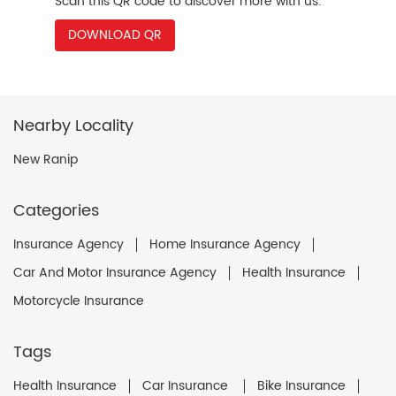
Scan this QR code to discover more with us.
DOWNLOAD QR
Nearby Locality
New Ranip
Categories
Insurance Agency
Home Insurance Agency
Car And Motor Insurance Agency
Health Insurance
Motorcycle Insurance
Tags
Health Insurance
Car Insurance
Bike Insurance