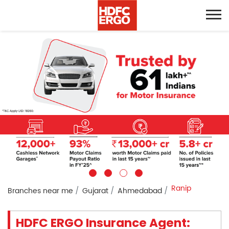
Ranip
Branches near me
Gujarat
Ahmedabad
HDFC ERGO Insurance Agent: