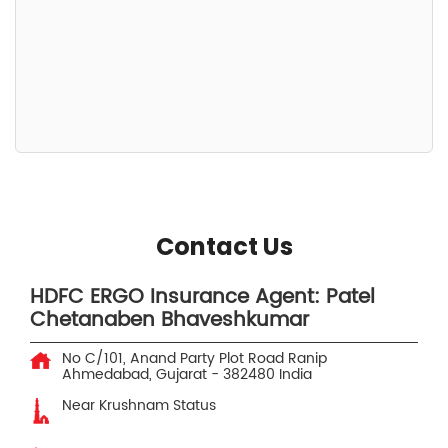
Contact Us
HDFC ERGO Insurance Agent: Patel
Chetanaben Bhaveshkumar
No C/101, Anand Party Plot Road
Ranip
Ahmedabad, Gujarat
-
382480
India
Near Krushnam Status