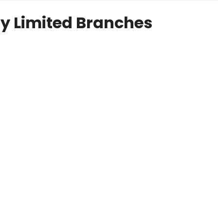
y Limited Branches