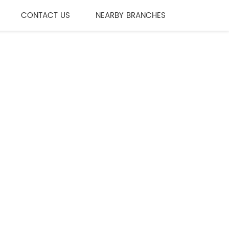
CONTACT US
NEARBY BRANCHES