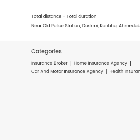
Total distance - Total duration
Near Old Police Station, Daskroi, Kanbha, Ahmeda
Categories
Insurance Broker
Home Insurance Agency
Car And Motor Insurance Agency
Health Insura