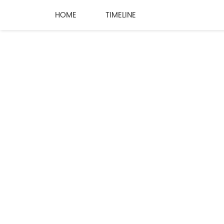
HOME
TIMELINE