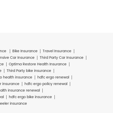
ance
Bike Insurance
Travel Insurance
sive Car Insurance
Third Party Car Insurance
nce
Optima Restore Health Insurance
e
Third Party bike insurance
o health insurance
hdfc ergo renewal
r insurance
hdfc ergo policy renewal
alth insurance renewal
wal
hdfc ergo bike insurance
eeler insurance