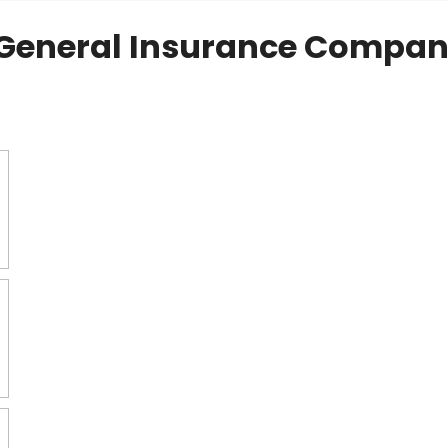
General Insurance Compan