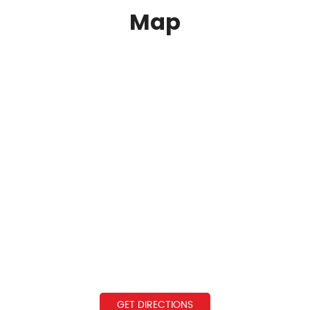
Map
GET DIRECTIONS