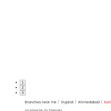
1
2
3
Branches near me
Gujarat
Ahmedabad
Kan