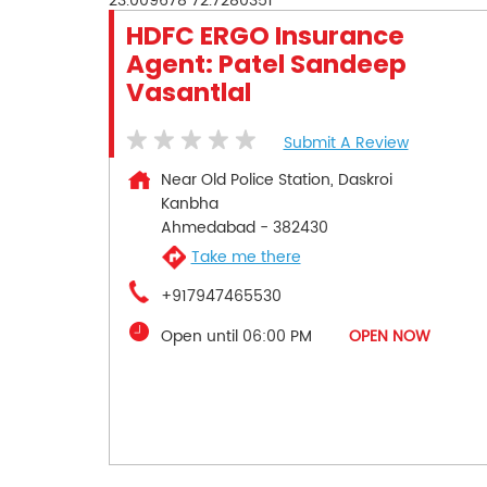
23.009678
72.7280351
HDFC ERGO Insurance
Agent: Patel Sandeep
Vasantlal
Submit A Review
Near Old Police Station, Daskroi
Kanbha
Ahmedabad
-
382430
Take me there
+917947465530
Open until 06:00 PM
OPEN NOW