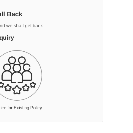
ll Back
and we shall get back
quiry
ice for Existing Policy