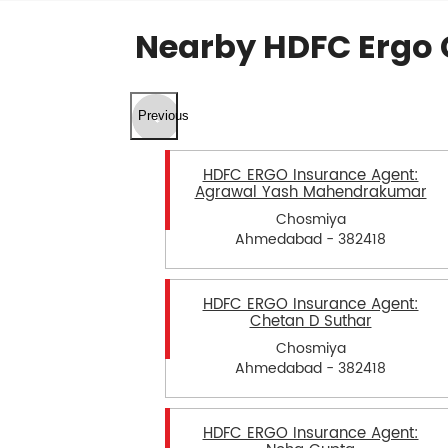
Nearby HDFC Ergo 
Previous
HDFC ERGO Insurance Agent:
Agrawal Yash Mahendrakumar
Chosmiya
Ahmedabad - 382418
HDFC ERGO Insurance Agent:
Chetan D Suthar
Chosmiya
Ahmedabad - 382418
HDFC ERGO Insurance Agent: