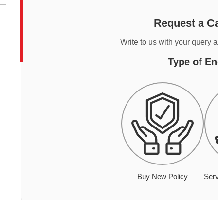
Request a Ca
Write to us with your query 
Type of En
Buy New Policy
Serv