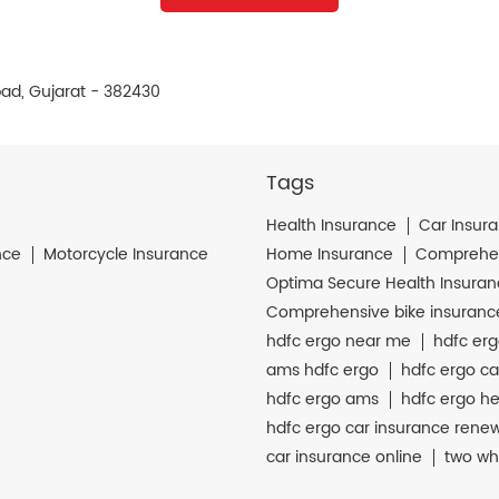
bad, Gujarat - 382430
Tags
Health Insurance
Car Insur
nce
Motorcycle Insurance
Home Insurance
Comprehen
Optima Secure Health Insura
Comprehensive bike insuranc
hdfc ergo near me
hdfc erg
ams hdfc ergo
hdfc ergo ca
hdfc ergo ams
hdfc ergo he
hdfc ergo car insurance rene
car insurance online
two wh