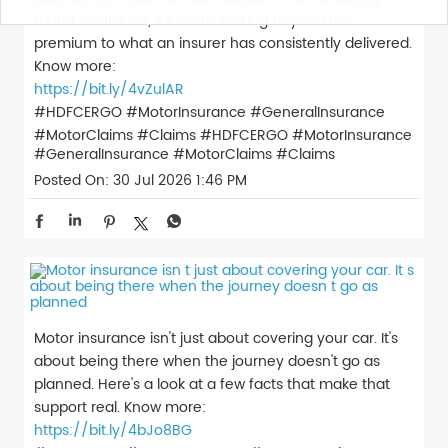
motor insurance, it’s worth looking beyond the
premium to what an insurer has consistently delivered.
Know more:
https://bit.ly/4vZulAR
#HDFCERGO #MotorInsurance #GeneralInsurance
#MotorClaims #Claims
#HDFCERGO
#MotorInsurance
#GeneralInsurance
#MotorClaims
#Claims
Posted On:
30 Jul 2026 1:46 PM
Motor insurance isn't just about covering your car. It's
about being there when the journey doesn't go as
planned. Here's a look at a few facts that make that
support real. Know more:
https://bit.ly/4bJo8BG