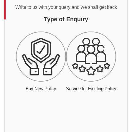
Write to us with your query and we shall get back
Type of Enquiry
Buy New Policy
Service for Existing Policy