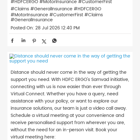
#HDFCERGO #MotorInsurance #CustomerFirst
#Claims #GeneralInsurance
#HDFCERGO
#MotorInsurance
#CustomerFirst
#Claims
#GeneralInsurance
Posted On:
28 Jul 2026 12:40 PM
Distance should never come in the way of getting the
support you need. With HDFC ERGO's Samvad initiative,
connecting with us is now easier than ever through
Virtual Connect. Whether you have a query, need
assistance with your policy, or want to explore our
insurance solutions, our team is just a video call away.
Schedule a virtual meeting at your convenience and
receive personalised support from wherever you are,
without the need for an in-person visit. Book your
virtual meeting here: