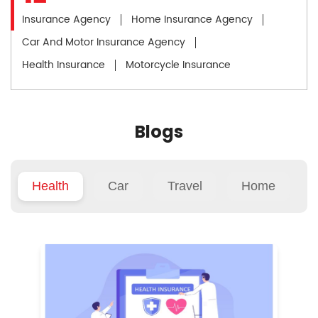
Insurance Agency
Home Insurance Agency
Car And Motor Insurance Agency
Health Insurance
Motorcycle Insurance
Blogs
Health
Car
Travel
Home