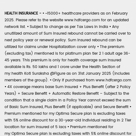
HEALTH INSURANCE -
•
~15000+ healthcare providers as on February
2025. Please refer to the website www.hdfcergo.com for an updated
network list.
•
Subject to change as per Tax Laws in India
•
Any
unutilized amount of Sum Insured rebound cannot be carried over to
next policy year or renewal policy. Sum Insured rebound can be
utilized for claims under Hospitalization cover only
•
The premium
(excluding tax) mentioned is for platinum plan tier 2 1 adult age 36-
45 years. This premium is only for health coverage sum insured
available is Rs. 50 lakhs and 1 crore under the Health Section of
my:health Koti Suraksha @Figure as on 31st January 2025 (includes
members of the group).
•
Only if purchased from www.hdfcergo.com
•
4X coverage means base Sum Insured + Plus Benefit (after 2 Policy
Years) + Secure Benefit + Automatic Restore Benefit – Subject to the
condition that a single claim in a Policy Year cannot exceed the sum
of Basic Sum Insured, Plus Benefit (if applicable) and Secure Benefit
•
Premium mentioned for my:Optima Secure plan is excluding taxes
with 5% online discount for a 30-year-old individual residing in 2 Tier
location for sum insured of 5 lacs
•
Premium mentioned for
my:Optima Secure plan is excluding taxes with 5% online discount for