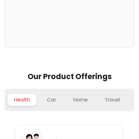
Our Product Offerings
Health
Car
Home
Travel