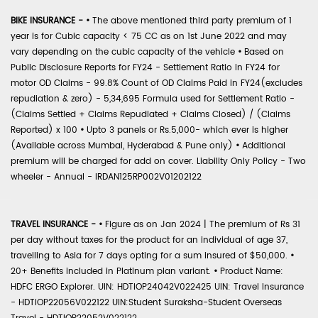
BIKE INSURANCE -
•
The above mentioned third party premium of 1
year is for Cubic capacity < 75 CC as on 1st June 2022 and may
vary depending on the cubic capacity of the vehicle
•
Based on
Public Disclosure Reports for FY24 - Settlement Ratio in FY24 for
motor OD Claims - 99.8% Count of OD Claims Paid in FY24(excludes
repudiation & zero) - 5,34,695 Formula used for Settlement Ratio -
(Claims Settled + Claims Repudiated + Claims Closed) / (Claims
Reported) x 100
•
Upto 3 panels or Rs.5,000- which ever is higher
(Available across Mumbai, Hyderabad & Pune only)
•
Additional
premium will be charged for add on cover. Liability Only Policy - Two
wheeler - Annual - IRDAN125RP002V01202122
TRAVEL INSURANCE -
•
Figure as on Jan 2024 | The premium of Rs 31
per day without taxes for the product for an individual of age 37,
travelling to Asia for 7 days opting for a sum insured of $50,000.
•
20+ Benefits included in Platinum plan variant.
•
Product Name:
HDFC ERGO Explorer. UIN: HDTIOP24042V022425 UIN: Travel Insurance
- HDTIOP22056V022122 UIN:Student Suraksha-Student Overseas