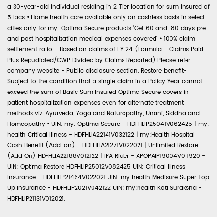
a 30-year-old individual residing in 2 Tier location for sum insured of
5 lacs
•
Home health care available only on cashless basis in select
cities only for my: Optima Secure products 'Get 60 and 180 days pre
and post hospitalization medical expenses covered'
•
100% claim
settlement ratio - Based on claims of FY 24 (Formula - Claims Paid
Plus Repudiated/CWP Divided by Claims Reported) Please refer
company website - Public disclosure section. Restore benefit-
Subject to the condition that a single claim in a Policy Year cannot
exceed the sum of Basic Sum Insured Optima Secure covers in-
patient hospitalization expenses even for alternate treatment
methods viz. Ayurveda, Yoga and Naturopathy, Unani, Siddha and
Homeopathy
•
UIN: my: Optima Secure - HDFHLIP25041V062425 | my:
health Critical Illness - HDFHLIA22141V032122 | my:Health Hospital
Cash Benefit (Add-on) - HDFHLIA21271V022021 | Unlimited Restore
(Add On) HDFHLIA22188V012122 | IPA Rider - APOPAIP19004V011920 -
UIN: Optima Restore HDFHLIP25012V082425 UIN: Critical Illness
Insurance - HDFHLIP21464V022021 UIN: my:health Medisure Super Top
Up Insurance - HDFHLIP2021V042122 UIN: my:health Koti Suraksha -
HDFHLIP21131V012021.