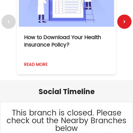
How to Download Your Health
1
Insurance Policy?
READ MORE
R
Social Timeline
This branch is closed. Please
check out the Nearby Branches
Behind every settled claim is someone who could get
below
back on the road with confidence. When choosing