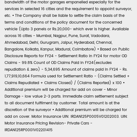
bandwidth of the motor garages empanelled especially for the
services in selected 16 cities and the requirement to appoint surveyor,
etc.
•
The Company shall be liable to settle the claim basis of the
terms and conditions of the policy document for the concerned
vehicle (Upto 3 panels or Rs.20,000- which ever is higher. Available
across 16 cities - Mumbai, Nagpur, Pune, Surat, Vadodara,
Ahmedabad, Delhi, Gurugram, Jaipur, Hyderabad, Chennai,
Bangalore, Kolkata, Kanpur, Madurai, Coimbatore)
•
Based on Public
Disclosure Reports for FY24 - Settlement Ratio in FY24 for motor OD
Claims - 99.8% Count of OD Claims Paid in FY24(excludes
repudiation & zero) - 5,34,695 Amount of claims paid in FY24 - Rs.
1,77,919,10,664 Formula used for Settlement Ratio - (Claims Settled +
Claims Repudiated + Claims Closed) / (Claims Reported) x 100
•
Additional premium will be charged for add on cover - Minor
Damage - low value 2-3 parts. Immediate claim settlement subject
to all document fulfilment by customer. Total amount is at the
discretion of the surveyor
•
Additional premium will be charged for
add on cover. Motor Insurance UIN: IRDAN125P0005V01202003. UIN:
Motor Insurance Pricing Revision- Private Cars -
IRDAN125RP0001V02201415