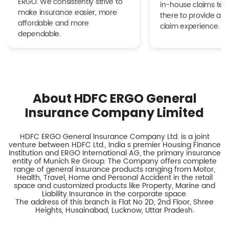
ERGO. We consistently strive to
in-house claims tea
make insurance easier, more
there to provide a h
affordable and more
claim experience.
dependable.
About HDFC ERGO General
Insurance Company Limited
HDFC ERGO General Insurance Company Ltd. is a joint
venture between HDFC Ltd., India s premier Housing Finance
Institution and ERGO International AG, the primary insurance
entity of Munich Re Group. The Company offers complete
range of general insurance products ranging from Motor,
Health, Travel, Home and Personal Accident in the retail
space and customized products like Property, Marine and
Liability Insurance in the corporate space.
The address of this branch is Flat No 2D, 2nd Floor, Shree
Heights, Husainabad, Lucknow, Uttar Pradesh.