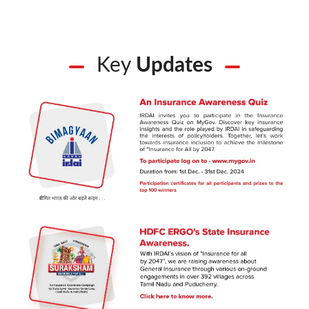
Key
Updates