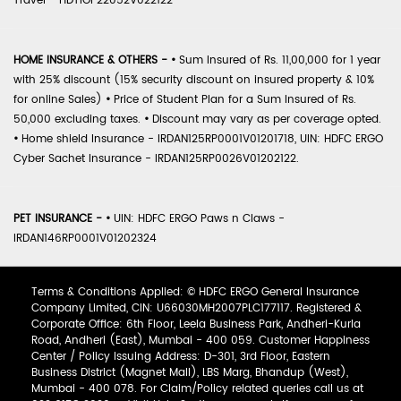
Travel - HDTIOP22052V022122
HOME INSURANCE & OTHERS -
•
Sum Insured of Rs. 11,00,000 for 1 year
with 25% discount (15% security discount on insured property & 10%
for online Sales)
•
Price of Student Plan for a Sum Insured of Rs.
50,000 excluding taxes.
•
Discount may vary as per coverage opted.
•
Home shield Insurance - IRDAN125RP0001V01201718, UIN: HDFC ERGO
Cyber Sachet Insurance - IRDAN125RP0026V01202122.
PET INSURANCE -
•
UIN: HDFC ERGO Paws n Claws -
IRDAN146RP0001V01202324
Terms & Conditions Applied: © HDFC ERGO General Insurance
Company Limited, CIN: U66030MH2007PLC177117. Registered &
Corporate Office: 6th Floor, Leela Business Park, Andheri-Kurla
Road, Andheri (East), Mumbai - 400 059. Customer Happiness
Center / Policy Issuing Address: D-301, 3rd Floor, Eastern
Business District (Magnet Mall), LBS Marg, Bhandup (West),
Mumbai - 400 078. For Claim/Policy related queries call us at