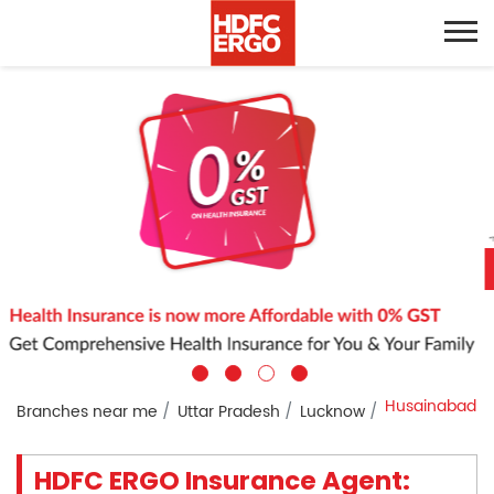
Husainabad
Branches near me
Uttar Pradesh
Lucknow
HDFC ERGO Insurance Agent: