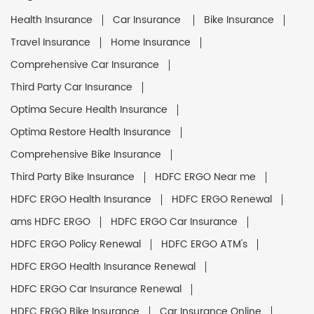
Health Insurance
Car Insurance
Bike Insurance
Travel Insurance
Home Insurance
Comprehensive Car Insurance
Third Party Car Insurance
Optima Secure Health Insurance
Optima Restore Health Insurance
Comprehensive Bike Insurance
Third Party Bike Insurance
HDFC ERGO Near me
HDFC ERGO Health Insurance
HDFC ERGO Renewal
ams HDFC ERGO
HDFC ERGO Car Insurance
HDFC ERGO Policy Renewal
HDFC ERGO ATM's
HDFC ERGO Health Insurance Renewal
HDFC ERGO Car Insurance Renewal
HDFC ERGO Bike Insurance
Car Insurance Online