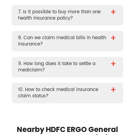
+
7. Is it possible to buy more than one
health insurance policy?
+
8. Can we claim medical bills in health
insurance?
+
9. How long does it take to settle a
mediclaim?
+
10. How to check medical insurance
claim status?
Nearby HDFC ERGO General