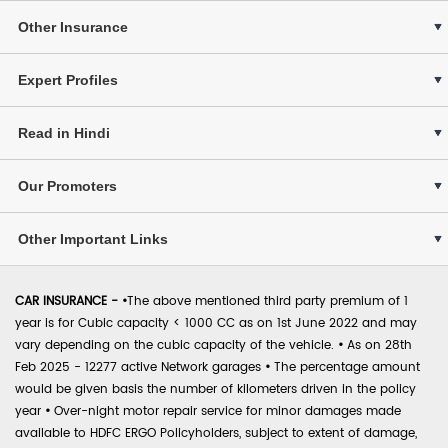
Other Insurance
Expert Profiles
Read in Hindi
Our Promoters
Other Important Links
CAR INSURANCE -
•
The above mentioned third party premium of 1
year is for Cubic capacity < 1000 CC as on 1st June 2022 and may
vary depending on the cubic capacity of the vehicle.
•
As on 28th
Feb 2025 - 12277 active Network garages
•
The percentage amount
would be given basis the number of kilometers driven in the policy
year
•
Over-night motor repair service for minor damages made
available to HDFC ERGO Policyholders, subject to extent of damage,