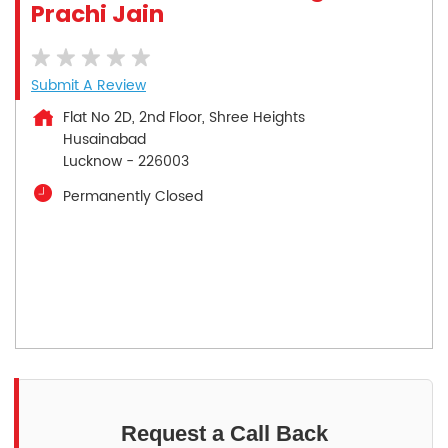
Prachi Jain
Submit A Review
Flat No 2D, 2nd Floor, Shree Heights
Husainabad
Lucknow
-
226003
Permanently Closed
Request a Call Back