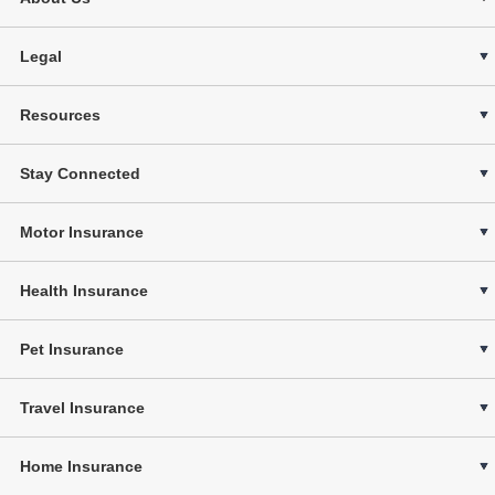
Legal
Resources
Stay Connected
Motor Insurance
Health Insurance
Pet Insurance
Travel Insurance
Home Insurance