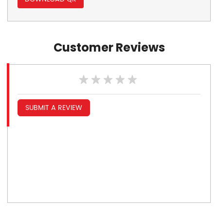
Customer Reviews
SUBMIT A REVIEW