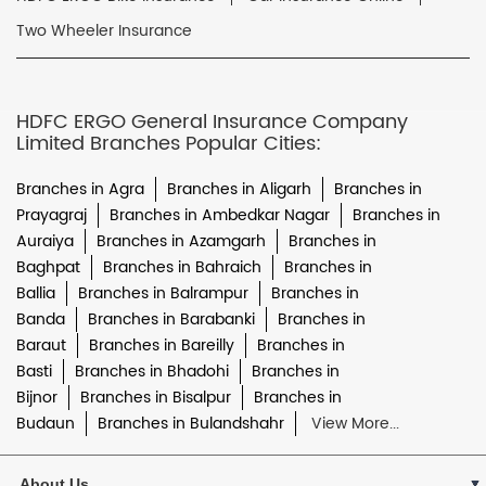
Two Wheeler Insurance
HDFC ERGO General Insurance Company
Limited Branches Popular Cities:
Branches in Agra
Branches in Aligarh
Branches in
Prayagraj
Branches in Ambedkar Nagar
Branches in
Auraiya
Branches in Azamgarh
Branches in
Baghpat
Branches in Bahraich
Branches in
Ballia
Branches in Balrampur
Branches in
Banda
Branches in Barabanki
Branches in
Baraut
Branches in Bareilly
Branches in
Basti
Branches in Bhadohi
Branches in
Bijnor
Branches in Bisalpur
Branches in
Budaun
Branches in Bulandshahr
View More...
About Us