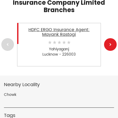
Insurance Company Limited
Branches
HDFC ERGO Insurance Agent:
Mayank Rastogi
Yahiyaganj
Lucknow - 226003
Nearby Locality
Chowk
Tags