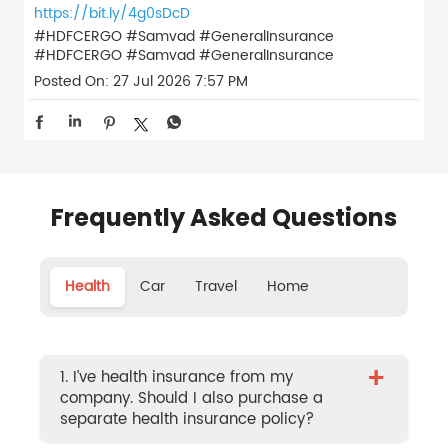
https://bit.ly/4g0sDcD
#HDFCERGO #Samvad #GeneralInsurance
#HDFCERGO
#Samvad
#GeneralInsurance
Posted On:
27 Jul 2026 7:57 PM
Frequently Asked Questions
Health
Car
Travel
Home
+
1. I’ve health insurance from my
company. Should I also purchase a
separate health insurance policy?