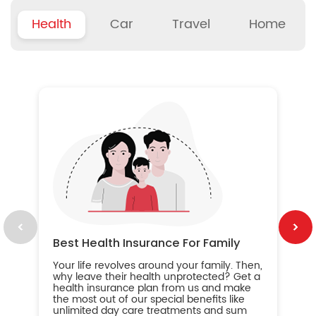
Health
Car
Travel
Home
B
Wh
ou
yo
an
in
ca
im
Best Health Insurance For Family
Your life revolves around your family. Then,
why leave their health unprotected? Get a
health insurance plan from us and make
the most out of our special benefits like
unlimited day care treatments and sum