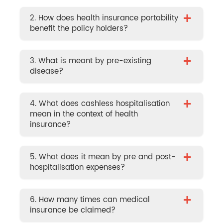
+
2. How does health insurance portability
benefit the policy holders?
+
3. What is meant by pre-existing
disease?
+
4. What does cashless hospitalisation
mean in the context of health
insurance?
+
5. What does it mean by pre and post-
hospitalisation expenses?
+
6. How many times can medical
insurance be claimed?