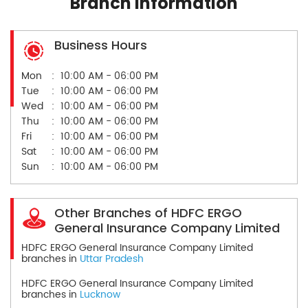
Branch Information
Business Hours
Mon
10:00 AM - 06:00 PM
Tue
10:00 AM - 06:00 PM
Wed
10:00 AM - 06:00 PM
Thu
10:00 AM - 06:00 PM
Fri
10:00 AM - 06:00 PM
Sat
10:00 AM - 06:00 PM
Sun
10:00 AM - 06:00 PM
Other Branches of HDFC ERGO
General Insurance Company Limited
HDFC ERGO General Insurance Company Limited
branches in
Uttar Pradesh
HDFC ERGO General Insurance Company Limited
branches in
Lucknow