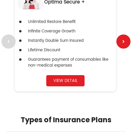
Optima Secure +
Unlimited Restore Benefit
Infinite Coverage Growth
Instantly Double Sum Insured
Lifetime Discount
Guarantees payment of consumables like
non-medical expenses
VIEW DETAIL
Types of Insurance Plans