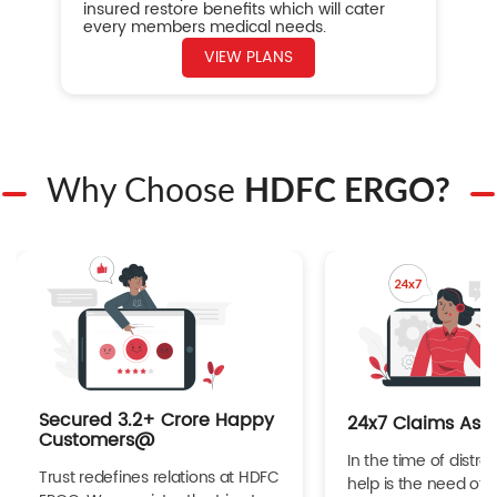
insured restore benefits which will cater
every members medical needs.
VIEW PLANS
Why Choose
HDFC ERGO?
Secured 3.2+ Crore Happy
24x7 Claims Ass
Customers@
In the time of distres
Trust redefines relations at HDFC
help is the need of 