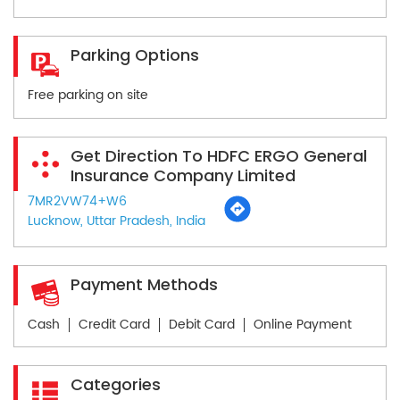
Parking Options
Free parking on site
Get Direction To HDFC ERGO General
Insurance Company Limited
7MR2VW74+W6
Lucknow, Uttar Pradesh, India
Payment Methods
Cash
Credit Card
Debit Card
Online Payment
Categories