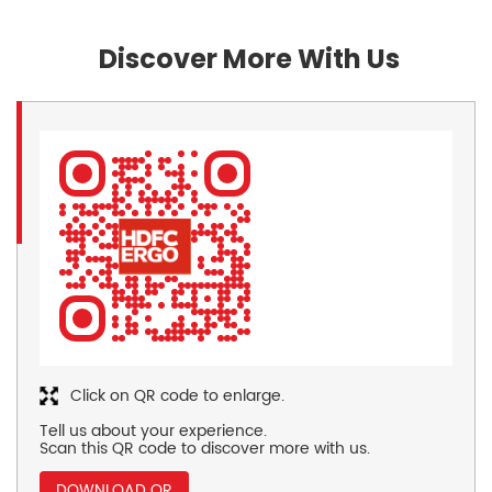
Discover More With Us
Click on QR code to enlarge.
Tell us about your experience.
Scan this QR code to discover more with us.
DOWNLOAD QR