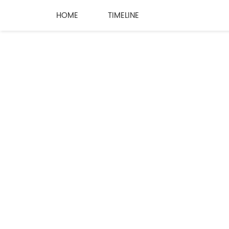
HOME
TIMELINE