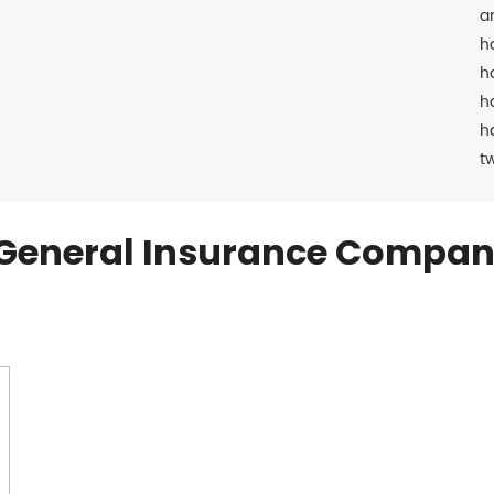
a
h
h
h
h
t
General Insurance Compan