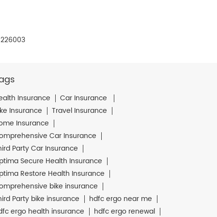
- 226003
ags
ealth Insurance
Car Insurance
ike Insurance
Travel Insurance
ome Insurance
omprehensive Car Insurance
hird Party Car Insurance
ptima Secure Health Insurance
ptima Restore Health Insurance
omprehensive bike insurance
hird Party bike insurance
hdfc ergo near me
dfc ergo health insurance
hdfc ergo renewal