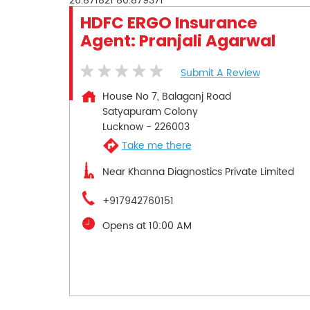
26.871821
80.879371
HDFC ERGO Insurance
Agent: Pranjali Agarwal
Submit A Review
House No 7, Balaganj Road
Satyapuram Colony
Lucknow
-
226003
Take me there
Near Khanna Diagnostics Private Limited
+917942760151
Opens at 10:00 AM