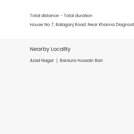
Total distance - Total duration
House No 7, Balaganj Road, Near Khanna Diagnosti
Nearby Locality
Azad Nagar
Baraura Hussain Bari