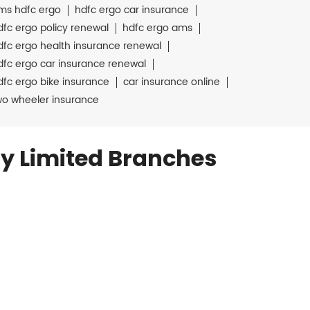
ms hdfc ergo
hdfc ergo car insurance
dfc ergo policy renewal
hdfc ergo ams
dfc ergo health insurance renewal
dfc ergo car insurance renewal
dfc ergo bike insurance
car insurance online
wo wheeler insurance
y Limited Branches