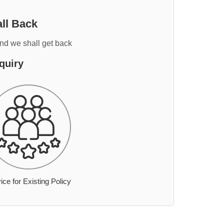
ll Back
and we shall get back
quiry
ice for Existing Policy