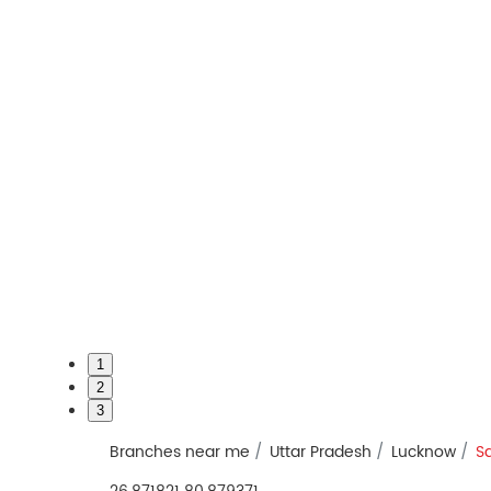
1
2
3
Branches near me
Uttar Pradesh
Lucknow
S