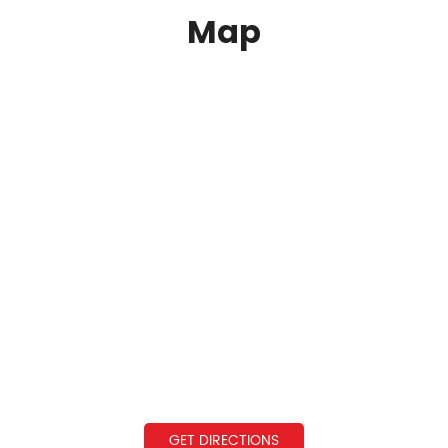
Map
GET DIRECTIONS