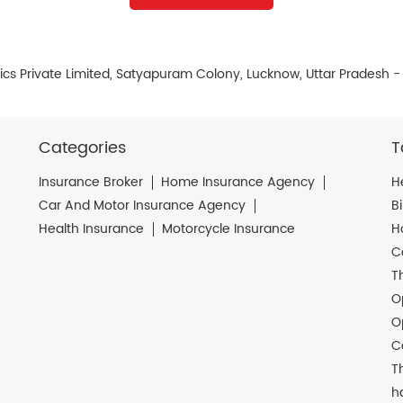
cs Private Limited, Satyapuram Colony, Lucknow, Uttar Pradesh 
Categories
T
Insurance Broker
Home Insurance Agency
H
Car And Motor Insurance Agency
B
Health Insurance
Motorcycle Insurance
H
C
T
O
O
C
T
h