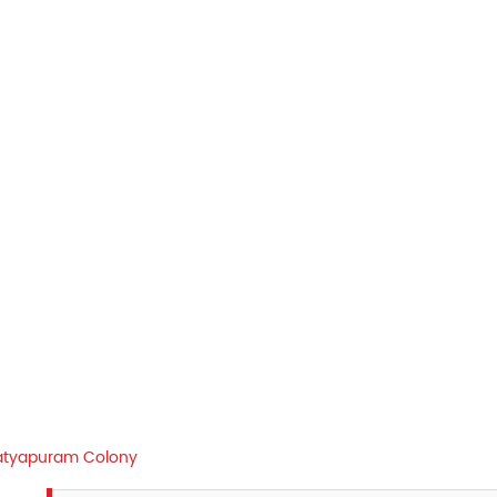
atyapuram Colony