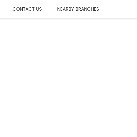
CONTACT US
NEARBY BRANCHES