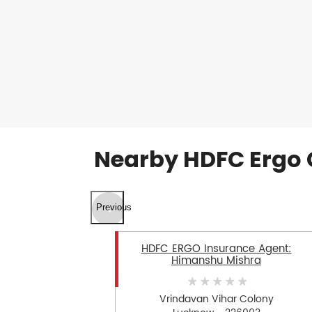
Nearby HDFC Ergo 
Previous
HDFC ERGO Insurance Agent:
Himanshu Mishra
Vrindavan Vihar Colony