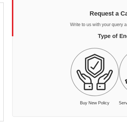
Request a Ca
Write to us with your query 
Type of En
Buy New Policy
Serv