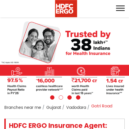
Gotri Road
Branches near me
Gujarat
Vadodara
HDFC ERGO Insurance Agent: