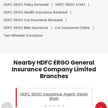
HDFC ERGO Policy Renewal
HDFC ERGO ATM's
HDFC ERGO Health Insurance Renewal
HDFC ERGO Car Insurance Renewal
HDFC ERGO Bike Insurance
Car Insurance Online
Two Wheeler Insurance
Nearby HDFC ERGO General
Insurance Company Limited
Branches
HDFC ERGO Insurance Agent: Kevin
Shah