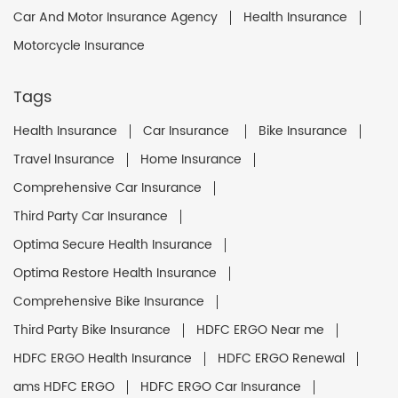
Car And Motor Insurance Agency
Health Insurance
Motorcycle Insurance
Tags
Health Insurance
Car Insurance
Bike Insurance
Travel Insurance
Home Insurance
Comprehensive Car Insurance
Third Party Car Insurance
Optima Secure Health Insurance
Optima Restore Health Insurance
Comprehensive Bike Insurance
Third Party Bike Insurance
HDFC ERGO Near me
HDFC ERGO Health Insurance
HDFC ERGO Renewal
ams HDFC ERGO
HDFC ERGO Car Insurance