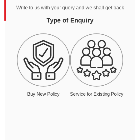
Write to us with your query and we shall get back
Type of Enquiry
Buy New Policy
Service for Existing Policy