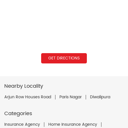
GET DIRECTIONS
Nearby Locality
Arjun Row Houses Road
Paris Nagar
Diwalipura
Categories
Insurance Agency
Home Insurance Agency