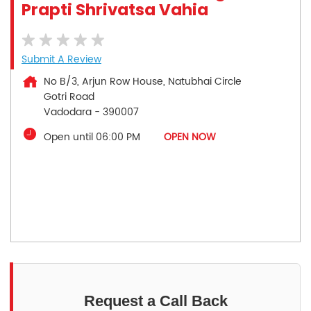
Prapti Shrivatsa Vahia
Submit A Review
No B/3, Arjun Row House, Natubhai Circle
Gotri Road
Vadodara
-
390007
Open until 06:00 PM
OPEN NOW
Request a Call Back