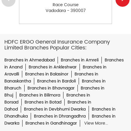
Race Course
Vadodara - 390007
HDFC ERGO General Insurance Company
Limited Branches Popular Cities:
Branches in Ahmedabad
Branches in Amreli
Branches
in Anand
Branches in Ankleshwar
Branches in
Aravalli
Branches in Balasinor
Branches in
Banaskantha
Branches in Bardoli
Branches in
Bharuch
Branches in Bhavnagar
Branches in
Bhuj
Branches in Bilimora
Branches in
Borsad
Branches in Botad
Branches in
Dahod
Branches in Devbhumi Dwarka
Branches in
Dhandhuka
Branches in Dhrangadhra
Branches in
Dwarka
Branches in Gandhinagar
View More...