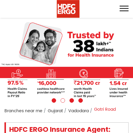
Gotri Road
Branches near me
Gujarat
Vadodara
HDFC ERGO Insurance Agent: