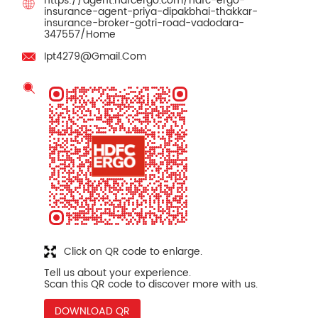
https://agent.hdfcergo.com/hdfc-ergo-
insurance-agent-priya-dipakbhai-thakkar-
insurance-broker-gotri-road-vadodara-
347557/Home
Ipt4279@Gmail.Com
Click on QR code to enlarge.
Tell us about your experience.
Scan this QR code to discover more with us.
DOWNLOAD QR