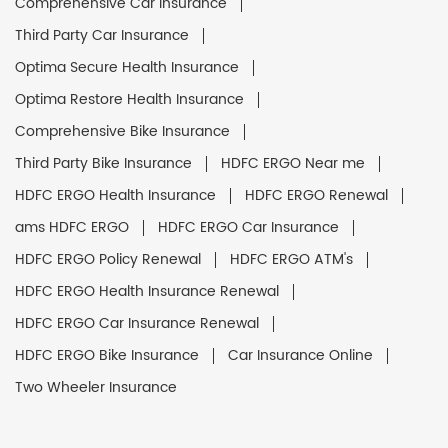
Comprehensive Car Insurance
Third Party Car Insurance
Optima Secure Health Insurance
Optima Restore Health Insurance
Comprehensive Bike Insurance
Third Party Bike Insurance
HDFC ERGO Near me
HDFC ERGO Health Insurance
HDFC ERGO Renewal
ams HDFC ERGO
HDFC ERGO Car Insurance
HDFC ERGO Policy Renewal
HDFC ERGO ATM's
HDFC ERGO Health Insurance Renewal
HDFC ERGO Car Insurance Renewal
HDFC ERGO Bike Insurance
Car Insurance Online
Two Wheeler Insurance