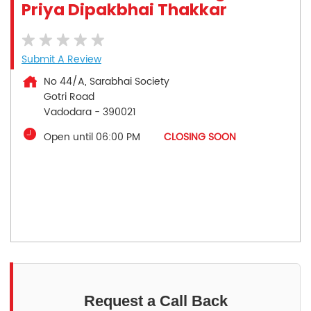
Priya Dipakbhai Thakkar
Submit A Review
No 44/A, Sarabhai Society
Gotri Road
Vadodara
-
390021
Open until 06:00 PM
CLOSING SOON
Request a Call Back