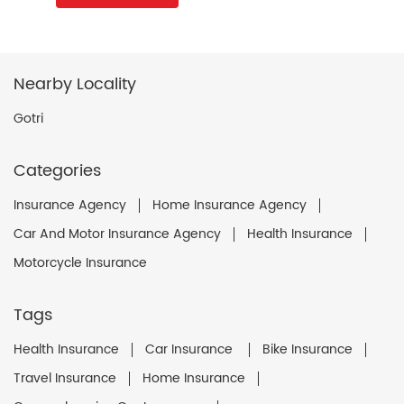
Nearby Locality
Gotri
Categories
Insurance Agency
Home Insurance Agency
Car And Motor Insurance Agency
Health Insurance
Motorcycle Insurance
Tags
Health Insurance
Car Insurance
Bike Insurance
Travel Insurance
Home Insurance