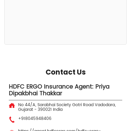
Contact Us
HDFC ERGO Insurance Agent: Priya
Dipakbhai Thakkar
No 44/A, Sarabhai Society
Gotri Road
Vadodara,
Gujarat
-
390021
India
+918045948406