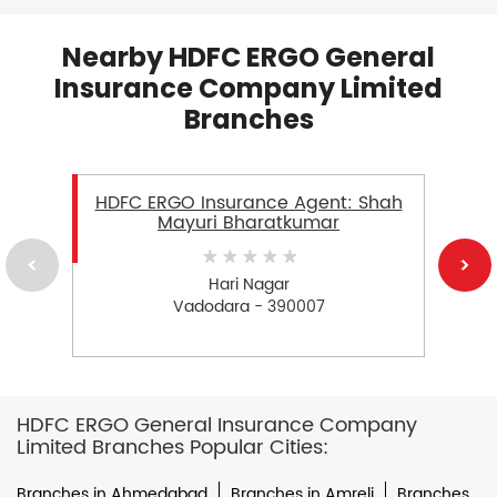
Nearby HDFC ERGO General
Insurance Company Limited
Branches
HDFC ERGO Insurance Agent: Shah
Mayuri Bharatkumar
Hari Nagar
Vadodara - 390007
HDFC ERGO General Insurance Company
Limited Branches Popular Cities:
Branches in Ahmedabad
Branches in Amreli
Branches