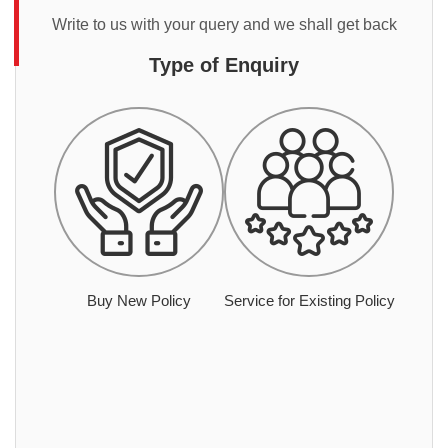
Write to us with your query and we shall get back
Type of Enquiry
Buy New Policy
Service for Existing Policy