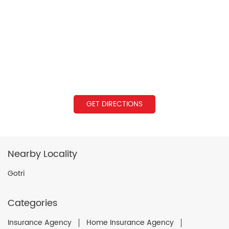
GET DIRECTIONS
Nearby Locality
Gotri
Categories
Insurance Agency
Home Insurance Agency