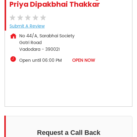
Priya Dipakbhai Thakkar
Submit A Review
No 44/A, Sarabhai Society
Gotri Road
Vadodara
-
390021
Open until 06:00 PM
OPEN NOW
Request a Call Back