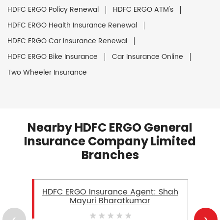
HDFC ERGO Policy Renewal
HDFC ERGO ATM's
HDFC ERGO Health Insurance Renewal
HDFC ERGO Car Insurance Renewal
HDFC ERGO Bike Insurance
Car Insurance Online
Two Wheeler Insurance
Nearby HDFC ERGO General
Insurance Company Limited
Branches
HDFC ERGO Insurance Agent: Shah
Mayuri Bharatkumar