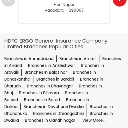
Hari Nagar
Vadodara - 390007
HDFC ERGO General Insurance Company
Limited Branches Popular Cities:
Branches in Ahmedabad
Branches in Amreli
Branches
in Anand
Branches in Ankleshwar
Branches in
Aravalli
Branches in Balasinor
Branches in
Banaskantha
Branches in Bardoli
Branches in
Bharuch
Branches in Bhavnagar
Branches in
Bhuj
Branches in Bilimora
Branches in
Borsad
Branches in Botad
Branches in
Dahod
Branches in Devbhumi Dwarka
Branches in
Dhandhuka
Branches in Dhrangadhra
Branches in
Dwarka
Branches in Gandhinagar
View More...