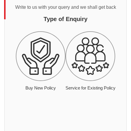
Write to us with your query and we shall get back
Type of Enquiry
Buy New Policy
Service for Existing Policy