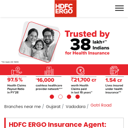
Gotri Road
Branches near me
Gujarat
Vadodara
HDFC ERGO Insurance Agent: