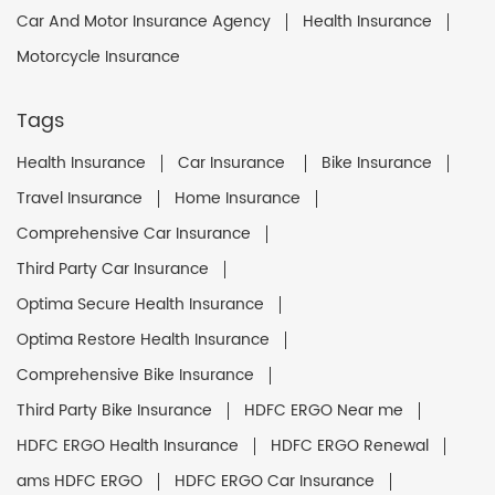
Car And Motor Insurance Agency
Health Insurance
Motorcycle Insurance
Tags
Health Insurance
Car Insurance
Bike Insurance
Travel Insurance
Home Insurance
Comprehensive Car Insurance
Third Party Car Insurance
Optima Secure Health Insurance
Optima Restore Health Insurance
Comprehensive Bike Insurance
Third Party Bike Insurance
HDFC ERGO Near me
HDFC ERGO Health Insurance
HDFC ERGO Renewal
ams HDFC ERGO
HDFC ERGO Car Insurance