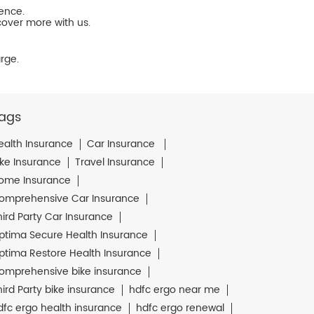
ience.
cover more with us.
rge.
ags
ealth Insurance
Car Insurance
ike Insurance
Travel Insurance
ome Insurance
omprehensive Car Insurance
hird Party Car Insurance
ptima Secure Health Insurance
ptima Restore Health Insurance
omprehensive bike insurance
hird Party bike insurance
hdfc ergo near me
dfc ergo health insurance
hdfc ergo renewal