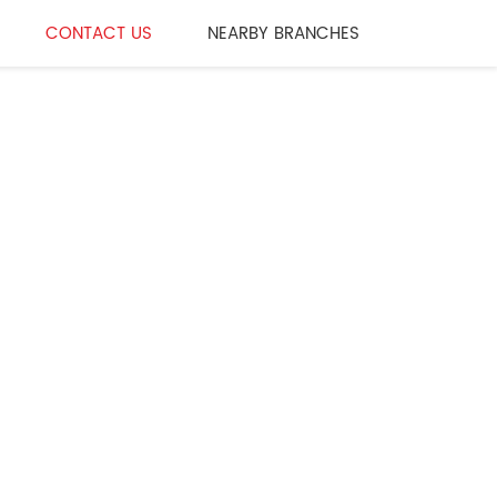
CONTACT US
NEARBY BRANCHES