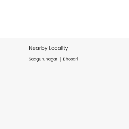
Nearby Locality
Sadgurunagar
Bhosari