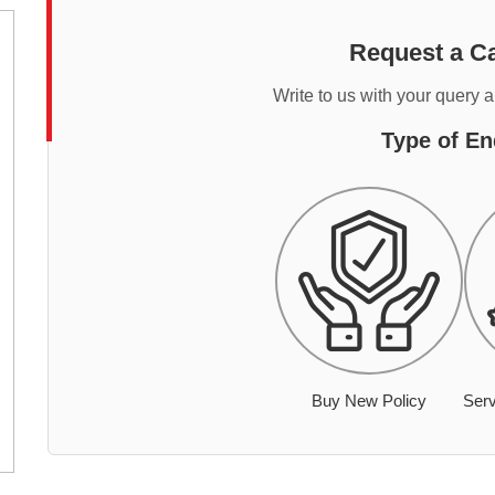
Request a Ca
Write to us with your query 
Type of En
Buy New Policy
Serv