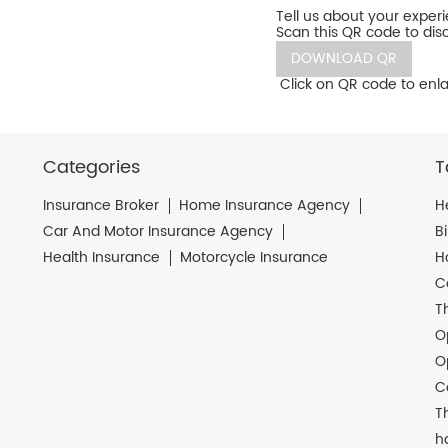
Tell us about your exper
Scan this QR code to dis
DOWNLOAD QR
Click on QR code to enla
Categories
T
Insurance Broker
Home Insurance Agency
H
Car And Motor Insurance Agency
B
Health Insurance
Motorcycle Insurance
H
C
T
O
O
C
T
h