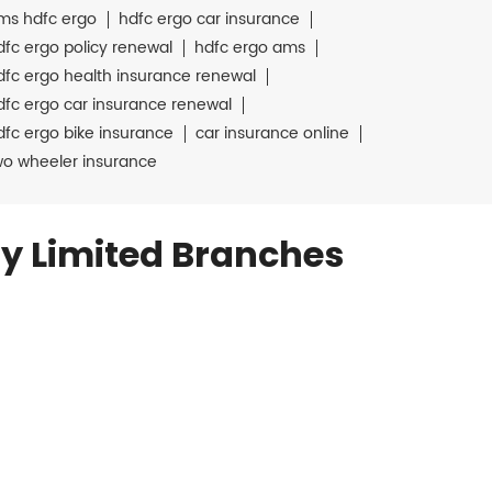
ms hdfc ergo
hdfc ergo car insurance
dfc ergo policy renewal
hdfc ergo ams
dfc ergo health insurance renewal
dfc ergo car insurance renewal
dfc ergo bike insurance
car insurance online
wo wheeler insurance
y Limited Branches