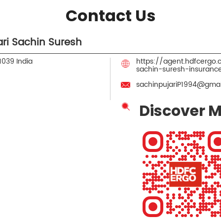
Contact Us
ri Sachin Suresh
1039
India
https://agent.hdfcergo
sachin-suresh-insuran
sachinpujariP1994@gmai
Discover M