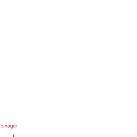
runagar