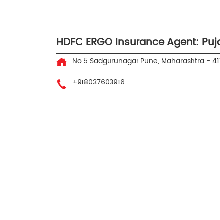
HDFC ERGO Insurance Agent: Puja
No 5
Sadgurunagar
Pune, Maharashtra
-
41
+918037603916