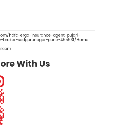
.com/hdfc-ergo-insurance-agent-pujari-
ce-broker-sadgurunagar-pune-455531/Home
l.com
ore With Us