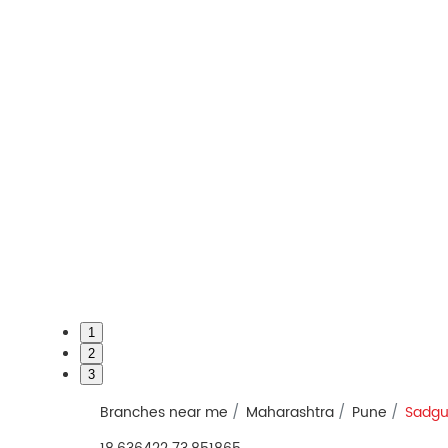
1
2
3
Branches near me
Maharashtra
Pune
Sadgu