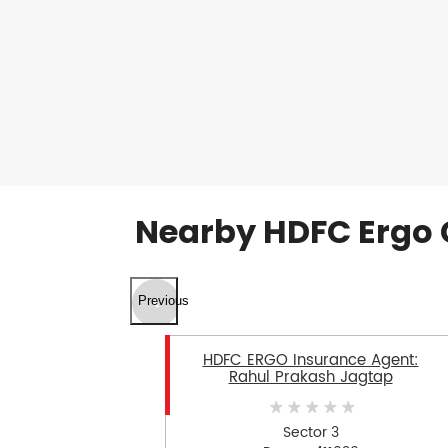
Nearby HDFC Ergo 
Previous
HDFC ERGO Insurance Agent:
Rahul Prakash Jagtap
Sector 3