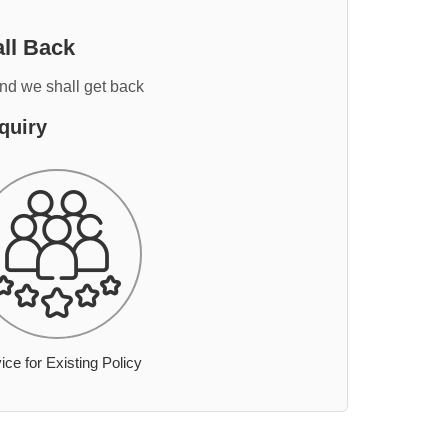
ll Back
and we shall get back
quiry
ice for Existing Policy