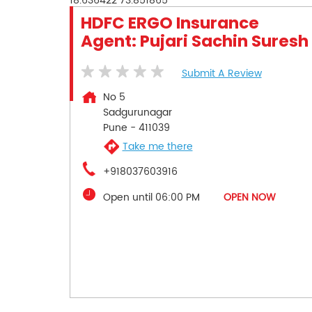
18.636422
73.851865
HDFC ERGO Insurance
Agent: Pujari Sachin Suresh
Submit A Review
No 5
Sadgurunagar
Pune
-
411039
Take me there
+918037603916
Open until 06:00 PM
OPEN NOW