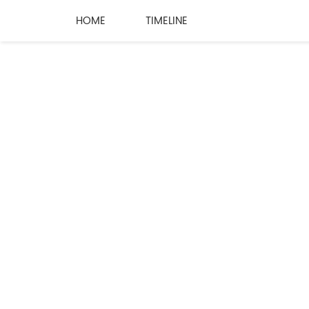
HOME
TIMELINE