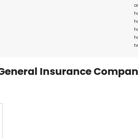
a
h
h
h
h
t
General Insurance Compan