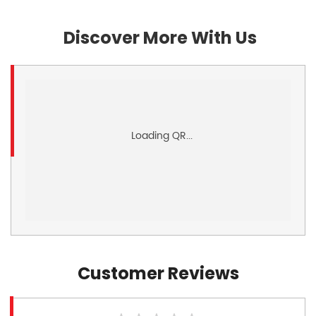
Discover More With Us
Customer Reviews