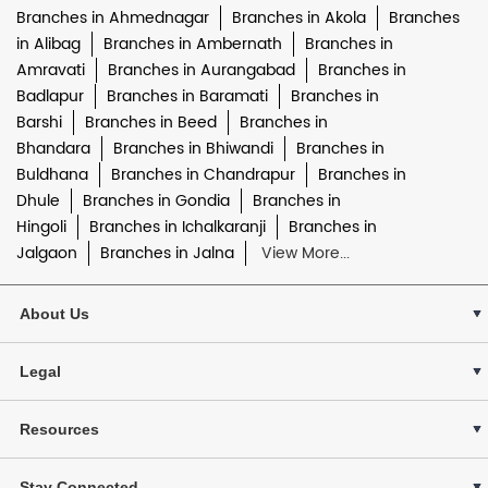
Branches in Ahmednagar
Branches in Akola
Branches
in Alibag
Branches in Ambernath
Branches in
Amravati
Branches in Aurangabad
Branches in
Badlapur
Branches in Baramati
Branches in
Barshi
Branches in Beed
Branches in
Bhandara
Branches in Bhiwandi
Branches in
Buldhana
Branches in Chandrapur
Branches in
Dhule
Branches in Gondia
Branches in
Hingoli
Branches in Ichalkaranji
Branches in
Jalgaon
Branches in Jalna
View More...
About Us
Legal
Resources
Stay Connected