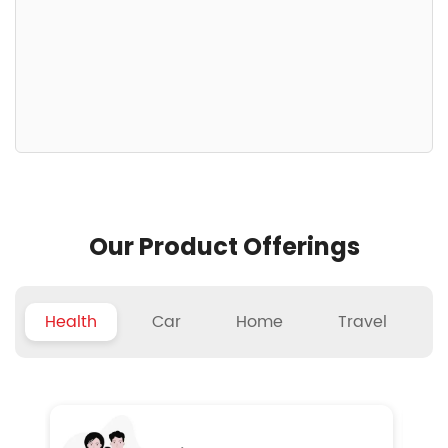
Our Product Offerings
Health
Car
Home
Travel