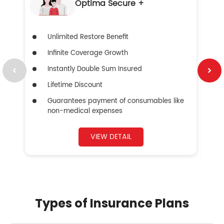
Optima Secure +
Unlimited Restore Benefit
Infinite Coverage Growth
Instantly Double Sum Insured
Lifetime Discount
Guarantees payment of consumables like
non-medical expenses
VIEW DETAIL
Types of Insurance Plans