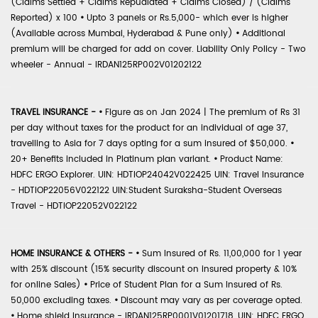
(Claims Settled + Claims Repudiated + Claims Closed) / (Claims
Reported) x 100
•
Upto 3 panels or Rs.5,000- which ever is higher
(Available across Mumbai, Hyderabad & Pune only)
•
Additional
premium will be charged for add on cover. Liability Only Policy - Two
wheeler - Annual - IRDAN125RP002V01202122
TRAVEL INSURANCE -
•
Figure as on Jan 2024 | The premium of Rs 31
per day without taxes for the product for an individual of age 37,
travelling to Asia for 7 days opting for a sum insured of $50,000.
•
20+ Benefits included in Platinum plan variant.
•
Product Name:
HDFC ERGO Explorer. UIN: HDTIOP24042V022425 UIN: Travel Insurance
- HDTIOP22056V022122 UIN:Student Suraksha-Student Overseas
Travel - HDTIOP22052V022122
HOME INSURANCE & OTHERS -
•
Sum Insured of Rs. 11,00,000 for 1 year
with 25% discount (15% security discount on insured property & 10%
for online Sales)
•
Price of Student Plan for a Sum Insured of Rs.
50,000 excluding taxes.
•
Discount may vary as per coverage opted.
•
Home shield Insurance - IRDAN125RP0001V01201718, UIN: HDFC ERGO