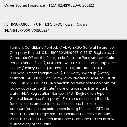
Cyber Sachet Insurance - IRDAN125RP0026V01202122.
PET INSURANCE -
•
UIN: HDFC ERGO Paws n Claws -
IRDAN146RP0001V01202324
Terms & Conditions Applied: © HDFC ERGO General Insurance
Company Limited, CIN: U66030MH2007PLC177117. Registered &
Corporate Office: 6th Floor, Leela Business Park, Andheri-Kurla
Road, Andheri (East), Mumbai - 400 059. Customer Happiness
Center / Policy Issuing Address: D-301, 3rd Floor, Eastern
Business District (Magnet Mall), LBS Marg, Bhandup (West),
Mumbai - 400 078. For Claim/Policy related queries call us at
022 6158 2020 or Visit Help Section on www.hdfcergo.com for
policy copy/tax certificate/make changes/register & track
claim. IRDAI Registration Number: 146 (Registration type:
General Insurance Company). For more details on the risk
factors, terms and conditions, please read the sales
brochure/prospectus before concluding the sale. HDFC Ltd.
and HDFC Bank merger stands concluded, effective 1st July,
2023. HDFC ERGO General Insurance Company Limited is now
a subsidiary of the Bank.