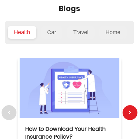
Blogs
Health
Car
Travel
Home
How to Download Your Health
1
Insurance Policy?