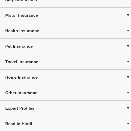
Motor Insurance
Health Insurance
Pet Insurance
Travel Insurance
Home Insurance
Other Insurance
Expert Profiles
Read in Hindi