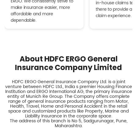
ERGO. We consistently strive to
in-house claims tea
make insurance easier, more
there to provide a h
affordable and more
claim experience.
dependable.
About HDFC ERGO General
Insurance Company Limited
HDFC ERGO General Insurance Company Ltd. is a joint
venture between HDFC Ltd., India s premier Housing Finance
Institution and ERGO International AG, the primary insurance
entity of Munich Re Group. The Company offers complete
range of general insurance products ranging from Motor,
Health, Travel, Home and Personal Accident in the retail
space and customized products like Property, Marine and
Liability Insurance in the corporate space.
The address of this branch is No 5, Sadgurunagar, Pune,
Maharashtra.