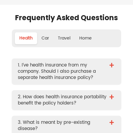
Frequently Asked Questions
Health
Car
Travel
Home
+
1. I’ve health insurance from my
company. Should I also purchase a
separate health insurance policy?
+
2. How does health insurance portability
benefit the policy holders?
+
3. What is meant by pre-existing
disease?