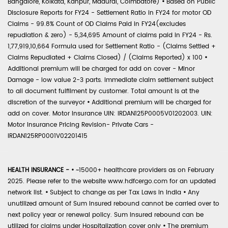
Bangalore, Kolkata, Kanpur, Madurai, Coimbatore)
•
Based on Public
Disclosure Reports for FY24 - Settlement Ratio in FY24 for motor OD
Claims - 99.8% Count of OD Claims Paid in FY24(excludes
repudiation & zero) - 5,34,695 Amount of claims paid in FY24 - Rs.
1,77,919,10,664 Formula used for Settlement Ratio - (Claims Settled +
Claims Repudiated + Claims Closed) / (Claims Reported) x 100
•
Additional premium will be charged for add on cover - Minor
Damage - low value 2-3 parts. Immediate claim settlement subject
to all document fulfilment by customer. Total amount is at the
discretion of the surveyor
•
Additional premium will be charged for
add on cover. Motor Insurance UIN: IRDAN125P0005V01202003. UIN:
Motor Insurance Pricing Revision- Private Cars -
IRDAN125RP0001V02201415
HEALTH INSURANCE -
•
~15000+ healthcare providers as on February
2025. Please refer to the website www.hdfcergo.com for an updated
network list.
•
Subject to change as per Tax Laws in India
•
Any
unutilized amount of Sum Insured rebound cannot be carried over to
next policy year or renewal policy. Sum Insured rebound can be
utilized for claims under Hospitalization cover only
•
The premium