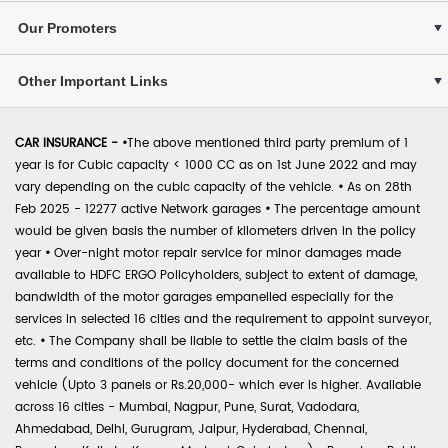
Our Promoters
Other Important Links
CAR INSURANCE -
•
The above mentioned third party premium of 1
year is for Cubic capacity < 1000 CC as on 1st June 2022 and may
vary depending on the cubic capacity of the vehicle.
•
As on 28th
Feb 2025 - 12277 active Network garages
•
The percentage amount
would be given basis the number of kilometers driven in the policy
year
•
Over-night motor repair service for minor damages made
available to HDFC ERGO Policyholders, subject to extent of damage,
bandwidth of the motor garages empanelled especially for the
services in selected 16 cities and the requirement to appoint surveyor,
etc.
•
The Company shall be liable to settle the claim basis of the
terms and conditions of the policy document for the concerned
vehicle (Upto 3 panels or Rs.20,000- which ever is higher. Available
across 16 cities - Mumbai, Nagpur, Pune, Surat, Vadodara,
Ahmedabad, Delhi, Gurugram, Jaipur, Hyderabad, Chennai,