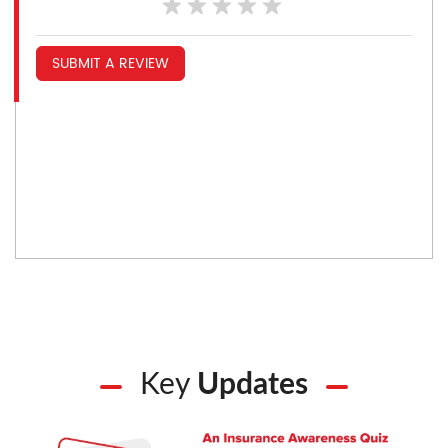
SUBMIT A REVIEW
Key
Updates