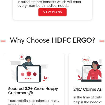
insured restore benefits which will cater
every members medical needs.
VIEW PLANS
Why Choose
HDFC ERGO?
Secured 3.2+ Crore Happy
24x7 Claims Ass
Customers@
In the time of distres
Trust redefines relations at HDFC
help is the need of 