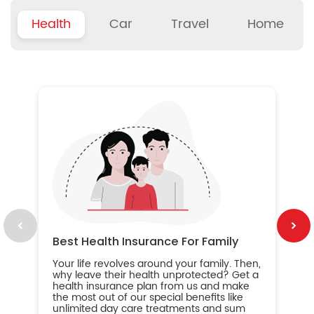
Health
Car
Travel
Home
B
Wh
ou
yo
an
in
ca
im
Best Health Insurance For Family
Your life revolves around your family. Then,
why leave their health unprotected? Get a
health insurance plan from us and make
the most out of our special benefits like
unlimited day care treatments and sum