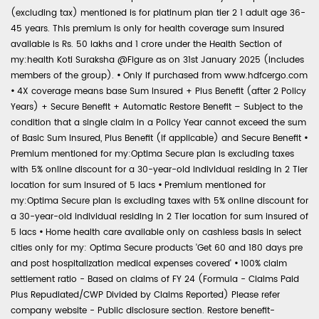
(excluding tax) mentioned is for platinum plan tier 2 1 adult age 36-
45 years. This premium is only for health coverage sum insured
available is Rs. 50 lakhs and 1 crore under the Health Section of
my:health Koti Suraksha @Figure as on 31st January 2025 (includes
members of the group).
•
Only if purchased from www.hdfcergo.com
•
4X coverage means base Sum Insured + Plus Benefit (after 2 Policy
Years) + Secure Benefit + Automatic Restore Benefit – Subject to the
condition that a single claim in a Policy Year cannot exceed the sum
of Basic Sum Insured, Plus Benefit (if applicable) and Secure Benefit
•
Premium mentioned for my:Optima Secure plan is excluding taxes
with 5% online discount for a 30-year-old individual residing in 2 Tier
location for sum insured of 5 lacs
•
Premium mentioned for
my:Optima Secure plan is excluding taxes with 5% online discount for
a 30-year-old individual residing in 2 Tier location for sum insured of
5 lacs
•
Home health care available only on cashless basis in select
cities only for my: Optima Secure products 'Get 60 and 180 days pre
and post hospitalization medical expenses covered'
•
100% claim
settlement ratio - Based on claims of FY 24 (Formula - Claims Paid
Plus Repudiated/CWP Divided by Claims Reported) Please refer
company website - Public disclosure section. Restore benefit-