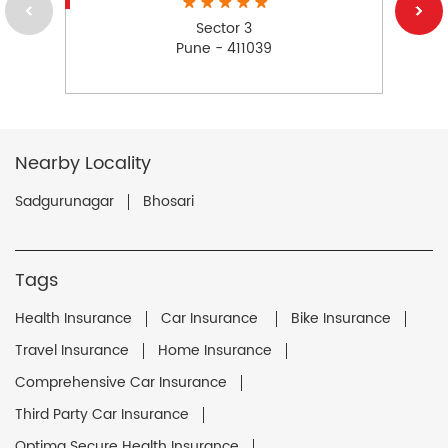
Sector 3
Pune - 411039
Nearby Locality
Sadgurunagar
Bhosari
Tags
Health Insurance
Car Insurance
Bike Insurance
Travel Insurance
Home Insurance
Comprehensive Car Insurance
Third Party Car Insurance
Optima Secure Health Insurance