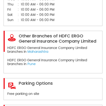
Thu
10:00 AM - 06:00 PM
Fri
10:00 AM - 06:00 PM
Sat
10:00 AM - 06:00 PM
Sun
10:00 AM - 06:00 PM
Other Branches of HDFC ERGO
General Insurance Company Limited
HDFC ERGO General Insurance Company Limited
branches in
Maharashtra
HDFC ERGO General Insurance Company Limited
branches in
Pune
Parking Options
Free parking on site