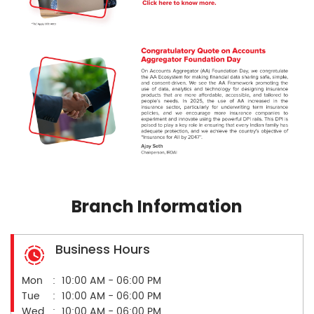
Branch Information
Business Hours
Mon
10:00 AM - 06:00 PM
Tue
10:00 AM - 06:00 PM
Wed
10:00 AM - 06:00 PM