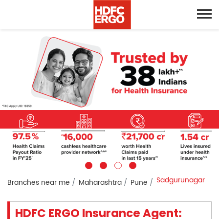
Sadgurunagar
Branches near me
Maharashtra
Pune
HDFC ERGO Insurance Agent: