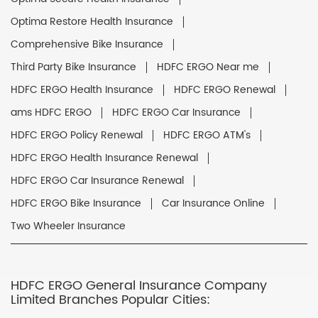
Optima Restore Health Insurance
Comprehensive Bike Insurance
Third Party Bike Insurance
HDFC ERGO Near me
HDFC ERGO Health Insurance
HDFC ERGO Renewal
ams HDFC ERGO
HDFC ERGO Car Insurance
HDFC ERGO Policy Renewal
HDFC ERGO ATM's
HDFC ERGO Health Insurance Renewal
HDFC ERGO Car Insurance Renewal
HDFC ERGO Bike Insurance
Car Insurance Online
Two Wheeler Insurance
HDFC ERGO General Insurance Company
Limited Branches Popular Cities: