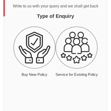
Write to us with your query and we shall get back
Type of Enquiry
Buy New Policy
Service for Existing Policy