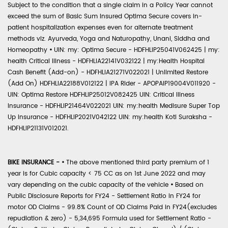
Subject to the condition that a single claim in a Policy Year cannot
exceed the sum of Basic Sum Insured Optima Secure covers in-
patient hospitalization expenses even for alternate treatment
methods viz. Ayurveda, Yoga and Naturopathy, Unani, Siddha and
Homeopathy
•
UIN: my: Optima Secure - HDFHLIP25041V062425 | my:
health Critical Illness - HDFHLIA22141V032122 | my:Health Hospital
Cash Benefit (Add-on) - HDFHLIA21271V022021 | Unlimited Restore
(Add On) HDFHLIA22188V012122 | IPA Rider - APOPAIP19004V011920 -
UIN: Optima Restore HDFHLIP25012V082425 UIN: Critical Illness
Insurance - HDFHLIP21464V022021 UIN: my:health Medisure Super Top
Up Insurance - HDFHLIP2021V042122 UIN: my:health Koti Suraksha -
HDFHLIP21131V012021.
BIKE INSURANCE -
•
The above mentioned third party premium of 1
year is for Cubic capacity < 75 CC as on 1st June 2022 and may
vary depending on the cubic capacity of the vehicle
•
Based on
Public Disclosure Reports for FY24 - Settlement Ratio in FY24 for
motor OD Claims - 99.8% Count of OD Claims Paid in FY24(excludes
repudiation & zero) - 5,34,695 Formula used for Settlement Ratio -