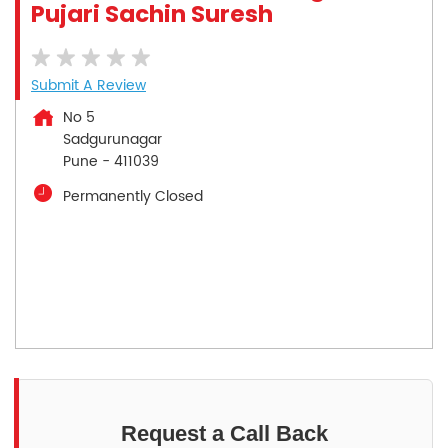
Pujari Sachin Suresh
Submit A Review
No 5
Sadgurunagar
Pune
-
411039
Permanently Closed
Request a Call Back