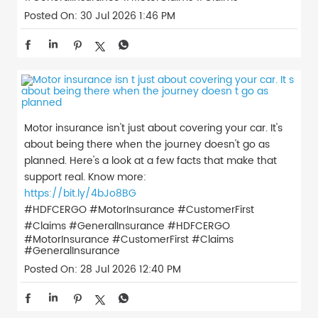
Posted On:
30 Jul 2026 1:46 PM
Motor insurance isn't just about covering your car. It's
about being there when the journey doesn't go as
planned. Here's a look at a few facts that make that
support real. Know more:
https://bit.ly/4bJo8BG
#HDFCERGO #MotorInsurance #CustomerFirst
#Claims #GeneralInsurance
#HDFCERGO
#MotorInsurance
#CustomerFirst
#Claims
#GeneralInsurance
Posted On:
28 Jul 2026 12:40 PM