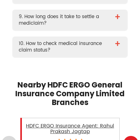
+
9. How long does it take to settle a
mediclaim?
+
10. How to check medical insurance
claim status?
Nearby HDFC ERGO General
Insurance Company Limited
Branches
HDFC ERGO Insurance Agent: Rahul
Prakash Jagtap