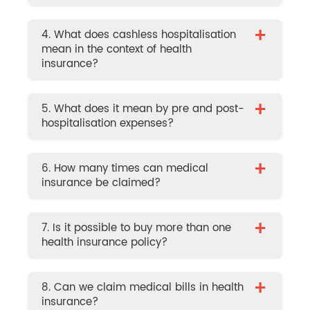
+
4. What does cashless hospitalisation
mean in the context of health
insurance?
+
5. What does it mean by pre and post-
hospitalisation expenses?
+
6. How many times can medical
insurance be claimed?
+
7. Is it possible to buy more than one
health insurance policy?
+
8. Can we claim medical bills in health
insurance?