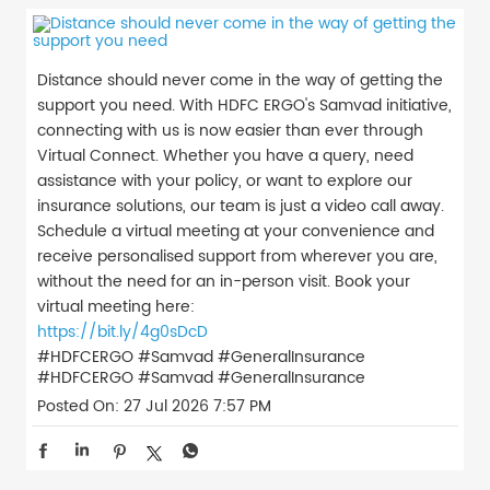
Distance should never come in the way of getting the
support you need. With HDFC ERGO's Samvad initiative,
connecting with us is now easier than ever through
Virtual Connect. Whether you have a query, need
assistance with your policy, or want to explore our
insurance solutions, our team is just a video call away.
Schedule a virtual meeting at your convenience and
receive personalised support from wherever you are,
without the need for an in-person visit. Book your
virtual meeting here:
https://bit.ly/4g0sDcD
#HDFCERGO #Samvad #GeneralInsurance
#HDFCERGO
#Samvad
#GeneralInsurance
Posted On:
27 Jul 2026 7:57 PM