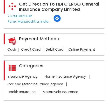
Get Direction To HDFC ERGO General
Insurance Company Limited
7JCMJVP2+HP
Pune, Maharashtra, India
Payment Methods
Cash
Credit Card
Debit Card
Online Payment
Categories
Insurance Agency
Home Insurance Agency
Car And Motor Insurance Agency
Health Insurance
Motorcycle Insurance