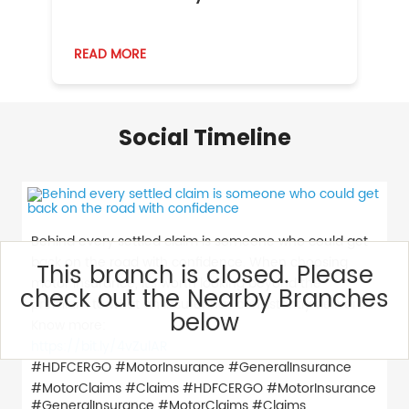
READ MORE
R
Social Timeline
Behind every settled claim is someone who could get
back on the road with confidence. When choosing
This branch is closed. Please
motor insurance, it’s worth looking beyond the
check out the Nearby Branches
premium to what an insurer has consistently delivered.
below
Know more:
https://bit.ly/4vZulAR
#HDFCERGO #MotorInsurance #GeneralInsurance
#MotorClaims #Claims
#HDFCERGO
#MotorInsurance
#GeneralInsurance
#MotorClaims
#Claims