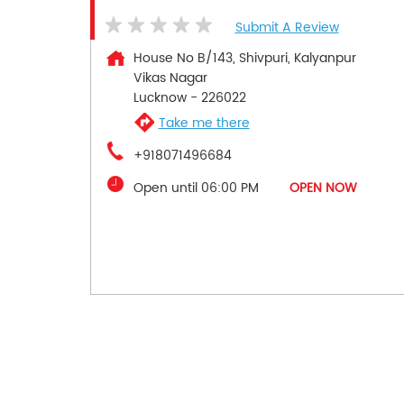
Submit A Review
House No B/143, Shivpuri, Kalyanpur
Vikas Nagar
Lucknow
-
226022
Take me there
+918071496684
Open until 06:00 PM
OPEN NOW