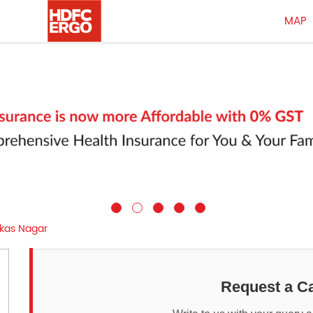
MAP
ikas Nagar
Request a Ca