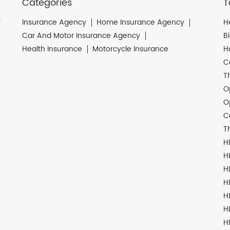
Categories
T
r
Insurance Agency
Home Insurance Agency
H
Car And Motor Insurance Agency
B
Health Insurance
Motorcycle Insurance
H
C
T
O
O
C
T
H
H
H
H
H
H
H