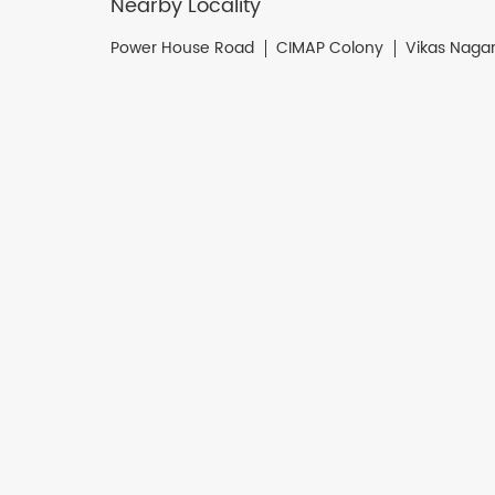
Nearby Locality
Power House Road
CIMAP Colony
Vikas Naga