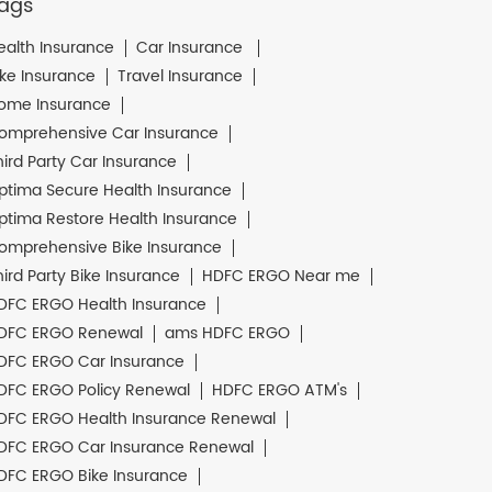
ags
ealth Insurance
Car Insurance
ike Insurance
Travel Insurance
ome Insurance
omprehensive Car Insurance
hird Party Car Insurance
ptima Secure Health Insurance
ptima Restore Health Insurance
omprehensive Bike Insurance
hird Party Bike Insurance
HDFC ERGO Near me
DFC ERGO Health Insurance
DFC ERGO Renewal
ams HDFC ERGO
DFC ERGO Car Insurance
DFC ERGO Policy Renewal
HDFC ERGO ATM's
DFC ERGO Health Insurance Renewal
DFC ERGO Car Insurance Renewal
DFC ERGO Bike Insurance