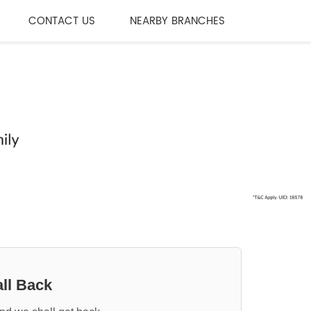
CONTACT US
NEARBY BRANCHES
ll Back