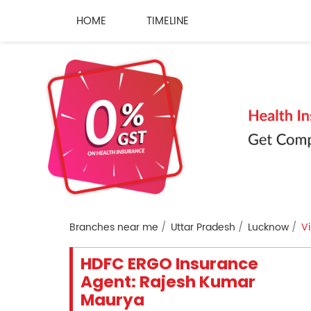
HOME
TIMELINE
Branches near me
Uttar Pradesh
Lucknow
V
HDFC ERGO Insurance
Agent: Rajesh Kumar
Maurya