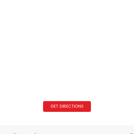
GET DIRECTIONS