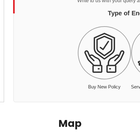
Write to us with your query 
Type of En
Buy New Policy
Serv
Map