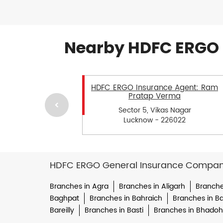
Nearby HDFC ERGO 
HDFC ERGO Insurance Agent: Ram
Pratap Verma
Sector 5, Vikas Nagar
Lucknow - 226022
HDFC ERGO General Insurance Company 
Branches in Agra
Branches in Aligarh
Branche
Baghpat
Branches in Bahraich
Branches in Bal
Bareilly
Branches in Basti
Branches in Bhadoh