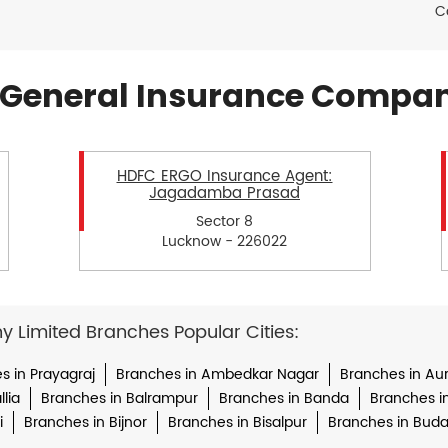
C
General Insurance Compan
HDFC ERGO Insurance Agent:
Jagadamba Prasad
Sector 8
Lucknow - 226022
Limited Branches Popular Cities:
s in Prayagraj
Branches in Ambedkar Nagar
Branches in Au
lia
Branches in Balrampur
Branches in Banda
Branches i
i
Branches in Bijnor
Branches in Bisalpur
Branches in Bud