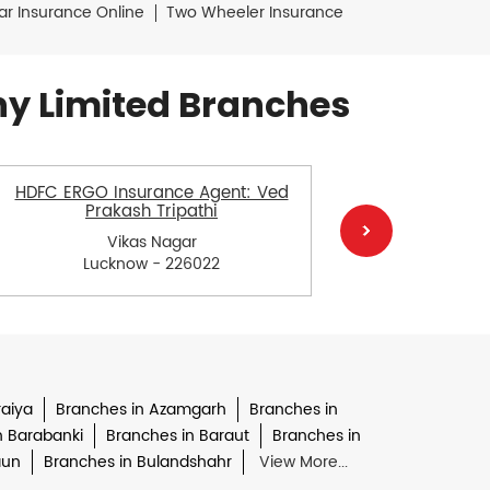
ar Insurance Online
Two Wheeler Insurance
y Limited Branches
HDFC ERGO Insurance Agent: Ved
HDFC E
Prakash Tripathi
Vikas Nagar
Lucknow - 226022
L
raiya
Branches in Azamgarh
Branches in
n Barabanki
Branches in Baraut
Branches in
aun
Branches in Bulandshahr
View More...