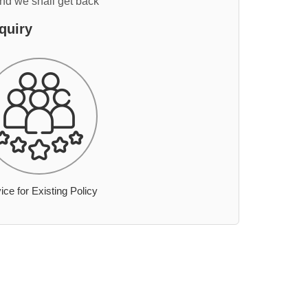
and we shall get back
quiry
ice for Existing Policy