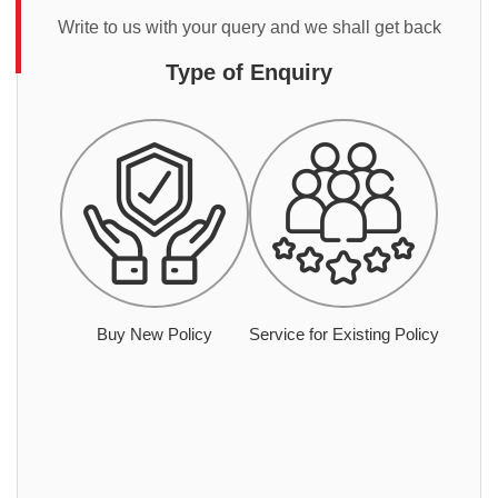
Write to us with your query and we shall get back
Type of Enquiry
Buy New Policy
Service for Existing Policy