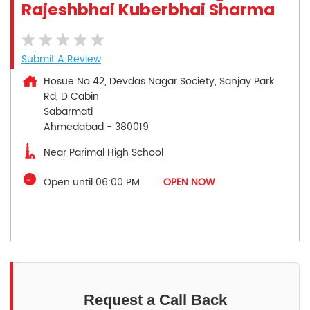
Rajeshbhai Kuberbhai Sharma
Submit A Review
Hosue No 42, Devdas Nagar Society, Sanjay Park
Rd, D Cabin
Sabarmati
Ahmedabad
-
380019
Near Parimal High School
Open until 06:00 PM
OPEN NOW
Request a Call Back