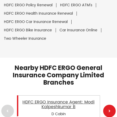
HDFC ERGO Policy Renewal
HDFC ERGO ATM's
HDFC ERGO Health Insurance Renewal
HDFC ERGO Car Insurance Renewal
HDFC ERGO Bike Insurance
Car Insurance Online
Two Wheeler Insurance
Nearby HDFC ERGO General
Insurance Company Limited
Branches
HDFC ERGO Insurance Agent: Modi
Kalpeshkumar B
D Cabin