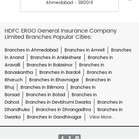
Ahmedabad - 380019
HDFC ERGO General Insurance Company
Limited Branches Popular Cities:
Branches in Ahmedabad
Branches in Amreli
Branches
in Anand
Branches in Ankleshwar
Branches in
Aravalli
Branches in Balasinor
Branches in
Banaskantha
Branches in Bardoli
Branches in
Bharuch
Branches in Bhavnagar
Branches in
Bhuj
Branches in Bilimora
Branches in
Borsad
Branches in Botad
Branches in
Dahod
Branches in Devbhumi Dwarka
Branches in
Dhandhuka
Branches in Dhrangadhra
Branches in
Dwarka
Branches in Gandhinagar
View More...