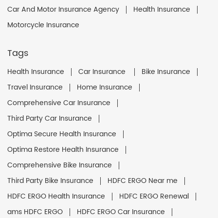
Car And Motor Insurance Agency
Health Insurance
Motorcycle Insurance
Tags
Health Insurance
Car Insurance
Bike Insurance
Travel Insurance
Home Insurance
Comprehensive Car Insurance
Third Party Car Insurance
Optima Secure Health Insurance
Optima Restore Health Insurance
Comprehensive Bike Insurance
Third Party Bike Insurance
HDFC ERGO Near me
HDFC ERGO Health Insurance
HDFC ERGO Renewal
ams HDFC ERGO
HDFC ERGO Car Insurance