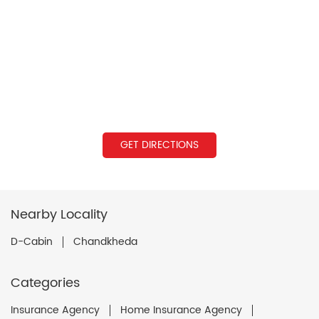
GET DIRECTIONS
Nearby Locality
D-Cabin
Chandkheda
Categories
Insurance Agency
Home Insurance Agency