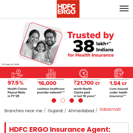
Sabarmati
Branches near me
Gujarat
Ahmedabad
HDFC ERGO Insurance Agent: