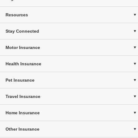
Resources
Stay Connected
Motor Insurance
Health Insurance
Pet Insurance
Travel Insurance
Home Insurance
Other Insurance