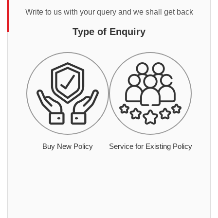
Write to us with your query and we shall get back
Type of Enquiry
Buy New Policy
Service for Existing Policy