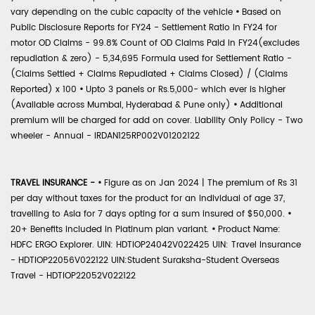
vary depending on the cubic capacity of the vehicle
•
Based on
Public Disclosure Reports for FY24 - Settlement Ratio in FY24 for
motor OD Claims - 99.8% Count of OD Claims Paid in FY24(excludes
repudiation & zero) - 5,34,695 Formula used for Settlement Ratio -
(Claims Settled + Claims Repudiated + Claims Closed) / (Claims
Reported) x 100
•
Upto 3 panels or Rs.5,000- which ever is higher
(Available across Mumbai, Hyderabad & Pune only)
•
Additional
premium will be charged for add on cover. Liability Only Policy - Two
wheeler - Annual - IRDAN125RP002V01202122
TRAVEL INSURANCE -
•
Figure as on Jan 2024 | The premium of Rs 31
per day without taxes for the product for an individual of age 37,
travelling to Asia for 7 days opting for a sum insured of $50,000.
•
20+ Benefits included in Platinum plan variant.
•
Product Name:
HDFC ERGO Explorer. UIN: HDTIOP24042V022425 UIN: Travel Insurance
- HDTIOP22056V022122 UIN:Student Suraksha-Student Overseas
Travel - HDTIOP22052V022122