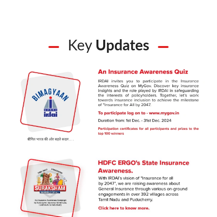
Key
Updates