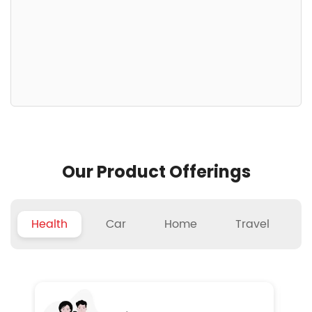
Our Product Offerings
Health
Car
Home
Travel