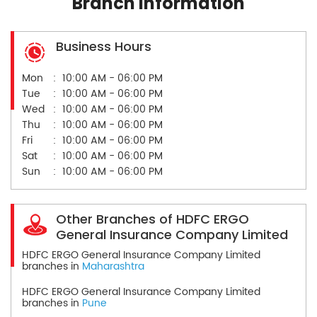
Branch Information
Business Hours
Mon
10:00 AM - 06:00 PM
Tue
10:00 AM - 06:00 PM
Wed
10:00 AM - 06:00 PM
Thu
10:00 AM - 06:00 PM
Fri
10:00 AM - 06:00 PM
Sat
10:00 AM - 06:00 PM
Sun
10:00 AM - 06:00 PM
Other Branches of HDFC ERGO
General Insurance Company Limited
HDFC ERGO General Insurance Company Limited
branches in
Maharashtra
HDFC ERGO General Insurance Company Limited
branches in
Pune