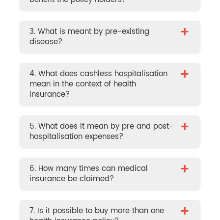
+
3. What is meant by pre-existing
disease?
+
4. What does cashless hospitalisation
mean in the context of health
insurance?
+
5. What does it mean by pre and post-
hospitalisation expenses?
+
6. How many times can medical
insurance be claimed?
+
7. Is it possible to buy more than one