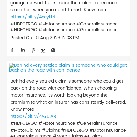
garage network helps make the claims experience
smoother, when you need it most. Know more:
https://bit.ly/4xcyIJN
#HDFCERGO #MotorInsurance #GeneralInsurance
#HDFCERGO
#MotorInsurance
#GeneralInsurance
Posted On:
01 Aug 2026 12:38 PM
Behind every settled claim is someone who could get
back on the road with confidence. When choosing
motor insurance, it’s worth looking beyond the
premium to what an insurer has consistently delivered.
Know more:
https://bit.ly/4vZulAR
#HDFCERGO #MotorInsurance #GeneralInsurance
#MotorClaims #Claims
#HDFCERGO
#MotorInsurance
#GeneralInsurance
#MotorClaims
#Claims