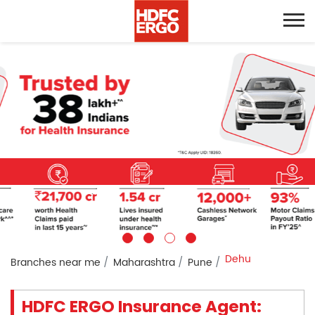
Dehu
Branches near me
Maharashtra
Pune
HDFC ERGO Insurance Agent: