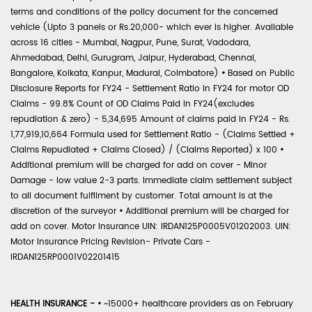
terms and conditions of the policy document for the concerned
vehicle (Upto 3 panels or Rs.20,000- which ever is higher. Available
across 16 cities - Mumbai, Nagpur, Pune, Surat, Vadodara,
Ahmedabad, Delhi, Gurugram, Jaipur, Hyderabad, Chennai,
Bangalore, Kolkata, Kanpur, Madurai, Coimbatore)
•
Based on Public
Disclosure Reports for FY24 - Settlement Ratio in FY24 for motor OD
Claims - 99.8% Count of OD Claims Paid in FY24(excludes
repudiation & zero) - 5,34,695 Amount of claims paid in FY24 - Rs.
1,77,919,10,664 Formula used for Settlement Ratio - (Claims Settled +
Claims Repudiated + Claims Closed) / (Claims Reported) x 100
•
Additional premium will be charged for add on cover - Minor
Damage - low value 2-3 parts. Immediate claim settlement subject
to all document fulfilment by customer. Total amount is at the
discretion of the surveyor
•
Additional premium will be charged for
add on cover. Motor Insurance UIN: IRDAN125P0005V01202003. UIN:
Motor Insurance Pricing Revision- Private Cars -
IRDAN125RP0001V02201415
HEALTH INSURANCE -
•
~15000+ healthcare providers as on February