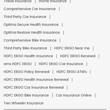
Travel Insurance
Home Insurance
Comprehensive Car Insurance
Third Party Car Insurance
Optima Secure Health Insurance
Optima Restore Health Insurance
Comprehensive Bike Insurance
Third Party Bike Insurance
HDFC ERGO Near me
HDFC ERGO Health Insurance
HDFC ERGO Renewal
ams HDFC ERGO
HDFC ERGO Car Insurance
HDFC ERGO Policy Renewal
HDFC ERGO ATM's
HDFC ERGO Health Insurance Renewal
HDFC ERGO Car Insurance Renewal
HDFC ERGO Bike Insurance
Car Insurance Online
Two Wheeler Insurance