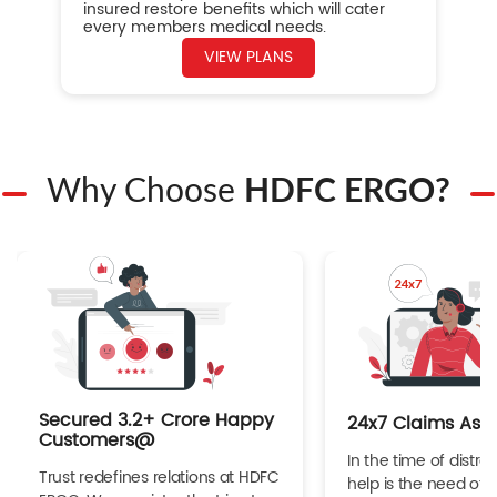
insured restore benefits which will cater
every members medical needs.
VIEW PLANS
Why Choose
HDFC ERGO?
Secured 3.2+ Crore Happy
24x7 Claims Ass
Customers@
In the time of distres
Trust redefines relations at HDFC
help is the need of 