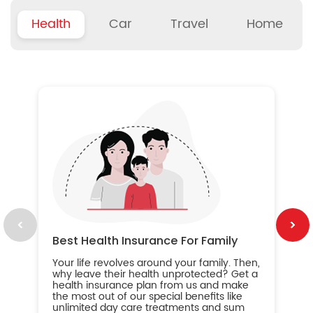
Health
Car
Travel
Home
B
Wh
ou
yo
an
in
ca
im
Best Health Insurance For Family
Your life revolves around your family. Then,
why leave their health unprotected? Get a
health insurance plan from us and make
the most out of our special benefits like
unlimited day care treatments and sum