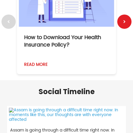
How to Download Your Health
1
Insurance Policy?
READ MORE
R
Social Timeline
Assam is going through a difficult time right now. In