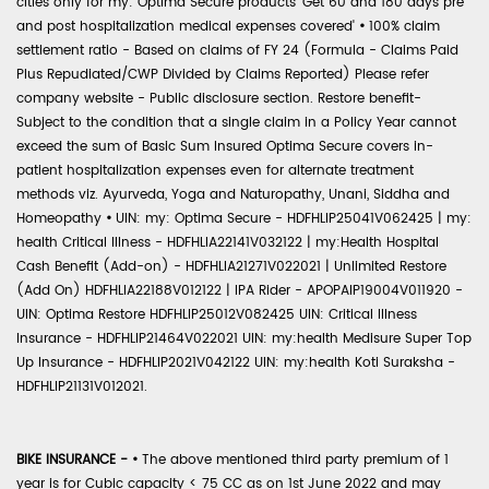
cities only for my: Optima Secure products 'Get 60 and 180 days pre
and post hospitalization medical expenses covered'
•
100% claim
settlement ratio - Based on claims of FY 24 (Formula - Claims Paid
Plus Repudiated/CWP Divided by Claims Reported) Please refer
company website - Public disclosure section. Restore benefit-
Subject to the condition that a single claim in a Policy Year cannot
exceed the sum of Basic Sum Insured Optima Secure covers in-
patient hospitalization expenses even for alternate treatment
methods viz. Ayurveda, Yoga and Naturopathy, Unani, Siddha and
Homeopathy
•
UIN: my: Optima Secure - HDFHLIP25041V062425 | my:
health Critical Illness - HDFHLIA22141V032122 | my:Health Hospital
Cash Benefit (Add-on) - HDFHLIA21271V022021 | Unlimited Restore
(Add On) HDFHLIA22188V012122 | IPA Rider - APOPAIP19004V011920 -
UIN: Optima Restore HDFHLIP25012V082425 UIN: Critical Illness
Insurance - HDFHLIP21464V022021 UIN: my:health Medisure Super Top
Up Insurance - HDFHLIP2021V042122 UIN: my:health Koti Suraksha -
HDFHLIP21131V012021.
BIKE INSURANCE -
•
The above mentioned third party premium of 1
year is for Cubic capacity < 75 CC as on 1st June 2022 and may