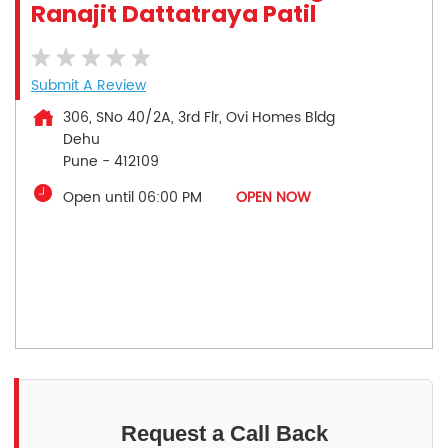
Ranajit Dattatraya Patil
Submit A Review
306, SNo 40/2A, 3rd Flr, Ovi Homes Bldg
Dehu
Pune
-
412109
Open until 06:00 PM
OPEN NOW
Request a Call Back