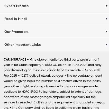
Expert Profiles
Read in Hindi
Our Promoters
Other Important Links
CAR INSURANCE -
•
The above mentioned third party premium of 1
year is for Cubic capacity < 1000 CC as on 1st June 2022 and may
vary depending on the cubic capacity of the vehicle.
•
As on 28th
Feb 2025 - 12277 active Network garages
•
The percentage amount
would be given basis the number of kilometers driven in the policy
year
•
Over-night motor repair service for minor damages made
available to HDFC ERGO Policyholders, subject to extent of damage,
bandwidth of the motor garages empanelled especially for the
services in selected 16 cities and the requirement to appoint surveyor,
etc.
•
The Company shall be liable to settle the claim basis of the