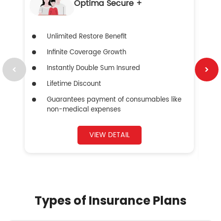
Optima Secure +
Unlimited Restore Benefit
Infinite Coverage Growth
Instantly Double Sum Insured
Lifetime Discount
Guarantees payment of consumables like
non-medical expenses
VIEW DETAIL
Types of Insurance Plans