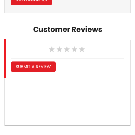
Customer Reviews
SUBMIT A REVIEW