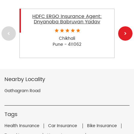
HDFC ERGO Insurance Agent:
Dnyanoba Babruvan Yadav
Chikhali
Pune - 411062
Nearby Locality
Gathagram Road
Tags
Health Insurance
Car Insurance
Bike Insurance