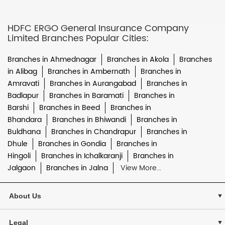
HDFC ERGO General Insurance Company
Limited Branches Popular Cities:
Branches in Ahmednagar
Branches in Akola
Branches
in Alibag
Branches in Ambernath
Branches in
Amravati
Branches in Aurangabad
Branches in
Badlapur
Branches in Baramati
Branches in
Barshi
Branches in Beed
Branches in
Bhandara
Branches in Bhiwandi
Branches in
Buldhana
Branches in Chandrapur
Branches in
Dhule
Branches in Gondia
Branches in
Hingoli
Branches in Ichalkaranji
Branches in
Jalgaon
Branches in Jalna
View More...
About Us
Legal