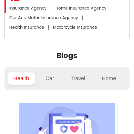
Insurance Agency
Home Insurance Agency
Car And Motor Insurance Agency
Health Insurance
Motorcycle Insurance
Blogs
Health
Car
Travel
Home