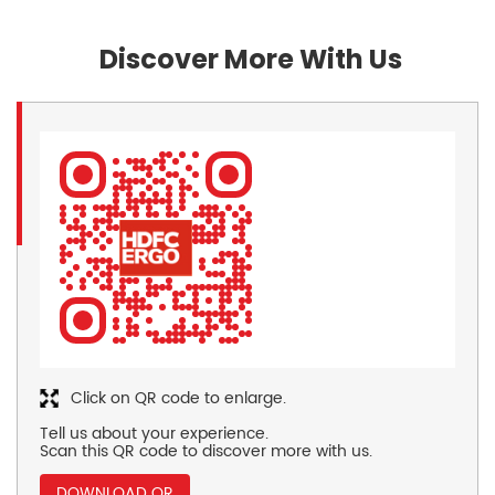
Discover More With Us
Click on QR code to enlarge.
Tell us about your experience.
Scan this QR code to discover more with us.
DOWNLOAD QR