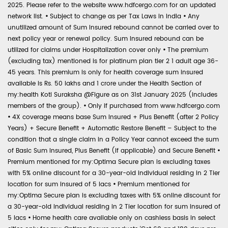
2025. Please refer to the website www.hdfcergo.com for an updated
network list.
•
Subject to change as per Tax Laws in India
•
Any
unutilized amount of Sum Insured rebound cannot be carried over to
next policy year or renewal policy. Sum Insured rebound can be
utilized for claims under Hospitalization cover only
•
The premium
(excluding tax) mentioned is for platinum plan tier 2 1 adult age 36-
45 years. This premium is only for health coverage sum insured
available is Rs. 50 lakhs and 1 crore under the Health Section of
my:health Koti Suraksha @Figure as on 31st January 2025 (includes
members of the group).
•
Only if purchased from www.hdfcergo.com
•
4X coverage means base Sum Insured + Plus Benefit (after 2 Policy
Years) + Secure Benefit + Automatic Restore Benefit – Subject to the
condition that a single claim in a Policy Year cannot exceed the sum
of Basic Sum Insured, Plus Benefit (if applicable) and Secure Benefit
•
Premium mentioned for my:Optima Secure plan is excluding taxes
with 5% online discount for a 30-year-old individual residing in 2 Tier
location for sum insured of 5 lacs
•
Premium mentioned for
my:Optima Secure plan is excluding taxes with 5% online discount for
a 30-year-old individual residing in 2 Tier location for sum insured of
5 lacs
•
Home health care available only on cashless basis in select