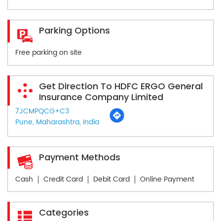
Parking Options
Free parking on site
Get Direction To HDFC ERGO General
Insurance Company Limited
7JCMPQCG+C3
Pune, Maharashtra, India
Payment Methods
Cash
Credit Card
Debit Card
Online Payment
Categories