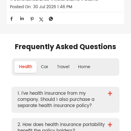
Posted On:
30 Jul 2026 1:46 PM
Frequently Asked Questions
Health
Car
Travel
Home
+
1. I’ve health insurance from my
company. Should I also purchase a
separate health insurance policy?
+
2. How does health insurance portability
benefit the policy holders?