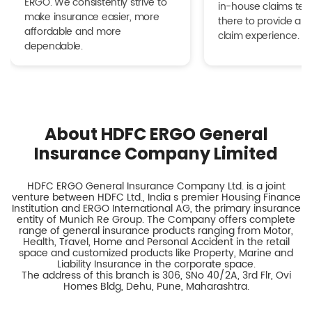
ERGO. We consistently strive to
in-house claims tea
make insurance easier, more
there to provide a h
affordable and more
claim experience.
dependable.
About HDFC ERGO General
Insurance Company Limited
HDFC ERGO General Insurance Company Ltd. is a joint
venture between HDFC Ltd., India s premier Housing Finance
Institution and ERGO International AG, the primary insurance
entity of Munich Re Group. The Company offers complete
range of general insurance products ranging from Motor,
Health, Travel, Home and Personal Accident in the retail
space and customized products like Property, Marine and
Liability Insurance in the corporate space.
The address of this branch is 306, SNo 40/2A, 3rd Flr, Ovi
Homes Bldg, Dehu, Pune, Maharashtra.