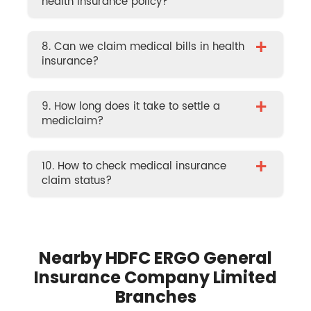
health insurance policy?
+
8. Can we claim medical bills in health
insurance?
+
9. How long does it take to settle a
mediclaim?
+
10. How to check medical insurance
claim status?
Nearby HDFC ERGO General
Insurance Company Limited
Branches