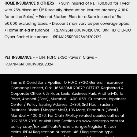
HOME INSURANCE & OTHERS -
•
Sum Insured of Rs. 11,00,000 for 1 year
with 25% discount (15% security discount on insured property & 10%
for online Sales)
•
Price of Student Plan for a Sum Insured of Rs.
50,000 excluding taxes.
•
Discount may vary as per coverage opted.
•
Home shield Insurance - IRDAN125RP0001V01201718, UIN: HDFC ERGO
Cyber Sachet Insurance - IRDAN125RP0026V01202122.
PET INSURANCE -
•
UIN: HDFC ERGO Paws n Claws -
IRDAN146RP0001V01202324
Terms & Conditions Applied: © HDFC ERGO General Insurance
Company Limited, CIN: U66030MH2007PLC177117. Registered &
Corporate Office: 6th Floor, Leela Business Park, Andheri-Kurla
Road, Andheri (East), Mumbai - 400 059. Customer Happiness
Center / Policy Issuing Address: D-301, 3rd Floor, Eastern
Business District (Magnet Mall), LBS Marg, Bhandup (West),
Mumbai - 400 078. For Claim/Policy related queries call us at
022 6158 2020 or Visit Help Section on www.hdfcergo.com for
policy copy/tax certificate/make changes/register & track
claim. IRDAI Registration Number: 146 (Registration type: