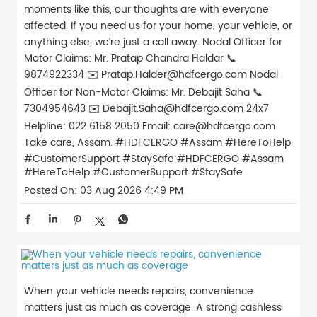
moments like this, our thoughts are with everyone
affected. If you need us for your home, your vehicle, or
anything else, we’re just a call away. Nodal Officer for
Motor Claims: Mr. Pratap Chandra Haldar 📞
9874922334 ✉️ Pratap.Halder@hdfcergo.com Nodal
Officer for Non-Motor Claims: Mr. Debajit Saha 📞
7304954643 ✉️ Debajit.Saha@hdfcergo.com 24x7
Helpline: 022 6158 2050 Email: care@hdfcergo.com
Take care, Assam. #HDFCERGO #Assam #HereToHelp
#CustomerSupport #StaySafe
#HDFCERGO
#Assam
#HereToHelp
#CustomerSupport
#StaySafe
Posted On:
03 Aug 2026 4:49 PM
When your vehicle needs repairs, convenience
matters just as much as coverage. A strong cashless