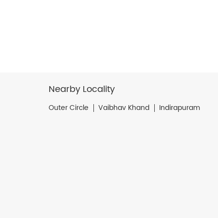
Nearby Locality
Outer Circle
Vaibhav Khand
Indirapuram