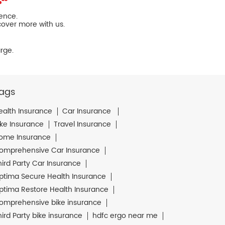
ience.
cover more with us.
rge.
ags
ealth Insurance
Car Insurance
ike Insurance
Travel Insurance
ome Insurance
omprehensive Car Insurance
hird Party Car Insurance
ptima Secure Health Insurance
ptima Restore Health Insurance
omprehensive bike insurance
hird Party bike insurance
hdfc ergo near me