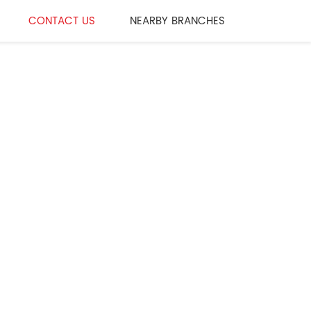
CONTACT US
NEARBY BRANCHES