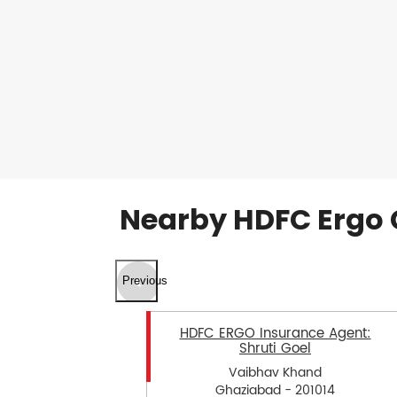
Nearby HDFC Ergo 
Previous
HDFC ERGO Insurance Agent:
Shruti Goel
Vaibhav Khand
Ghaziabad - 201014