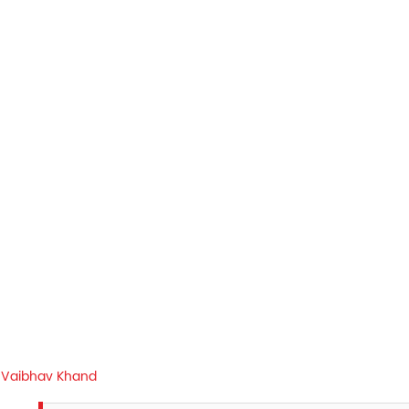
Vaibhav Khand