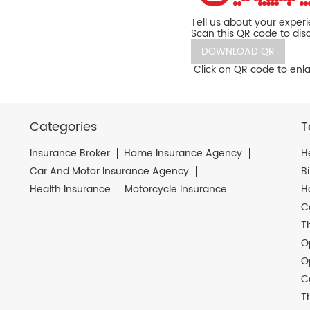
Tell us about your exper
Scan this QR code to dis
DOWNLOAD QR
Click on QR code to enla
Categories
T
Insurance Broker
Home Insurance Agency
H
Car And Motor Insurance Agency
B
Health Insurance
Motorcycle Insurance
H
C
T
O
O
C
T