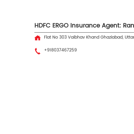
HDFC ERGO Insurance Agent: Ran
Flat No 303
Vaibhav Khand
Ghaziabad, Utta
+918037467259