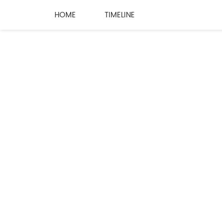
HOME
TIMELINE