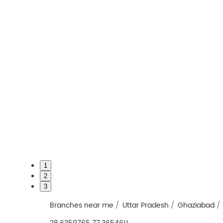
1
2
3
Branches near me
Uttar Pradesh
Ghaziabad