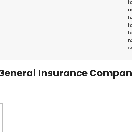
h
a
h
h
h
h
t
General Insurance Compan