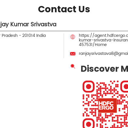
Contact Us
jay Kumar Srivastva
r Pradesh
-
201014
India
https://agent.hdfcergo
kumar-srivastva-insura
457531/Home
ranjaysrivastava8@gmai
Discover M