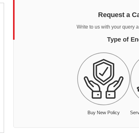
Request a Ca
Write to us with your query 
Type of En
Buy New Policy
Serv