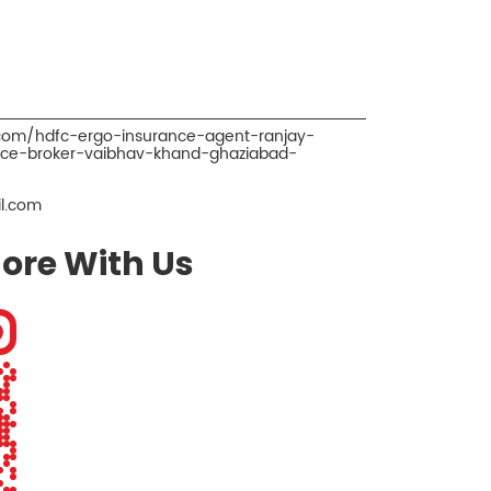
.com/hdfc-ergo-insurance-agent-ranjay-
nce-broker-vaibhav-khand-ghaziabad-
l.com
ore With Us