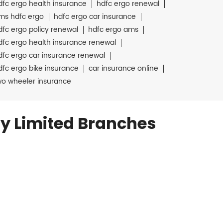
dfc ergo health insurance
hdfc ergo renewal
ms hdfc ergo
hdfc ergo car insurance
dfc ergo policy renewal
hdfc ergo ams
dfc ergo health insurance renewal
dfc ergo car insurance renewal
dfc ergo bike insurance
car insurance online
wo wheeler insurance
y Limited Branches