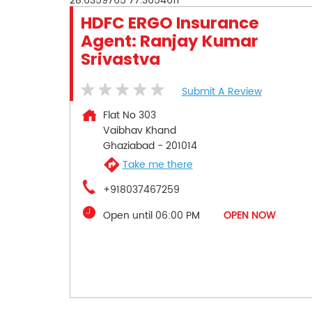
28.6359765
77.3654611
HDFC ERGO Insurance
Agent: Ranjay Kumar
Srivastva
Submit A Review
Flat No 303
Vaibhav Khand
Ghaziabad
-
201014
Take me there
+918037467259
Open until 06:00 PM
OPEN NOW