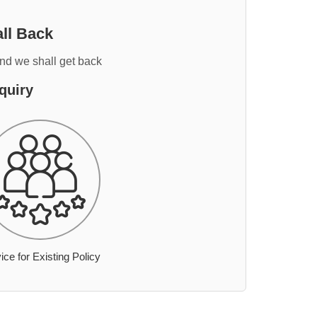
ll Back
and we shall get back
quiry
ice for Existing Policy