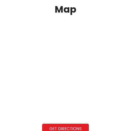
Map
GET DIRECTIONS