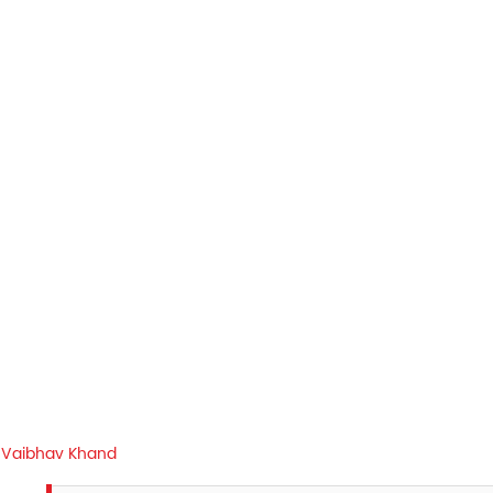
Vaibhav Khand