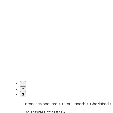
1
2
3
Branches near me
Uttar Pradesh
Ghaziabad