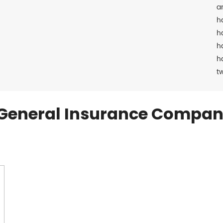
a
h
h
h
h
t
General Insurance Compan