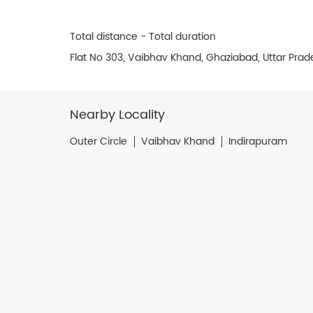
Total distance - Total duration
Flat No 303, Vaibhav Khand, Ghaziabad, Uttar Prad
Nearby Locality
Outer Circle
Vaibhav Khand
Indirapuram