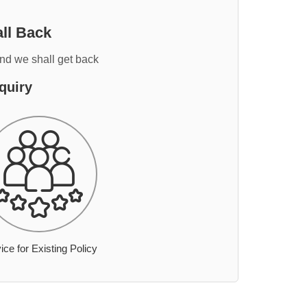
ll Back
and we shall get back
quiry
ice for Existing Policy