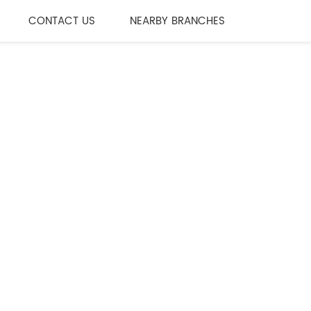
CONTACT US
NEARBY BRANCHES