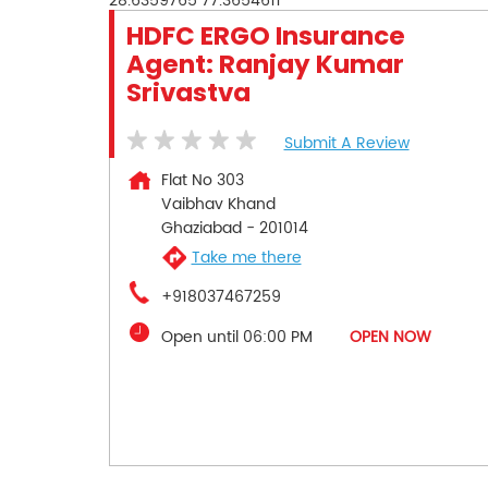
28.6359765
77.3654611
HDFC ERGO Insurance
Agent: Ranjay Kumar
Srivastva
Submit A Review
Flat No 303
Vaibhav Khand
Ghaziabad
-
201014
Take me there
+918037467259
Open until 06:00 PM
OPEN NOW