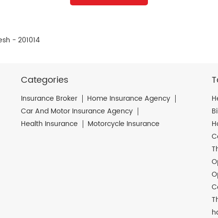
esh - 201014
Categories
T
Insurance Broker
Home Insurance Agency
H
Car And Motor Insurance Agency
B
Health Insurance
Motorcycle Insurance
H
C
T
O
O
C
T
h