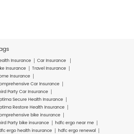
ags
ealth Insurance
Car Insurance
ike Insurance
Travel Insurance
ome Insurance
omprehensive Car Insurance
hird Party Car Insurance
ptima Secure Health Insurance
ptima Restore Health Insurance
omprehensive bike insurance
hird Party bike insurance
hdfc ergo near me
dfc ergo health insurance
hdfc ergo renewal