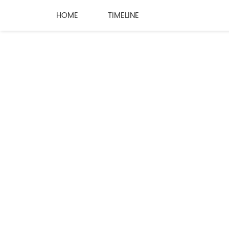
HOME
TIMELINE