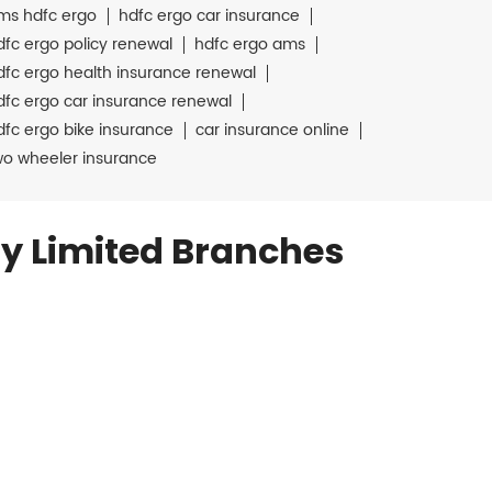
ms hdfc ergo
hdfc ergo car insurance
dfc ergo policy renewal
hdfc ergo ams
dfc ergo health insurance renewal
dfc ergo car insurance renewal
dfc ergo bike insurance
car insurance online
wo wheeler insurance
y Limited Branches