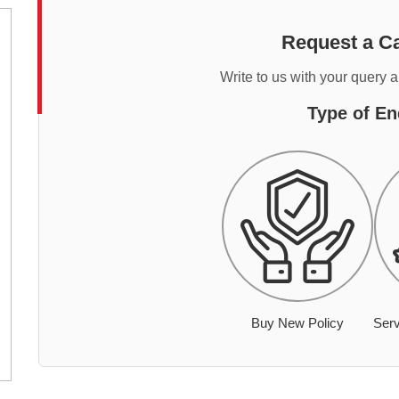
Request a Ca
Write to us with your query 
Type of En
Buy New Policy
Serv