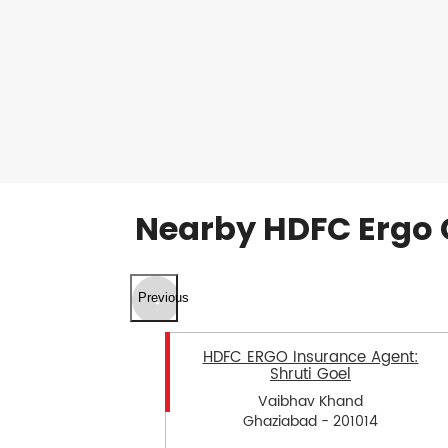
Nearby HDFC Ergo 
Previous
HDFC ERGO Insurance Agent:
Shruti Goel
Vaibhav Khand
Ghaziabad - 201014