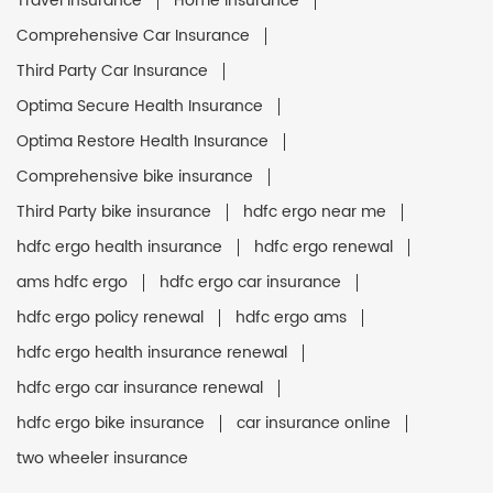
Travel Insurance
Home Insurance
Comprehensive Car Insurance
Third Party Car Insurance
Optima Secure Health Insurance
Optima Restore Health Insurance
Comprehensive bike insurance
Third Party bike insurance
hdfc ergo near me
hdfc ergo health insurance
hdfc ergo renewal
ams hdfc ergo
hdfc ergo car insurance
hdfc ergo policy renewal
hdfc ergo ams
hdfc ergo health insurance renewal
hdfc ergo car insurance renewal
hdfc ergo bike insurance
car insurance online
two wheeler insurance