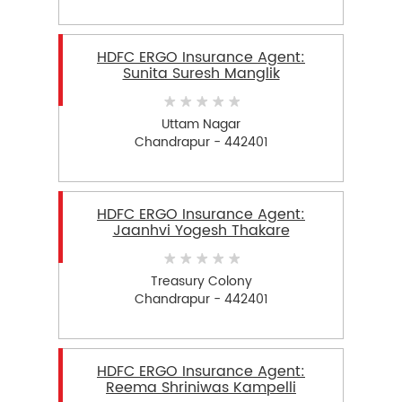
HDFC ERGO Insurance Agent:
Sunita Suresh Manglik
Uttam Nagar
Chandrapur - 442401
HDFC ERGO Insurance Agent:
Jaanhvi Yogesh Thakare
Treasury Colony
Chandrapur - 442401
HDFC ERGO Insurance Agent:
Reema Shriniwas Kampelli