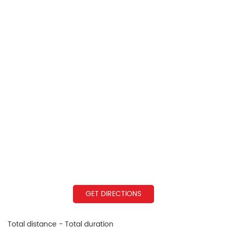
GET DIRECTIONS
Total distance - Total duration