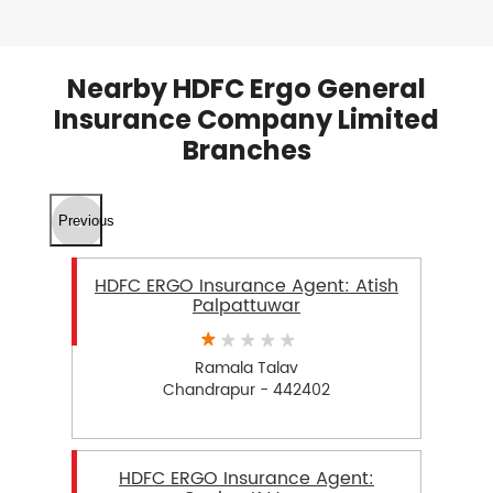
Nearby HDFC Ergo General
Insurance Company Limited
Branches
Previous
HDFC ERGO Insurance Agent: Atish
Palpattuwar
Ramala Talav
Chandrapur - 442402
HDFC ERGO Insurance Agent: