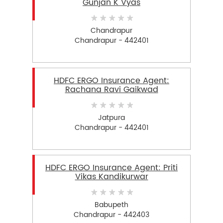
Gunjan K Vyas
Chandrapur
Chandrapur - 442401
HDFC ERGO Insurance Agent:
Rachana Ravi Gaikwad
Jatpura
Chandrapur - 442401
HDFC ERGO Insurance Agent: Priti
Vikas Kandikurwar
Babupeth
Chandrapur - 442403