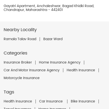
Gayatri Apartment, Anchaleshwar, Bagad Khidki Road,
Chandrapur, Maharashtra - 442401
Nearby Locality
Ramala Talav Road
Bazar Ward
Categories
Insurance Broker
Home Insurance Agency
Car And Motor Insurance Agency
Health Insurance
Motorcycle Insurance
Tags
Health Insurance
Car Insurance
Bike Insurance