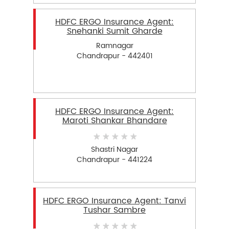
HDFC ERGO Insurance Agent:
Snehanki Sumit Gharde
Ramnagar
Chandrapur - 442401
HDFC ERGO Insurance Agent:
Maroti Shankar Bhandare
Shastri Nagar
Chandrapur - 441224
HDFC ERGO Insurance Agent: Tanvi
Tushar Sambre