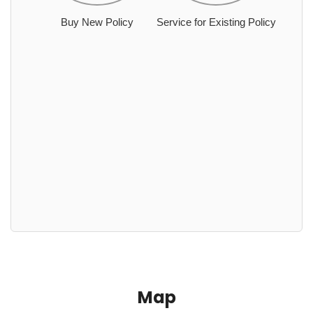
Buy New Policy
Service for Existing Policy
Map