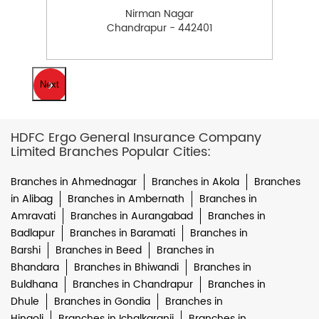
Nirman Nagar
Chandrapur - 442401
Next
HDFC Ergo General Insurance Company
Limited Branches Popular Cities:
Branches in Ahmednagar
Branches in Akola
Branches
in Alibag
Branches in Ambernath
Branches in
Amravati
Branches in Aurangabad
Branches in
Badlapur
Branches in Baramati
Branches in
Barshi
Branches in Beed
Branches in
Bhandara
Branches in Bhiwandi
Branches in
Buldhana
Branches in Chandrapur
Branches in
Dhule
Branches in Gondia
Branches in
Hingoli
Branches in Ichalkaranji
Branches in