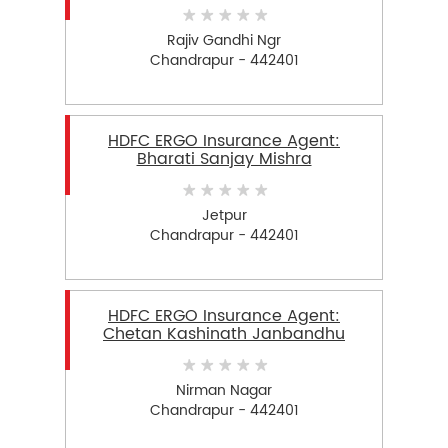
Rajiv Gandhi Ngr
Chandrapur - 442401
HDFC ERGO Insurance Agent:
Bharati Sanjay Mishra
Jetpur
Chandrapur - 442401
HDFC ERGO Insurance Agent:
Chetan Kashinath Janbandhu
Nirman Nagar
Chandrapur - 442401