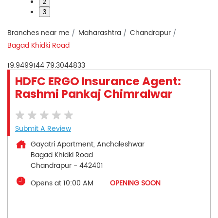
2
3
Branches near me
Maharashtra
Chandrapur
Bagad Khidki Road
19.9499144
79.3044833
HDFC ERGO Insurance Agent:
Rashmi Pankaj Chimralwar
Submit A Review
Gayatri Apartment, Anchaleshwar
Bagad Khidki Road
Chandrapur
-
442401
Opens at 10:00 AM
OPENING SOON