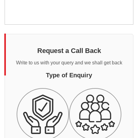
Request a Call Back
Write to us with your query and we shall get back
Type of Enquiry